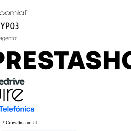
* Crowdin.com UI