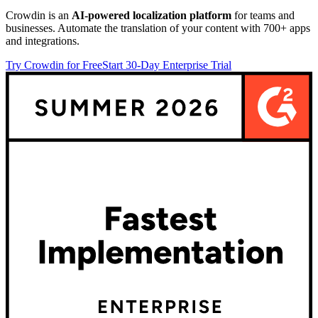
Crowdin is an
AI-powered localization platform
for teams and
businesses. Automate the translation of your content with 700+ apps
and integrations.
Try Crowdin for Free
Start 30-Day Enterprise Trial