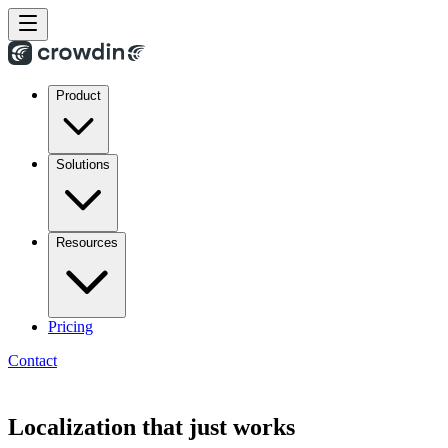
Product
Solutions
Resources
Pricing
Contact
Localization that just works