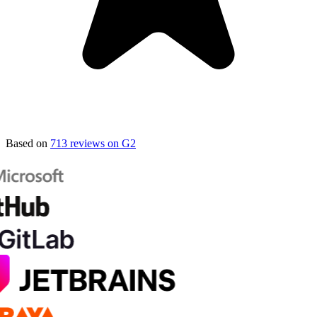
Based on
713 reviews on G2