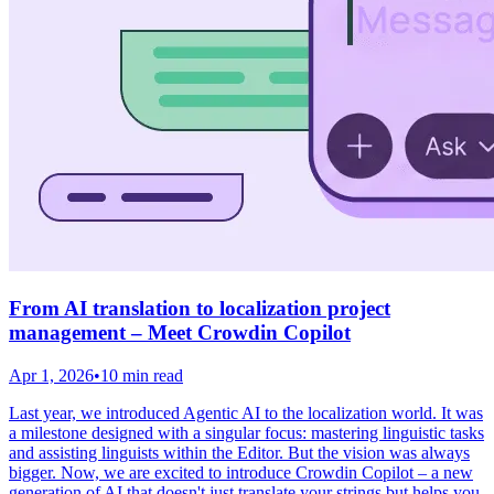
From AI translation to localization project
management – Meet Crowdin Copilot
Apr 1, 2026
•
10 min read
Last year, we introduced Agentic AI to the localization world. It was
a milestone designed with a singular focus: mastering linguistic tasks
and assisting linguists within the Editor. But the vision was always
bigger. Now, we are excited to introduce Crowdin Copilot – a new
generation of AI that doesn't just translate your strings but helps you