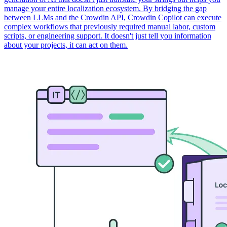
manage your entire localization ecosystem. By bridging the gap
between LLMs and the Crowdin API, Crowdin Copilot can execute
complex workflows that previously required manual labor, custom
scripts, or engineering support. It doesn't just tell you information
about your projects, it can act on them.