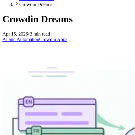
Crowdin Dreams
Crowdin Dreams
Apr 15, 2026
•
3 min read
AI and Automation
Crowdin Apps