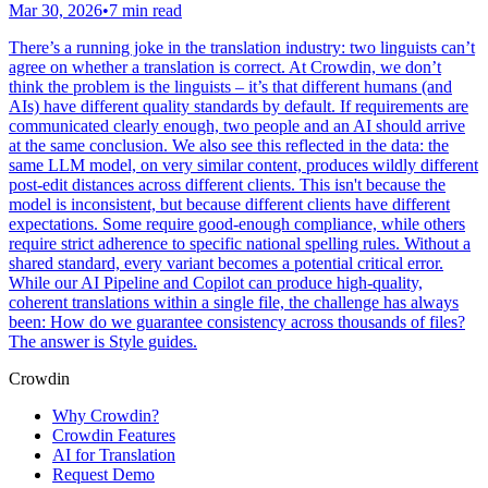
Mar 30, 2026
•
7 min read
There’s a running joke in the translation industry: two linguists can’t
agree on whether a translation is correct. At Crowdin, we don’t
think the problem is the linguists – it’s that different humans (and
AIs) have different quality standards by default. If requirements are
communicated clearly enough, two people and an AI should arrive
at the same conclusion. We also see this reflected in the data: the
same LLM model, on very similar content, produces wildly different
post-edit distances across different clients. This isn't because the
model is inconsistent, but because different clients have different
expectations. Some require good-enough compliance, while others
require strict adherence to specific national spelling rules. Without a
shared standard, every variant becomes a potential critical error.
While our AI Pipeline and Copilot can produce high-quality,
coherent translations within a single file, the challenge has always
been: How do we guarantee consistency across thousands of files?
The answer is Style guides.
Crowdin
Why Crowdin?
Crowdin Features
AI for Translation
Request Demo