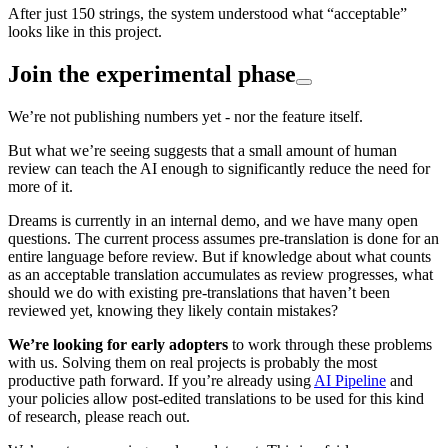
After just 150 strings, the system understood what “acceptable”
looks like in this project.
Join the experimental phase
We’re not publishing numbers yet - nor the feature itself.
But what we’re seeing suggests that a small amount of human
review can teach the AI enough to significantly reduce the need for
more of it.
Dreams is currently in an internal demo, and we have many open
questions. The current process assumes pre-translation is done for an
entire language before review. But if knowledge about what counts
as an acceptable translation accumulates as review progresses, what
should we do with existing pre-translations that haven’t been
reviewed yet, knowing they likely contain mistakes?
We’re looking for early adopters
to work through these problems
with us. Solving them on real projects is probably the most
productive path forward. If you’re already using
AI Pipeline
and
your policies allow post-edited translations to be used for this kind
of research, please reach out.