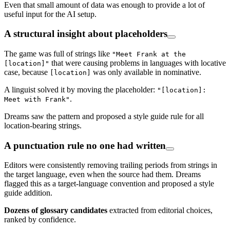
Even that small amount of data was enough to provide a lot of
useful input for the AI setup.
A structural insight about placeholders
The game was full of strings like
"Meet Frank at the
that were causing problems in languages with locative
[location]"
case, because
was only available in nominative.
[location]
A linguist solved it by moving the placeholder:
"[location]:
.
Meet with Frank"
Dreams saw the pattern and proposed a style guide rule for all
location-bearing strings.
A punctuation rule no one had written
Editors were consistently removing trailing periods from strings in
the target language, even when the source had them. Dreams
flagged this as a target-language convention and proposed a style
guide addition.
Dozens of glossary candidates
extracted from editorial choices,
ranked by confidence.