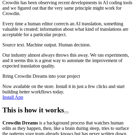
Crowdin has been observing recent developments in AI coding tools
and we figured out that the very same principle might work for
Crowdin.
Every time a human editor corrects an AI translation, something
valuable is created: information about what kind of translations are
acceptable for a particular project.
Source text. Machine output. Human decision.
Our industry almost always throws this away. We ran experiments,
and it seems this is a great way to automate the improvement of
expected translation quality.
Bring Crowdin Dreams into your project
Now available on the store. Install it in just a few clicks and start
building better workflows today.
Install App
This is how it works
Crowdin Dreams
is a background process that watches human
edits as they happen, then, like a brain during sleep, tries to surface
the patterns your team already knows but has never written down.