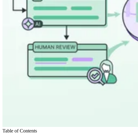
Table of Contents