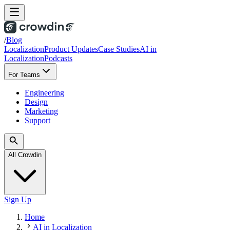
/
Blog
Localization
Product Updates
Case Studies
AI in
Localization
Podcasts
For Teams
Engineering
Design
Marketing
Support
All Crowdin
Sign Up
Home
AI in Localization