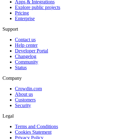
Apps & Integrations
Explore public projects
Pricing
Enterprise
Support
Contact us
Help center
Developer Portal
Changelog
Community
Status
Company
Crowdin.com
About us
Customers
Security
Legal
Terms and Conditions
Cookies Statement
Privacy Policy