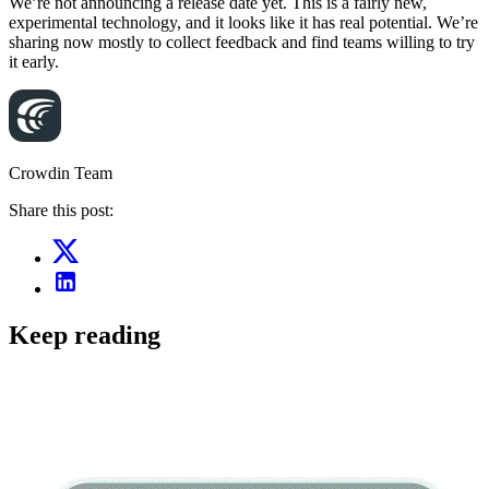
We’re not announcing a release date yet. This is a fairly new,
experimental technology, and it looks like it has real potential. We’re
sharing now mostly to collect feedback and find teams willing to try
it early.
Crowdin Team
Share this post:
Keep reading