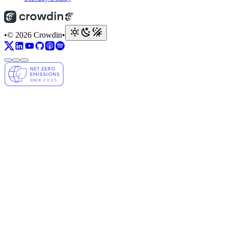
•
© 2026 Crowdin
•