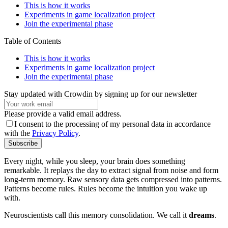
This is how it works
Experiments in game localization project
Join the experimental phase
Table of Contents
This is how it works
Experiments in game localization project
Join the experimental phase
Stay updated with Crowdin by signing up for our newsletter
Please provide a valid email address.
I consent to the processing of my personal data in accordance
with the
Privacy Policy
.
Subscribe
Every night, while you sleep, your brain does something
remarkable. It replays the day to extract signal from noise and form
long-term memory. Raw sensory data gets compressed into patterns.
Patterns become rules. Rules become the intuition you wake up
with.
Neuroscientists call this memory consolidation. We call it
dreams
.