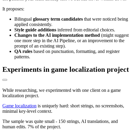
It proposes:
Bilingual
glossary term candidates
that were noticed being
applied consistently.
Style guide additions
inferred from editorial choices.
Changes to the AI implementation method
(might suggest
one more step in the AI Pipeline, or an improvement to the
prompt of an existing step).
QA rules
based on punctuation, formatting, and register
patterns.
Experiments in game localization project
While researching, we experimented with one client on a game
localization project.
Game localization
is uniquely hard: short strings, no screenshots,
minimal key-level context.
The sample was quite small - 150 strings, AI translations, and
human edits. 7% of the project.