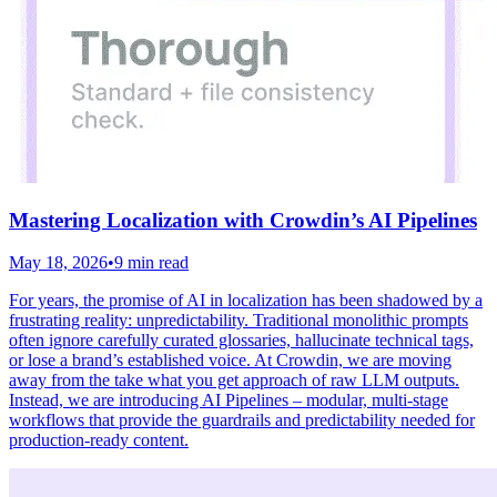
Mastering Localization with Crowdin’s AI Pipelines
May 18, 2026
•
9 min read
For years, the promise of AI in localization has been shadowed by a
frustrating reality: unpredictability. Traditional monolithic prompts
often ignore carefully curated glossaries, hallucinate technical tags,
or lose a brand’s established voice. At Crowdin, we are moving
away from the take what you get approach of raw LLM outputs.
Instead, we are introducing AI Pipelines – modular, multi-stage
workflows that provide the guardrails and predictability needed for
production-ready content.