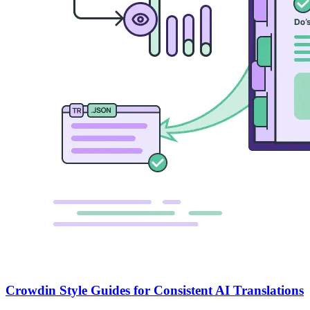
Crowdin Style Guides for Consistent AI Translations