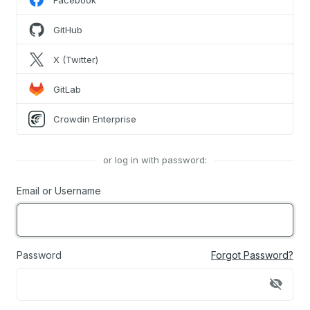
Facebook
GitHub
X (Twitter)
GitLab
Crowdin Enterprise
or log in with password:
Email or Username
Password
Forgot Password?
visibility_off