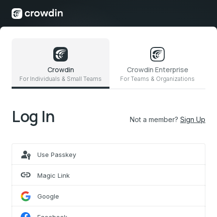
Crowdin
Crowdin Enterprise
For Individuals & Small Teams
For Teams & Organizations
Log In
Not a member?
Sign Up
passkey
Use Passkey
link
Magic Link
Google