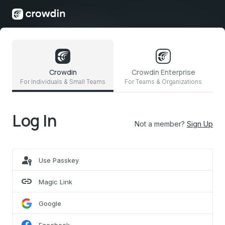
Crowdin
Crowdin Enterprise
For Individuals & Small Teams
For Teams & Organizations
Log In
Not a member?
Sign Up
passkey
Use Passkey
link
Magic Link
Google