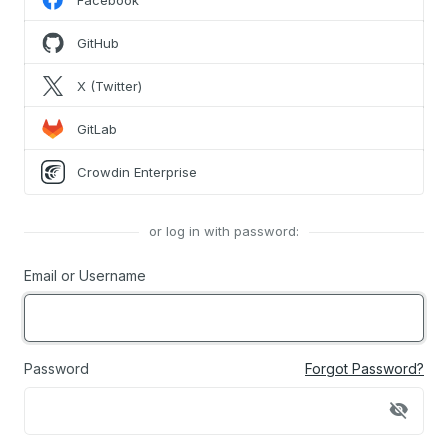
Facebook
GitHub
X (Twitter)
GitLab
Crowdin Enterprise
or log in with password:
Email or Username
Password
Forgot Password?
visibility_off