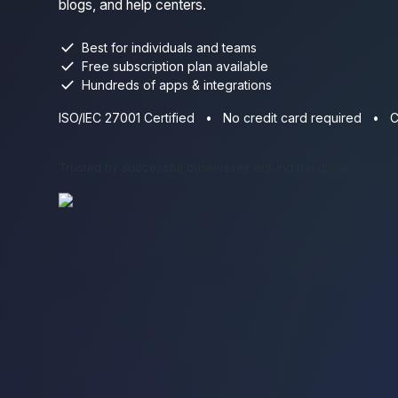
blogs, and help centers.
check
Best for individuals and teams
check
Free subscription plan available
check
Hundreds of apps & integrations
ISO/IEC 27001 Certified
•
No credit card required
•
C
Trusted by successful businesses around the globe