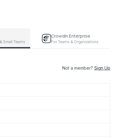
Crowdin Enterprise
 & Small Teams
For Teams & Organizations
Not a member?
Sign Up