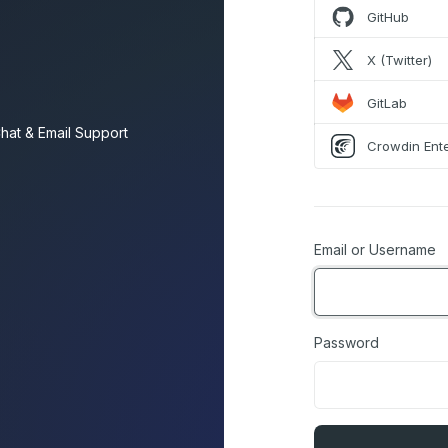
GitHub
X (Twitter)
GitLab
hat & Email Support
Crowdin Ente
Email or Username
Password