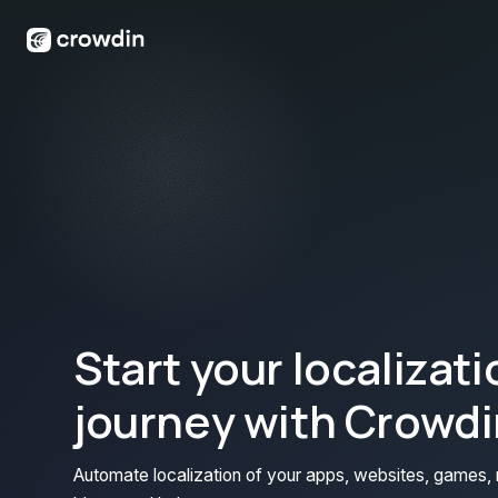
Start your localizati
journey with Crowdi
Automate localization of your apps, websites, games, 