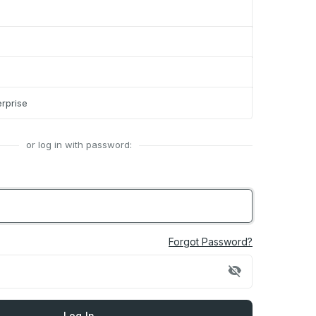
rprise
or log in with password:
Forgot Password?
visibility_off
Log In