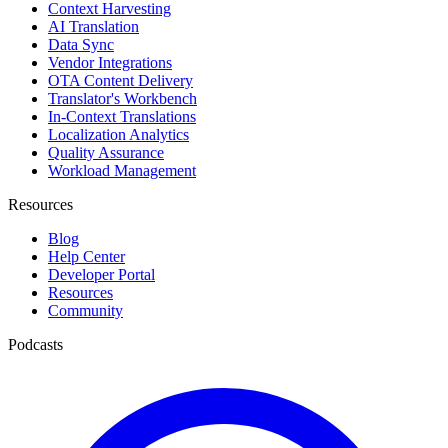
Context Harvesting
AI Translation
Data Sync
Vendor Integrations
OTA Content Delivery
Translator's Workbench
In-Context Translations
Localization Analytics
Quality Assurance
Workload Management
Resources
Blog
Help Center
Developer Portal
Resources
Community
Podcasts