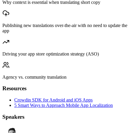
Why context is essential when translating short copy
Publishing new translations over-the-air with no need to update the
app
Driving your app store optimization strategy (ASO)
Agency vs. community translation
Resources
Crowdin SDK for Android and iOS Apps
5 Smart Ways to Approach Mobile App Localization
Speakers