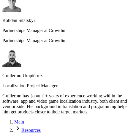
Bohdan Sitarskyi
Partnerships Manager at Crowdin
Partnerships Manager at Crowdin.
Guillermo Umpiérrez
Localization Project Manager
Guillermo has {count}+ years of experience working within the
software, app and video game localization industry, both client and
vendor-side. His background in translation and programming helps
him get products closer to their target markets.
Main
Resources