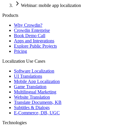
Webinar: mobile app localization
Products
Why Crowdin?
Crowdin Enterprise
Book Demo Call
Apps and Integrations
Explore Public Projects
Pricing
Localization Use Cases
Software Localization
UI Translations
Mobile App Localization
Game Translation
Multilingual Marketing
Website Translation
Translate Documents, KB
Subtitles & Dialogs
E-Commerce, DB, UGC
Technologies