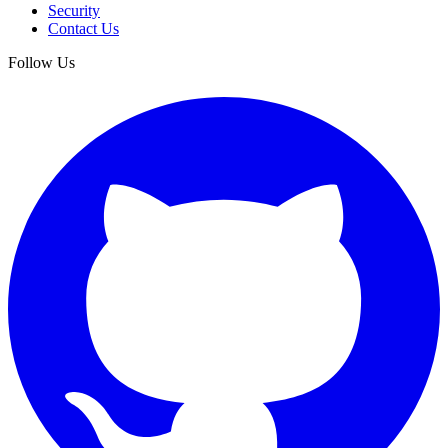
Security
Contact Us
Follow Us