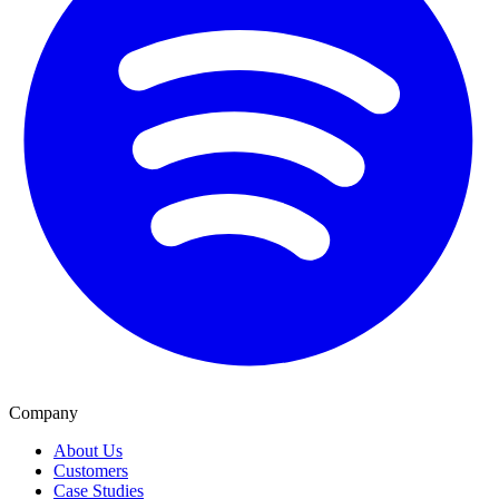
Company
About Us
Customers
Case Studies