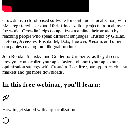
Crowdin is a cloud-based software for continuous localization, with
3M+ registered users and 100K+ localization projects from all over
the world. Crowdin helps companies streamline their growth by
reaching people who speak different languages. Trusted by GitLab,
Listonic, Aviasales, Pushbullet, Dots, Huawei, Xiaomi, and other
companies creating multilingual products.
Join Bohdan Sitarskyi and Guillermo Umpiérrez as they discuss
how you can localize your apps faster and boost your app store
optimization strategy with Crowdin. Localize your app to reach new
markets and get more downloads.
In this free webinar, you'll learn:
How to get started with app localization