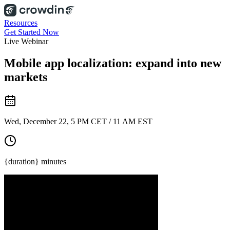
Resources
Get Started Now
Live Webinar
Mobile app localization: expand into new
markets
Wed, December 22, 5 PM CET / 11 AM EST
{duration} minutes