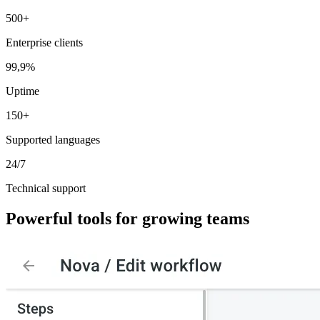
500+
Enterprise clients
99,9%
Uptime
150+
Supported languages
24/7
Technical support
Powerful tools for
growing teams