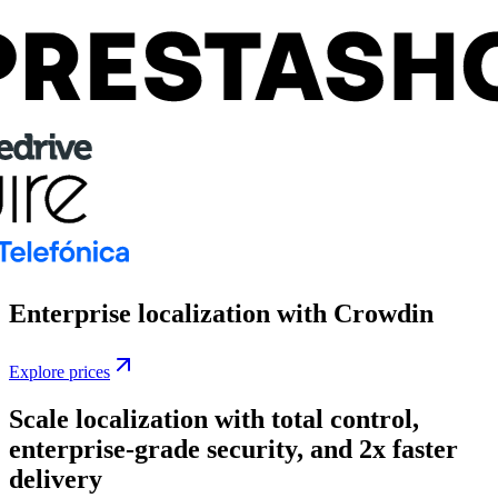
Enterprise localization
with Crowdin
Explore prices
Scale localization with total control,
enterprise-grade security, and 2x faster
delivery