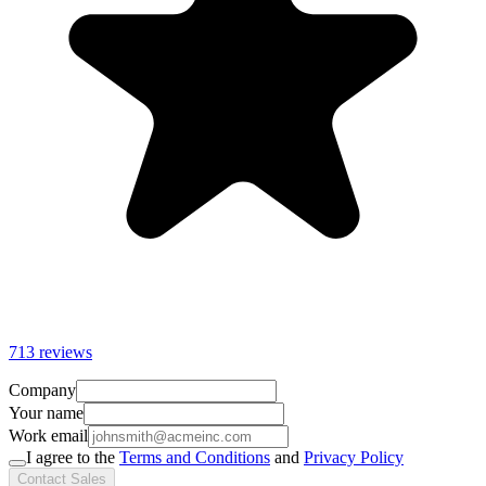
713 reviews
Company
Your name
Work email
I agree to the
Terms and Conditions
and
Privacy Policy
Contact Sales