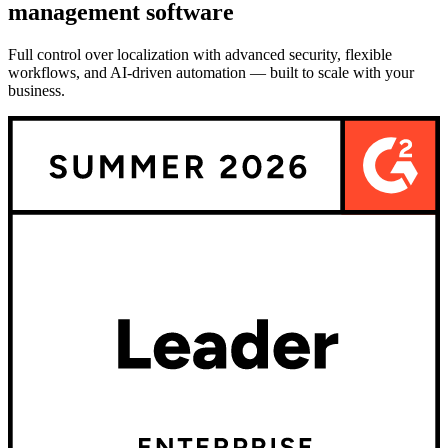
management software
Full control over localization with advanced security, flexible
workflows, and AI-driven automation — built to scale with your
business.