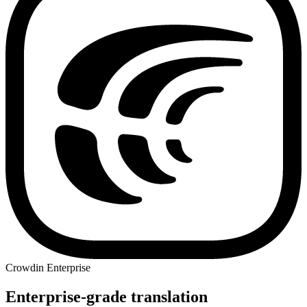
Crowdin Enterprise
Enterprise-grade translation