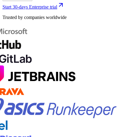
Start 30-days Enterprise trial
Trusted by companies worldwide