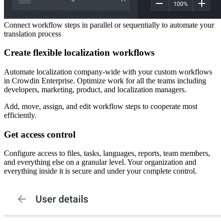
Connect workflow steps in parallel or sequentially to automate your
translation process
Create flexible localization workflows
Automate localization company-wide with your custom workflows
in Crowdin Enterprise. Optimize work for all the teams including
developers, marketing, product, and localization managers.
Add, move, assign, and edit workflow steps to cooperate most
efficiently.
Get access control
Configure access to files, tasks, languages, reports, team members,
and everything else on a granular level. Your organization and
everything inside it is secure and under your complete control.