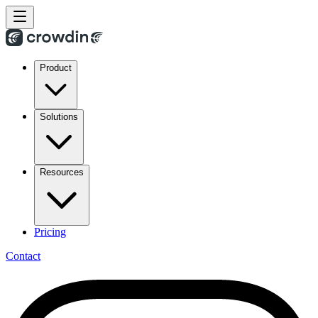
Product
Solutions
Resources
Pricing
Contact