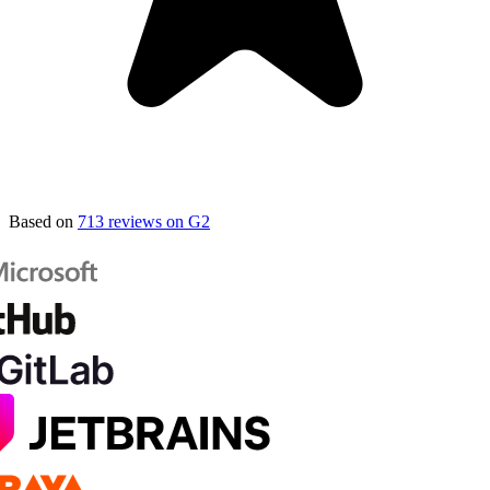
Based on
713 reviews on G2