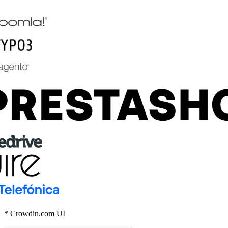
* Crowdin.com UI