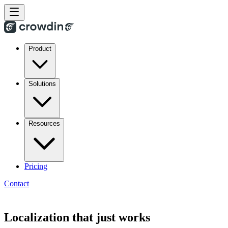
Product
Solutions
Resources
Pricing
Contact
Localization that just works