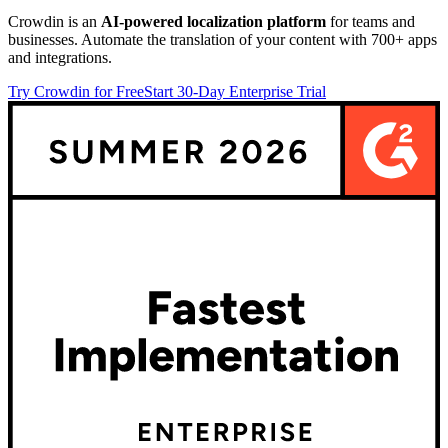
Crowdin is an
AI-powered localization platform
for teams and
businesses. Automate the translation of your content with 700+ apps
and integrations.
Try Crowdin for Free
Start 30-Day Enterprise Trial