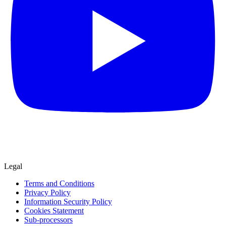
Legal
Terms and Conditions
Privacy Policy
Information Security Policy
Cookies Statement
Sub-processors