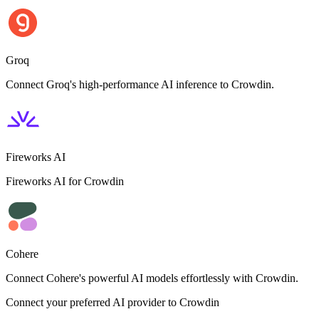
Groq
Connect Groq's high-performance AI inference to Crowdin.
Fireworks AI
Fireworks AI for Crowdin
Cohere
Connect Cohere's powerful AI models effortlessly with Crowdin.
Connect your preferred AI provider to Crowdin