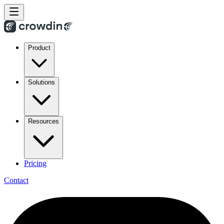
Product
Solutions
Resources
Pricing
Contact