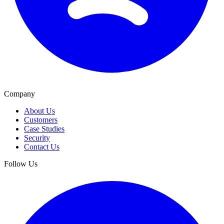
Company
About Us
Customers
Case Studies
Security
Contact Us
Follow Us