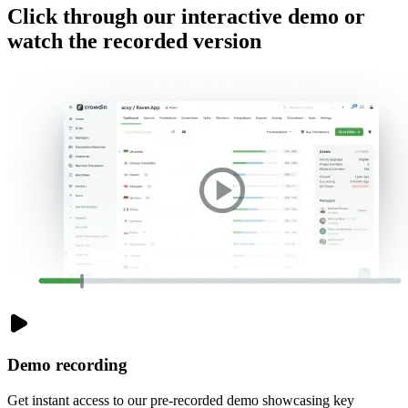
Click through our
interactive demo
or
watch the
recorded version
Demo recording
Get instant access to our pre-recorded demo showcasing key