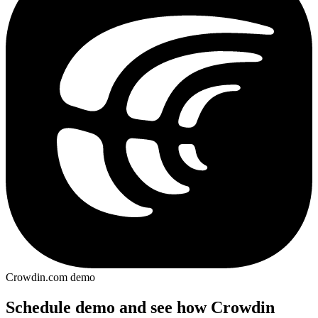
Crowdin.com demo
Schedule demo and see how Crowdin