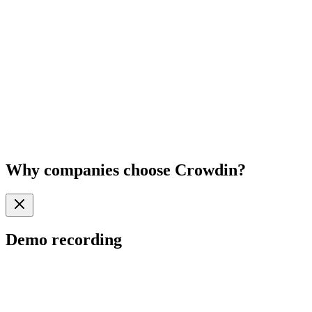
Why
companies
choose Crowdin?
Demo recording