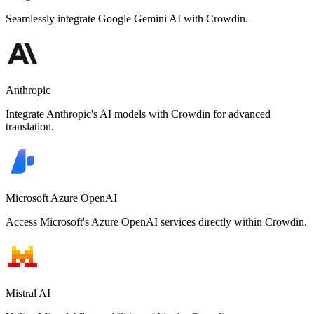
Seamlessly integrate Google Gemini AI with Crowdin.
Anthropic
Integrate Anthropic's AI models with Crowdin for advanced
translation.
Microsoft Azure OpenAI
Access Microsoft's Azure OpenAI services directly within Crowdin.
Mistral AI