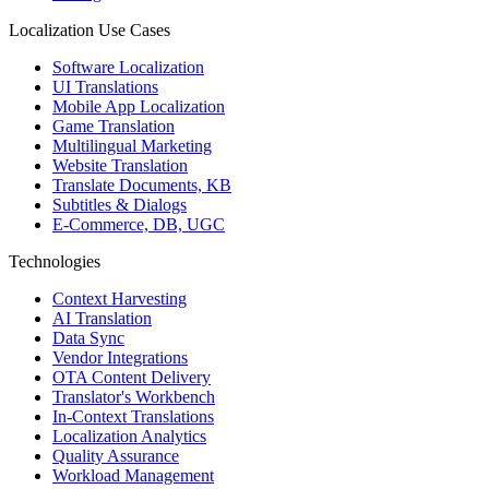
Localization Use Cases
Software Localization
UI Translations
Mobile App Localization
Game Translation
Multilingual Marketing
Website Translation
Translate Documents, KB
Subtitles & Dialogs
E-Commerce, DB, UGC
Technologies
Context Harvesting
AI Translation
Data Sync
Vendor Integrations
OTA Content Delivery
Translator's Workbench
In-Context Translations
Localization Analytics
Quality Assurance
Workload Management