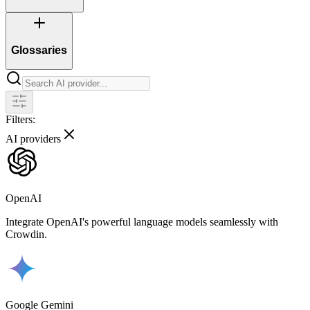
Glossaries
Filters:
AI providers
OpenAI
Integrate OpenAI's powerful language models seamlessly with
Crowdin.
Google Gemini