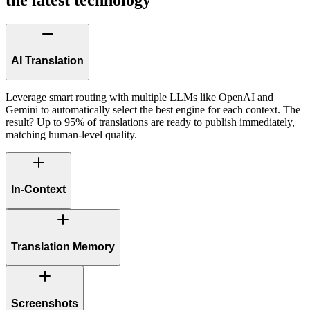
AI Translation
Leverage smart routing with multiple LLMs like OpenAI and
Gemini to automatically select the best engine for each context. The
result? Up to 95% of translations are ready to publish immediately,
matching human-level quality.
In-Context
Translation Memory
Screenshots