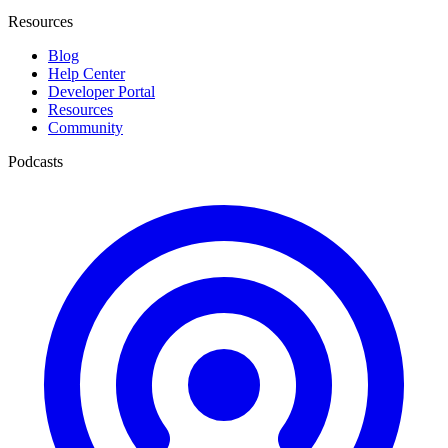
Resources
Blog
Help Center
Developer Portal
Resources
Community
Podcasts