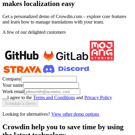
makes localization easy
Get a personalized demo of Crowdin.com – explore core features
and learn how to manage translations with your team.
A few of our delighted customers
Company
Your name
Work email
I agree to the
Terms and Conditions
and
Privacy Policy
Schedule a Demo
Looking for alternatives?
View other demo options
Crowdin help you to save time by using
the latest technology