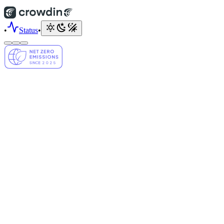
•
Status
•