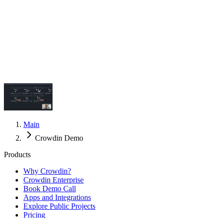
Main
Crowdin Demo
Products
Why Crowdin?
Crowdin Enterprise
Book Demo Call
Apps and Integrations
Explore Public Projects
Pricing