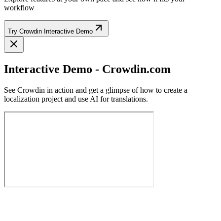
workflow
Try Crowdin Interactive Demo
Interactive Demo - Crowdin.com
See Crowdin in action and get a glimpse of how to create a
localization project and use AI for translations.