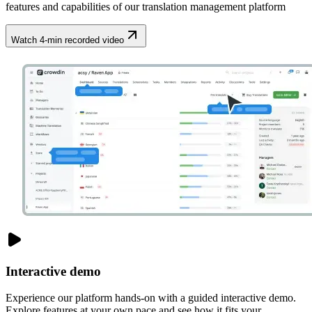
features and capabilities of our translation management platform
Watch 4-min recorded video
Interactive demo
Experience our platform hands-on with a guided interactive demo.
Explore features at your own pace and see how it fits your