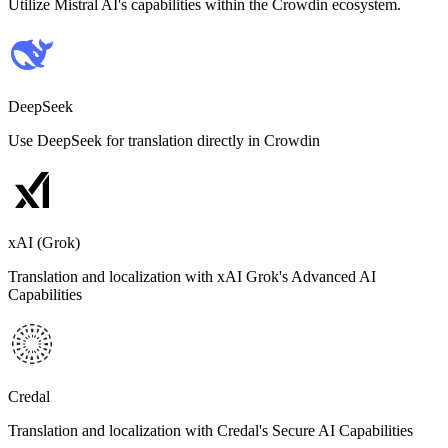
Utilize Mistral AI's capabilities within the Crowdin ecosystem.
DeepSeek
Use DeepSeek for translation directly in Crowdin
xAI (Grok)
Translation and localization with xAI Grok's Advanced AI
Capabilities
Credal
Translation and localization with Credal's Secure AI Capabilities