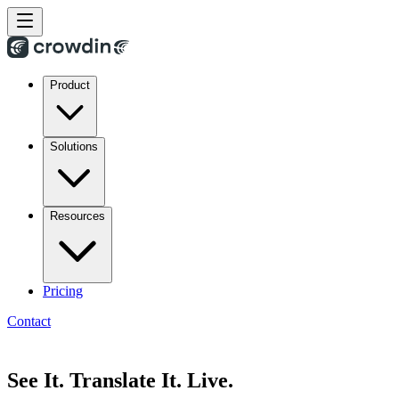
Product
Solutions
Resources
Pricing
Contact
See It. Translate It. Live.