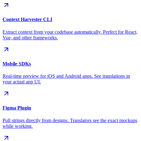
Context Harvester CLI
Extract context from your codebase automatically. Perfect for React,
Vue, and other frameworks.
Mobile SDKs
Real-time preview for iOS and Android apps. See translations in
your actual app UI.
Figma Plugin
Pull strings directly from designs. Translators see the exact mockups
while working.