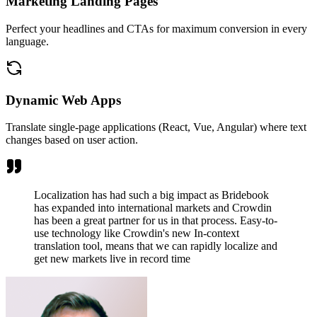
Marketing Landing Pages
Perfect your headlines and CTAs for maximum conversion in every
language.
Dynamic Web Apps
Translate single-page applications (React, Vue, Angular) where text
changes based on user action.
Localization has had such a big impact as Bridebook
has expanded into international markets and Crowdin
has been a great partner for us in that process. Easy-to-
use technology like Crowdin's new In-context
translation tool, means that we can rapidly localize and
get new markets live in record time