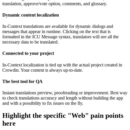
translation, approve/vote option, comments, and glossary.
Dynamic content localization
In-Context translations are available for dynamic dialogs and
messages that appear in runtime. Clicking on the text that is
formatted in the ICU Message syntax, translators will see all the
necessary data to be translated.
Connected to your project
In-Context localization is tied up with the actual project created in
Crowdin. Your content is always up-to-date.
The best tool for QA
Instant translations preview, proofreading or improvement. Best way
to check translations accuracy and length without building the app
and with a possibility to fix issues on the fly.
Highlight the specific "Web" pain points
here