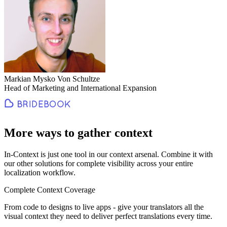
Markian Mysko Von Schultze
Head of Marketing and International Expansion
More ways to gather context
In-Context is just one tool in our context arsenal. Combine it with
our other solutions for complete visibility across your entire
localization workflow.
Complete Context Coverage
From code to designs to live apps - give your translators all the
visual context they need to deliver perfect translations every time.