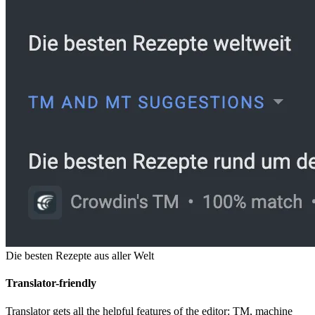
Die besten Rezepte aus aller Welt
Translator-friendly
Translator gets all the helpful features of the editor: TM, machine