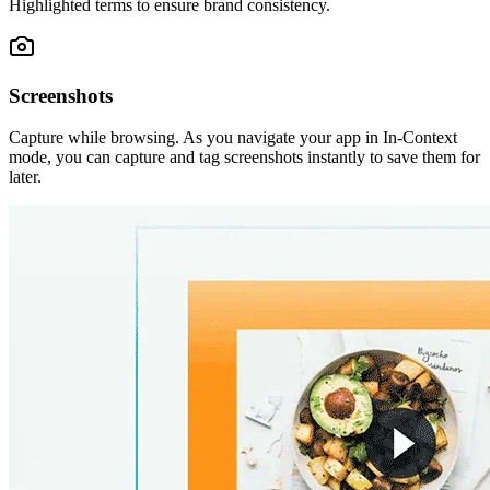
Highlighted terms to ensure brand consistency.
Screenshots
Capture while browsing. As you navigate your app in In-Context
mode, you can capture and tag screenshots instantly to save them for
later.