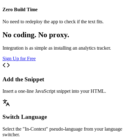
Zero Build Time
No need to redeploy the app to check if the text fits.
No coding. No proxy.
Integration is as simple as installing an analytics tracker.
Sign Up for Free
Add the Snippet
Insert a one-line JavaScript snippet into your HTML.
Switch Language
Select the "In-Context" pseudo-language from your language
switcher.