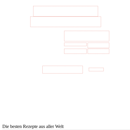
Die besten Rezepte aus aller Welt