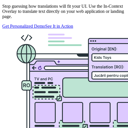
Stop guessing how translations will fit your UI. Use the In-Context
Overlay to translate text directly on your web application or landing
page.
Get Personalized Demo
See It in Action