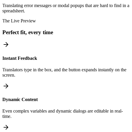
Translating error messages or modal popups that are hard to find in a
spreadsheet.
The Live Preview
Perfect fit, every time
Instant Feedback
Translators type in the box, and the button expands instantly on the
screen.
Dynamic Content
Even complex variables and dynamic dialogs are editable in real-
time.