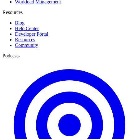
Workload Management
Resources
Blog
Help Center
Developer Portal
Resources
Community
Podcasts