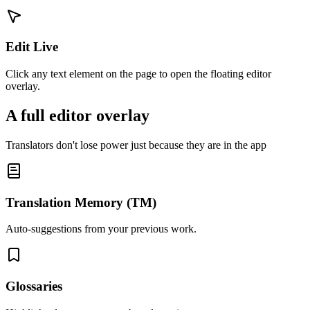
Edit Live
Click any text element on the page to open the floating editor
overlay.
A full editor overlay
Translators don't lose power just because they are in the app
Translation Memory (TM)
Auto-suggestions from your previous work.
Glossaries