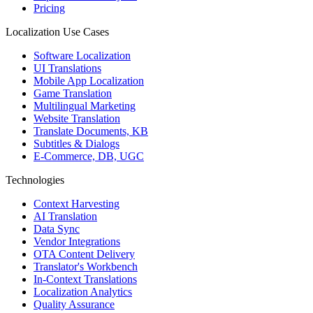
Pricing
Localization Use Cases
Software Localization
UI Translations
Mobile App Localization
Game Translation
Multilingual Marketing
Website Translation
Translate Documents, KB
Subtitles & Dialogs
E-Commerce, DB, UGC
Technologies
Context Harvesting
AI Translation
Data Sync
Vendor Integrations
OTA Content Delivery
Translator's Workbench
In-Context Translations
Localization Analytics
Quality Assurance