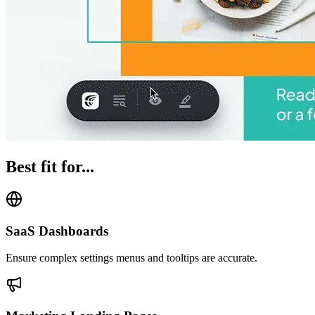
Best fit for...
SaaS Dashboards
Ensure complex settings menus and tooltips are accurate.