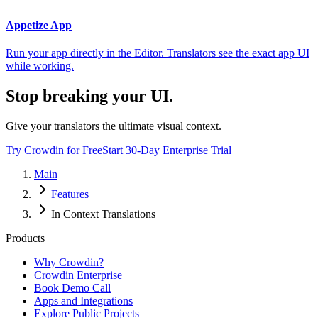
Appetize App
Run your app directly in the Editor. Translators see the exact app UI
while working.
Stop breaking your UI.
Give your translators the ultimate visual context.
Try Crowdin for Free
Start 30-Day Enterprise Trial
Main
Features
In Context Translations
Products
Why Crowdin?
Crowdin Enterprise
Book Demo Call
Apps and Integrations
Explore Public Projects