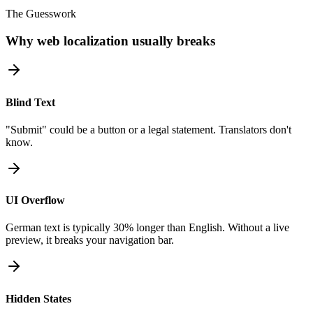
The Guesswork
Why web localization usually breaks
Blind Text
"Submit" could be a button or a legal statement. Translators don't
know.
UI Overflow
German text is typically 30% longer than English. Without a live
preview, it breaks your navigation bar.
Hidden States