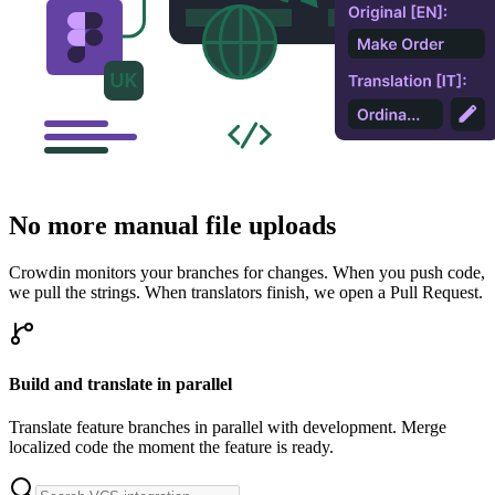
No more manual file uploads
Crowdin monitors your branches for changes. When you push code,
we pull the strings. When translators finish, we open a Pull Request.
Build and translate in parallel
Translate feature branches in parallel with development. Merge
localized code the moment the feature is ready.