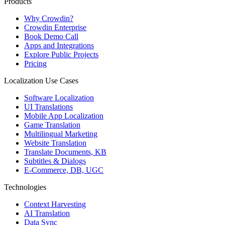
Products
Why Crowdin?
Crowdin Enterprise
Book Demo Call
Apps and Integrations
Explore Public Projects
Pricing
Localization Use Cases
Software Localization
UI Translations
Mobile App Localization
Game Translation
Multilingual Marketing
Website Translation
Translate Documents, KB
Subtitles & Dialogs
E-Commerce, DB, UGC
Technologies
Context Harvesting
AI Translation
Data Sync