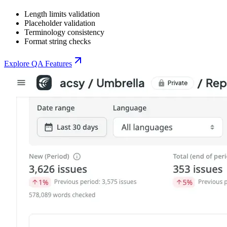
Length limits validation
Placeholder validation
Terminology consistency
Format string checks
Explore QA Features