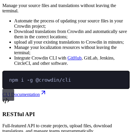
Manage your source files and translations without leaving the
terminal.
Automate the process of updating your source files in your
Crowdin project;
Download translations from Crowdin and automatically save
them in the correct locations;
upload all your existing translations to Crowdin in minutes;
Manage your localization resources without leaving the
terminal;
Integrate Crowdin CLI with
GitHub
, GitLab, Jenkins,
CircleCI, and other software.
npm
i
-g
@crowdin/cli
CLI Documentation
RESTful API
Full-featured API to create projects, upload files, download
translations, and manage teams programmatically.