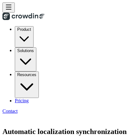
Product
Solutions
Resources
Pricing
Contact
Automatic localization synchronization