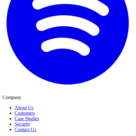
Company
About Us
Customers
Case Studies
Security
Contact Us