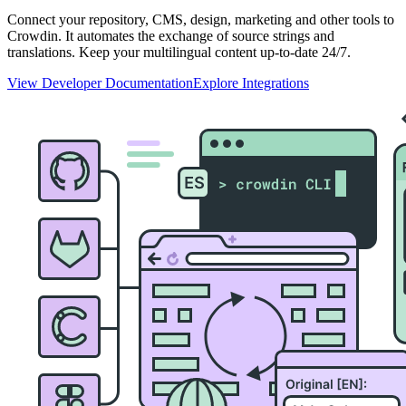
Connect your repository, CMS, design, marketing and other tools to
Crowdin. It automates the exchange of source strings and
translations. Keep your multilingual content up-to-date 24/7.
View Developer Documentation
Explore Integrations