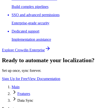
Build complex pipelines
SSO and advanced permissions
Enterprise-grade security
Dedicated support
Implementation assistance
Explore Crowdin Enterprise
Ready to automate your localization?
Set up once, sync forever.
Sign Up for Free
View Documentation
Main
Features
Data Sync