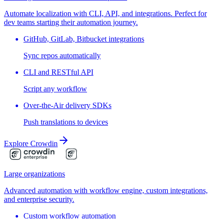
Automate localization with CLI, API, and integrations. Perfect for
dev teams starting their automation journey.
GitHub, GitLab, Bitbucket integrations
Sync repos automatically
CLI and RESTful API
Script any workflow
Over-the-Air delivery SDKs
Push translations to devices
Explore Crowdin
Large organizations
Advanced automation with workflow engine, custom integrations,
and enterprise security.
Custom workflow automation