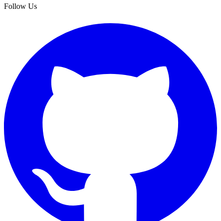
Follow Us