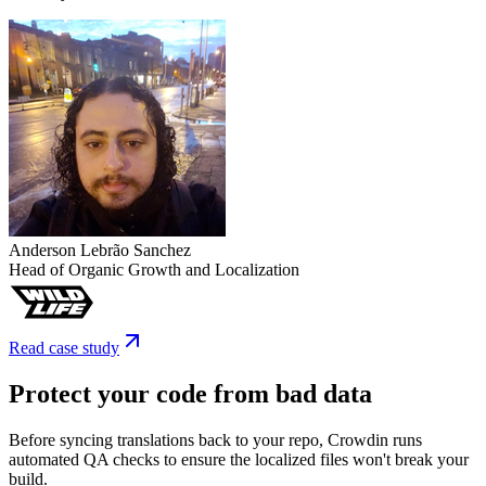
Anderson Lebrão Sanchez
Head of Organic Growth and Localization
Read case study
Protect your code from bad data
Before syncing translations back to your repo, Crowdin runs
automated QA checks to ensure the localized files won't break your
build.