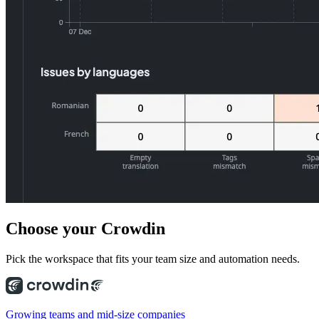
Choose
your Crowdin
Pick the workspace that fits your team size and automation needs.
Growing teams and mid-size companies