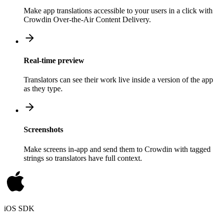
Make app translations accessible to your users in a click with
Crowdin Over-the-Air Content Delivery.
Real-time preview
Translators can see their work live inside a version of the app
as they type.
Screenshots
Make screens in-app and send them to Crowdin with tagged
strings so translators have full context.
iOS SDK