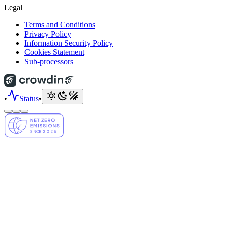
Legal
Terms and Conditions
Privacy Policy
Information Security Policy
Cookies Statement
Sub-processors
•
Status
•