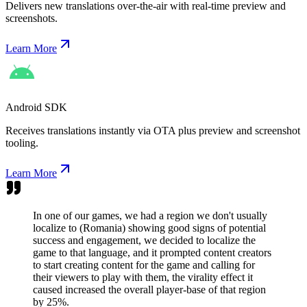
Delivers new translations over-the-air with real-time preview and
screenshots.
Learn More
Android SDK
Receives translations instantly via OTA plus preview and screenshot
tooling.
Learn More
In one of our games, we had a region we don't usually
localize to (Romania) showing good signs of potential
success and engagement, we decided to localize the
game to that language, and it prompted content creators
to start creating content for the game and calling for
their viewers to play with them, the virality effect it
caused increased the overall player-base of that region
by 25%.