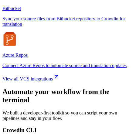
Bitbucket
Sync your source files from Bitbucket repository to Crowdin for
translation
Azure Repos
Connect Azure Repos to automate source and translation updates
View all VCS integrations
Automate your workflow from the
terminal
We built a developer-first toolkit so you can script your own
pipelines and stay in your flow.
Crowdin CLI