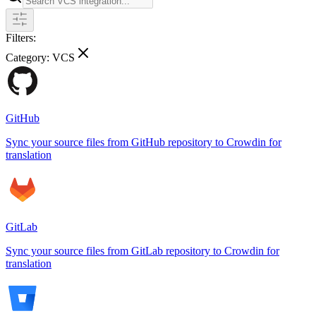
Filters:
Category:
VCS
GitHub
Sync your source files from GitHub repository to Crowdin for
translation
GitLab
Sync your source files from GitLab repository to Crowdin for
translation