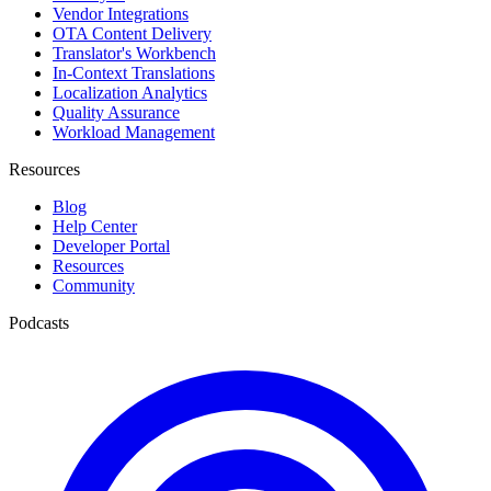
Vendor Integrations
OTA Content Delivery
Translator's Workbench
In-Context Translations
Localization Analytics
Quality Assurance
Workload Management
Resources
Blog
Help Center
Developer Portal
Resources
Community
Podcasts