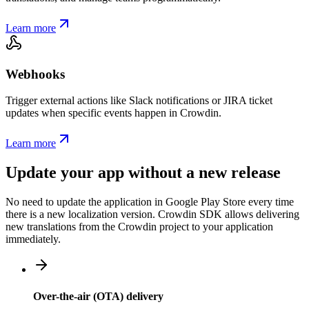
Learn more
Webhooks
Trigger external actions like Slack notifications or JIRA ticket
updates when specific events happen in Crowdin.
Learn more
Update your app without a new release
No need to update the application in Google Play Store every time
there is a new localization version. Crowdin SDK allows delivering
new translations from the Crowdin project to your application
immediately.
Over-the-air (OTA) delivery