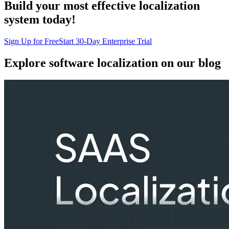
Build your most effective localization
system today!
Sign Up for Free
Start 30-Day Enterprise Trial
Explore software localization
on our blog