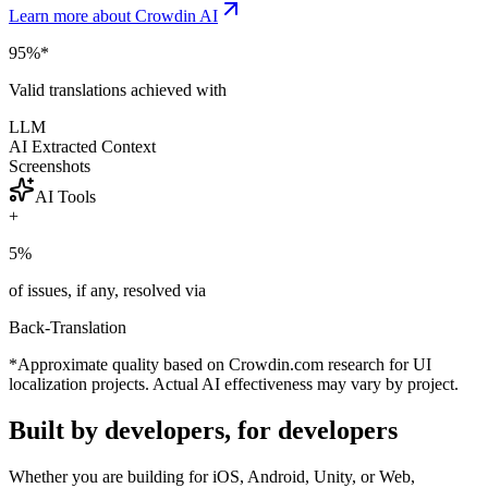
Learn more about Crowdin AI
95%
*
Valid translations achieved with
LLM
AI Extracted Context
Screenshots
AI Tools
+
5%
of issues, if any, resolved via
Back-Translation
*Approximate quality based on Crowdin.com research for UI
localization projects. Actual AI effectiveness may vary by project.
Built by developers, for developers
Whether you are building for iOS, Android, Unity, or Web,