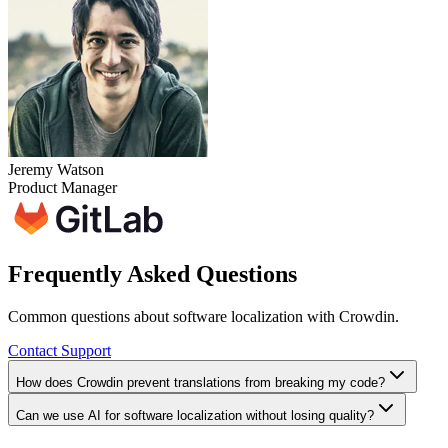
Jeremy Watson
Product Manager
Frequently Asked Questions
Common questions about software localization with Crowdin.
Contact Support
How does Crowdin prevent translations from breaking my code?
Can we use AI for software localization without losing quality?