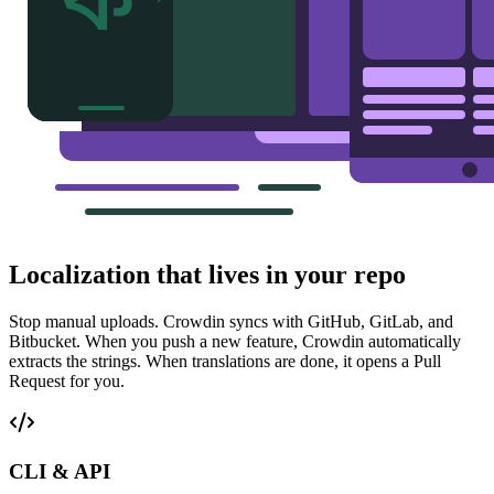
Localization that lives in your repo
Stop manual uploads. Crowdin syncs with GitHub, GitLab, and
Bitbucket. When you push a new feature, Crowdin automatically
extracts the strings. When translations are done, it opens a Pull
Request for you.
CLI & API