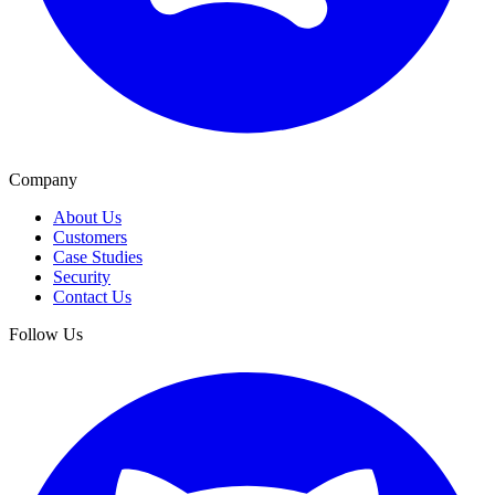
Company
About Us
Customers
Case Studies
Security
Contact Us
Follow Us