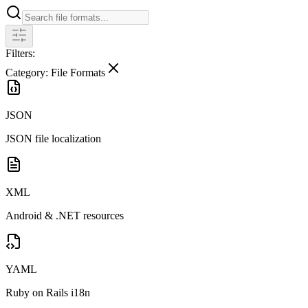
Filters:
Category: File Formats
JSON
JSON file localization
XML
Android & .NET resources
YAML
Ruby on Rails i18n