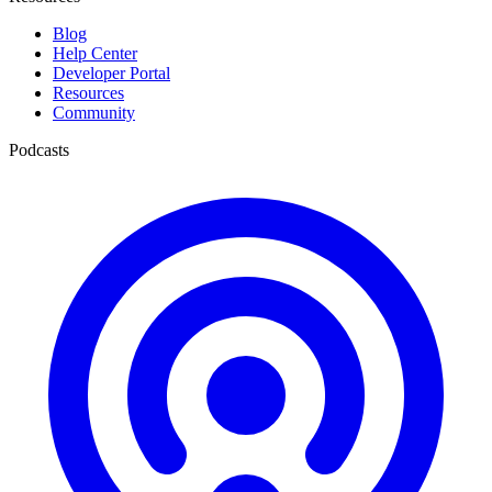
Blog
Help Center
Developer Portal
Resources
Community
Podcasts