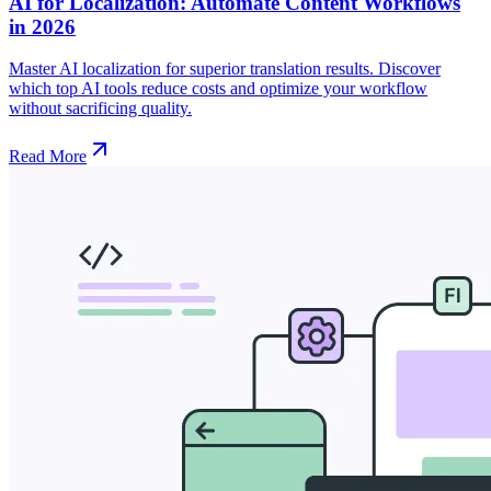
AI for Localization: Automate Content Workflows
in 2026
Master AI localization for superior translation results. Discover
which top AI tools reduce costs and optimize your workflow
without sacrificing quality.
Read More