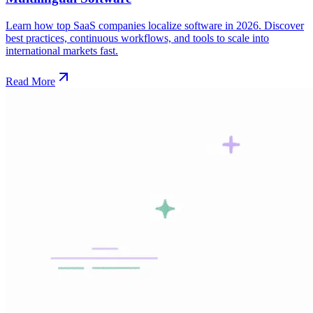
Learn how top SaaS companies localize software in 2026. Discover
best practices, continuous workflows, and tools to scale into
international markets fast.
Read More