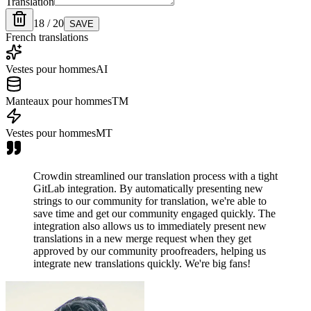
Translation
18 / 20
SAVE
French translations
Vestes pour hommes
AI
Manteaux pour hommes
TM
Vestes pour hommes
MT
Crowdin streamlined our translation process with a tight
GitLab integration. By automatically presenting new
strings to our community for translation, we're able to
save time and get our community engaged quickly. The
integration also allows us to immediately present new
translations in a new merge request when they get
approved by our community proofreaders, helping us
integrate new translations quickly. We're big fans!