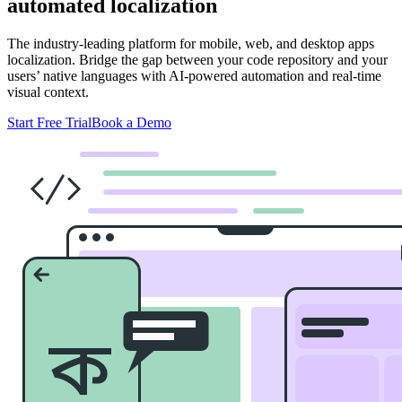
automated localization
The industry-leading platform for mobile, web, and desktop apps
localization. Bridge the gap between your code repository and your
users’ native languages with AI-powered automation and real-time
visual context.
Start Free Trial
Book a Demo