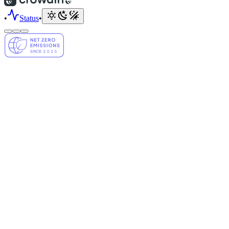
•
Status
•