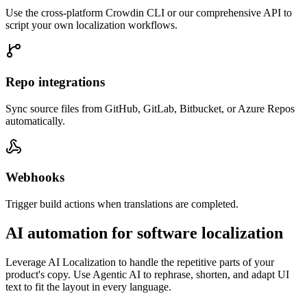
Use the cross-platform Crowdin CLI or our comprehensive API to
script your own localization workflows.
Repo integrations
Sync source files from GitHub, GitLab, Bitbucket, or Azure Repos
automatically.
Webhooks
Trigger build actions when translations are completed.
AI automation for software localization
Leverage AI Localization to handle the repetitive parts of your
product's copy. Use Agentic AI to rephrase, shorten, and adapt UI
text to fit the layout in every language.