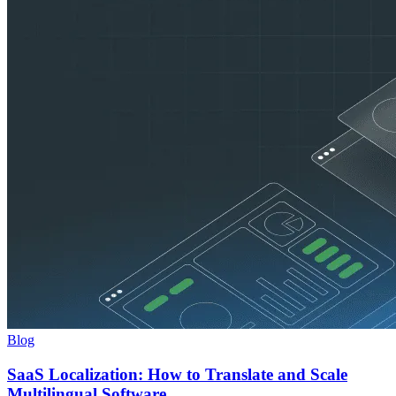
Blog
SaaS Localization: How to Translate and Scale
Multilingual Software