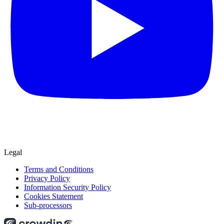
Legal
Terms and Conditions
Privacy Policy
Information Security Policy
Cookies Statement
Sub-processors