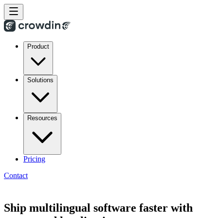
Product
Solutions
Resources
Pricing
Contact
Ship multilingual software faster with