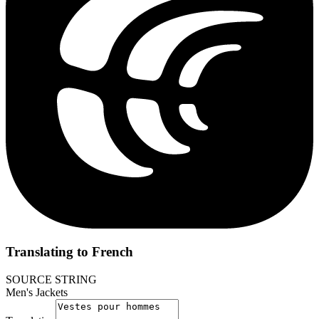
Translating to French
SOURCE STRING
Men's Jackets