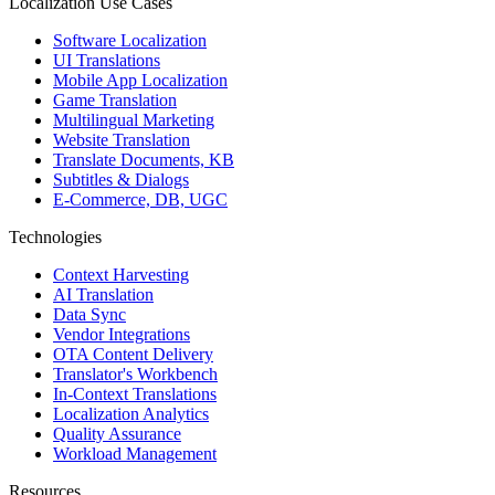
Localization Use Cases
Software Localization
UI Translations
Mobile App Localization
Game Translation
Multilingual Marketing
Website Translation
Translate Documents, KB
Subtitles & Dialogs
E-Commerce, DB, UGC
Technologies
Context Harvesting
AI Translation
Data Sync
Vendor Integrations
OTA Content Delivery
Translator's Workbench
In-Context Translations
Localization Analytics
Quality Assurance
Workload Management
Resources