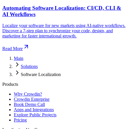
Automating Software Localization: CI/CD, CLI &
AI Workflows
Localize your software for new markets using AI-native workflows.
Discover a 7-step plan to synchronize your code, design, and
marketing for faster international growth.
Read More
Main
Solutions
Software Localization
Products
Why Crowdin?
Crowdin Enterprise
Book Demo Call
Apps and Integrations
Explore Public Projects
Pricing