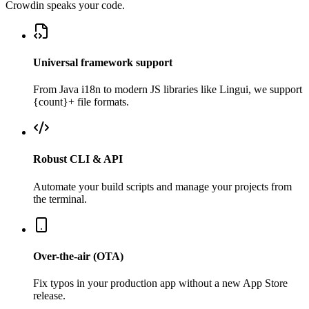
Crowdin speaks your code.
Universal framework support
From Java i18n to modern JS libraries like Lingui, we support
{count}+ file formats.
Robust CLI & API
Automate your build scripts and manage your projects from
the terminal.
Over-the-air (OTA)
Fix typos in your production app without a new App Store
release.