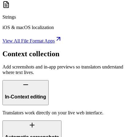
Strings
iOS & macOS localization
View All File Format Apps
Context collection
Add screenshots and in-app previews so translators understand
where text lives.
In-Context editing
Translators work directly on your live web interface.