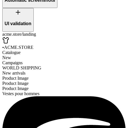
Automatic screenshots
UI validation
acme.store/landing
•
ACME.STORE
Catalogue
New
Campaigns
WORLD SHIPPING
New arrivals
Product Image
Product Image
Product Image
Vestes pour hommes