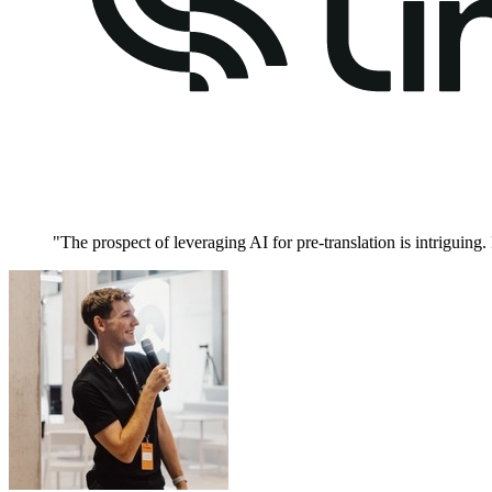
"
The prospect of leveraging AI for pre-translation is intriguing.