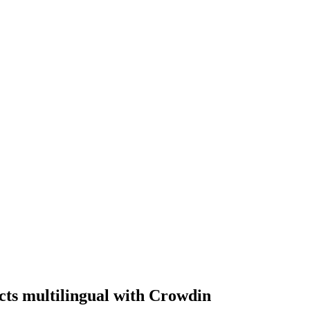
ts multilingual with Crowdin