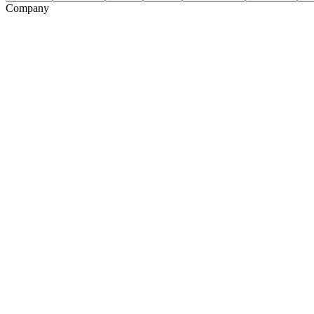
Company