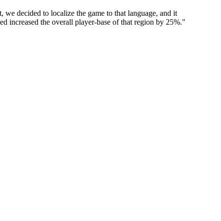
 we decided to localize the game to that language, and it
used increased the overall player-base of that region by 25%.
"