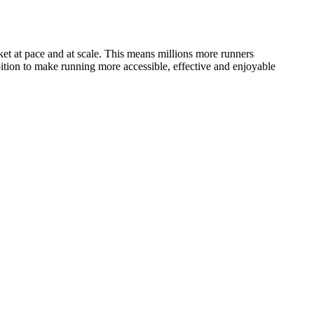
arket at pace and at scale. This means millions more runners
mbition to make running more accessible, effective and enjoyable