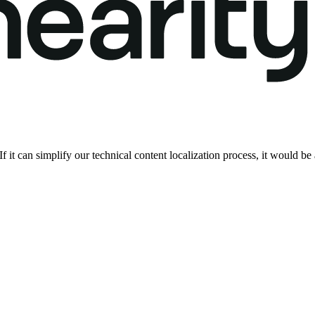
 If it can simplify our technical content localization process, it would b