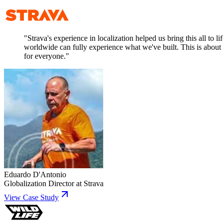
"
Strava's experience in localization helped us bring this all to 
worldwide can fully experience what we've built. This is about m
for everyone.
"
Eduardo D'Antonio
Globalization Director
at
Strava
View Case Study