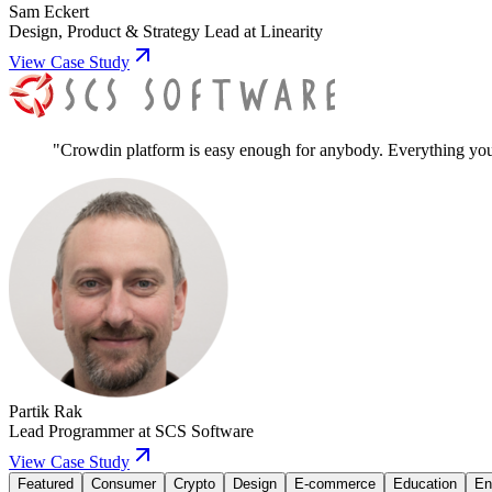
Sam Eckert
Design, Product & Strategy Lead
at
Linearity
View Case Study
"
Crowdin platform is easy enough for anybody. Everything you ne
Partik Rak
Lead Programmer
at
SCS Software
View Case Study
Featured
Consumer
Crypto
Design
E-commerce
Education
En