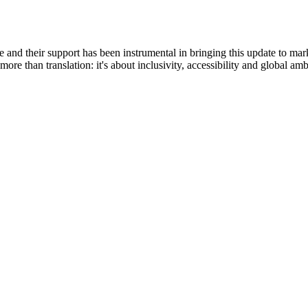
life and their support has been instrumental in bringing this update to m
ore than translation: it's about inclusivity, accessibility and global a