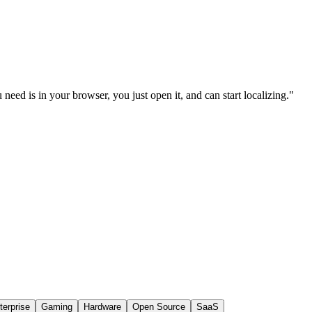
ed is in your browser, you just open it, and can start localizing.
"
terprise
Gaming
Hardware
Open Source
SaaS