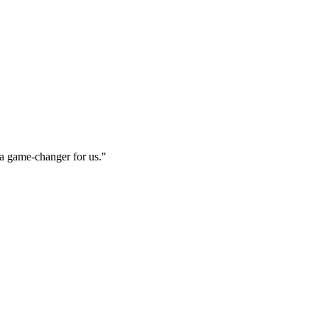
e a game-changer for us.
"