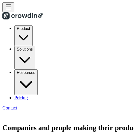
Product
Solutions
Resources
Pricing
Contact
Companies and people making their produc