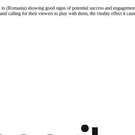
e to (Romania) showing good signs of potential success and engagement,
and calling for their viewers to play with them, the virality effect it ca