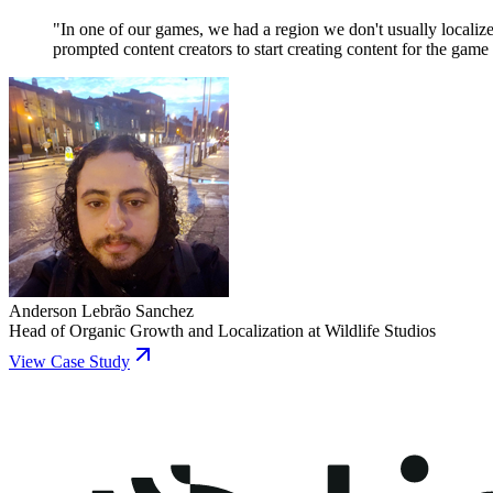
"
In one of our games, we had a region we don't usually localiz
prompted content creators to start creating content for the game 
Anderson Lebrão Sanchez
Head of Organic Growth and Localization
at
Wildlife Studios
View Case Study