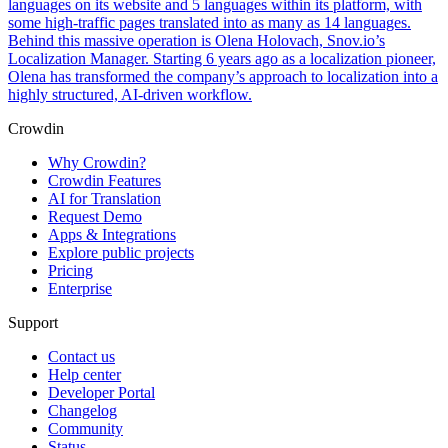
languages on its website and 5 languages within its platform, with
some high-traffic pages translated into as many as 14 languages.
Behind this massive operation is Olena Holovach, Snov.io’s
Localization Manager. Starting 6 years ago as a localization pioneer,
Olena has transformed the company’s approach to localization into a
highly structured, AI-driven workflow.
Crowdin
Why Crowdin?
Crowdin Features
AI for Translation
Request Demo
Apps & Integrations
Explore public projects
Pricing
Enterprise
Support
Contact us
Help center
Developer Portal
Changelog
Community
Status