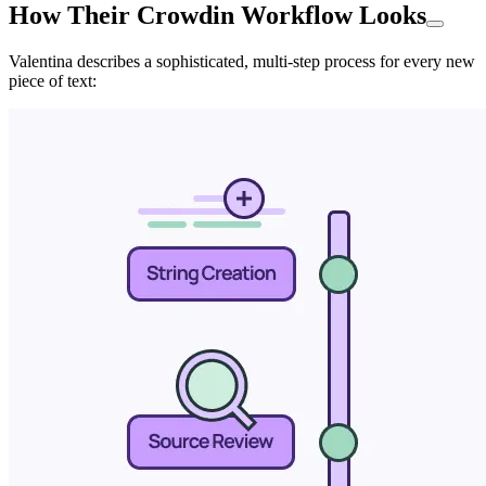
How Their Crowdin Workflow Looks
Valentina describes a sophisticated, multi-step process for every new
piece of text: