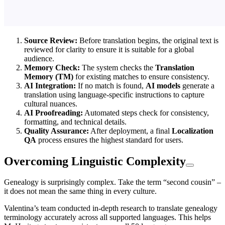
Source Review:
Before translation begins, the original text is
reviewed for clarity to ensure it is suitable for a global
audience.
Memory Check:
The system checks the
Translation
Memory (TM)
for existing matches to ensure consistency.
AI Integration:
If no match is found,
AI models
generate a
translation using language-specific instructions to capture
cultural nuances.
AI Proofreading:
Automated steps check for consistency,
formatting, and technical details.
Quality Assurance:
After deployment, a final
Localization
QA
process ensures the highest standard for users.
Overcoming Linguistic Complexity
Genealogy is surprisingly complex. Take the term “second cousin” –
it does not mean the same thing in every culture.
Valentina’s team conducted in-depth research to translate genealogy
terminology accurately across all supported languages. This helps