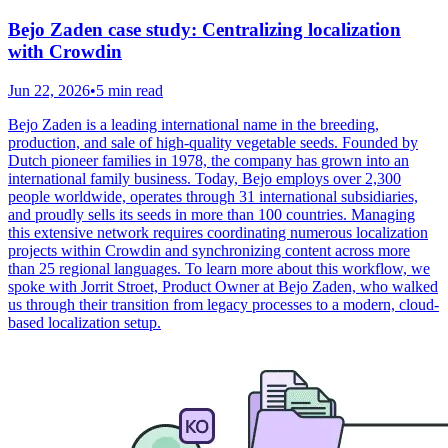
Bejo Zaden case study: Centralizing localization
with Crowdin
Jun 22, 2026
•
5 min read
Bejo Zaden is a leading international name in the breeding,
production, and sale of high-quality vegetable seeds. Founded by
Dutch pioneer families in 1978, the company has grown into an
international family business. Today, Bejo employs over 2,300
people worldwide, operates through 31 international subsidiaries,
and proudly sells its seeds in more than 100 countries. Managing
this extensive network requires coordinating numerous localization
projects within Crowdin and synchronizing content across more
than 25 regional languages. To learn more about this workflow, we
spoke with Jorrit Stroet, Product Owner at Bejo Zaden, who walked
us through their transition from legacy processes to a modern, cloud-
based localization setup.