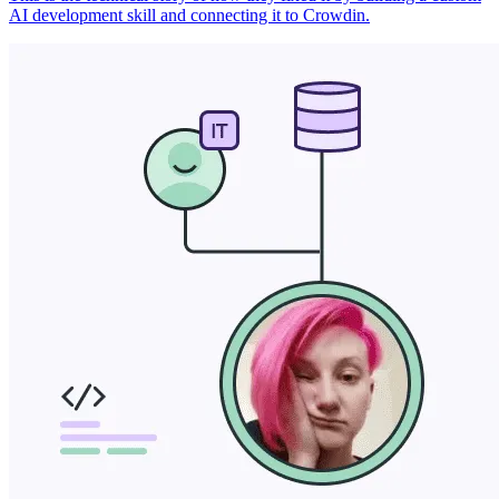
AI development skill and connecting it to Crowdin.