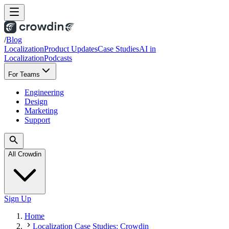
/
Blog
Localization
Product Updates
Case Studies
AI in
Localization
Podcasts
For Teams
Engineering
Design
Marketing
Support
All Crowdin
Sign Up
Home
Localization Case Studies: Crowdin