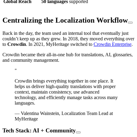
Global Reach
50 languages
supported
Centralizing the Localization Workflow
Back in the day, the team used an internal tool that eventually just
couldn’t keep up as they grew. In 2018, they moved everything over
to
Crowdin
. In 2021, MyHeritage switched to
Crowdin Enterprise
.
Crowdin became their all-in-one hub for translations, AI, glossaries,
and community management.
"
Crowdin brings everything together in one place. It
helps us deliver high-quality translations with proper
context, maintain consistency, use advanced
technology, and efficiently manage tasks across many
languages.
— Valentina Wainstein, Localization Team Lead at
MyHeritage
Tech Stack: AI + Community