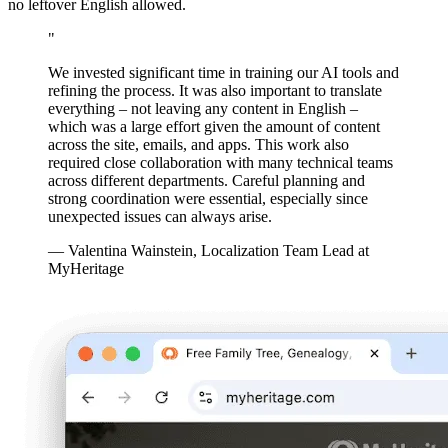
no leftover English allowed.
"
We invested significant time in training our AI tools and
refining the process. It was also important to translate
everything – not leaving any content in English –
which was a large effort given the amount of content
across the site, emails, and apps. This work also
required close collaboration with many technical teams
across different departments. Careful planning and
strong coordination were essential, especially since
unexpected issues can always arise.
— Valentina Wainstein, Localization Team Lead at
MyHeritage