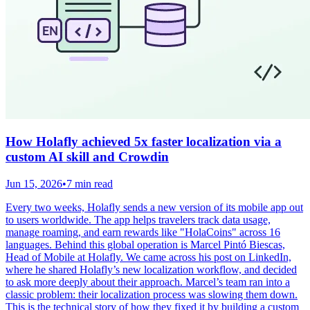
How Holafly achieved 5x faster localization via a
custom AI skill and Crowdin
Jun 15, 2026
•
7 min read
Every two weeks, Holafly sends a new version of its mobile app out
to users worldwide. The app helps travelers track data usage,
manage roaming, and earn rewards like "HolaCoins" across 16
languages. Behind this global operation is Marcel Pintó Biescas,
Head of Mobile at Holafly. We came across his post on LinkedIn,
where he shared Holafly’s new localization workflow, and decided
to ask more deeply about their approach. Marcel’s team ran into a
classic problem: their localization process was slowing them down.
This is the technical story of how they fixed it by building a custom