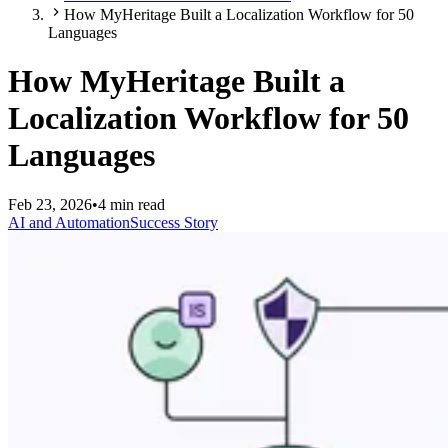
How MyHeritage Built a Localization Workflow for 50
Languages
How MyHeritage Built a
Localization Workflow for 50
Languages
Feb 23, 2026
•
4 min read
AI and Automation
Success Story