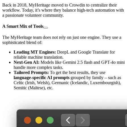
Back in 2018, MyHeritage moved to Crowdin to centralize their
workflow. Today, it’s where they balance high-tech automation with
a passionate volunteer community.
A Smart Mix of Tools
The MyHeritage team does not rely on just one engine. They use a
sophisticated blend of:
Leading MT Engines:
DeepL and Google Translate for
reliable machine translation.
Next-Gen AI:
Models like Gemini 2.5 flash and GPT-4o mini
handle more complex tasks.
Tailored Prompts:
To get the best results, they use
language-specific AI prompts
grouped by family – such as
Celtic (Irish, Welsh), Germanic (Icelandic, Luxembourgish),
Semitic (Maltese), etc.