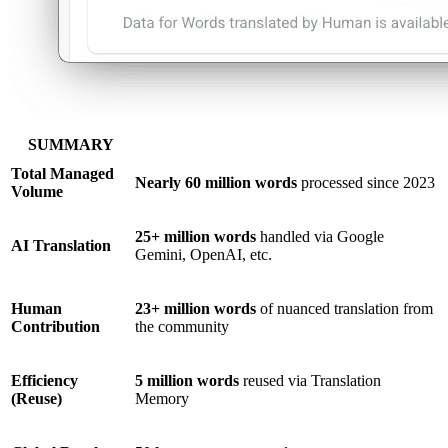
SUMMARY
Total Managed
Nearly 60 million words
processed since 2023
Volume
25+ million words
handled via Google
AI Translation
Gemini, OpenAI, etc.
Human
23+ million words
of nuanced translation from
Contribution
the community
Efficiency
5 million words
reused via Translation
(Reuse)
Memory