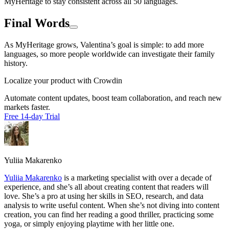
MyHeritage to stay consistent across all 50 languages.
Final Words
As MyHeritage grows, Valentina’s goal is simple: to add more
languages, so more people worldwide can investigate their family
history.
Localize your product with Crowdin
Automate content updates, boost team collaboration, and reach new
markets faster.
Free 14-day Trial
Yuliia Makarenko
Yuliia Makarenko
is a marketing specialist with over a decade of
experience, and she’s all about creating content that readers will
love. She’s a pro at using her skills in SEO, research, and data
analysis to write useful content. When she’s not diving into content
creation, you can find her reading a good thriller, practicing some
yoga, or simply enjoying playtime with her little one.