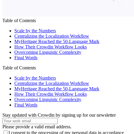
Table of Contents
Scale by the Numbers
Centralizing the Localization Workflow
MyHeritage Reached the 50-Language Mark
How Their Crowdin Workflow Looks
Overcoming Linguistic Complexity
Final Words
Table of Contents
Scale by the Numbers
Centralizing the Localization Workflow
MyHeritage Reached the 50-Language Mark
How Their Crowdin Workflow Looks
Overcoming Linguistic Complexity
Final Words
Stay updated with Crowdin by signing up for our newsletter
Please provide a valid email address.
I consent to the processing of my personal data in accordance