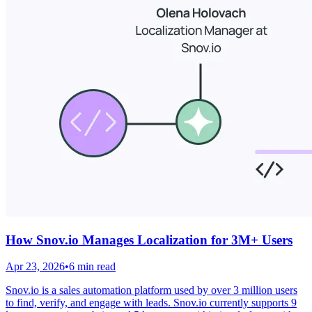
How Snov.io Manages Localization for 3M+ Users
Apr 23, 2026
•
6 min read
Snov.io is a sales automation platform used by over 3 million users
to find, verify, and engage with leads. Snov.io currently supports 9