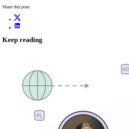
Share this post:
Keep reading