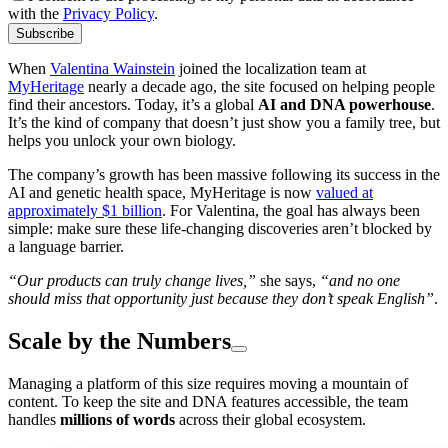
with the
Privacy Policy
.
Subscribe
When
Valentina Wainstein
joined the localization team at
MyHeritage
nearly a decade ago, the site focused on helping people
find their ancestors. Today, it’s a global
AI and DNA powerhouse
.
It’s the kind of company that doesn’t just show you a family tree, but
helps you unlock your own biology.
The company’s growth has been massive following its success in the
AI and genetic health space, MyHeritage is now
valued at
approximately $1 billion
. For Valentina, the goal has always been
simple: make sure these life-changing discoveries aren’t blocked by
a language barrier.
“Our products can truly change lives,”
she says,
“and no one
should miss that opportunity just because they don’t speak English”
.
Scale by the Numbers
Managing a platform of this size requires moving a mountain of
content. To keep the site and DNA features accessible, the team
handles
millions of words
across their global ecosystem.