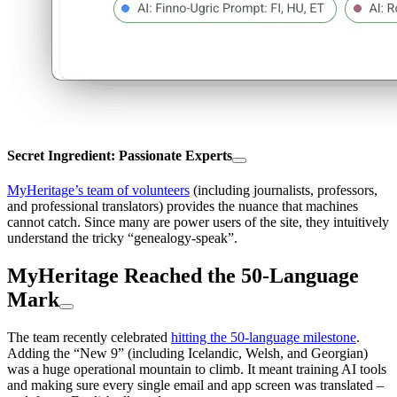
Secret Ingredient: Passionate Experts
MyHeritage’s team of volunteers
(including journalists, professors,
and professional translators) provides the nuance that machines
cannot catch. Since many are power users of the site, they intuitively
understand the tricky “genealogy-speak”.
MyHeritage Reached the 50-Language
Mark
The team recently celebrated
hitting the 50-language milestone
.
Adding the “New 9” (including Icelandic, Welsh, and Georgian)
was a huge operational mountain to climb. It meant training AI tools
and making sure every single email and app screen was translated –