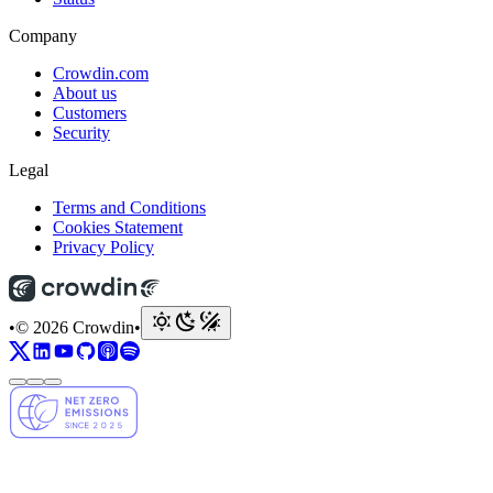
Company
Crowdin.com
About us
Customers
Security
Legal
Terms and Conditions
Cookies Statement
Privacy Policy
•
© 2026 Crowdin
•