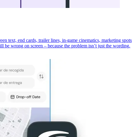
een text, end cards, trailer lines, in-game cinematics, marketing spots
 still be wrong on screen – because the problem isn’t just the wording.