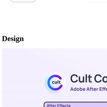
Design