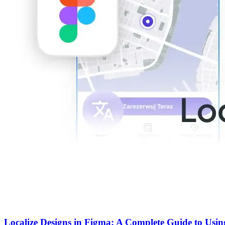
Localize Designs in Figma: A Complete Guide to Usin