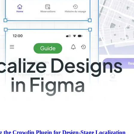
g the Crowdin Plugin for Design-Stage Localization