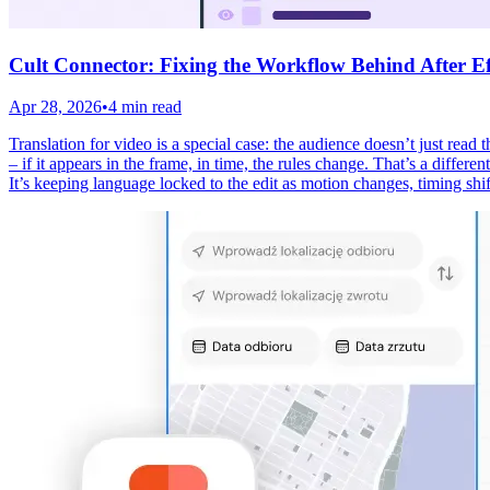
Cult Connector: Fixing the Workflow Behind After Eff
Apr 28, 2026
•
4 min read
Translation for video is a special case: the audience doesn’t just read
– if it appears in the frame, in time, the rules change. That’s a differ
It’s keeping language locked to the edit as motion changes, timing shif