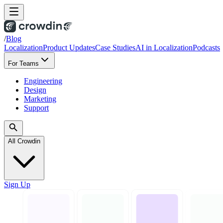
/
Blog
Localization
Product Updates
Case Studies
AI in Localization
Podcasts
For Teams
Engineering
Design
Marketing
Support
All Crowdin
Sign Up