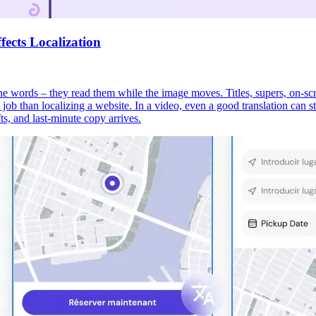
ects Localization
 the words – they read them while the image moves. Titles, supers, on-scr
ent job than localizing a website. In a video, even a good translation can
ts, and last-minute copy arrives.