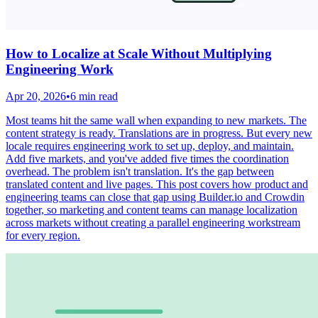
How to Localize at Scale Without Multiplying
Engineering Work
Apr 20, 2026
•
6 min read
Most teams hit the same wall when expanding to new markets. The
content strategy is ready. Translations are in progress. But every new
locale requires engineering work to set up, deploy, and maintain.
Add five markets, and you've added five times the coordination
overhead. The problem isn't translation. It's the gap between
translated content and live pages. This post covers how product and
engineering teams can close that gap using Builder.io and Crowdin
together, so marketing and content teams can manage localization
across markets without creating a parallel engineering workstream
for every region.