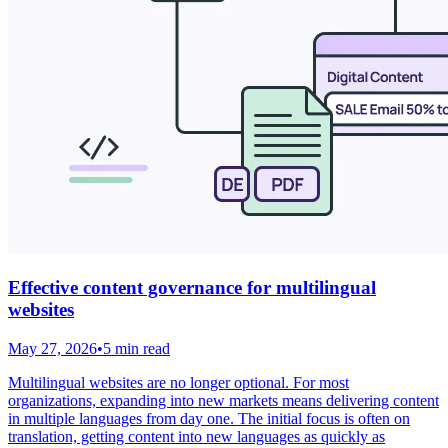
Effective content governance for multilingual
websites
May 27, 2026
•
5 min read
Multilingual websites are no longer optional. For most
organizations, expanding into new markets means delivering content
in multiple languages from day one. The initial focus is often on
translation, getting content into new languages as quickly as