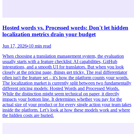
Hosted words vs. Processed words: Don't let hidden
localization metrics drain your budget
Jun 17, 2026
•
10 min read
When choosing a translation management system, the evaluation
usually starts with a feature checklist: AI capabilities, GitHub
integrations, and a smooth UI for translators. But when you look
closely at the pricing page, things get tricky. The real differentiator
often isn't the feature set – it's how the platform counts your words.
The localization market is currently split between two fundamentally
different pricing models: Hosted Words and Processed Words.
While the distinction might seem technical on paper, it directly
impacts your bottom line. It determines whether you pay for the
actual size of your product or for every single action your team takes
inside the platform. Let’s look at how these models work and where
the hidden costs are buried.