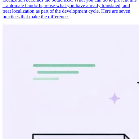
– automate handoffs, reuse what you have already translated, and
treat localization as part of the development cycle. Here are seven
practices that make the difference.