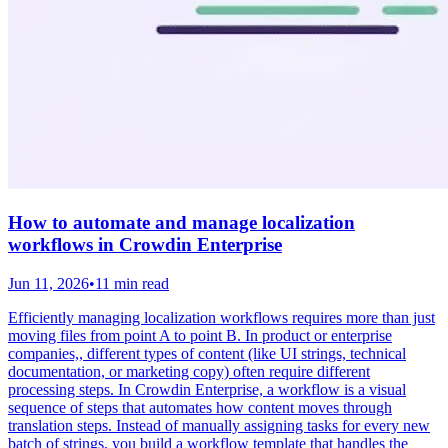
How to automate and manage localization
workflows in Crowdin Enterprise
Jun 11, 2026
•
11 min read
Efficiently managing localization workflows requires more than just
moving files from point A to point B. In product or enterprise
companies,, different types of content (like UI strings, technical
documentation, or marketing copy) often require different
processing steps. In Crowdin Enterprise, a workflow is a visual
sequence of steps that automates how content moves through
translation steps. Instead of manually assigning tasks for every new
batch of strings, you build a workflow template that handles the