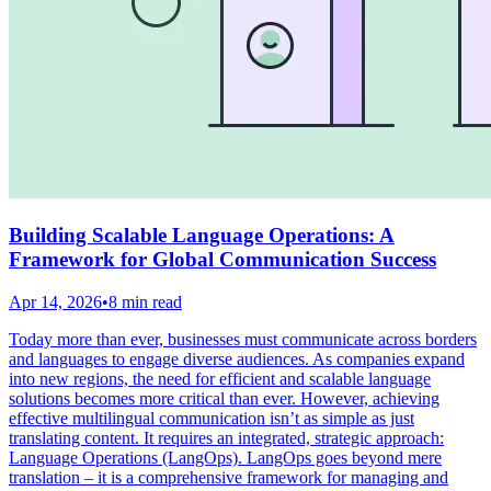
Building Scalable Language Operations: A
Framework for Global Communication Success
Apr 14, 2026
•
8 min read
Today more than ever, businesses must communicate across borders
and languages to engage diverse audiences. As companies expand
into new regions, the need for efficient and scalable language
solutions becomes more critical than ever. However, achieving
effective multilingual communication isn’t as simple as just
translating content. It requires an integrated, strategic approach:
Language Operations (LangOps). LangOps goes beyond mere
translation – it is a comprehensive framework for managing and