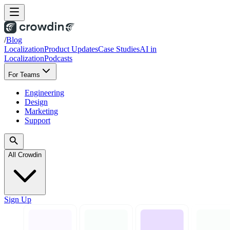
/
Blog
Localization
Product Updates
Case Studies
AI in
Localization
Podcasts
For Teams
Engineering
Design
Marketing
Support
All Crowdin
Sign Up