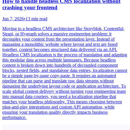
How to handle headless CMS localization without
crashing your frontend
Jun 7, 2026
•
13 min read
Moving to a headless CMS architecture like Storyblok, Contentful,
Strapi, or Hygraph solves a massive engineering problem: it
decouples your content from the presentation layer. Instead of
managing a monolithic website where layout and text are fused
together, content becomes structured data delivered via an API.
Headless CMS localization is the process of translating and adapting
this modular data across multiple languages. Because headless
content is broken down into hundreds of decoupled component
blocks, nested fields, and standalone data entries, localization cannot
be a simple page-by-page copy-paste. It requires an automated
pipeline that can parse and translate raw data streams without
damaging the underlying layout code or application architecture. To
scale global content delivery without turning your engineering team
into manual data couriers, you need a localization pipeline that
matches your headless philosophy. This means choosing between
plug-and-play integrations and custom API automation, while
ensuring your translation quality directly impacts business
performance.