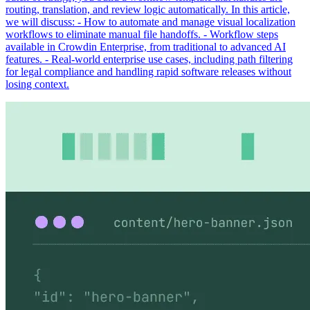
routing, translation, and review logic automatically. In this article,
we will discuss: - How to automate and manage visual localization
workflows to eliminate manual file handoffs. - Workflow steps
available in Crowdin Enterprise, from traditional to advanced AI
features. - Real-world enterprise use cases, including path filtering
for legal compliance and handling rapid software releases without
losing context.