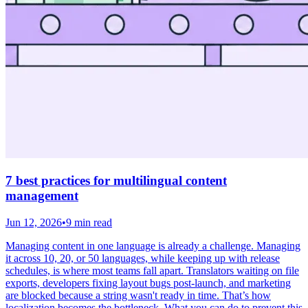
7 best practices for multilingual content
management
Jun 12, 2026
•
9 min read
Managing content in one language is already a challenge. Managing
it across 10, 20, or 50 languages, while keeping up with release
schedules, is where most teams fall apart. Translators waiting on file
exports, developers fixing layout bugs post-launch, and marketing
are blocked because a string wasn't ready in time. That’s how
localization becomes the bottleneck. What you can do to prevent this