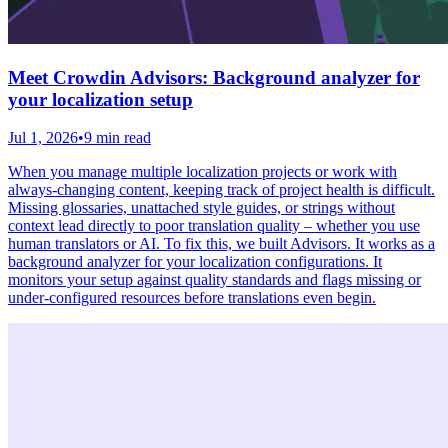
Meet Crowdin Advisors: Background analyzer for
your localization setup
Jul 1, 2026
•
9 min read
When you manage multiple localization projects or work with
always-changing content, keeping track of project health is difficult.
Missing glossaries, unattached style guides, or strings without
context lead directly to poor translation quality – whether you use
human translators or AI. To fix this, we built Advisors. It works as a
background analyzer for your localization configurations. It
monitors your setup against quality standards and flags missing or
under-configured resources before translations even begin.