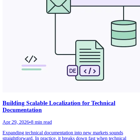
Building Scalable Localization for Technical
Documentation
Apr 29, 2026
•
8 min read
Expanding technical documentation into new markets sounds
straightforward. In practice, it breaks down fast when technical