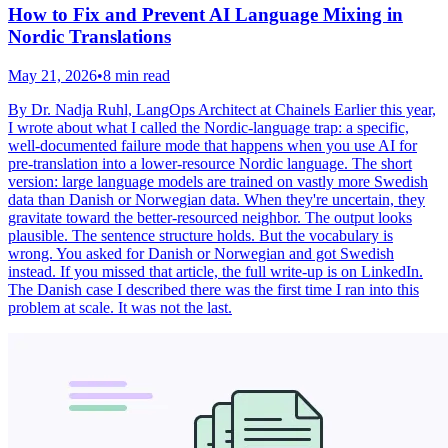
How to Fix and Prevent AI Language Mixing in
Nordic Translations
May 21, 2026
•
8 min read
By Dr. Nadja Ruhl, LangOps Architect at Chainels Earlier this year,
I wrote about what I called the Nordic-language trap: a specific,
well-documented failure mode that happens when you use AI for
pre-translation into a lower-resource Nordic language. The short
version: large language models are trained on vastly more Swedish
data than Danish or Norwegian data. When they're uncertain, they
gravitate toward the better-resourced neighbor. The output looks
plausible. The sentence structure holds. But the vocabulary is
wrong. You asked for Danish or Norwegian and got Swedish
instead. If you missed that article, the full write-up is on LinkedIn.
The Danish case I described there was the first time I ran into this
problem at scale. It was not the last.