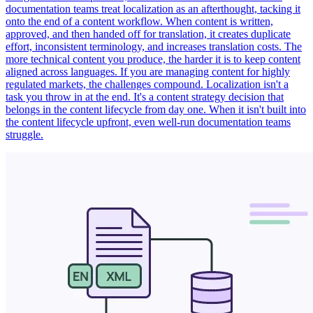
documentation teams treat localization as an afterthought, tacking it
onto the end of a content workflow. When content is written,
approved, and then handed off for translation, it creates duplicate
effort, inconsistent terminology, and increases translation costs. The
more technical content you produce, the harder it is to keep content
aligned across languages. If you are managing content for highly
regulated markets, the challenges compound. Localization isn't a
task you throw in at the end. It's a content strategy decision that
belongs in the content lifecycle from day one. When it isn't built into
the content lifecycle upfront, even well-run documentation teams
struggle.