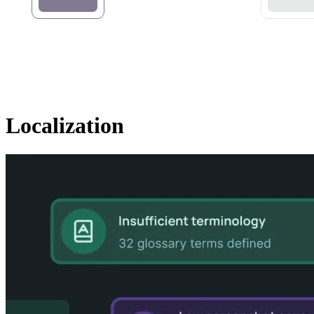
Localization