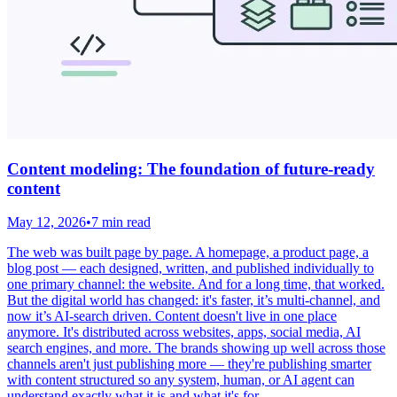
Content modeling: The foundation of future-ready
content
May 12, 2026
•
7 min read
The web was built page by page. A homepage, a product page, a
blog post — each designed, written, and published individually to
one primary channel: the website. And for a long time, that worked.
But the digital world has changed: it's faster, it’s multi-channel, and
now it’s AI-search driven. Content doesn't live in one place
anymore. It's distributed across websites, apps, social media, AI
search engines, and more. The brands showing up well across those
channels aren't just publishing more — they're publishing smarter
with content structured so any system, human, or AI agent can
understand exactly what it is and what it's for.