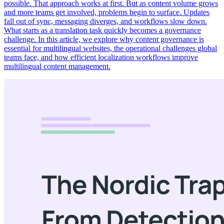
possible. That approach works at first. But as content volume grows
and more teams get involved, problems begin to surface. Updates
fall out of sync, messaging diverges, and workflows slow down.
What starts as a translation task quickly becomes a governance
challenge. In this article, we explore why content governance is
essential for multilingual websites, the operational challenges global
teams face, and how efficient localization workflows improve
multilingual content management.