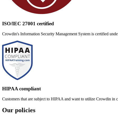
ISO/IEC 27001 certified
Crowdin's Information Security Management System is certified under
HIPAA compliant
Customers that are subject to HIPAA and want to utilize Crowdin in
Our policies