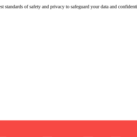
st standards of safety and privacy to safeguard your data and confidentia