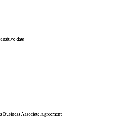
nsitive data.
's Business Associate Agreement