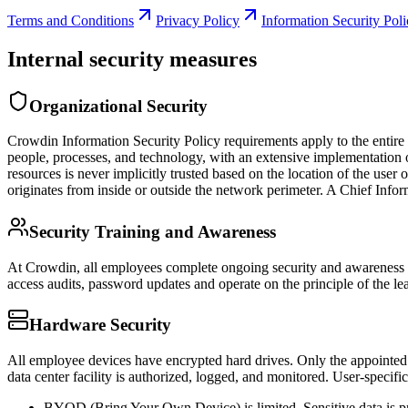
Terms and Conditions
Privacy Policy
Information Security Pol
Internal security measures
Organizational Security
Crowdin Information Security Policy requirements apply to the entire 
people, processes, and technology, with an extensive implementation of
resources is never implicitly trusted based on the location of the user o
originates from inside or outside the network perimeter. A Chief Infor
Security Training and Awareness
At Crowdin, all employees complete ongoing security and awareness tr
access audits, password updates and operate on the principle of the leas
Hardware Security
All employee devices have encrypted hard drives. Only the appointed s
data center facility is authorized, logged, and monitored. User-specific
BYOD (Bring Your Own Device) is limited. Sensitive data is 