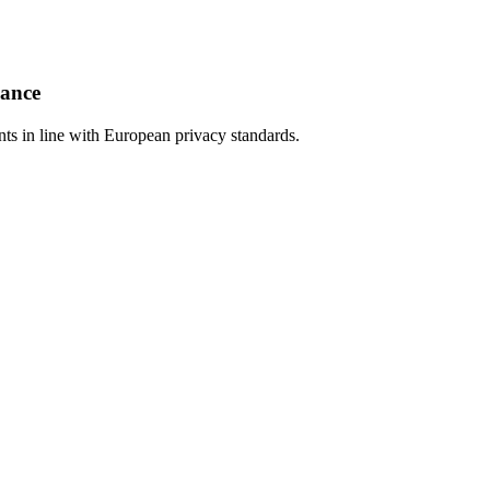
iance
s in line with European privacy standards.