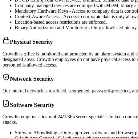
Company-managed devices are equipped with MDM, binary author
Mandatory Hardware Keys - Access to company data is contro
Context-Aware Access - Access to corporate data is only all
Location-based access restrictions are enforced.
Binary Authorization and Monitoring - Only allowlisted binary
Physical Security
Crowdin's office is monitored and protected by an alarm system and eq
designated areas. Crowdin employees do not have physical access to any
personnel is allowed access.
Network Security
Our internal network is restricted, segmented, password-protected, and
Software Security
Crowdin employs a team of 24/7/365 server specialists to keep our soft
attacks.
Software Allowlisting - Only approved software and browser p