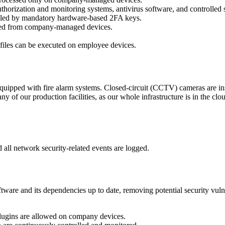
ization and monitoring systems, antivirus software, and controlled 
lled by mandatory hardware-based 2FA keys.
owed from company-managed devices.
 files can be executed on employee devices.
uipped with fire alarm systems. Closed-circuit (CCTV) cameras are insta
 of our production facilities, as our whole infrastructure is in the clou
 all network security-related events are logged.
ware and its dependencies up to date, removing potential security vulne
lugins are allowed on company devices.