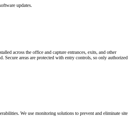
software updates.
lled across the office and capture entrances, exits, and other
d. Secure areas are protected with entry controls, so only authorized
rabilities. We use monitoring solutions to prevent and eliminate site