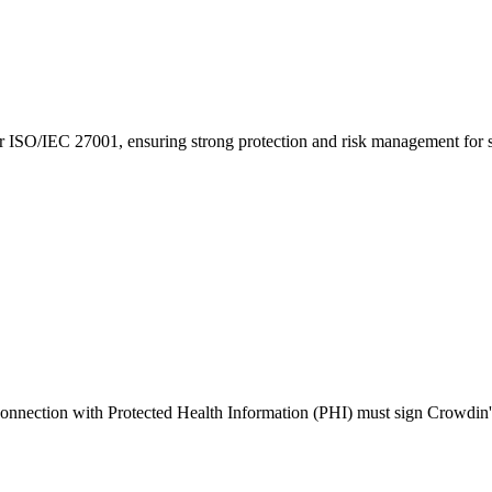
 ISO/IEC 27001, ensuring strong protection and risk management for se
 connection with Protected Health Information (PHI) must sign Crowdin