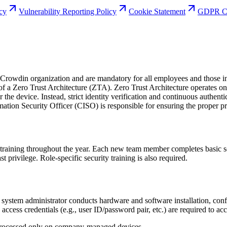
icy
Vulnerability Reporting Policy
Cookie Statement
GDPR Co
Crowdin organization and are mandatory for all employees and those invo
 a Zero Trust Architecture (ZTA). Zero Trust Architecture operates on t
r the device. Instead, strict identity verification and continuous authent
mation Security Officer (CISO) is responsible for ensuring the proper pr
aining throughout the year. Each new team member completes basic secu
t privilege. Role-specific security training is also required.
ystem administrator conducts hardware and software installation, confi
 access credentials (e.g., user ID/password pair, etc.) are required to a
processed only on company-managed devices.