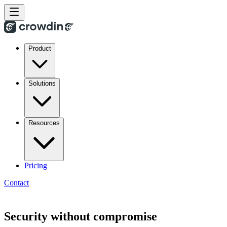
Product
Solutions
Resources
Pricing
Contact
Security without compromise