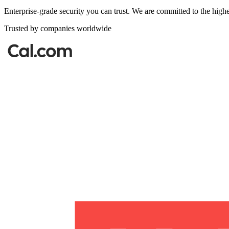
Enterprise-grade security you can trust. We are committed to the highe
Trusted by companies worldwide