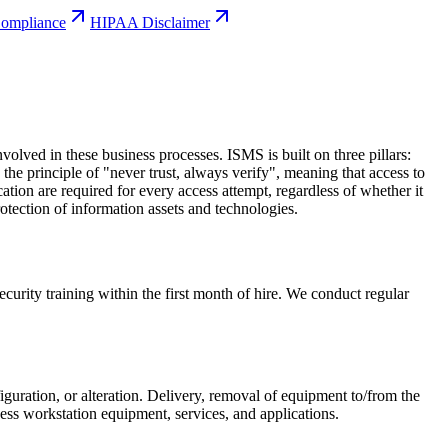
mpliance
HIPAA Disclaimer
lved in these business processes. ISMS is built on three pillars:
he principle of "never trust, always verify", meaning that access to
ication are required for every access attempt, regardless of whether it
otection of information assets and technologies.
rity training within the first month of hire. We conduct regular
guration, or alteration. Delivery, removal of equipment to/from the
ccess workstation equipment, services, and applications.