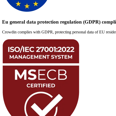
Eu general data protection regulation (GDPR) compl
Crowdin complies with GDPR, protecting personal data of EU resident