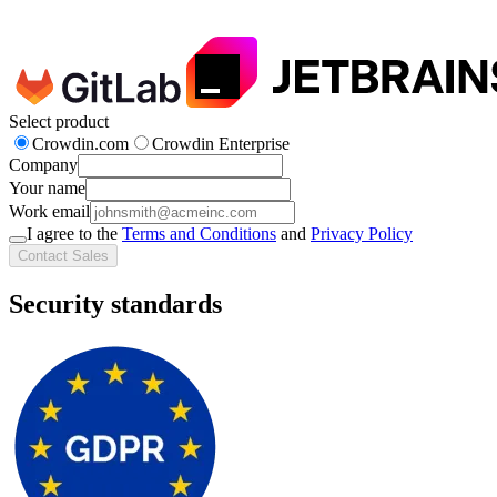
Select product
Crowdin.com
Crowdin Enterprise
Company
Your name
Work email
I agree to the
Terms and Conditions
and
Privacy Policy
Contact Sales
Security standards