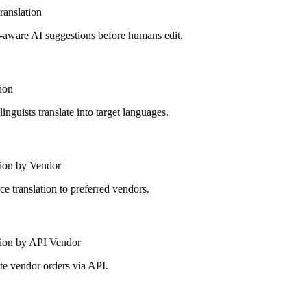
anslation
aware AI suggestions before humans edit.
on
guists translate into target languages.
ion by Vendor
 translation to preferred vendors.
ion by API Vendor
 vendor orders via API.