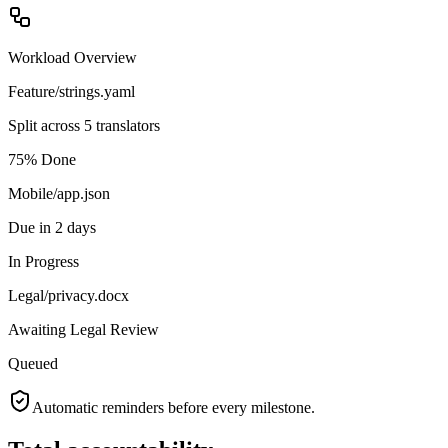
Workload Overview
Feature/strings.yaml
Split across 5 translators
75% Done
Mobile/app.json
Due in 2 days
In Progress
Legal/privacy.docx
Awaiting Legal Review
Queued
Automatic reminders before every milestone.