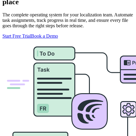
place
The complete operating system for your localization team. Automate
task assignments, track progress in real time, and ensure every file
goes through the right steps before release.
Start Free Trial
Book a Demo