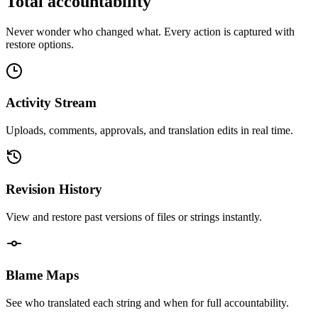
Total accountability
Never wonder who changed what. Every action is captured with
restore options.
Activity Stream
Uploads, comments, approvals, and translation edits in real time.
Revision History
View and restore past versions of files or strings instantly.
Blame Maps
See who translated each string and when for full accountability.