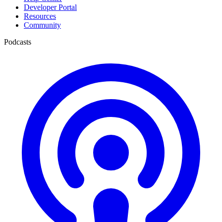
Developer Portal
Resources
Community
Podcasts