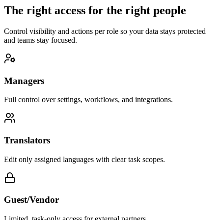
The right access for the right people
Control visibility and actions per role so your data stays protected
and teams stay focused.
Managers
Full control over settings, workflows, and integrations.
Translators
Edit only assigned languages with clear task scopes.
Guest/Vendor
Limited, task-only access for external partners.