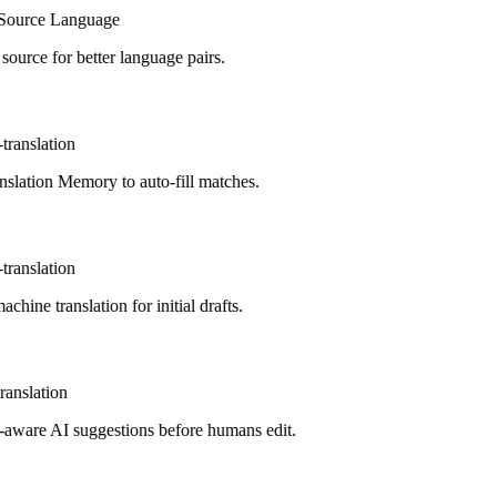
ource Language
urce for better language pairs.
ranslation
lation Memory to auto-fill matches.
ranslation
hine translation for initial drafts.
anslation
aware AI suggestions before humans edit.