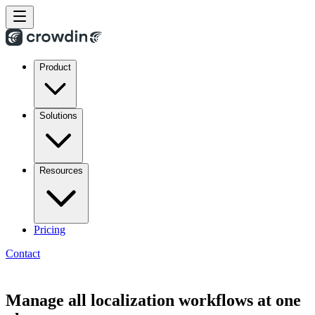
Product
Solutions
Resources
Pricing
Contact
Manage all localization workflows at one