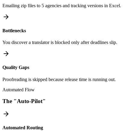
Emailing zip files to 5 agencies and tracking versions in Excel.
Bottlenecks
You discover a translator is blocked only after deadlines slip.
Quality Gaps
Proofreading is skipped because release time is running out.
Automated Flow
The "Auto-Pilot"
Automated Routing