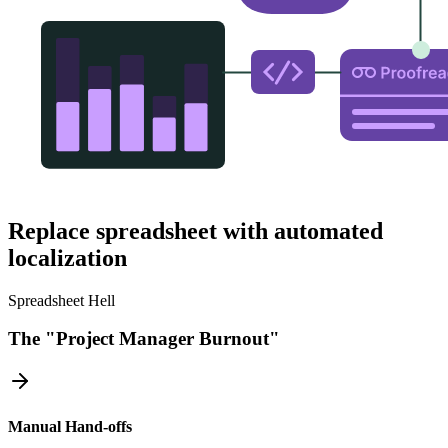
Replace spreadsheet with automated
localization
Spreadsheet Hell
The "Project Manager Burnout"
Manual Hand-offs