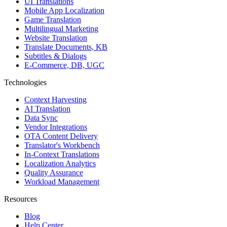
UI Translations
Mobile App Localization
Game Translation
Multilingual Marketing
Website Translation
Translate Documents, KB
Subtitles & Dialogs
E-Commerce, DB, UGC
Technologies
Context Harvesting
AI Translation
Data Sync
Vendor Integrations
OTA Content Delivery
Translator's Workbench
In-Context Translations
Localization Analytics
Quality Assurance
Workload Management
Resources
Blog
Help Center