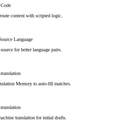
Code
route content with scripted logic.
ource Language
urce for better language pairs.
ranslation
lation Memory to auto-fill matches.
ranslation
hine translation for initial drafts.