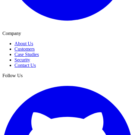
Company
About Us
Customers
Case Studies
Security
Contact Us
Follow Us