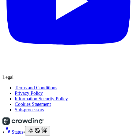
Legal
Terms and Conditions
Privacy Policy
Information Security Policy
Cookies Statement
Sub-processors
•
Status
•