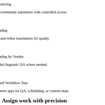
urcing
mmunity translators with controlled access.
ding
d refine translations for quality.
ding by Vendor
ed linguistic QA where needed.
ed Workflow Step
tore apps for QA, scheduling, or custom steps.
Assign work with precision