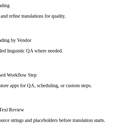
ding
d refine translations for quality.
ding by Vendor
ed linguistic QA where needed.
ed Workflow Step
tore apps for QA, scheduling, or custom steps.
ext Review
rce strings and placeholders before translation starts.