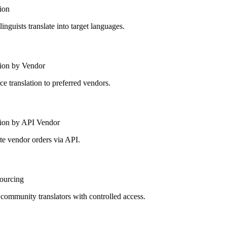
on
guists translate into target languages.
ion by Vendor
 translation to preferred vendors.
ion by API Vendor
 vendor orders via API.
urcing
mmunity translators with controlled access.