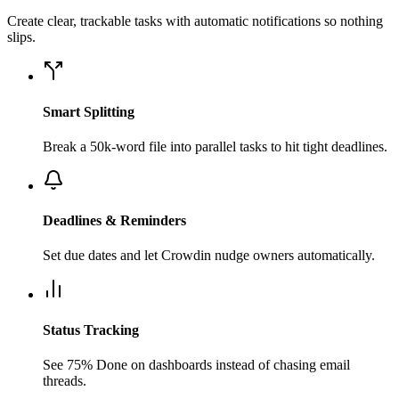
Create clear, trackable tasks with automatic notifications so nothing
slips.
Smart Splitting
Break a 50k-word file into parallel tasks to hit tight deadlines.
Deadlines & Reminders
Set due dates and let Crowdin nudge owners automatically.
Status Tracking
See 75% Done on dashboards instead of chasing email
threads.