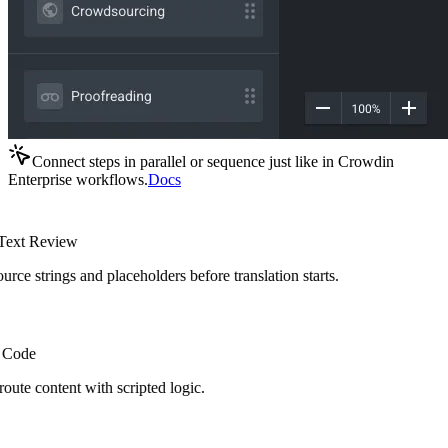
Connect steps in parallel or sequence just like in Crowdin
Enterprise workflows.
Docs
ext Review
rce strings and placeholders before translation starts.
Code
route content with scripted logic.