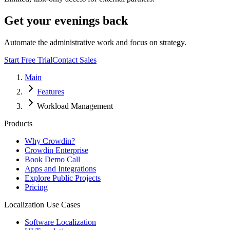
Get your evenings back
Automate the administrative work and focus on strategy.
Start Free Trial
Contact Sales
Main
Features
Workload Management
Products
Why Crowdin?
Crowdin Enterprise
Book Demo Call
Apps and Integrations
Explore Public Projects
Pricing
Localization Use Cases
Software Localization