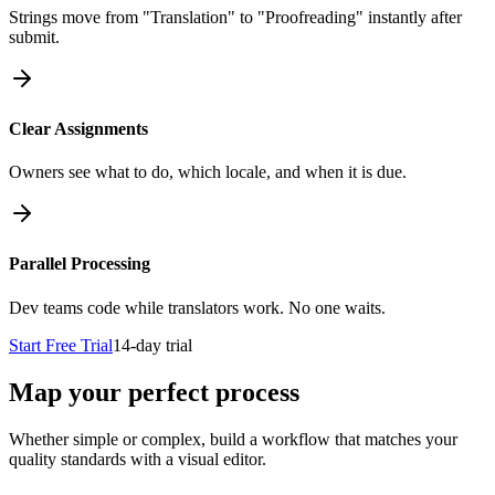
Strings move from "Translation" to "Proofreading" instantly after
submit.
Clear Assignments
Owners see what to do, which locale, and when it is due.
Parallel Processing
Dev teams code while translators work. No one waits.
Start Free Trial
14-day trial
Map your perfect process
Whether simple or complex, build a workflow that matches your
quality standards with a visual editor.