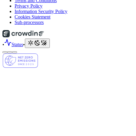
Terms and Conditions
Privacy Policy
Information Security Policy
Cookies Statement
Sub-processors
•
Status
•