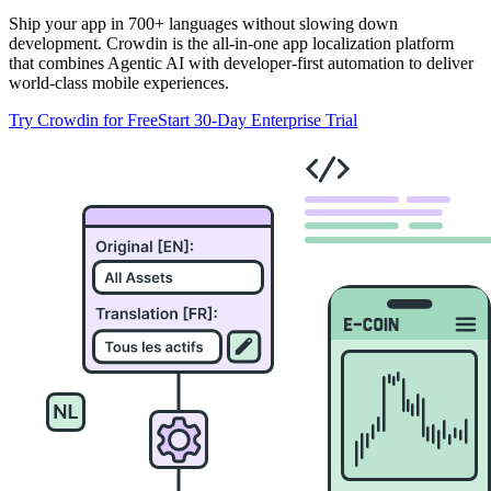
Ship your app in 700+ languages without slowing down
development. Crowdin is the all-in-one app localization platform
that combines Agentic AI with developer-first automation to deliver
world-class mobile experiences.
Try Crowdin for Free
Start 30-Day Enterprise Trial