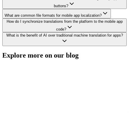
buttons?
What are common file formats for mobile app localization?
How do I synchronize translations from the platform to the mobile app
code?
What is the benefit of AI over traditional machine translation for apps?
Explore more on
our blog