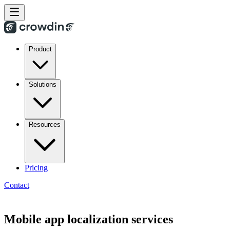
Product
Solutions
Resources
Pricing
Contact
Mobile app localization services