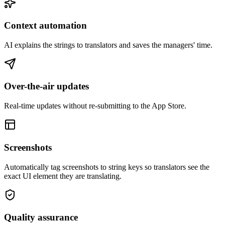
Context automation
AI explains the strings to translators and saves the managers' time.
Over-the-air updates
Real-time updates without re-submitting to the App Store.
Screenshots
Automatically tag screenshots to string keys so translators see the
exact UI element they are translating.
Quality assurance