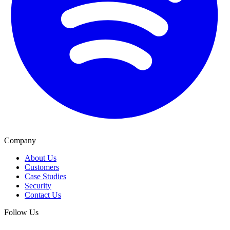
Company
About Us
Customers
Case Studies
Security
Contact Us
Follow Us