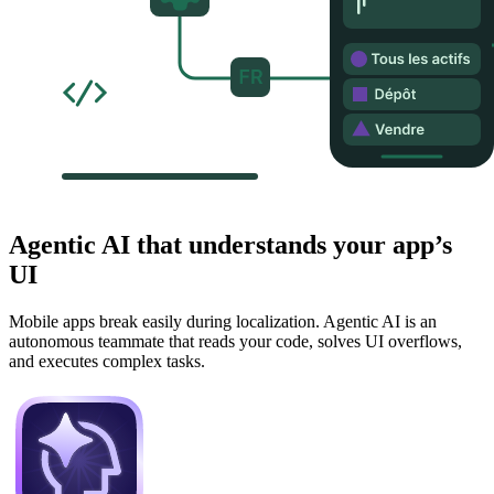
Agentic AI that understands your app’s
UI
Mobile apps break easily during localization. Agentic AI is an
autonomous teammate that reads your code, solves UI overflows,
and executes complex tasks.