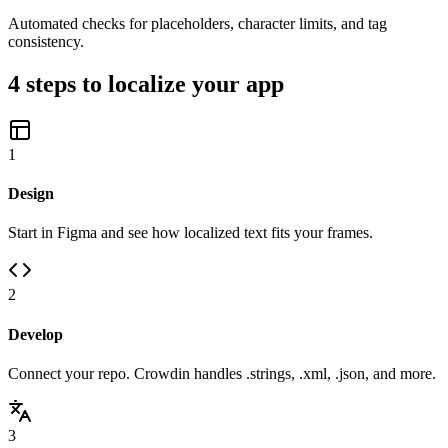
Automated checks for placeholders, character limits, and tag
consistency.
4 steps to localize your app
1
Design
Start in Figma and see how localized text fits your frames.
2
Develop
Connect your repo. Crowdin handles .strings, .xml, .json, and more.
3