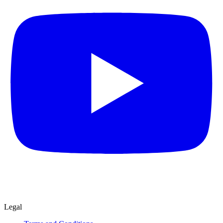
Legal