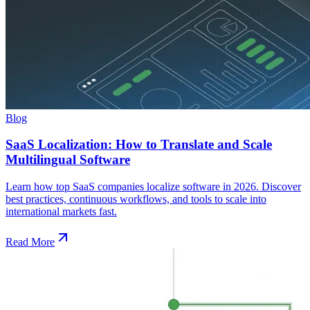
Blog
SaaS Localization: How to Translate and Scale
Multilingual Software
Learn how top SaaS companies localize software in 2026. Discover
best practices, continuous workflows, and tools to scale into
international markets fast.
Read More