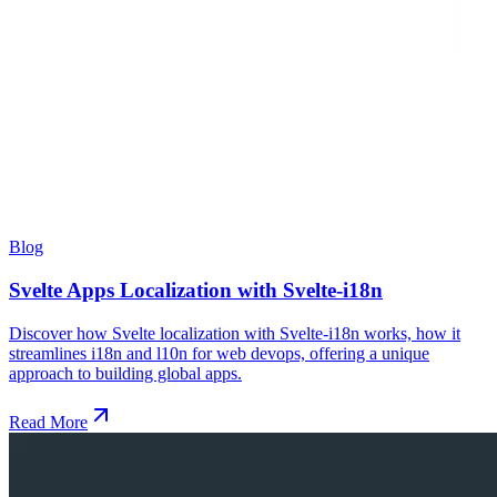
Blog
Svelte Apps Localization with Svelte-i18n
Discover how Svelte localization with Svelte-i18n works, how it
streamlines i18n and l10n for web devops, offering a unique
approach to building global apps.
Read More