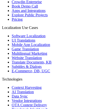
Crowdin Enterprise
Book Demo Call
Apps and Integrations
Explore Public Projects
Pricing
Localization Use Cases
Software Localization
UI Translations
Mobile App Localization
Game Translation
Multilingual Marketing
Website Translation
Translate Documents, KB
Subtitles & Dialogs
E-Commerce, DB, UGC
Technologies
Context Harvesting
AI Translation
Data Sync
Vendor Integrations
OTA Content Delivery