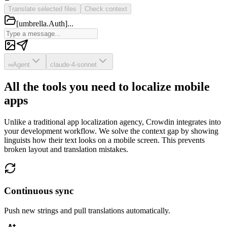
Translate selected files
Check context
[umbrella.Auth]...
∞
Agent
claude-4-sonnet
All the tools you need to localize mobile
apps
Unlike a traditional app localization agency, Crowdin integrates into
your development workflow. We solve the context gap by showing
linguists how their text looks on a mobile screen. This prevents
broken layout and translation mistakes.
Continuous sync
Push new strings and pull translations automatically.