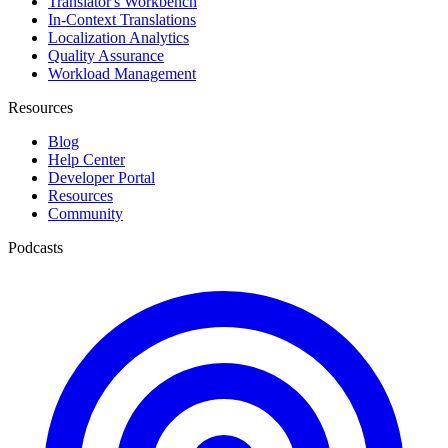
Translator's Workbench
In-Context Translations
Localization Analytics
Quality Assurance
Workload Management
Resources
Blog
Help Center
Developer Portal
Resources
Community
Podcasts