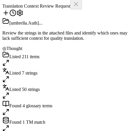
Translation Context Review Request
[umbrella.Auth]...
Review the strings in the attached files and identify which ones may
lack sufficient context for quality translation.
◎
Thought
Listed 211 items
Listed 7 strings
Listed 50 strings
Found 4 glossary terms
Found 1 TM match