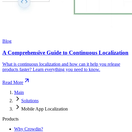
Blog
A Comprehensive Guide to Continuous Localization
What is continuous localization and how can it help you release
products faster? Learn everything you need to know.
Read More
Main
Solutions
Mobile App Localization
Products
Why Crowdin?