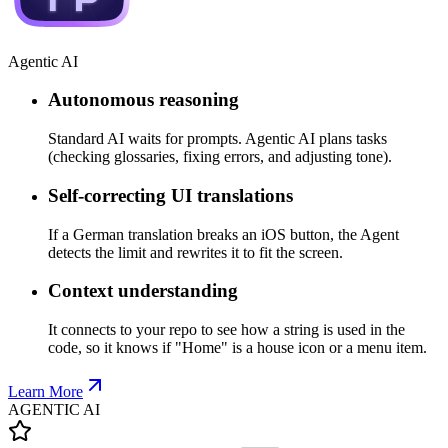
Agentic AI
Autonomous reasoning
Standard AI waits for prompts. Agentic AI plans tasks
(checking glossaries, fixing errors, and adjusting tone).
Self-correcting UI translations
If a German translation breaks an iOS button, the Agent
detects the limit and rewrites it to fit the screen.
Context understanding
It connects to your repo to see how a string is used in the
code, so it knows if "Home" is a house icon or a menu item.
Learn More
AGENTIC AI