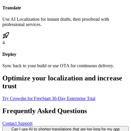
Translate
Use AI Localization for instant drafts, then proofread with
professional services.
4
Deploy
Sync back to your build or use OTA for continuous delivery.
Optimize your localization and increase
trust
Try Crowdin for Free
Start 30-Day Enterprise Trial
Frequently Asked Questions
Contact Support
Can I use AI to shorten translations that are too long for my app