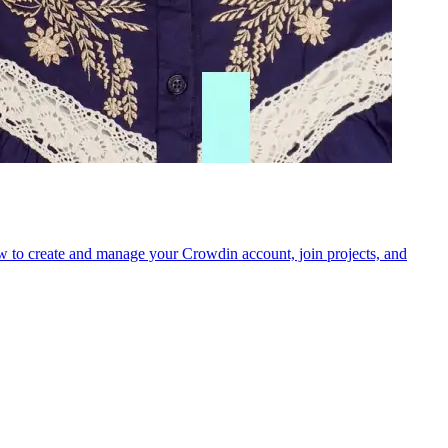
 how to create and manage your Crowdin account, join projects, and