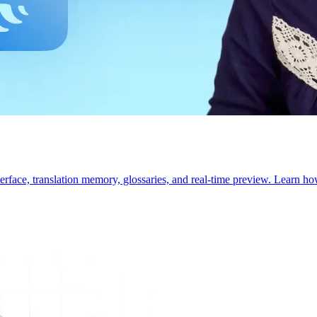
interface, translation memory, glossaries, and real-time preview. Learn