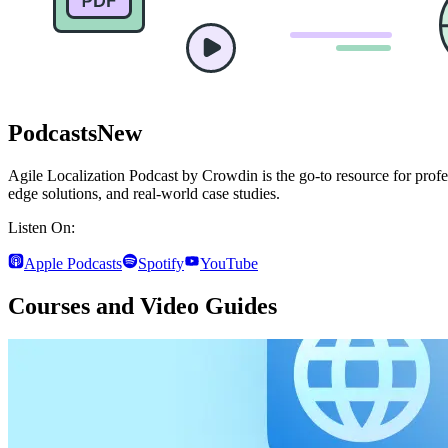
Podcasts
New
Agile Localization Podcast by Crowdin is the go-to resource for profes
edge solutions, and real-world case studies.
Listen On:
Apple Podcasts
Spotify
YouTube
Courses and Video Guides