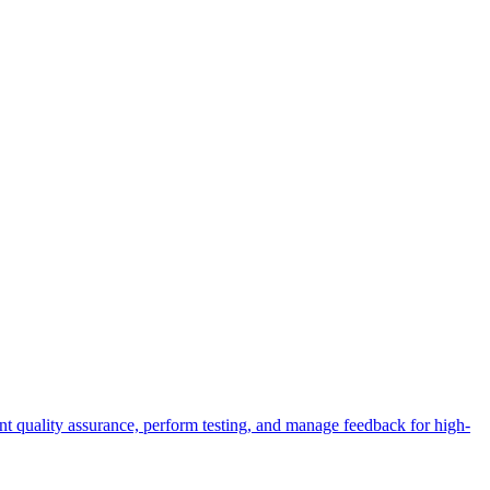
t quality assurance, perform testing, and manage feedback for high-