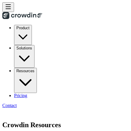
Product
Solutions
Resources
Pricing
Contact
Crowdin Resources