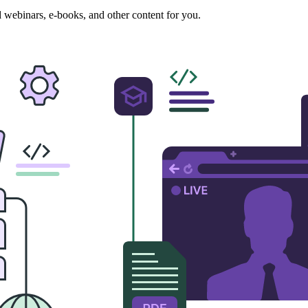
ed webinars, e-books, and other content for you.