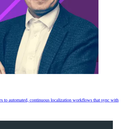
les to automated, continuous localization workflows that sync with