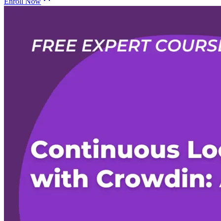
Enroll Now