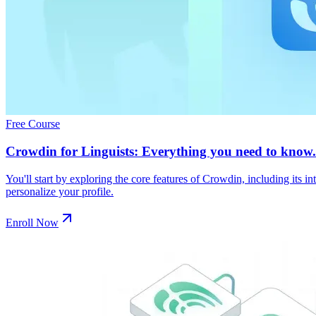
Free Course
Crowdin for Linguists: Everything you need to know.
You'll start by exploring the core features of Crowdin, including its 
personalize your profile.
Enroll Now