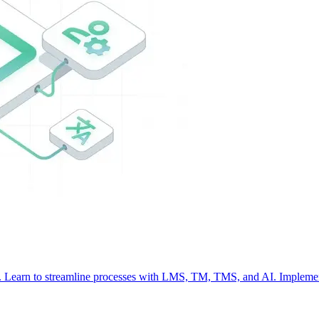
nt. Learn to streamline processes with LMS, TM, TMS, and AI. Implemen