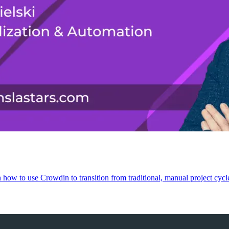
on how to use Crowdin to transition from traditional, manual project cyc