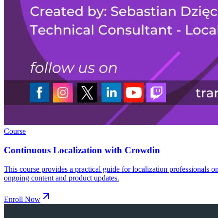
Course
Continuous Localization with Crowdin
This course provides a practical guide for localization professionals 
ongoing content and product updates.
Enroll Now