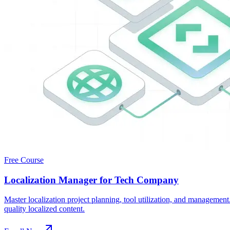
Free Course
Localization Manager for Tech Company
Master localization project planning, tool utilization, and manageme
quality localized content.