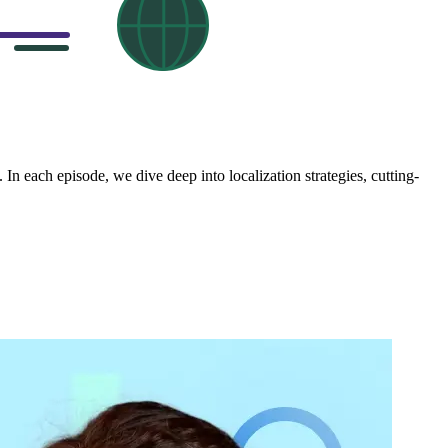
In each episode, we dive deep into localization strategies, cutting-