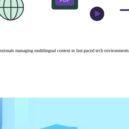
sionals managing multilingual content in fast-paced tech environments. 