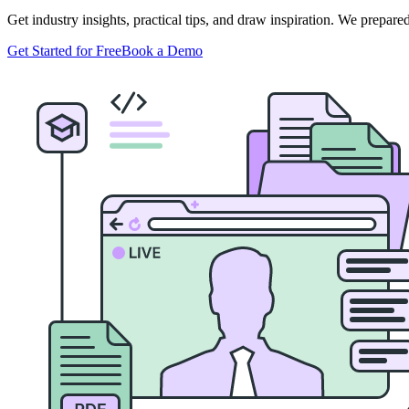
Get industry insights, practical tips, and draw inspiration. We prepar
Get Started for Free
Book a Demo