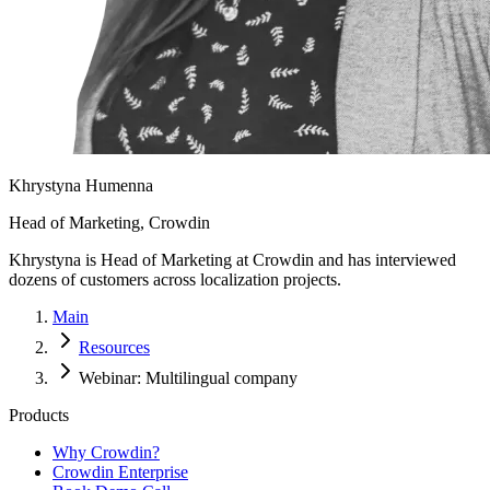
Khrystyna Humenna
Head of Marketing, Crowdin
Khrystyna is Head of Marketing at Crowdin and has interviewed
dozens of customers across localization projects.
Main
Resources
Webinar: Multilingual company
Products
Why Crowdin?
Crowdin Enterprise