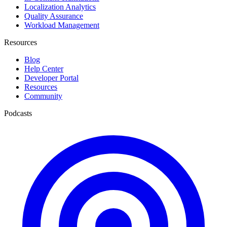
Localization Analytics
Quality Assurance
Workload Management
Resources
Blog
Help Center
Developer Portal
Resources
Community
Podcasts