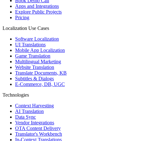
Book Demo Call
Apps and Integrations
Explore Public Projects
Pricing
Localization Use Cases
Software Localization
UI Translations
Mobile App Localization
Game Translation
Multilingual Marketing
Website Translation
Translate Documents, KB
Subtitles & Dialogs
E-Commerce, DB, UGC
Technologies
Context Harvesting
AI Translation
Data Sync
Vendor Integrations
OTA Content Delivery
Translator's Workbench
In-Context Translations