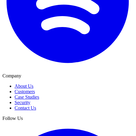
Company
About Us
Customers
Case Studies
Security
Contact Us
Follow Us