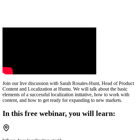
Join our live discussion with Sarah Rosales-Hunt, Head of Product
Content and Localization at Humu. We will talk about the basic
elements of a successful localization initiative, how to work with
content, and how to get ready for expanding to new markets.
In this free webinar, you will learn: