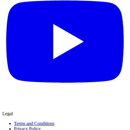
Legal
Terms and Conditions
Privacy Policy