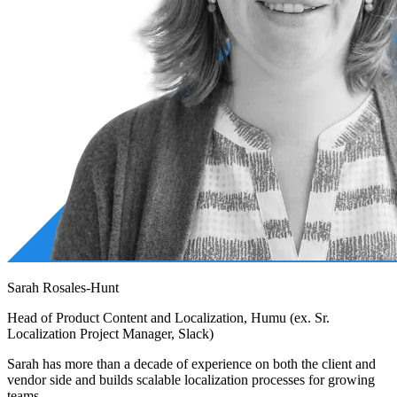
Sarah Rosales-Hunt
Head of Product Content and Localization, Humu (ex. Sr.
Localization Project Manager, Slack)
Sarah has more than a decade of experience on both the client and
vendor side and builds scalable localization processes for growing
teams.