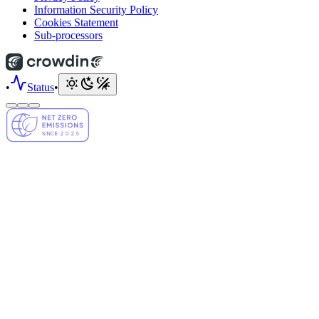
Information Security Policy
Cookies Statement
Sub-processors
•
Status
•