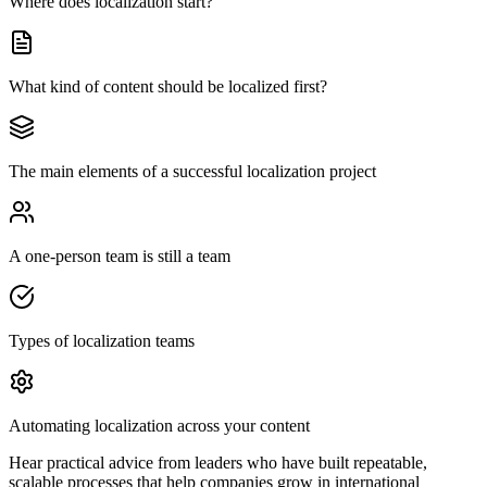
Where does localization start?
What kind of content should be localized first?
The main elements of a successful localization project
A one-person team is still a team
Types of localization teams
Automating localization across your content
Hear practical advice from leaders who have built repeatable,
scalable processes that help companies grow in international