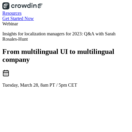
Resources
Get Started Now
Webinar
Insights for localization managers for 2023: Q&A with Sarah
Rosales-Hunt
From multilingual UI to multilingual
company
Tuesday, March 28, 8am PT / 5pm CET