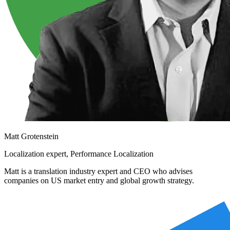
Matt Grotenstein
Localization expert, Performance Localization
Matt is a translation industry expert and CEO who advises
companies on US market entry and global growth strategy.