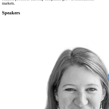
markets.
Speakers