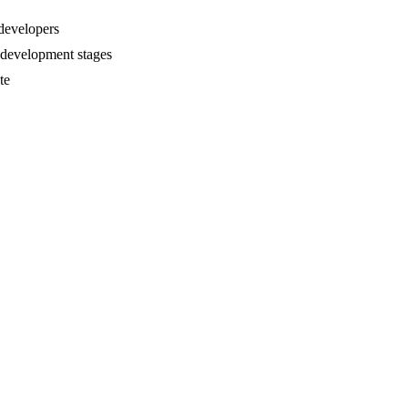
 developers
e development stages
te