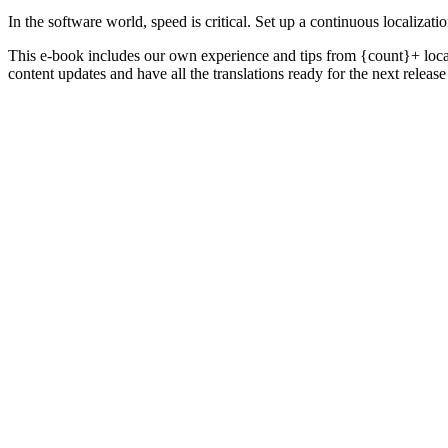
In the software world, speed is critical. Set up a continuous localiza
This e-book includes our own experience and tips from {count}+ local
content updates and have all the translations ready for the next release