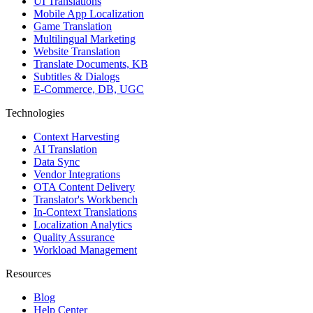
UI Translations
Mobile App Localization
Game Translation
Multilingual Marketing
Website Translation
Translate Documents, KB
Subtitles & Dialogs
E-Commerce, DB, UGC
Technologies
Context Harvesting
AI Translation
Data Sync
Vendor Integrations
OTA Content Delivery
Translator's Workbench
In-Context Translations
Localization Analytics
Quality Assurance
Workload Management
Resources
Blog
Help Center