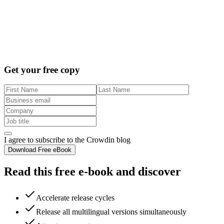
Get your free copy
I agree to subscribe to the Crowdin blog
Download Free eBook
Read this free e-book and discover
Accelerate release cycles
Release all multilingual versions simultaneously