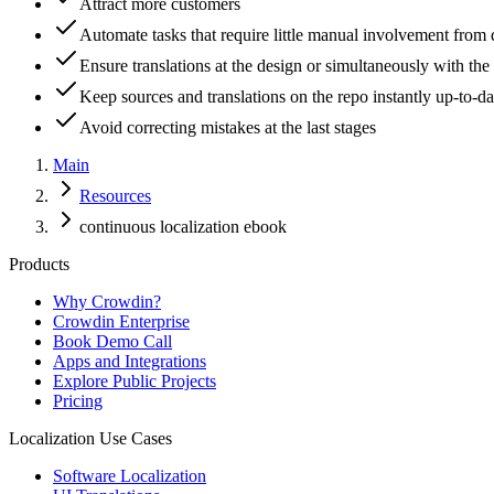
Attract more customers
Automate tasks that require little manual involvement from
Ensure translations at the design or simultaneously with th
Keep sources and translations on the repo instantly up-to-da
Avoid correcting mistakes at the last stages
Main
Resources
continuous localization ebook
Products
Why Crowdin?
Crowdin Enterprise
Book Demo Call
Apps and Integrations
Explore Public Projects
Pricing
Localization Use Cases
Software Localization