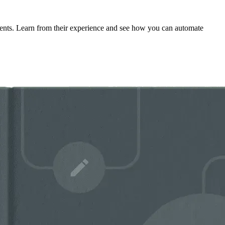
tments. Learn from their experience and see how you can automate