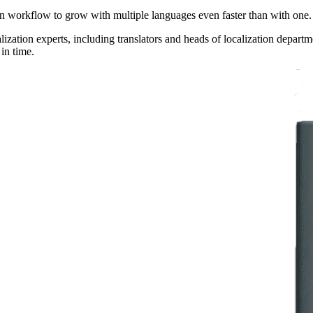
tion workflow to grow with multiple languages even faster than with one.
ization experts, including translators and heads of localization depar
 in time.