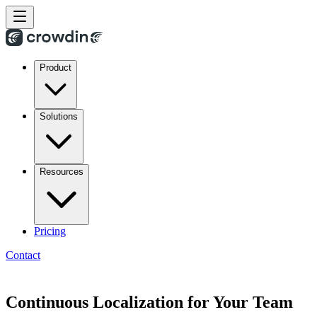
Product
Solutions
Resources
Pricing
Contact
Continuous Localization for Your Team