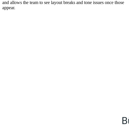
and allows the team to see layout breaks and tone issues once those
appear.