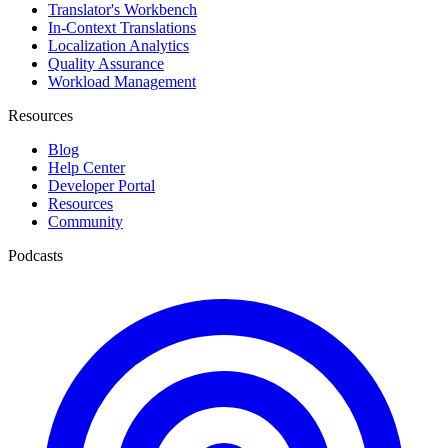
Translator's Workbench
In-Context Translations
Localization Analytics
Quality Assurance
Workload Management
Resources
Blog
Help Center
Developer Portal
Resources
Community
Podcasts