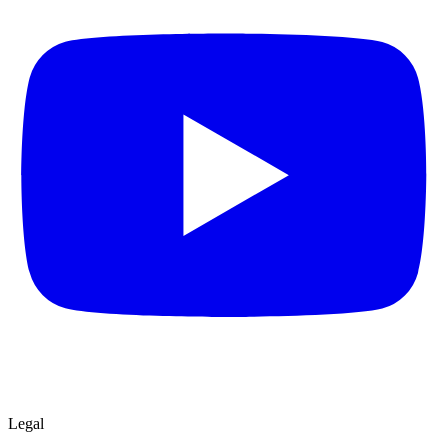
Legal