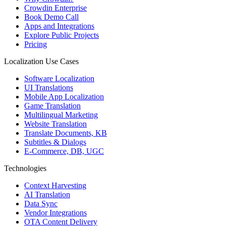
Crowdin Enterprise
Book Demo Call
Apps and Integrations
Explore Public Projects
Pricing
Localization Use Cases
Software Localization
UI Translations
Mobile App Localization
Game Translation
Multilingual Marketing
Website Translation
Translate Documents, KB
Subtitles & Dialogs
E-Commerce, DB, UGC
Technologies
Context Harvesting
AI Translation
Data Sync
Vendor Integrations
OTA Content Delivery