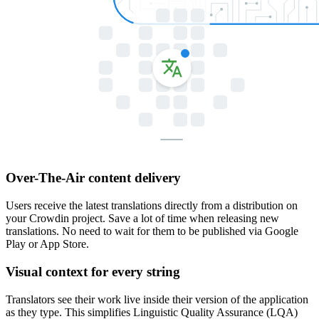
Over-The-Air content delivery
Users receive the latest translations directly from a distribution on
your Crowdin project. Save a lot of time when releasing new
translations. No need to wait for them to be published via Google
Play or App Store.
Visual context for every string
Translators see their work live inside their version of the application
as they type. This simplifies Linguistic Quality Assurance (LQA)