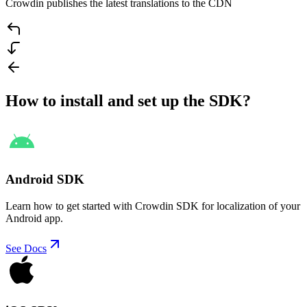
Crowdin publishes the latest translations to the CDN
How to install and set up the SDK?
Android SDK
Learn how to get started with Crowdin SDK for localization of your
Android app.
See Docs