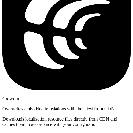
Crowdin
Overwrites embedded translations with the latest from CDN
Downloads localization resource files directly from CDN and
caches them in accordance with your configuration