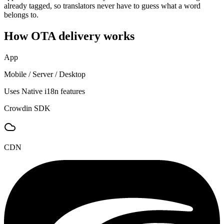
already tagged, so translators never have to guess what a word
belongs to.
How OTA delivery works
App
Mobile / Server / Desktop
Uses Native i18n features
Crowdin SDK
CDN