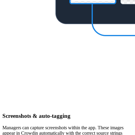
Screenshots & auto-tagging
Managers can capture screenshots within the app. These images
appear in Crowdin automatically with the correct source strings