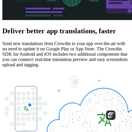
Deliver better app translations,
faster
Send new translations from Crowdin to your app over-the-air with
no need to update it on Google Play or App Store. The Crowdin
SDK for Android and iOS includes two additional components that
you can connect: real-time translation preview and easy screenshots
upload and tagging.