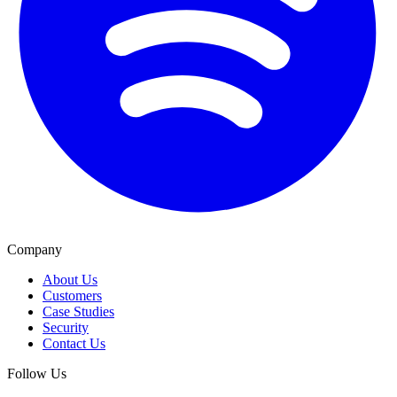
Company
About Us
Customers
Case Studies
Security
Contact Us
Follow Us