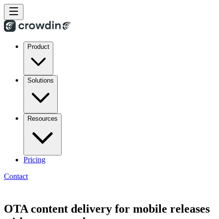
Product
Solutions
Resources
Pricing
Contact
OTA content delivery for mobile releases