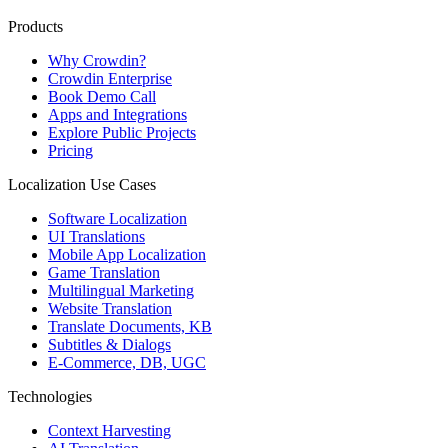
Products
Why Crowdin?
Crowdin Enterprise
Book Demo Call
Apps and Integrations
Explore Public Projects
Pricing
Localization Use Cases
Software Localization
UI Translations
Mobile App Localization
Game Translation
Multilingual Marketing
Website Translation
Translate Documents, KB
Subtitles & Dialogs
E-Commerce, DB, UGC
Technologies
Context Harvesting