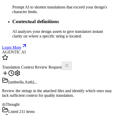
Prompt AI to shorten translations that exceed your design's
character limits.
Contextual definitions
AI analyzes your design assets to give translators instant
clarity on where a specific string is located.
Learn More
AGENTIC AI
Translation Context Review Request
[umbrella.Auth]...
Review the strings in the attached files and identify which ones may
lack sufficient context for quality translation.
◎
Thought
Listed 211 items