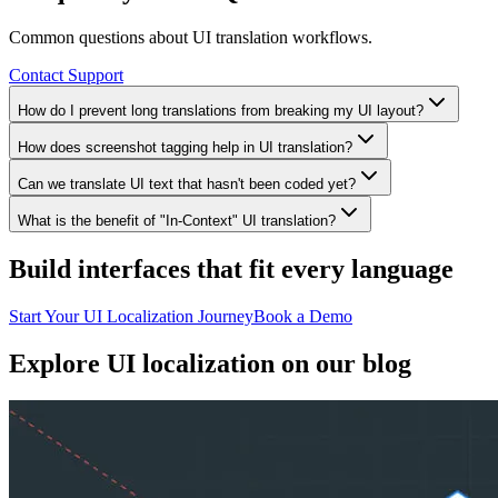
Common questions about UI translation workflows.
Contact Support
How do I prevent long translations from breaking my UI layout?
How does screenshot tagging help in UI translation?
Can we translate UI text that hasn't been coded yet?
What is the benefit of "In-Context" UI translation?
Build interfaces that fit every language
Start Your UI Localization Journey
Book a Demo
Explore
UI localization
on our blog