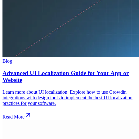
Blog
Advanced UI Localization Guide for Your App or
Website
Learn more about UI localization. Explore how to use Crowdin
integrations with design tools to implement the best UI localization
practices for your software.
Read More