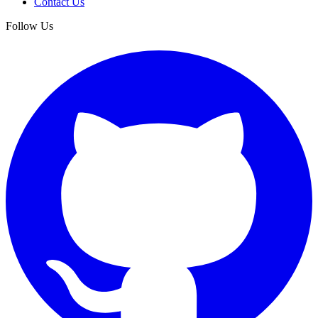
Contact Us
Follow Us