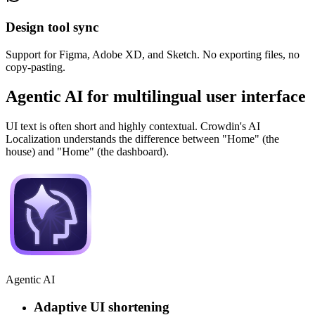
Design tool sync
Support for Figma, Adobe XD, and Sketch. No exporting files, no
copy-pasting.
Agentic AI for multilingual user interface
UI text is often short and highly contextual. Crowdin's AI
Localization understands the difference between "Home" (the
house) and "Home" (the dashboard).
Agentic AI
Adaptive UI shortening