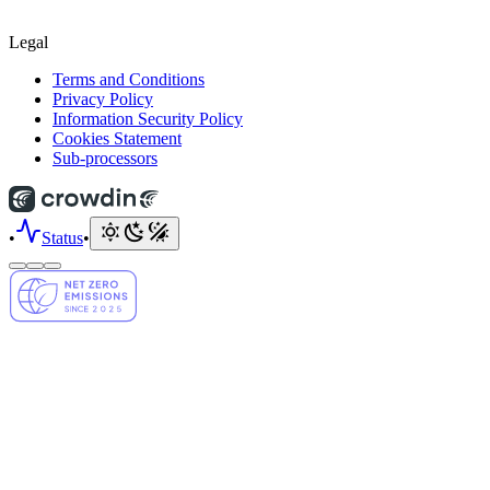
Legal
Terms and Conditions
Privacy Policy
Information Security Policy
Cookies Statement
Sub-processors
•
Status
•