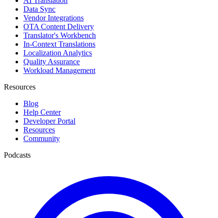
AI Translation
Data Sync
Vendor Integrations
OTA Content Delivery
Translator's Workbench
In-Context Translations
Localization Analytics
Quality Assurance
Workload Management
Resources
Blog
Help Center
Developer Portal
Resources
Community
Podcasts