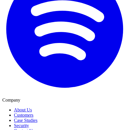
Company
About Us
Customers
Case Studies
Security