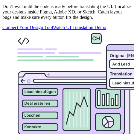
Don’t wait until the code is ready before translating the UI. Localize
your designs inside Figma, Adobe XD, or Sketch. Catch layout
bugs and make sure every button fits the design.
Connect Your Design Tool
Watch UI Translation Demo