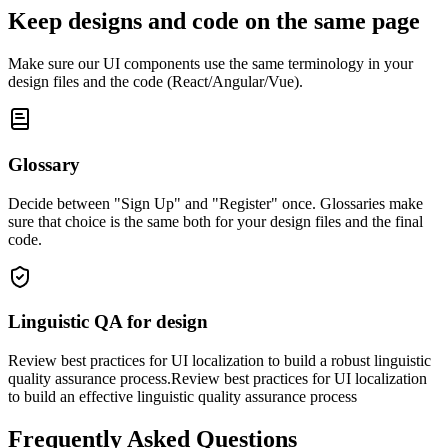
Keep designs and code on the same page
Make sure our UI components use the same terminology in your
design files and the code (React/Angular/Vue).
Glossary
Decide between "Sign Up" and "Register" once. Glossaries make
sure that choice is the same both for your design files and the final
code.
Linguistic QA for design
Review best practices for UI localization to build a robust linguistic
quality assurance process.Review best practices for UI localization
to build an effective linguistic quality assurance process
Frequently Asked Questions