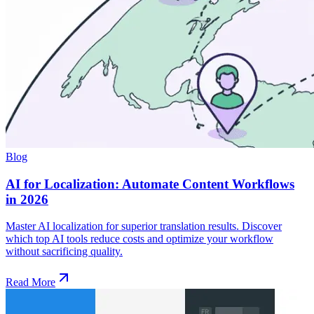
Blog
AI for Localization: Automate Content Workflows
in 2026
Master AI localization for superior translation results. Discover
which top AI tools reduce costs and optimize your workflow
without sacrificing quality.
Read More