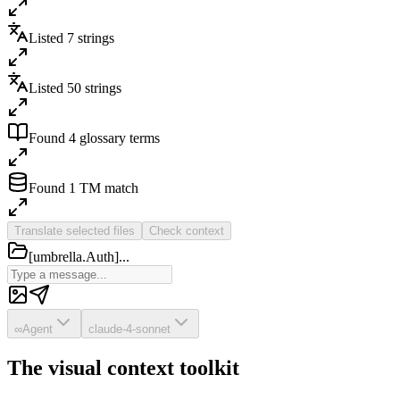
Listed 7 strings
Listed 50 strings
Found 4 glossary terms
Found 1 TM match
Translate selected files
Check context
[umbrella.Auth]...
∞
Agent
claude-4-sonnet
The visual context toolkit