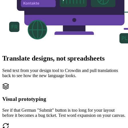
Translate designs, not spreadsheets
Send text from your design tool to Crowdin and pull translations
back to see how the new language looks.
Visual prototyping
See if that German "Submit" button is too long for your layout
before it becomes a bug ticket. Test word expansion on your canvas.