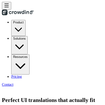
Product
Solutions
Resources
Pricing
Contact
Perfect UI translations that actually fit