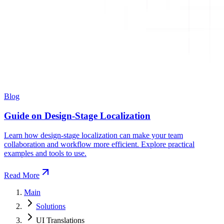
Blog
Guide on Design-Stage Localization
Learn how design-stage localization can make your team
collaboration and workflow more efficient. Explore practical
examples and tools to use.
Read More
Main
Solutions
UI Translations