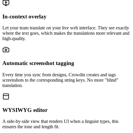
In-context overlay
Let your team translate on your live web interface. They see exactly
where the text goes, which makes the translations more relevant and
high-quality.
Automatic screenshot tagging
Every time you sync from designs, Crowdin creates and tags
screenshots to the corresponding string keys. No more "blind"
translation.
WYSIWYG editor
A side-by-side view that renders UI when a linguist types, this
ensures the tone and length fit.