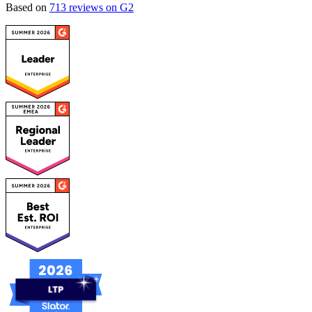
Based on
713 reviews on G2