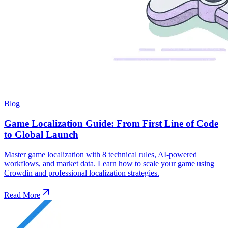
Blog
Game Localization Guide: From First Line of Code
to Global Launch
Master game localization with 8 technical rules, AI-powered
workflows, and market data. Learn how to scale your game using
Crowdin and professional localization strategies.
Read More