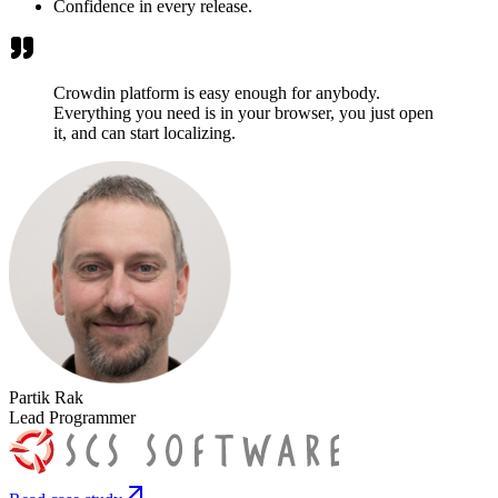
Confidence in every release.
Crowdin platform is easy enough for anybody.
Everything you need is in your browser, you just open
it, and can start localizing.
Partik Rak
Lead Programmer