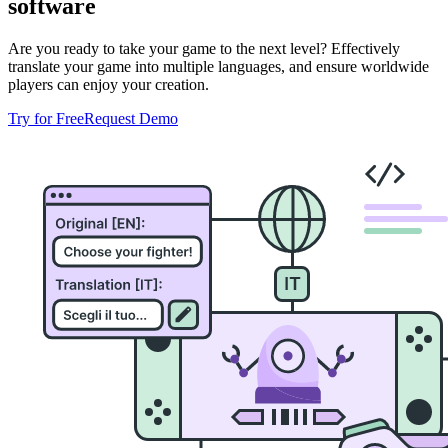
software
Are you ready to take your game to the next level? Effectively
translate your game into multiple languages, and ensure worldwide
players can enjoy your creation.
Try for Free
Request Demo