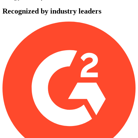
Recognized by industry leaders