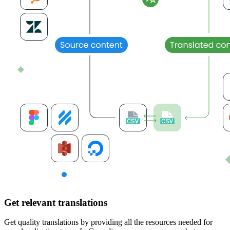
Get relevant translations
Get quality translations by providing all the resources needed for