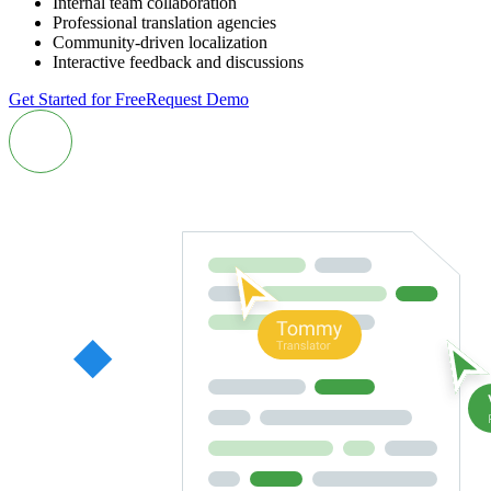
Internal team collaboration
Professional translation agencies
Community-driven localization
Interactive feedback and discussions
Get Started for Free
Request Demo