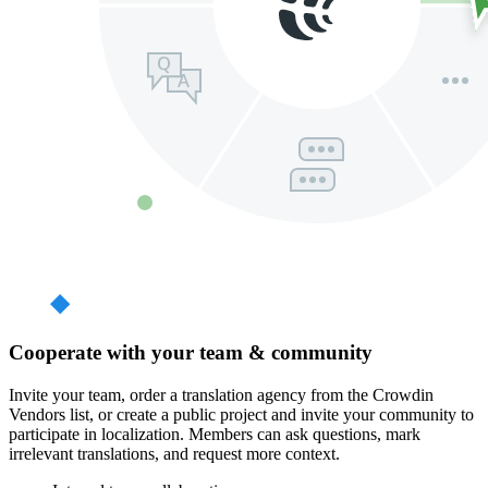
Cooperate with your team & community
Invite your team, order a translation agency from the Crowdin
Vendors list, or create a public project and invite your community to
participate in localization. Members can ask questions, mark
irrelevant translations, and request more context.