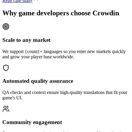
Read case study
Why game developers
choose Crowdin
Scale to any market
We support {count}+ languages so you enter new markets quickly
and grow your player base worldwide.
Automated quality assurance
QA checks and context ensure high-quality translations that fit your
game's UI.
Community engagement