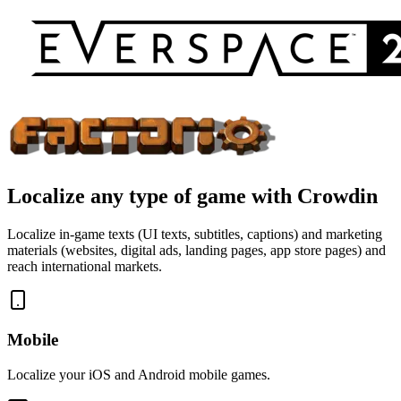
Localize
any type of game
with Crowdin
Localize in-game texts (UI texts, subtitles, captions) and marketing
materials (websites, digital ads, landing pages, app store pages) and
reach international markets.
Mobile
Localize your iOS and Android mobile games.