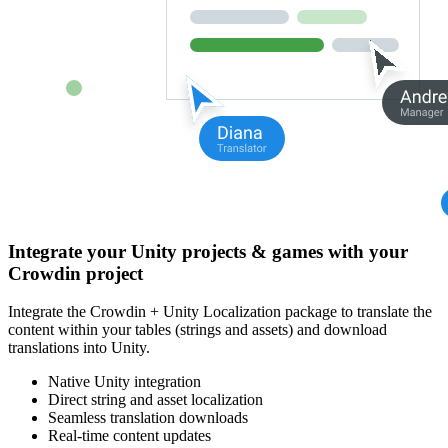
Integrate your Unity projects & games with your
Crowdin project
Integrate the Crowdin + Unity Localization package to translate the
content within your tables (strings and assets) and download
translations into Unity.
Native Unity integration
Direct string and asset localization
Seamless translation downloads
Real-time content updates