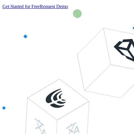
Get Started for Free
Request Demo