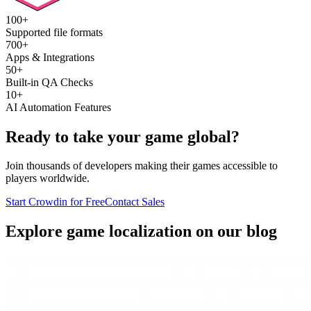
100+
Supported file formats
700+
Apps & Integrations
50+
Built-in QA Checks
10+
AI Automation Features
Ready to take your game global?
Join thousands of developers making their games accessible to
players worldwide.
Start Crowdin for Free
Contact Sales
Explore game localization on our blog