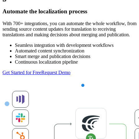
Automate the localization process
With 700+ integrations, you can automate the whole workflow, from
sending source content updates for translation to receiving
translations and making decisions about merging and publication.
Seamless integration with development workflows
Automated content synchronization
Smart merge and publication decisions
Continuous localization pipeline
Get Started for Free
Request Demo