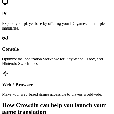
PC
Expand your player base by offering your PC games in multiple
languages.
Console
Optimize the localization workflow for PlayStation, Xbox, and
Nintendo Switch titles.
Web / Browser
Make your web-based games accessible to players worldwide.
How Crowdin can help you
launch your
game translation