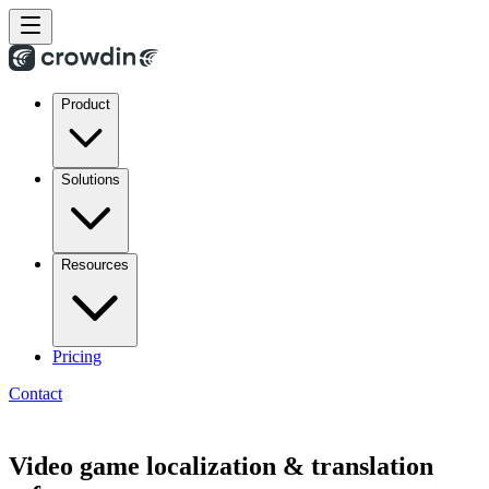
Product
Solutions
Resources
Pricing
Contact
Video game localization & translation