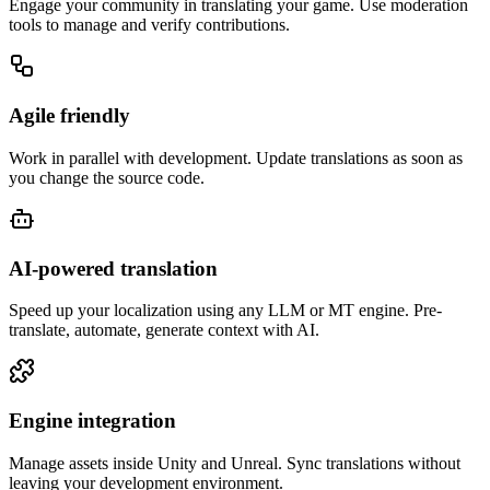
Engage your community in translating your game. Use moderation
tools to manage and verify contributions.
Agile friendly
Work in parallel with development. Update translations as soon as
you change the source code.
AI-powered translation
Speed up your localization using any LLM or MT engine. Pre-
translate, automate, generate context with AI.
Engine integration
Manage assets inside Unity and Unreal. Sync translations without
leaving your development environment.