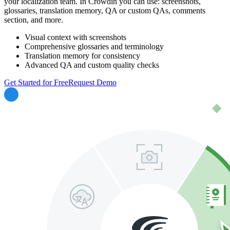
your localization team. In Crowdin you can use: screenshots,
glossaries, translation memory, QA or custom QAs, comments
section, and more.
Visual context with screenshots
Comprehensive glossaries and terminology
Translation memory for consistency
Advanced QA and custom quality checks
Get Started for Free
Request Demo