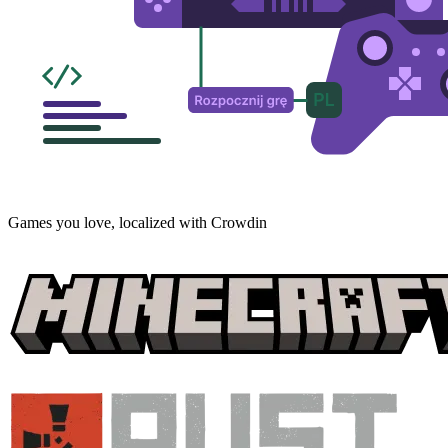
Games you love, localized with Crowdin