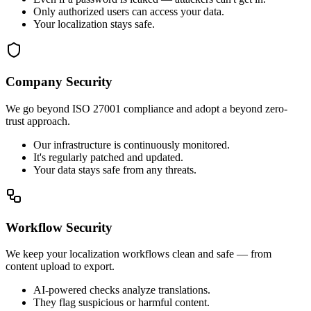
Only authorized users can access your data.
Your localization stays safe.
Company Security
We go beyond ISO 27001 compliance and adopt a beyond zero-
trust approach.
Our infrastructure is continuously monitored.
It's regularly patched and updated.
Your data stays safe from any threats.
Workflow Security
We keep your localization workflows clean and safe — from
content upload to export.
AI-powered checks analyze translations.
They flag suspicious or harmful content.