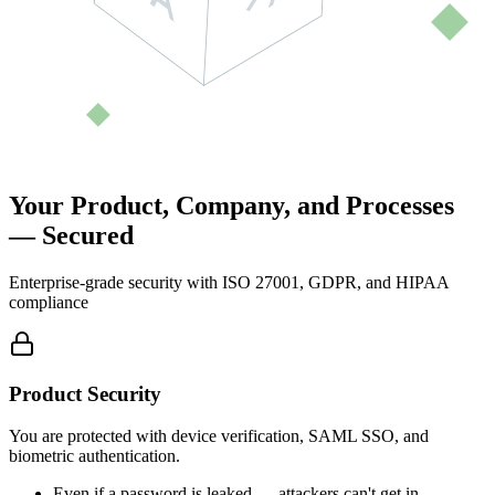
Your Product, Company, and Processes
—
Secured
Enterprise-grade security with ISO 27001, GDPR, and HIPAA
compliance
Product Security
You are protected with device verification, SAML SSO, and
biometric authentication.
Even if a password is leaked — attackers can't get in.