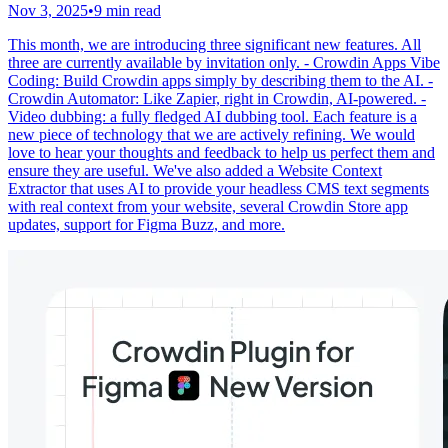
Nov 3, 2025
•
9 min read
This month, we are introducing three significant new features. All
three are currently available by invitation only. - Crowdin Apps Vibe
Coding: Build Crowdin apps simply by describing them to the AI. -
Crowdin Automator: Like Zapier, right in Crowdin, AI-powered. -
Video dubbing: a fully fledged AI dubbing tool. Each feature is a
new piece of technology that we are actively refining. We would
love to hear your thoughts and feedback to help us perfect them and
ensure they are useful. We've also added a Website Context
Extractor that uses AI to provide your headless CMS text segments
with real context from your website, several Crowdin Store app
updates, support for Figma Buzz, and more.