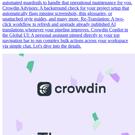
automated guardrails to handle that operational maintenance for you.
Crowdin Advisors: A background check for your project setup that
automatically flags missing screenshots, thin glossaries, or
unattached style guides, and many more. Re-Translation: A two-
click workflow to refresh and upgrade already published AI
translations whenever your pipeline improves. Crowdin Copilot in
the Global UI: A personal assistant pinned directly to your top
navigation bar to run complex bulk actions across your workspace
via simple chat. Let's dive into the details.