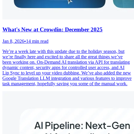
What's New at Crowdin: December 2025
Jan 8, 2026
•
14 min read
We’re a week late with this update due to the holiday season, but
we’re finally here and excited to share all the great things we’ve
been working on. On-Demand AI translation via API for translating
dynamic content, security apps for controlled user access, and AI
Lip Sync to level up your video dubbing. We’ve also added the new
Google Translation LLM integration and various features to improve
task management, hopefully saving you some of the manual work.