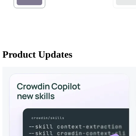
Product Updates