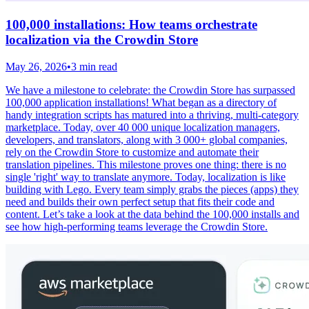
100,000 installations: How teams orchestrate
localization via the Crowdin Store
May 26, 2026
•
3 min read
We have a milestone to celebrate: the Crowdin Store has surpassed
100,000 application installations! What began as a directory of
handy integration scripts has matured into a thriving, multi-category
marketplace. Today, over 40 000 unique localization managers,
developers, and translators, along with 3 000+ global companies,
rely on the Crowdin Store to customize and automate their
translation pipelines. This milestone proves one thing: there is no
single 'right' way to translate anymore. Today, localization is like
building with Lego. Every team simply grabs the pieces (apps) they
need and builds their own perfect setup that fits their code and
content. Let’s take a look at the data behind the 100,000 installs and
see how high-performing teams leverage the Crowdin Store.