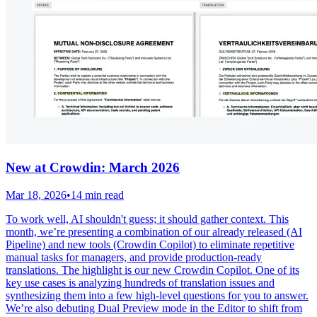
New at Crowdin: March 2026
Mar 18, 2026
•
14 min read
To work well, AI shouldn't guess; it should gather context. This
month, we’re presenting a combination of our already released (AI
Pipeline) and new tools (Crowdin Copilot) to eliminate repetitive
manual tasks for managers, and provide production-ready
translations. The highlight is our new Crowdin Copilot. One of its
key use cases is analyzing hundreds of translation issues and
synthesizing them into a few high-level questions for you to answer.
We’re also debuting Dual Preview mode in the Editor to shift from