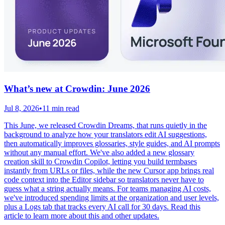
What’s new at Crowdin: June 2026
Jul 8, 2026
•
11 min read
This June, we released Crowdin Dreams, that runs quietly in the
background to analyze how your translators edit AI suggestions,
then automatically improves glossaries, style guides, and AI prompts
without any manual effort. We've also added a new glossary
creation skill to Crowdin Copilot, letting you build termbases
instantly from URLs or files, while the new Cursor app brings real
code context into the Editor sidebar so translators never have to
guess what a string actually means. For teams managing AI costs,
we've introduced spending limits at the organization and user levels,
plus a Logs tab that tracks every AI call for 30 days. Read this
article to learn more about this and other updates.