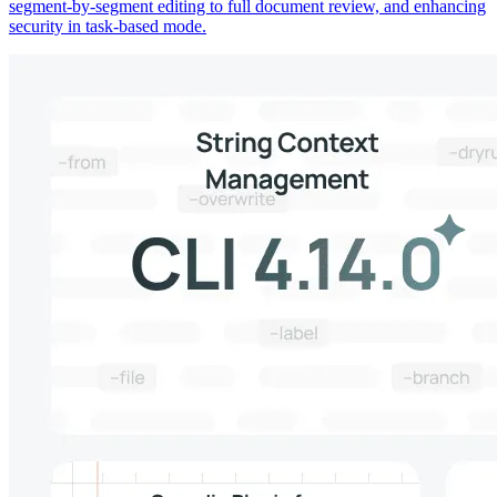
segment-by-segment editing to full document review, and enhancing
security in task-based mode.