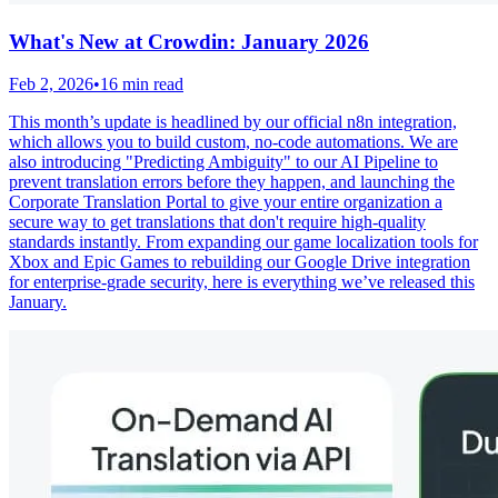
What's New at Crowdin: January 2026
Feb 2, 2026
•
16 min read
This month’s update is headlined by our official n8n integration,
which allows you to build custom, no-code automations. We are
also introducing "Predicting Ambiguity" to our AI Pipeline to
prevent translation errors before they happen, and launching the
Corporate Translation Portal to give your entire organization a
secure way to get translations that don't require high-quality
standards instantly. From expanding our game localization tools for
Xbox and Epic Games to rebuilding our Google Drive integration
for enterprise-grade security, here is everything we’ve released this
January.