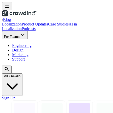
/
Blog
Localization
Product Updates
Case Studies
AI in
Localization
Podcasts
For Teams
Engineering
Design
Marketing
Support
All Crowdin
Sign Up