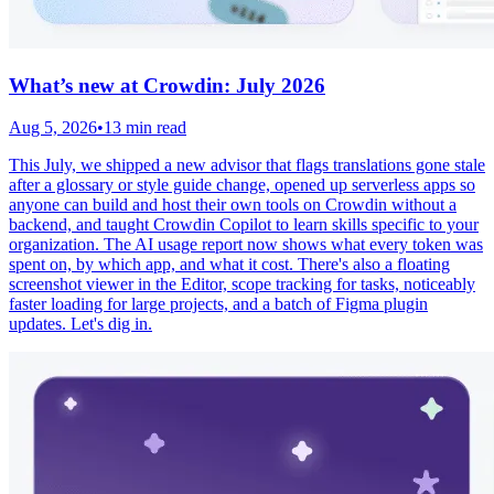
What’s new at Crowdin: July 2026
Aug 5, 2026
•
13 min read
This July, we shipped a new advisor that flags translations gone stale
after a glossary or style guide change, opened up serverless apps so
anyone can build and host their own tools on Crowdin without a
backend, and taught Crowdin Copilot to learn skills specific to your
organization. The AI usage report now shows what every token was
spent on, by which app, and what it cost. There's also a floating
screenshot viewer in the Editor, scope tracking for tasks, noticeably
faster loading for large projects, and a batch of Figma plugin
updates. Let's dig in.