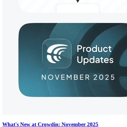
What's New at Crowdin: November 2025