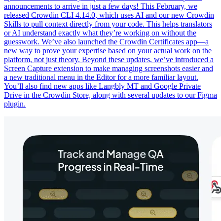
announcements to arrive in just a few days! This February, we
released Crowdin CLI 4.14.0, which uses AI and our new Crowdin
Skills to pull context directly from your code. This helps translators
or AI understand exactly what they’re working on without the
guesswork. We’ve also launched the Crowdin Certificates app—a
new way to prove your expertise based on your actual work on the
platform, not just theory. Beyond these updates, we’ve introduced a
Screen Capture extension to make managing screenshots easier and
a new traditional menu in the Editor for a more familiar layout.
You’ll also find new apps like Langbly MT and Google Private
Drive in the Crowdin Store, along with several updates to our Figma
plugin.