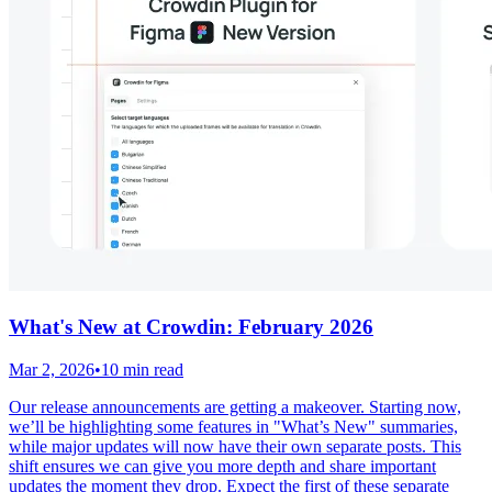
What's New at Crowdin: February 2026
Mar 2, 2026
•
10 min read
Our release announcements are getting a makeover. Starting now,
we’ll be highlighting some features in "What’s New" summaries,
while major updates will now have their own separate posts. This
shift ensures we can give you more depth and share important
updates the moment they drop. Expect the first of these separate