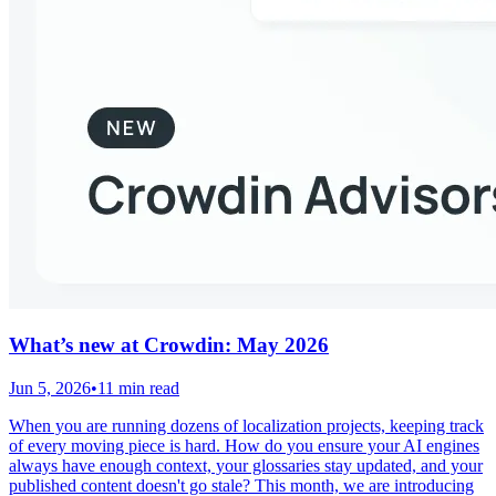
What’s new at Crowdin: May 2026
Jun 5, 2026
•
11 min read
When you are running dozens of localization projects, keeping track
of every moving piece is hard. How do you ensure your AI engines
always have enough context, your glossaries stay updated, and your
published content doesn't go stale? This month, we are introducing