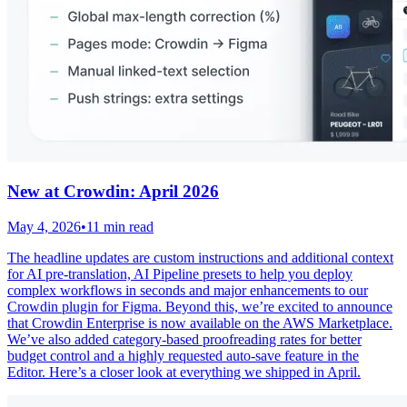
New at Crowdin: April 2026
May 4, 2026
•
11 min read
The headline updates are custom instructions and additional context
for AI pre-translation, AI Pipeline presets to help you deploy
complex workflows in seconds and major enhancements to our
Crowdin plugin for Figma. Beyond this, we’re excited to announce
that Crowdin Enterprise is now available on the AWS Marketplace.
We’ve also added category-based proofreading rates for better
budget control and a highly requested auto-save feature in the
Editor. Here’s a closer look at everything we shipped in April.