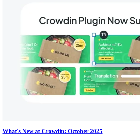
What's New at Crowdin: October 2025