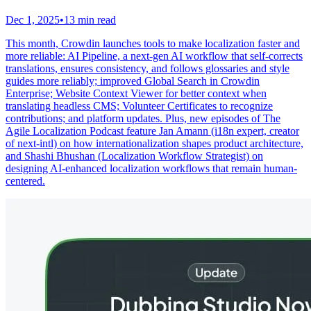
Dec 1, 2025
•
13 min read
This month, Crowdin launches tools to make localization faster and
more reliable: AI Pipeline, a next-gen AI workflow that self-corrects
translations, ensures consistency, and follows glossaries and style
guides more reliably; improved Global Search in Crowdin
Enterprise; Website Context Viewer for better context when
translating headless CMS; Volunteer Certificates to recognize
contributions; and platform updates. Plus, new episodes of The
Agile Localization Podcast feature Jan Amann (i18n expert, creator
of next-intl) on how internationalization shapes product architecture,
and Shashi Bhushan (Localization Workflow Strategist) on
designing AI-enhanced localization workflows that remain human-
centered.