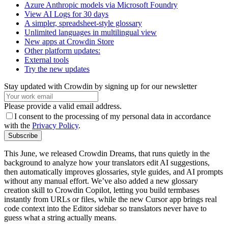
Azure Anthropic models via Microsoft Foundry
View AI Logs for 30 days
A simpler, spreadsheet-style glossary
Unlimited languages in multilingual view
New apps at Crowdin Store
Other platform updates:
External tools
Try the new updates
Stay updated with Crowdin by signing up for our newsletter
Please provide a valid email address.
I consent to the processing of my personal data in accordance
with the
Privacy Policy
.
Subscribe
This June, we released Crowdin Dreams, that runs quietly in the
background to analyze how your translators edit AI suggestions,
then automatically improves glossaries, style guides, and AI prompts
without any manual effort. We’ve also added a new glossary
creation skill to Crowdin Copilot, letting you build termbases
instantly from URLs or files, while the new Cursor app brings real
code context into the Editor sidebar so translators never have to
guess what a string actually means.