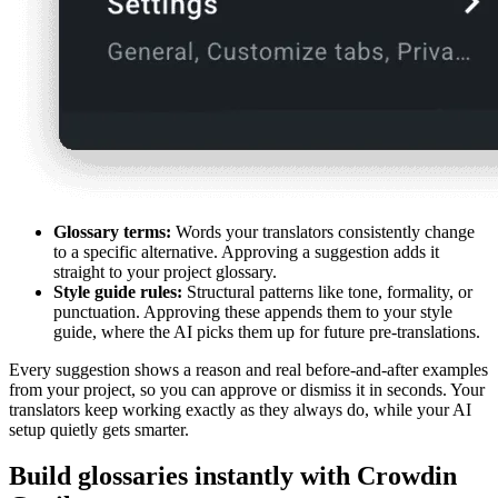
Glossary terms:
Words your translators consistently change
to a specific alternative. Approving a suggestion adds it
straight to your project glossary.
Style guide rules:
Structural patterns like tone, formality, or
punctuation. Approving these appends them to your style
guide, where the AI picks them up for future pre-translations.
Every suggestion shows a reason and real before-and-after examples
from your project, so you can approve or dismiss it in seconds. Your
translators keep working exactly as they always do, while your AI
setup quietly gets smarter.
Build glossaries instantly with Crowdin