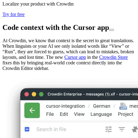
Localize your product with Crowdin
Try for free
Code context with the Cursor app
At Crowdin, we know that context is the secret to great translations.
When linguists or your AI see only isolated words like “View” or
“Run”, they are forced to guess, which can lead to mistakes, broken
layouts, and lost time. The new
Cursor app
in the
Crowdin Store
fixes this by bringing real-world code context directly into the
Crowdin Editor sidebar.