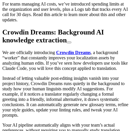
For teams managing AI costs, we’ve introduced spending limits at
the organization and user levels, plus a Logs tab that tracks every AI
call for 30 days. Read this article to learn more about this and other
updates.
Crowdin Dreams: Background AI
knowledge extraction
We are officially introducing
Crowdin Dreams
, a background
“worker” that constantly improves your localization assets by
analyzing human edits. If you’ve seen how developers use tools like
Claude Code, you will love this concept applied to translation.
Instead of letting valuable post-editing insights vanish into your
project history, Crowdin Dreams runs quietly in the background to
study how your human linguists modify AI suggestions. For
example, if it notices a translator regularly changing a formal
greeting into a friendly, informal alternative, it draws systematic
conclusions. It can automatically generate new glossary terms, refine
your style guides, update your linting rules, and tweak your AI
prompts.
Your AI pipeline automatically aligns with your team’s actual
preferences, without requiring you to manually study translation