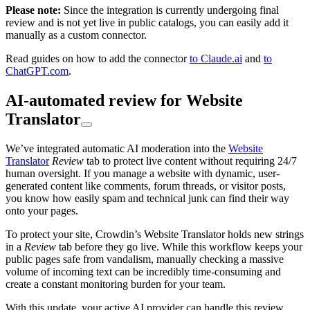
Please note:
Since the integration is currently undergoing final
review and is not yet live in public catalogs, you can easily add it
manually as a custom connector.
Read guides on how to add the connector
to Claude.ai
and
to
ChatGPT.com
.
AI-automated review for Website
Translator
We’ve integrated automatic AI moderation into the
Website
Translator
Review
tab to protect live content without requiring 24/7
human oversight. If you manage a website with dynamic, user-
generated content like comments, forum threads, or visitor posts,
you know how easily spam and technical junk can find their way
onto your pages.
To protect your site, Crowdin’s Website Translator holds new strings
in a
Review
tab before they go live. While this workflow keeps your
public pages safe from vandalism, manually checking a massive
volume of incoming text can be incredibly time-consuming and
create a constant monitoring burden for your team.
With this update, your active AI provider can handle this review