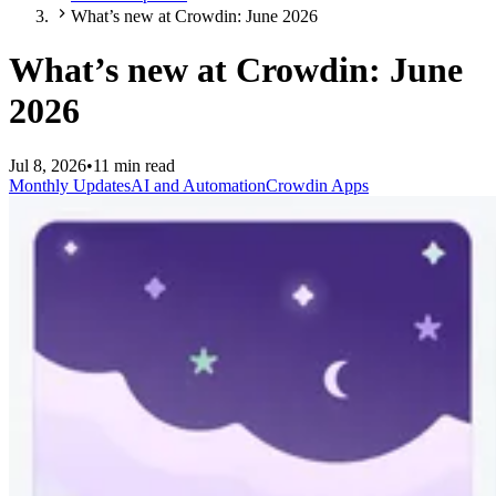
What’s new at Crowdin: June 2026
What’s new at Crowdin: June
2026
Jul 8, 2026
•
11 min read
Monthly Updates
AI and Automation
Crowdin Apps