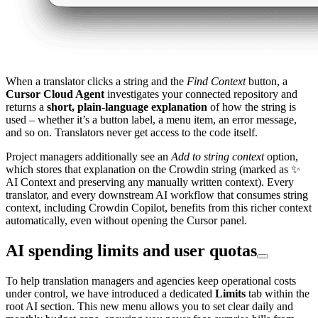
When a translator clicks a string and the
Find Context
button, a
Cursor Cloud Agent
investigates your connected repository and
returns a
short, plain-language explanation
of how the string is
used – whether it’s a button label, a menu item, an error message,
and so on. Translators never get access to the code itself.
Project managers additionally see an
Add to string context
option,
which stores that explanation on the Crowdin string (marked as ✨
AI Context and preserving any manually written context). Every
translator, and every downstream AI workflow that consumes string
context, including Crowdin Copilot, benefits from this richer context
automatically, even without opening the Cursor panel.
AI spending limits and user quotas
To help translation managers and agencies keep operational costs
under control, we have introduced a dedicated
Limits
tab within the
root AI section. This new menu allows you to set clear daily and