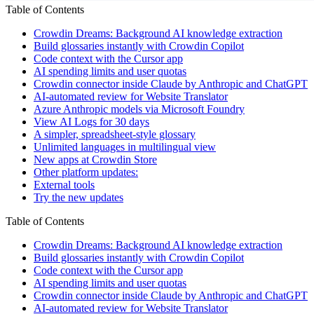
Table of Contents
Crowdin Dreams: Background AI knowledge extraction
Build glossaries instantly with Crowdin Copilot
Code context with the Cursor app
AI spending limits and user quotas
Crowdin connector inside Claude by Anthropic and ChatGPT
AI-automated review for Website Translator
Azure Anthropic models via Microsoft Foundry
View AI Logs for 30 days
A simpler, spreadsheet-style glossary
Unlimited languages in multilingual view
New apps at Crowdin Store
Other platform updates:
External tools
Try the new updates
Table of Contents
Crowdin Dreams: Background AI knowledge extraction
Build glossaries instantly with Crowdin Copilot
Code context with the Cursor app
AI spending limits and user quotas
Crowdin connector inside Claude by Anthropic and ChatGPT
AI-automated review for Website Translator