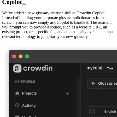
Copilot
We’ve added a new glossary creation skill to Crowdin Copilot.
Instead of building your corporate glossaries/dictionaries from
scratch, you can now simply ask Copilot to handle it. The assistant
will prompt you to provide a source, such as a website URL, an
existing project, or a specific file, and automatically extract the most
relevant terminology to jumpstart your new glossary.