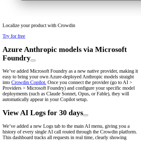
Localize your product with Crowdin
Try for free
Azure Anthropic models via Microsoft
Foundry
We’ve added Microsoft Foundry as a new native provider, making it
easy to bring your own Azure-deployed Anthropic models straight
into
Crowdin Copilot.
Once you connect the provider (go to AI >
Providers > Microsoft Foundry) and configure your specific model
deployments (such as Claude Sonnet, Opus, or Fable), they will
automatically appear in your Copilot setup.
View AI Logs for 30 days
We’ve added a new Logs tab to the main AI menu, giving you a
history of every single AI call routed through the Crowdin platform.
This dashboard tracks all requests in real time, clearly showing