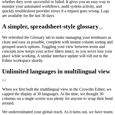
whether they were successful or failed. It gives you an easy way to
monitor your automated workflows, audit system activity, and
quickly troubleshoot provider errors if a request goes wrong. Logs
are available for the last 30 days.
A simpler, spreadsheet-style glossary
We refreshed the Glossary tab to make managing your termbases as
clean and easy as possible, complete with instant column sorting and
grouped search options. Toggling your view between terms and
concepts now keeps your active filters intact, so you never lose your
place while working. A similar interface update will roll out to the
Editor workspace shortly.
Unlimited languages in multilingual view
When we first built the multilingual view in the Crowdin Editor, we
capped the display at 30 languages. At the time, we thought 30
columns on a single screen was plenty for anyone to wrap their head
around.
We underestimated your global reach. As it turns out, we have teams