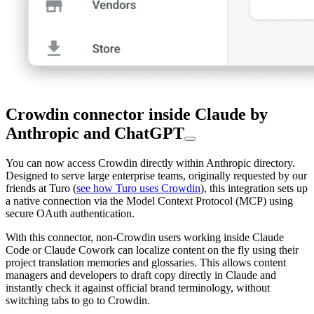
Crowdin connector inside Claude by
Anthropic and ChatGPT
You can now access Crowdin directly within Anthropic directory.
Designed to serve large enterprise teams, originally requested by our
friends at Turo (
see how Turo uses Crowdin
), this integration sets up
a native connection via the Model Context Protocol (MCP) using
secure OAuth authentication.
With this connector, non-Crowdin users working inside Claude
Code or Claude Cowork can localize content on the fly using their
project translation memories and glossaries. This allows content
managers and developers to draft copy directly in Claude and
instantly check it against official brand terminology, without
switching tabs to go to Crowdin.