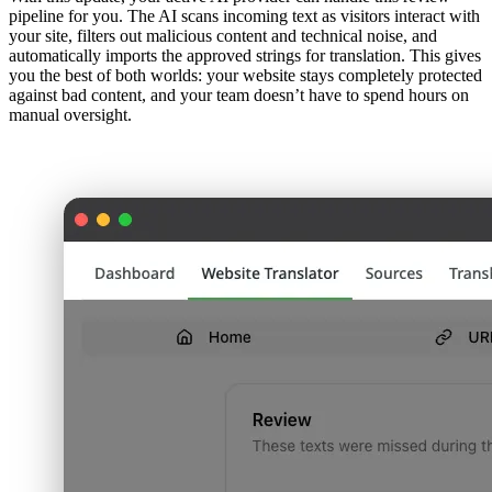
pipeline for you. The AI scans incoming text as visitors interact with
your site, filters out malicious content and technical noise, and
automatically imports the approved strings for translation. This gives
you the best of both worlds: your website stays completely protected
against bad content, and your team doesn’t have to spend hours on
manual oversight.