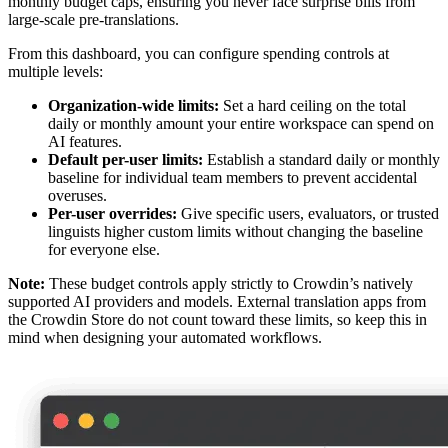
monthly budget caps, ensuring you never face surprise bills from
large-scale pre-translations.
From this dashboard, you can configure spending controls at
multiple levels:
Organization-wide limits:
Set a hard ceiling on the total
daily or monthly amount your entire workspace can spend on
AI features.
Default per-user limits:
Establish a standard daily or monthly
baseline for individual team members to prevent accidental
overuses.
Per-user overrides:
Give specific users, evaluators, or trusted
linguists higher custom limits without changing the baseline
for everyone else.
Note:
These budget controls apply strictly to Crowdin’s natively
supported AI providers and models. External translation apps from
the Crowdin Store do not count toward these limits, so keep this in
mind when designing your automated workflows.