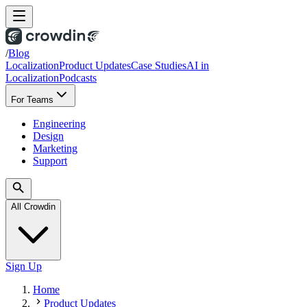
/
Blog
Localization
Product Updates
Case Studies
AI in
Localization
Podcasts
For Teams
Engineering
Design
Marketing
Support
All Crowdin
Sign Up
Home
Product Updates