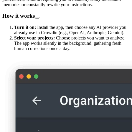
memories or constantly rewrite your instructions.
How it works
Turn it on:
Install the app, then choose any AI provider you
already use in Crowdin (e.g., OpenAI, Anthropic, Gemini).
Select your projects:
Choose projects you want to analyze.
The app works silently in the background, gathering fresh
human corrections once a day.