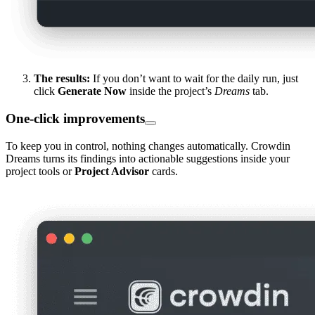
The results:
If you don’t want to wait for the daily run, just
click
Generate Now
inside the project’s
Dreams
tab.
One-click improvements
To keep you in control, nothing changes automatically. Crowdin
Dreams turns its findings into actionable suggestions inside your
project tools or
Project Advisor
cards.