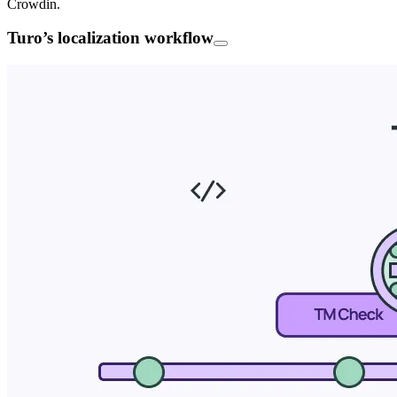
Crowdin.
Turo’s localization workflow