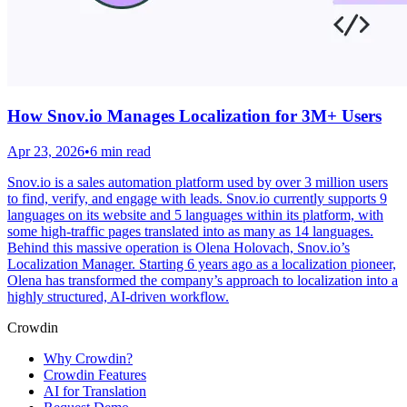
How Snov.io Manages Localization for 3M+ Users
Apr 23, 2026
•
6 min read
Snov.io is a sales automation platform used by over 3 million users
to find, verify, and engage with leads. Snov.io currently supports 9
languages on its website and 5 languages within its platform, with
some high-traffic pages translated into as many as 14 languages.
Behind this massive operation is Olena Holovach, Snov.io’s
Localization Manager. Starting 6 years ago as a localization pioneer,
Olena has transformed the company’s approach to localization into a
highly structured, AI-driven workflow.
Crowdin
Why Crowdin?
Crowdin Features
AI for Translation