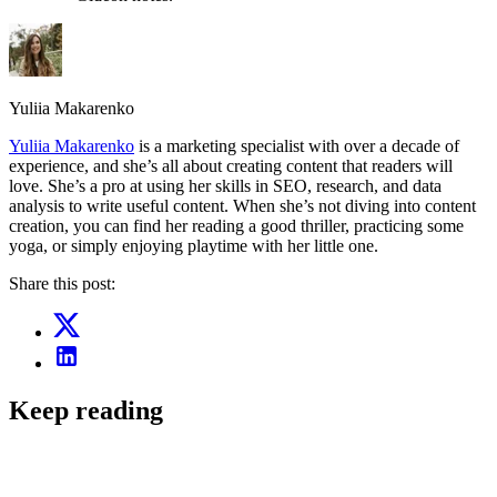
Yuliia Makarenko
Yuliia Makarenko
is a marketing specialist with over a decade of
experience, and she’s all about creating content that readers will
love. She’s a pro at using her skills in SEO, research, and data
analysis to write useful content. When she’s not diving into content
creation, you can find her reading a good thriller, practicing some
yoga, or simply enjoying playtime with her little one.
Share this post:
Keep reading