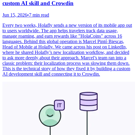
custom AI skill and Crowdin
Jun 15, 2026
•
7 min read
Every two weeks, Holafly sends a new version of its mobile app out
to users worldwide. The app helps travelers track data usage,
manage roaming, and earn rewards like "HolaCoins" across 16
languages. Behind this global operation is Marcel Pintó Biescas,
Head of Mobile at Holafly. We came across his post on LinkedIn,
where he shared Holafly’s new localization workflow, and decided
to ask more deeply about their approach. Marcel’s team ran into a
classic problem: their localization process was slowing them down.
This is the technical story of how they fixed it by building a custom
AI development skill and connecting it to Crowdin.