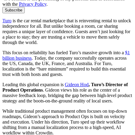
with the
Privacy Policy
.
Subscribe
Turo
is the car rental marketplace that is reinventing rental to unlock
independence for all. But unlike booking a room, car sharing
requires a unique layer of confidence. Guests aren’t just looking for
a place to stay; they are trusting a vehicle to move them safely
through the world.
This focus on reliability has fueled Turo’s massive growth into a
$1
billion business
. Today, the company successfully operates across
the US, Canada, the UK, France, and Australia. For Turo,
localization is the “bare minimum” required to build this essential
trust with both hosts and guests.
Leading this global expansion is
Gideon Hod
, Turo’s Director of
Product Operations
. Gideon views his role as the center of a
massive feedback loop, bridging the gap between high-level product
strategy and the boots-on-the-ground reality of local users.
While traditional product management often focuses on top-down
roadmaps, Gideon’s approach to Product Ops is built on velocity
and execution. Under his direction, Turo sped up their workflow
shifting from a manual localization process to a high-speed, AI
workflow within Crowdin.