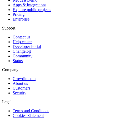
Request Demo
Apps & Integrations
Explore public projects
Pricing
Enterprise
Support
Contact us
Help center
Developer Portal
Changelog
Community
Status
Company
Crowdin.com
About us
Customers
Security
Legal
Terms and Conditions
Cookies Statement