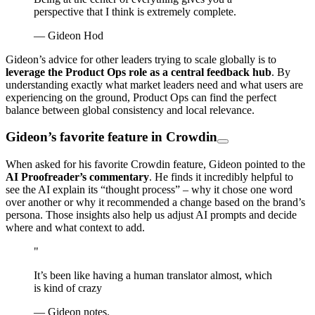
perspective that I think is extremely complete.
— Gideon Hod
Gideon’s advice for other leaders trying to scale globally is to
leverage the Product Ops role as a central feedback hub
. By
understanding exactly what market leaders need and what users are
experiencing on the ground, Product Ops can find the perfect
balance between global consistency and local relevance.
Gideon’s favorite feature in Crowdin
When asked for his favorite Crowdin feature, Gideon pointed to the
AI Proofreader’s commentary
. He finds it incredibly helpful to
see the AI explain its “thought process” – why it chose one word
over another or why it recommended a change based on the brand’s
persona. Those insights also help us adjust AI prompts and decide
where and what context to add.
"
It’s been like having a human translator almost, which
is kind of crazy
— Gideon notes.