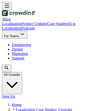
/
Blog
Localization
Product Updates
Case Studies
AI in
Localization
Podcasts
For Teams
Engineering
Design
Marketing
Support
All Crowdin
Sign Up
Home
Localization Case Studies: Crowdin