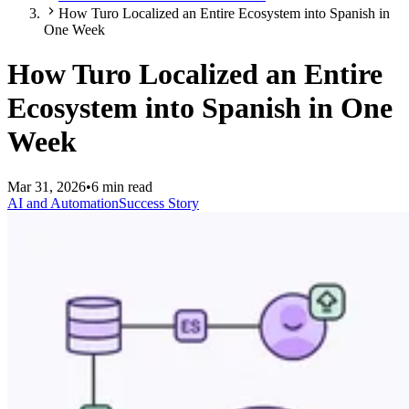
How Turo Localized an Entire Ecosystem into Spanish in
One Week
How Turo Localized an Entire
Ecosystem into Spanish in One
Week
Mar 31, 2026
•
6 min read
AI and Automation
Success Story