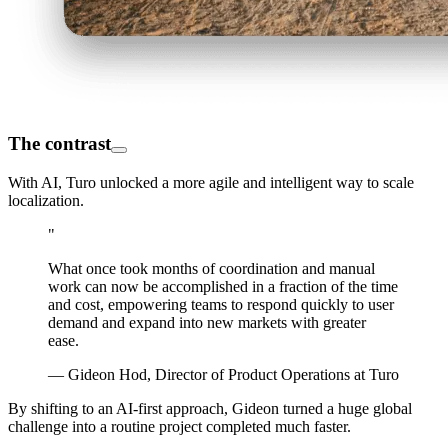
The contrast
With AI, Turo unlocked a more agile and intelligent way to scale
localization.
"
What once took months of coordination and manual
work can now be accomplished in a fraction of the time
and cost, empowering teams to respond quickly to user
demand and expand into new markets with greater
ease.
— Gideon Hod, Director of Product Operations at Turo
By shifting to an AI-first approach, Gideon turned a huge global
challenge into a routine project completed much faster.