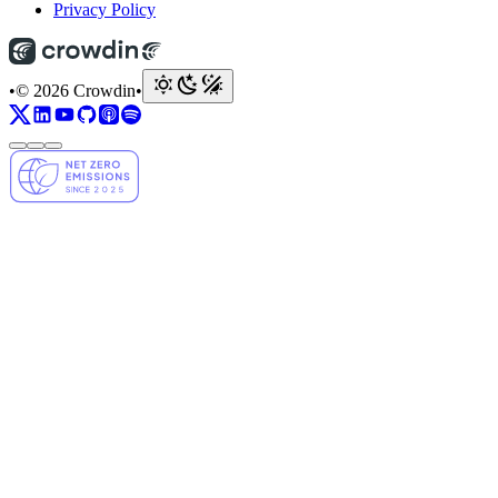
Privacy Policy
•
© 2026 Crowdin
•