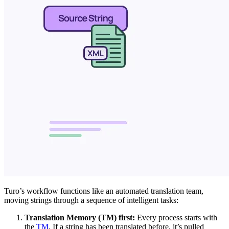
Turo’s workflow functions like an automated translation team,
moving strings through a sequence of intelligent tasks:
Translation Memory (TM) first:
Every process starts with
the
TM
. If a string has been translated before, it’s pulled