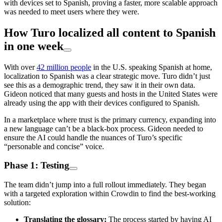
with devices set to Spanish, proving a faster, more scalable approach
was needed to meet users where they were.
How Turo localized all content to Spanish
in one week
With over
42 million people
in the U.S. speaking Spanish at home,
localization to Spanish was a clear strategic move. Turo didn’t just
see this as a demographic trend, they saw it in their own data.
Gideon noticed that many guests and hosts in the United States were
already using the app with their devices configured to Spanish.
In a marketplace where trust is the primary currency, expanding into
a new language can’t be a black-box process. Gideon needed to
ensure the AI could handle the nuances of Turo’s specific
“personable and concise” voice.
Phase 1: Testing
The team didn’t jump into a full rollout immediately. They began
with a targeted exploration within Crowdin to find the best-working
solution:
Translating the glossary:
The process started by having AI