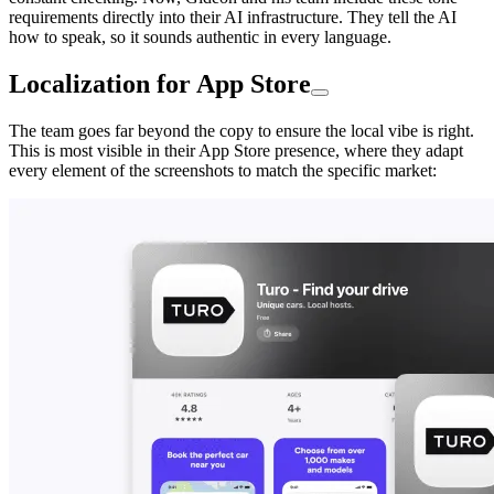
requirements directly into their AI infrastructure. They tell the AI
how to speak, so it sounds authentic in every language.
Localization for App Store
The team goes far beyond the copy to ensure the local vibe is right.
This is most visible in their App Store presence, where they adapt
every element of the screenshots to match the specific market: