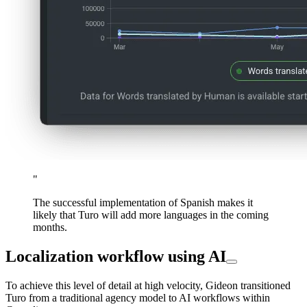
"
The successful implementation of Spanish makes it
likely that Turo will add more languages in the coming
months.
Localization workflow using AI
To achieve this level of detail at high velocity, Gideon transitioned
Turo from a traditional agency model to AI workflows within