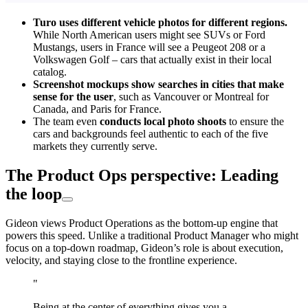
Turo uses different vehicle photos for different regions.
While North American users might see SUVs or Ford
Mustangs, users in France will see a Peugeot 208 or a
Volkswagen Golf – cars that actually exist in their local
catalog.
Screenshot mockups show searches in cities that make
sense for the user
, such as Vancouver or Montreal for
Canada, and Paris for France.
The team even
conducts local photo shoots
to ensure the
cars and backgrounds feel authentic to each of the five
markets they currently serve.
The Product Ops perspective: Leading
the loop
Gideon views Product Operations as the bottom-up engine that
powers this speed. Unlike a traditional Product Manager who might
focus on a top-down roadmap, Gideon’s role is about execution,
velocity, and staying close to the frontline experience.
"
Being at the center of everything gives you a