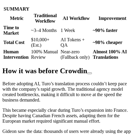
SUMMARY
Traditional
Metric
AI Workflow
Improvement
Workflow
Time to
~3–4 Months
1 Week
~90% faster
Market
$10,000+
AI Tokens +
Total Cost
~98% cheaper
(Est.)
QA
Human
100% Manual
Near-zero
Almost 100% AI
Intervention
Review
(Fallback only)
Translations
How it was before Crowdin
Before adopting AI, Turo’s translation process couldn’t keep pace
with the company’s rapid growth. The traditional agency model
created bottlenecks, making it difficult to move at the speed the
business demanded.
This became especially clear during Turo’s expansion into France.
Despite having Canadian French assets, adapting them for the
European market required significant manual effort.
Gideon saw the data: thousands of users were already using the app