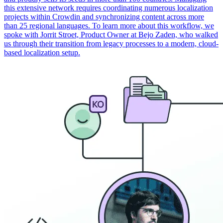
this extensive network requires coordinating numerous localization
projects within Crowdin and synchronizing content across more
than 25 regional languages. To learn more about this workflow, we
spoke with Jorrit Stroet, Product Owner at Bejo Zaden, who walked
us through their transition from legacy processes to a modern, cloud-
based localization setup.