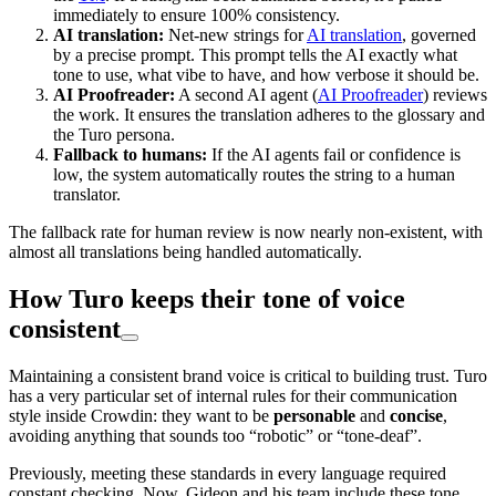
immediately to ensure 100% consistency.
AI translation:
Net-new strings for
AI translation
, governed
by a precise prompt. This prompt tells the AI exactly what
tone to use, what vibe to have, and how verbose it should be.
AI Proofreader:
A second AI agent (
AI Proofreader
) reviews
the work. It ensures the translation adheres to the glossary and
the Turo persona.
Fallback to humans:
If the AI agents fail or confidence is
low, the system automatically routes the string to a human
translator.
The fallback rate for human review is now nearly non-existent, with
almost all translations being handled automatically.
How Turo keeps their tone of voice
consistent
Maintaining a consistent brand voice is critical to building trust. Turo
has a very particular set of internal rules for their communication
style inside Crowdin: they want to be
personable
and
concise
,
avoiding anything that sounds too “robotic” or “tone-deaf”.
Previously, meeting these standards in every language required
constant checking. Now, Gideon and his team include these tone