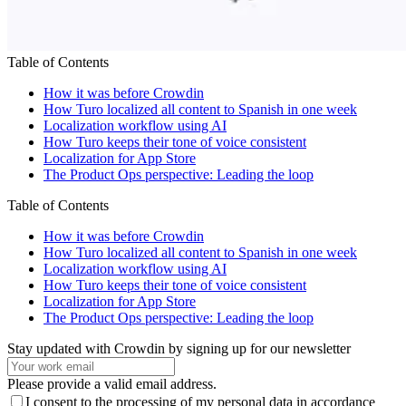
Table of Contents
How it was before Crowdin
How Turo localized all content to Spanish in one week
Localization workflow using AI
How Turo keeps their tone of voice consistent
Localization for App Store
The Product Ops perspective: Leading the loop
Table of Contents
How it was before Crowdin
How Turo localized all content to Spanish in one week
Localization workflow using AI
How Turo keeps their tone of voice consistent
Localization for App Store
The Product Ops perspective: Leading the loop
Stay updated with Crowdin by signing up for our newsletter
Please provide a valid email address.
I consent to the processing of my personal data in accordance