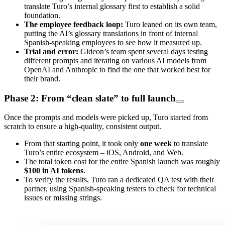
translate Turo’s internal glossary first to establish a solid
foundation.
The employee feedback loop:
Turo leaned on its own team,
putting the AI’s glossary translations in front of internal
Spanish-speaking employees to see how it measured up.
Trial and error:
Gideon’s team spent several days testing
different prompts and iterating on various AI models from
OpenAI and Anthropic to find the one that worked best for
their brand.
Phase 2: From “clean slate” to full launch
Once the prompts and models were picked up, Turo started from
scratch to ensure a high-quality, consistent output.
From that starting point, it took only
one week
to translate
Turo’s entire ecosystem – iOS, Android, and Web.
The total token cost for the entire Spanish launch was roughly
$100 in AI tokens
.
To verify the results, Turo ran a dedicated QA test with their
partner, using Spanish-speaking testers to check for technical
issues or missing strings.