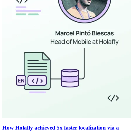
How Holafly achieved 5x faster localization via a