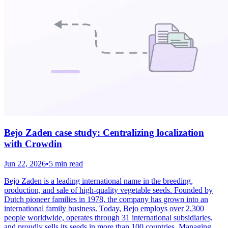
Bejo Zaden case study: Centralizing localization
with Crowdin
Jun 22, 2026
•
5 min read
Bejo Zaden is a leading international name in the breeding,
production, and sale of high-quality vegetable seeds. Founded by
Dutch pioneer families in 1978, the company has grown into an
international family business. Today, Bejo employs over 2,300
people worldwide, operates through 31 international subsidiaries,
and proudly sells its seeds in more than 100 countries. Managing