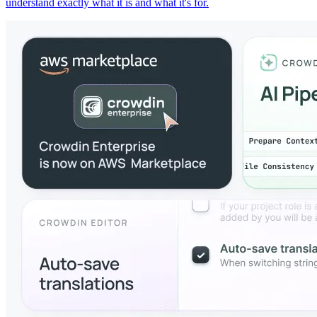
understand exactly what it is and what it's for.