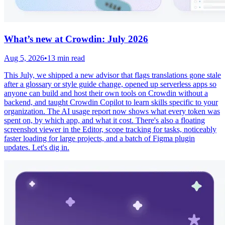
What’s new at Crowdin: July 2026
Aug 5, 2026
•
13 min read
This July, we shipped a new advisor that flags translations gone stale
after a glossary or style guide change, opened up serverless apps so
anyone can build and host their own tools on Crowdin without a
backend, and taught Crowdin Copilot to learn skills specific to your
organization. The AI usage report now shows what every token was
spent on, by which app, and what it cost. There's also a floating
screenshot viewer in the Editor, scope tracking for tasks, noticeably
faster loading for large projects, and a batch of Figma plugin
updates. Let's dig in.