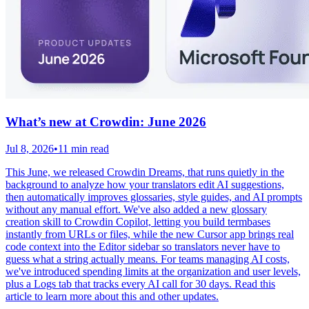
What’s new at Crowdin: June 2026
Jul 8, 2026
•
11 min read
This June, we released Crowdin Dreams, that runs quietly in the
background to analyze how your translators edit AI suggestions,
then automatically improves glossaries, style guides, and AI prompts
without any manual effort. We've also added a new glossary
creation skill to Crowdin Copilot, letting you build termbases
instantly from URLs or files, while the new Cursor app brings real
code context into the Editor sidebar so translators never have to
guess what a string actually means. For teams managing AI costs,
we've introduced spending limits at the organization and user levels,
plus a Logs tab that tracks every AI call for 30 days. Read this
article to learn more about this and other updates.