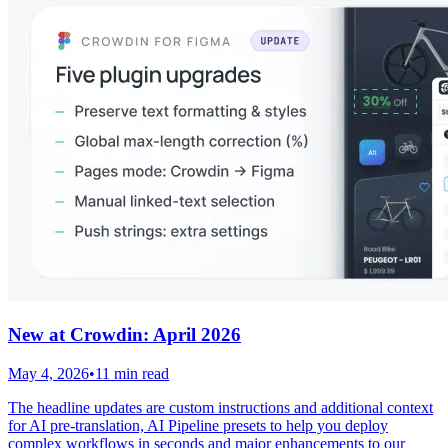
New at Crowdin: April 2026
May 4, 2026
•
11 min read
The headline updates are custom instructions and additional context
for AI pre-translation, AI Pipeline presets to help you deploy
complex workflows in seconds and major enhancements to our