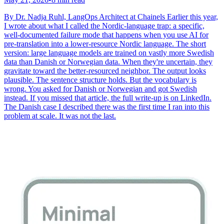
By Dr. Nadja Ruhl, LangOps Architect at Chainels Earlier this year,
I wrote about what I called the Nordic-language trap: a specific,
well-documented failure mode that happens when you use AI for
pre-translation into a lower-resource Nordic language. The short
version: large language models are trained on vastly more Swedish
data than Danish or Norwegian data. When they're uncertain, they
gravitate toward the better-resourced neighbor. The output looks
plausible. The sentence structure holds. But the vocabulary is
wrong. You asked for Danish or Norwegian and got Swedish
instead. If you missed that article, the full write-up is on LinkedIn.
The Danish case I described there was the first time I ran into this
problem at scale. It was not the last.