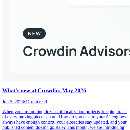
What’s new at Crowdin: May 2026
Jun 5, 2026
•
11 min read
When you are running dozens of localization projects, keeping track
of every moving piece is hard. How do you ensure your AI engines
always have enough context, your glossaries stay updated, and your
published content doesn't go stale? This month, we are introducing