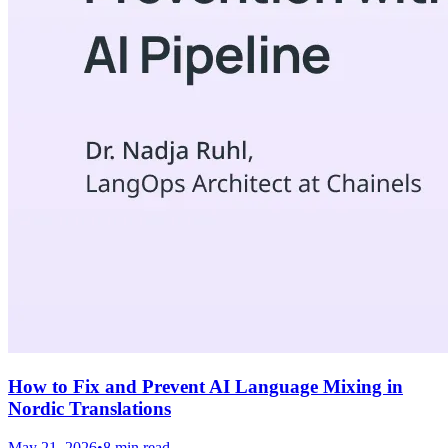
How to Fix and Prevent AI Language Mixing in
Nordic Translations
May 21, 2026
•
8 min read