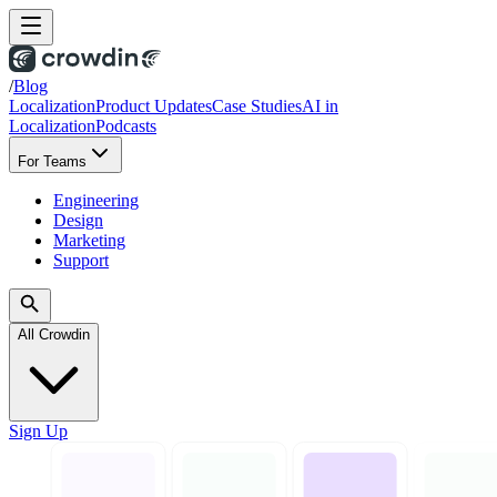
/
Blog
Localization
Product Updates
Case Studies
AI in
Localization
Podcasts
For Teams
Engineering
Design
Marketing
Support
All Crowdin
Sign Up