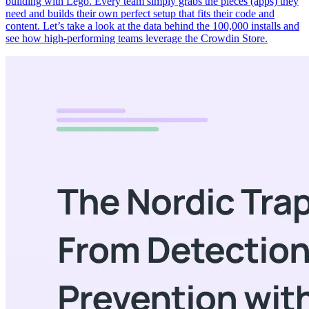
building with Lego. Every team simply grabs the pieces (apps) they
need and builds their own perfect setup that fits their code and
content. Let’s take a look at the data behind the 100,000 installs and
see how high-performing teams leverage the Crowdin Store.