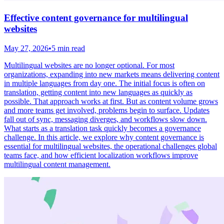
Effective content governance for multilingual
websites
May 27, 2026
•
5 min read
Multilingual websites are no longer optional. For most
organizations, expanding into new markets means delivering content
in multiple languages from day one. The initial focus is often on
translation, getting content into new languages as quickly as
possible. That approach works at first. But as content volume grows
and more teams get involved, problems begin to surface. Updates
fall out of sync, messaging diverges, and workflows slow down.
What starts as a translation task quickly becomes a governance
challenge. In this article, we explore why content governance is
essential for multilingual websites, the operational challenges global
teams face, and how efficient localization workflows improve
multilingual content management.