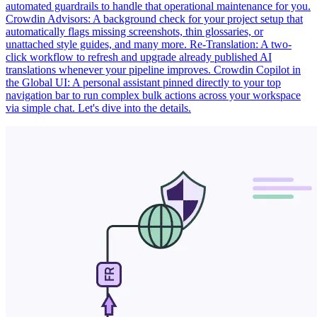
automated guardrails to handle that operational maintenance for you.
Crowdin Advisors: A background check for your project setup that
automatically flags missing screenshots, thin glossaries, or
unattached style guides, and many more. Re-Translation: A two-
click workflow to refresh and upgrade already published AI
translations whenever your pipeline improves. Crowdin Copilot in
the Global UI: A personal assistant pinned directly to your top
navigation bar to run complex bulk actions across your workspace
via simple chat. Let's dive into the details.