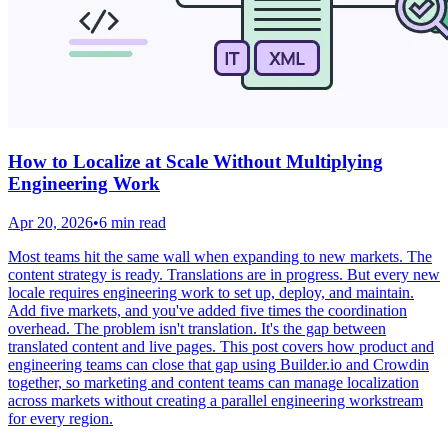
How to Localize at Scale Without Multiplying
Engineering Work
Apr 20, 2026
•
6 min read
Most teams hit the same wall when expanding to new markets. The
content strategy is ready. Translations are in progress. But every new
locale requires engineering work to set up, deploy, and maintain.
Add five markets, and you've added five times the coordination
overhead. The problem isn't translation. It's the gap between
translated content and live pages. This post covers how product and
engineering teams can close that gap using Builder.io and Crowdin
together, so marketing and content teams can manage localization
across markets without creating a parallel engineering workstream
for every region.