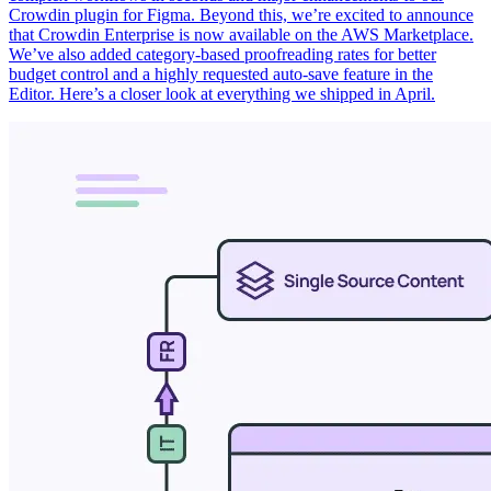
Crowdin plugin for Figma. Beyond this, we’re excited to announce
that Crowdin Enterprise is now available on the AWS Marketplace.
We’ve also added category-based proofreading rates for better
budget control and a highly requested auto-save feature in the
Editor. Here’s a closer look at everything we shipped in April.