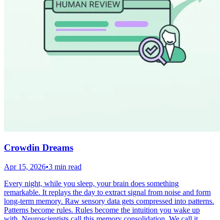
Crowdin Dreams
Apr 15, 2026
•
3 min read
Every night, while you sleep, your brain does something
remarkable. It replays the day to extract signal from noise and form
long-term memory. Raw sensory data gets compressed into patterns.
Patterns become rules. Rules become the intuition you wake up
with. Neuroscientists call this memory consolidation. We call it