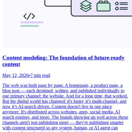
Content modeling: The foundation of future-ready
content
May 12, 2026
•
7 min read
The web was built page by page. A homepage, a product page, a
blog post — each designed, written, and published individually to
one primary channel: the website. And for a long time, that worked.
But the digital world has changed: it's faster, it’s multi-channel, and
now it’s AI-search driven. Content doesn't live in one place
anymore. It's distributed across websites, apps, social media, AI
search engines, and more. The brands showing up well across those
channels aren't just publishing more — they're publishing smarter
with content structured so any system, human, or AI agent can