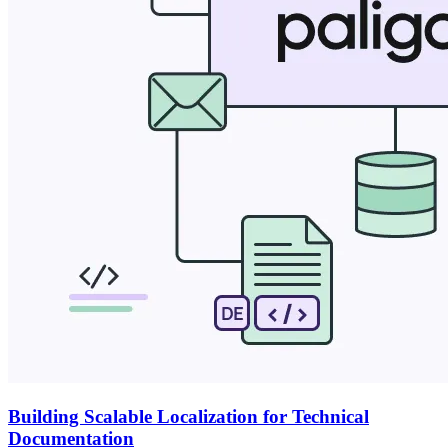
Building Scalable Localization for Technical
Documentation