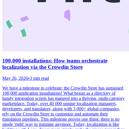
100,000 installations: How teams orchestrate
localization via the Crowdin Store
May 26, 2026
•
3 min read
We have a milestone to celebrate: the Crowdin Store has surpassed
100,000 application installations! What began as a directory of
handy integration scripts has matured into a thriving, multi-category
marketplace. Today, over 40 000 unique localization managers,
developers, and translators, along with 3 000+ global companies,
rely on the Crowdin Store to customize and automate their
translation pipelines. This milestone proves one thing: there is no
single 'right' way to translate anymore. Today, localization is like