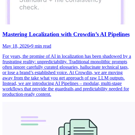
Mastering Localization with Crowdin’s AI Pipelines
May 18, 2026
•
9 min read
For years, the promise of AI in localization has been shadowed by a
frustrating reality: unpredictability. Traditional monolithic prompts
often ignore carefully curated glossaries, hallucinate technical tags,
or lose a brand’s established voice. At Crowdin, we are moving
away from the take what you get approach of raw LLM outputs.
Instead, we are introducing AI Pipelines – modular, multi-stage
workflows that provide the guardrails and predictability needed for
production-ready content.