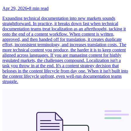
Apr 29, 2026
•
8 min read
Expanding technical documentation into new markets sounds
straightforward. In practice, it breaks down fast when technical
documentation teams treat localization as an afterthought, tacking it
onto the end of a content workflow. When content is written,
approved, and then handed off for translation, it creates duplicate
effort, inconsistent terminology, and increases translation costs. The
more technical content you produce, the harder it is to keep content
aligned across languages. If you are managing content for highly
regulated markets, the challenges compound. Localization isn't a
task you throw in at the end. It's a content strategy decision that
belongs in the content lifecycle from day one. When it isn't built into
the content lifecycle upfront, even well-run documentation teams
struggle.