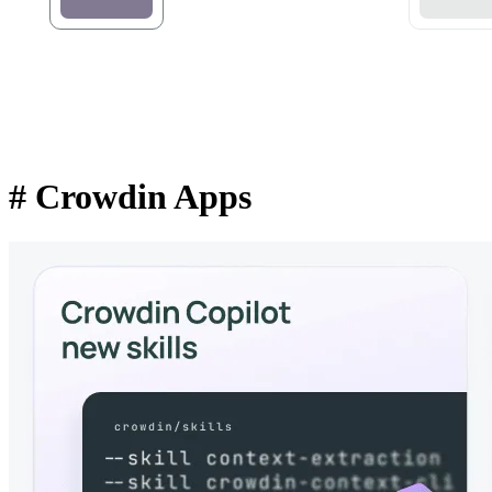
#
Crowdin Apps