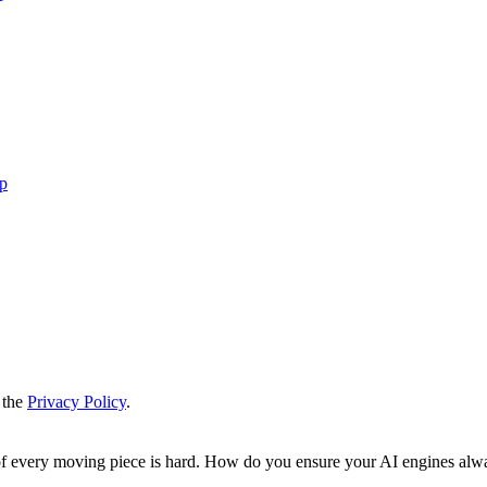
up
 the
Privacy Policy
.
 of every moving piece is hard. How do you ensure your AI engines alw