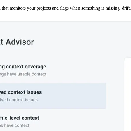
 that monitors your projects and flags when something is missing, driftin