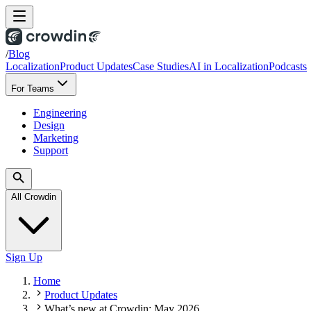
/
Blog
Localization
Product Updates
Case Studies
AI in Localization
Podcasts
For Teams
Engineering
Design
Marketing
Support
All Crowdin
Sign Up
Home
Product Updates
What’s new at Crowdin: May 2026