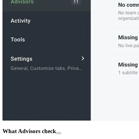
What Advisors check