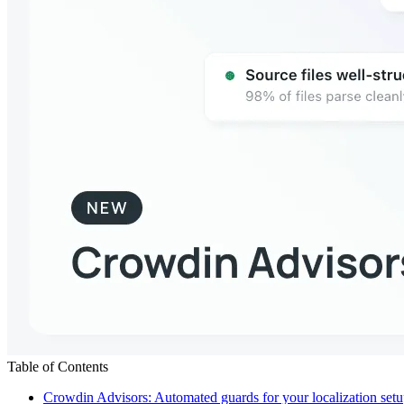
Table of Contents
Crowdin Advisors: Automated guards for your localization set