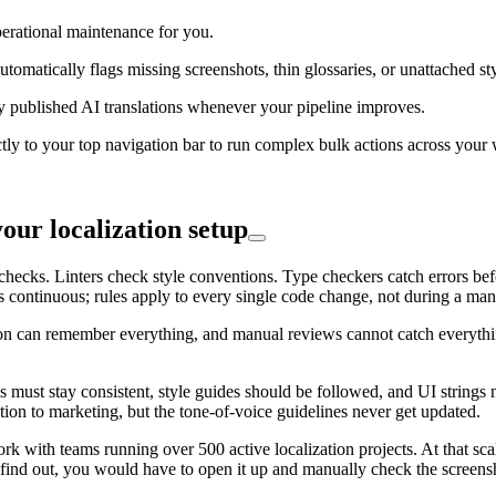
perational maintenance for you.
tomatically flags missing screenshots, thin glossaries, or unattached s
 published AI translations whenever your pipeline improves.
ctly to your top navigation bar to run complex bulk actions across your
ur localization setup
cks. Linters check style conventions. Type checkers catch errors before
continuous; rules apply to every single code change, not during a manu
n can remember everything, and manual reviews cannot catch everything.
s must stay consistent, style guides should be followed, and UI strings 
ation to marketing, but the tone-of-voice guidelines never get updated.
ork with teams running over 500 active localization projects. At that sca
o find out, you would have to open it up and manually check the screensh