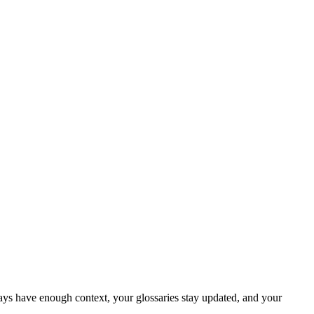
ays have enough context, your glossaries stay updated, and your