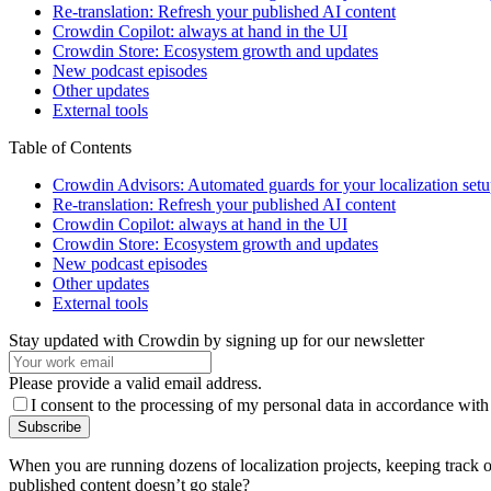
Re-translation: Refresh your published AI content
Crowdin Copilot: always at hand in the UI
Crowdin Store: Ecosystem growth and updates
New podcast episodes
Other updates
External tools
Table of Contents
Crowdin Advisors: Automated guards for your localization set
Re-translation: Refresh your published AI content
Crowdin Copilot: always at hand in the UI
Crowdin Store: Ecosystem growth and updates
New podcast episodes
Other updates
External tools
Stay updated with Crowdin by signing up for our newsletter
Please provide a valid email address.
I consent to the processing of my personal data in accordance with
Subscribe
When you are running dozens of localization projects, keeping track
published content doesn’t go stale?