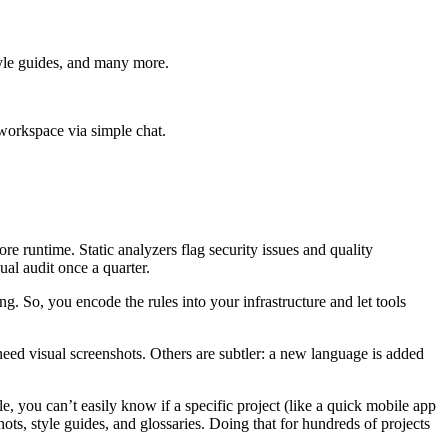
tyle guides, and many more.
 workspace via simple chat.
 runtime. Static analyzers flag security issues and quality
al audit once a quarter.
 So, you encode the rules into your infrastructure and let tools
need visual screenshots. Others are subtler: a new language is added
le, you can’t easily know if a specific project (like a quick mobile app
ots, style guides, and glossaries. Doing that for hundreds of projects