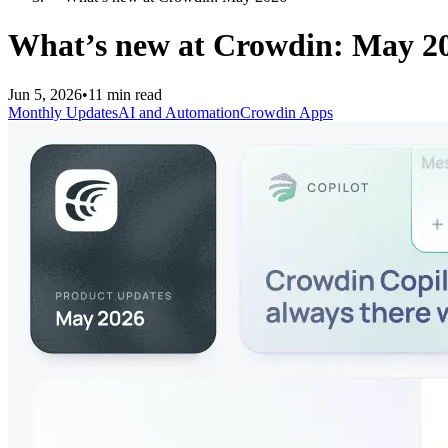
What’s new at Crowdin: May 2
Jun 5, 2026
•
11 min read
Monthly Updates
AI and Automation
Crowdin Apps