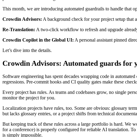
This month, we are introducing automated guardrails to handle that o
Crowdin Advisors:
A background check for your project setup that au
Re-Translation:
A two-click workflow to refresh and upgrade already
Crowdin Copilot in the Global UI:
A personal assistant pinned dire
Let’s dive into the details.
Crowdin Advisors: Automated guards for yo
Software engineering has spent decades wrapping code in automated che
regressions. Pre-commit hooks and CI quality gates make these checks 
Every project has rules. As teams and codebases grow, no single perso
monitor the project for you.
Localization projects have rules, too. Some are obvious: glossary term
but lacks glossary entries, or a project shifts from technical document
But keeping track of these rules across a large portfolio is hard. We w
for a conference) is properly configured for reliable AI translation. T
is simply impossible.