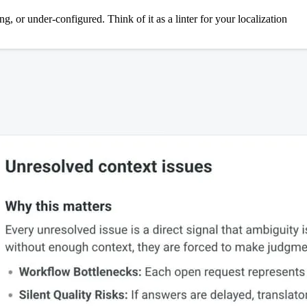
g, or under-configured. Think of it as a linter for your localization