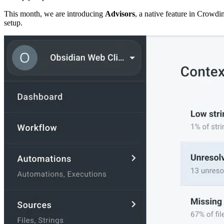
This month, we are introducing
Advisors
, a native feature in Crowdin
setup.