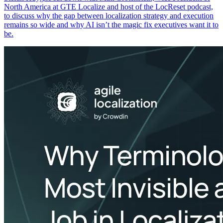
North America at GTE Localize and host of the LocReset podcast,
to discuss why the gap between localization strategy and execution
remains so wide and why AI isn’t the magic fix executives want it to
be.