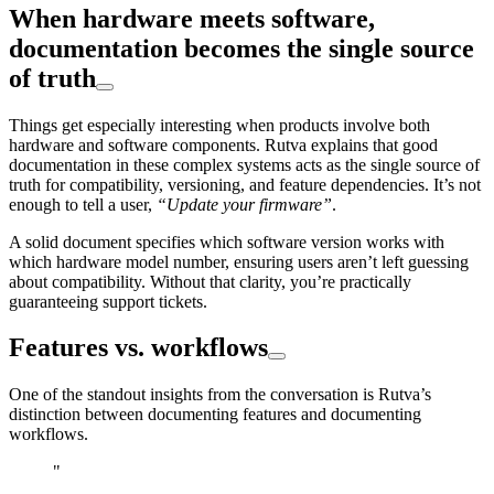
When hardware meets software,
documentation becomes the single source
of truth
Things get especially interesting when products involve both
hardware and software components. Rutva explains that good
documentation in these complex systems acts as the single source of
truth for compatibility, versioning, and feature dependencies. It’s not
enough to tell a user,
“Update your firmware”
.
A solid document specifies which software version works with
which hardware model number, ensuring users aren’t left guessing
about compatibility. Without that clarity, you’re practically
guaranteeing support tickets.
Features vs. workflows
One of the standout insights from the conversation is Rutva’s
distinction between documenting features and documenting
workflows.
"