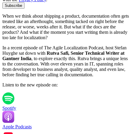
Subscribe
When we think about shipping a product, documentation often gets
treated like an afterthought, something tacked on right before the
release, or worse, weeks after it. But what if the docs are the
product? And what if the moment you start writing them is already
too late for localization?
In a recent episode of The Agile Localization Podcast, host Stefan
Huyghe sat down with
Rutva Safi, Senior Technical Writer at
Gantner India
, to explore exactly this. Rutva brings a unique lens
to the conversation. With over eleven years in IT, spanning roles
from developer to business analyst, quality analyst, and even law,
before finding her true calling in documentation.
Listen to the new episode on:
Spotify
Apple Podcasts