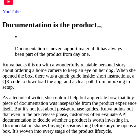
YouTube
Documentation is the product
"
Documentation is never support material. It has always
been part of the product from day one.
Rutva backs this up with a wonderfully relatable personal story
about ordering a home camera to keep an eye on her dog. When she
opened the box, there was a quick guide inside: short instructions, a
QR code to download the app, and a clear path from unboxing to
setup.
As a technical writer, she couldn’t help but appreciate how that tiny
piece of documentation was inseparable from the product experience
itself. But it’s not just about post-purchase guides. Rutva points out
that even in the pre-release phase, customers often evaluate API
documentation to decide whether a product is worth investing in.
Documentation shapes buying decisions long before anyone opens a
box. It’s woven into every stage of the product lifecycle.