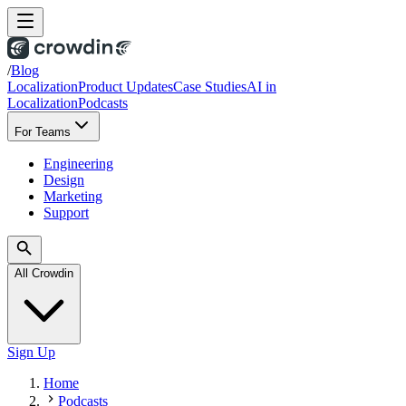
/
Blog
Localization
Product Updates
Case Studies
AI in
Localization
Podcasts
For Teams
Engineering
Design
Marketing
Support
All Crowdin
Sign Up
Home
Podcasts