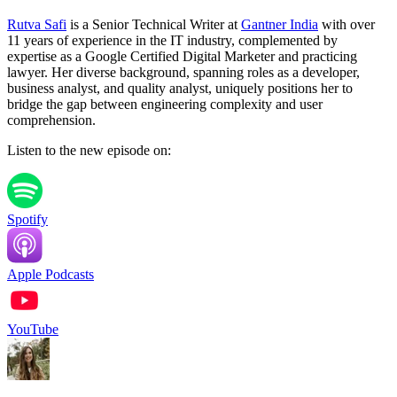
Rutva Safi
is a Senior Technical Writer at
Gantner India
with over
11 years of experience in the IT industry, complemented by
expertise as a Google Certified Digital Marketer and practicing
lawyer. Her diverse background, spanning roles as a developer,
business analyst, and quality analyst, uniquely positions her to
bridge the gap between engineering complexity and user
comprehension.
Listen to the new episode on:
Spotify
Apple Podcasts
YouTube