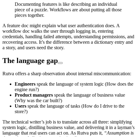
Documenting features is like describing an individual
piece of a puzzle. Workflows are about putting all those
pieces together.
A feature doc might explain what user authentication does. A
workflow doc walks the user through logging in, entering
credentials, handling failed attempts, understanding permissions, and
recovering access. It’s the difference between a dictionary entry and
a story, and users need the story.
The language gap
Rutva offers a sharp observation about internal miscommunication:
Engineers
speak the language of system logic (How does the
engine run?)
Product managers
speak the language of business value
(Why was the car built?)
Users
speak the language of tasks (How do I drive to the
store?)
The technical writer’s job is to translate across all three: simplifying
system logic, distilling business value, and delivering it in a layman’s
language that real users can act on. As Rutva puts it,
“Assumption is