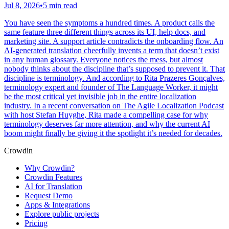
Jul 8, 2026
•
5 min read
You have seen the symptoms a hundred times. A product calls the
same feature three different things across its UI, help docs, and
marketing site. A support article contradicts the onboarding flow. An
AI-generated translation cheerfully invents a term that doesn’t exist
in any human glossary. Everyone notices the mess, but almost
nobody thinks about the discipline that’s supposed to prevent it. That
discipline is terminology. And according to Rita Prazeres Gonçalves,
terminology expert and founder of The Language Worker, it might
be the most critical yet invisible job in the entire localization
industry. In a recent conversation on The Agile Localization Podcast
with host Stefan Huyghe, Rita made a compelling case for why
terminology deserves far more attention, and why the current AI
boom might finally be giving it the spotlight it’s needed for decades.
Crowdin
Why Crowdin?
Crowdin Features
AI for Translation
Request Demo
Apps & Integrations
Explore public projects
Pricing