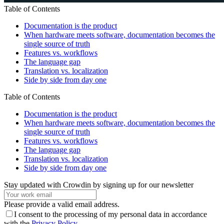
Table of Contents
Documentation is the product
When hardware meets software, documentation becomes the
single source of truth
Features vs. workflows
The language gap
Translation vs. localization
Side by side from day one
Table of Contents
Documentation is the product
When hardware meets software, documentation becomes the
single source of truth
Features vs. workflows
The language gap
Translation vs. localization
Side by side from day one
Stay updated with Crowdin by signing up for our newsletter
Please provide a valid email address.
I consent to the processing of my personal data in accordance
with the
Privacy Policy
.