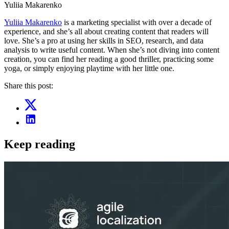
Yuliia Makarenko
Yuliia Makarenko
is a marketing specialist with over a decade of
experience, and she’s all about creating content that readers will
love. She’s a pro at using her skills in SEO, research, and data
analysis to write useful content. When she’s not diving into content
creation, you can find her reading a good thriller, practicing some
yoga, or simply enjoying playtime with her little one.
Share this post:
Keep reading