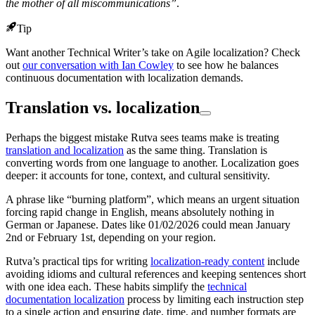
the mother of all miscommunications”
.
Tip
Want another Technical Writer’s take on Agile localization? Check
out
our conversation with Ian Cowley
to see how he balances
continuous documentation with localization demands.
Translation vs. localization
Perhaps the biggest mistake Rutva sees teams make is treating
translation and localization
as the same thing. Translation is
converting words from one language to another. Localization goes
deeper: it accounts for tone, context, and cultural sensitivity.
A phrase like “burning platform”, which means an urgent situation
forcing rapid change in English, means absolutely nothing in
German or Japanese. Dates like 01/02/2026 could mean January
2nd or February 1st, depending on your region.
Rutva’s practical tips for writing
localization-ready content
include
avoiding idioms and cultural references and keeping sentences short
with one idea each. These habits simplify the
technical
documentation localization
process by limiting each instruction step
to a single action and ensuring date, time, and number formats are