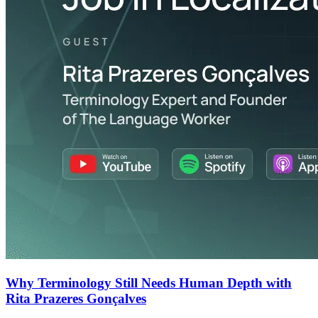
Why Terminology Still Needs Human Depth with
Rita Prazeres Gonçalves