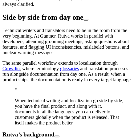
always clarified.
Side by side from day one
Technical writers and translators need to be in the room from the
very beginning. At Gantner, Rutva works in parallel with
developers, attending grooming meetings, asking questions about
features, and flagging UI inconsistencies, mislabeled buttons, and
unclear warning messages.
The same parallel workflow extends to localization through
Crowdin
, where terminology
glossaries
and translation processes
run alongside documentation from day one. As a result, when a
product ships, the documentation is ready in every target language.
"
When technical writing and localization go side by side,
you have the final product, and along with it,
documents in all the languages you can deliver to
customers globally when the product is released. That
itself makes the product better.
Rutva’s background