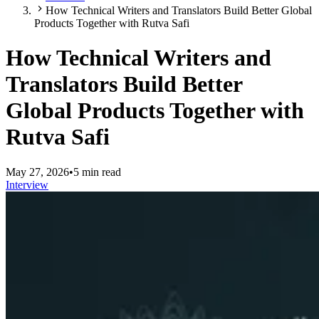
How Technical Writers and Translators Build Better Global
Products Together with Rutva Safi
How Technical Writers and
Translators Build Better
Global Products Together with
Rutva Safi
May 27, 2026
•
5 min read
Interview