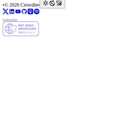
•
© 2026 Crowdin
•