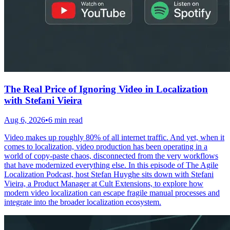
The Real Price of Ignoring Video in Localization
with Stefani Vieira
Aug 6, 2026
•
6 min read
Video makes up roughly 80% of all internet traffic. And yet, when it
comes to localization, video production has been operating in a
world of copy-paste chaos, disconnected from the very workflows
that have modernized everything else. In this episode of The Agile
Localization Podcast, host Stefan Huyghe sits down with Stefani
Vieira, a Product Manager at Cult Extensions, to explore how
modern video localization can escape fragile manual processes and
integrate into the broader localization ecosystem.