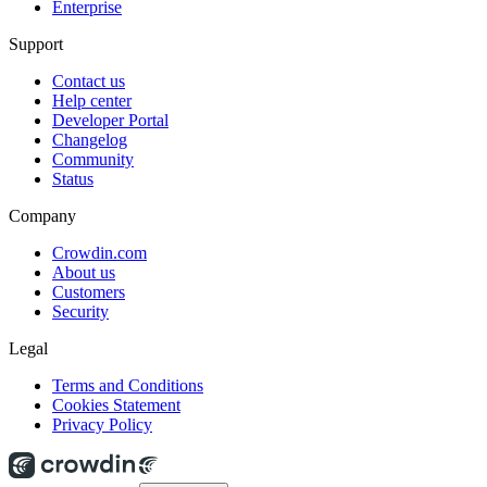
Enterprise
Support
Contact us
Help center
Developer Portal
Changelog
Community
Status
Company
Crowdin.com
About us
Customers
Security
Legal
Terms and Conditions
Cookies Statement
Privacy Policy