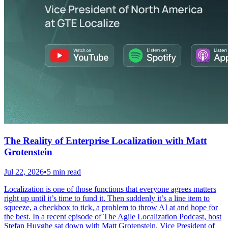
The Reality of Enterprise Localization with Matt
Grotenstein
Jul 22, 2026
•
5 min read
Localization is one of those functions that everyone agrees matters
right up until it’s time to fund it. Then suddenly it’s a line item to
squeeze, a checkbox to tick, a problem to throw AI at and hope for
the best. In a recent episode of The Agile Localization Podcast, host
Stefan Huyghe sat down with Matt Grotenstein, Vice President of