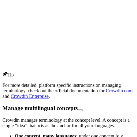
Tip
For more detailed, platform-specific instructions on managing
terminology, check out the official documentation for
Crowdin.com
and
Crowdin Enterprise
.
Manage multilingual concepts
Crowdin manages terminology at the concept level. A concept is a
single “idea” that acts as the anchor for all your languages.
One concept, many languages:
under one concept (e.g.,