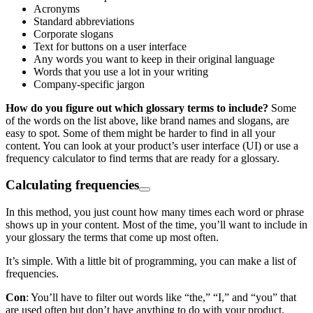
Acronyms
Standard abbreviations
Corporate slogans
Text for buttons on a user interface
Any words you want to keep in their original language
Words that you use a lot in your writing
Company-specific jargon
How do you figure out which glossary terms to include?
Some
of the words on the list above, like brand names and slogans, are
easy to spot. Some of them might be harder to find in all your
content. You can look at your product’s user interface (UI) or use a
frequency calculator to find terms that are ready for a glossary.
Calculating frequencies
In this method, you just count how many times each word or phrase
shows up in your content. Most of the time, you’ll want to include in
your glossary the terms that come up most often.
It’s simple. With a little bit of programming, you can make a list of
frequencies.
Con
: You’ll have to filter out words like “the,” “I,” and “you” that
are used often but don’t have anything to do with your product.