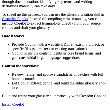
through documentation, identifying key terms, and writing
definitions manually can take days.
To speed up this process, you can use the glossary creation skill in
Crowdin Copilot
. Instead of compiling terms manually, you can
instruct Copilot to extract terminology directly from your source
content and draft your glossary.
How it works:
Provide Copilot with a website URL, an existing project, or
specific files (source text or existing translations).
Copilot scans the content, identifies core brand terms, and
generates initial target-language suggestions.
Control the workflow:
Review, refine, and approve candidates in batches with full
human control.
Let Copilot extract, define, and build the entire glossary end-
to-end.
Build and refine your glossary automatically with Crowdin Copilot
Install Copilot