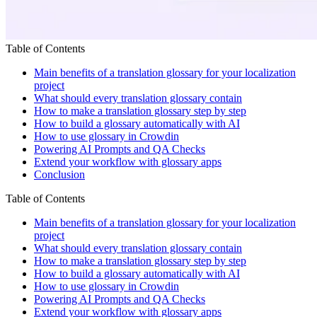
Table of Contents
Main benefits of a translation glossary for your localization
project
What should every translation glossary contain
How to make a translation glossary step by step
How to build a glossary automatically with AI
How to use glossary in Crowdin
Powering AI Prompts and QA Checks
Extend your workflow with glossary apps
Conclusion
Table of Contents
Main benefits of a translation glossary for your localization
project
What should every translation glossary contain
How to make a translation glossary step by step
How to build a glossary automatically with AI
How to use glossary in Crowdin
Powering AI Prompts and QA Checks
Extend your workflow with glossary apps