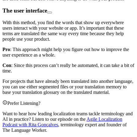
The user interface
With this method, you find the words that show up everywhere
users interact with your website or app. It’s important that these
terms are translated the same way every time because they help
people use your product.
Pro
: This approach might help you figure out how to improve the
user experience as a whole.
Con
: Since this process can’t really be automated, it can take a bit of
time.
For projects that have already been translated into another language,
you can use either segmented files or your translation memory to
base your translation glossary on the translated material.
Prefer Listening?
Want to hear how leading localization teams tackle terminology and
AI in practice? Listen to our episode on the
Agile Localization
Podcast with Rita Gonçalves
, terminology expert and founder of
The Language Worker.