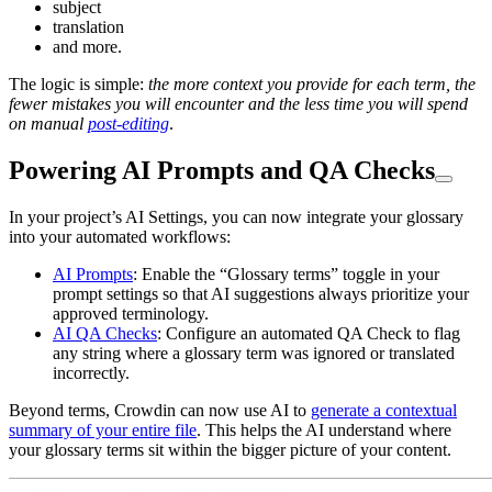
subject
translation
and more.
The logic is simple:
the more context you provide for each term, the
fewer mistakes you will encounter and the less time you will spend
on manual
post-editing
.
Powering AI Prompts and QA Checks
In your project’s AI Settings, you can now integrate your glossary
into your automated workflows:
AI Prompts
: Enable the “Glossary terms” toggle in your
prompt settings so that AI suggestions always prioritize your
approved terminology.
AI QA Checks
: Configure an automated QA Check to flag
any string where a glossary term was ignored or translated
incorrectly.
Beyond terms, Crowdin can now use AI to
generate a contextual
summary of your entire file
. This helps the AI understand where
your glossary terms sit within the bigger picture of your content.