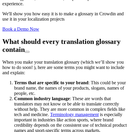
experience.
We'll show you how easy it is to make a glossary in Crowdin and
use it in your localization projects
Book a Demo Now
What should every translation glossary
contain
When you make your translation glossary (which we’ll show you
how to do soon! ), here are some terms you might want to include
and explain:
Terms that are specific to your brand
: This could be your
brand name, the names of your products, slogans, names of
people, etc.
Common industry language
: These are words that
translators may not know or be able to translate correctly
without help. They are more common in complex fields like
tech and medicine.
Terminology management
is especially
important in industries like action sports, where brand
credibility depends on the consistent use of technical product
names and sport-specific terms across markets.