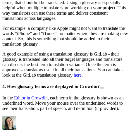
terms, that shouldn’t be translated. Using a glossary is especially
helpful when multiple translators are working on your project. This
way translators can use these terms and deliver consistent
translations across languages.
For example, a company like Apple might not want to translate the
words “iPhone” and “iTunes” no matter where they are making new
content. So, this is something that should be added to their
translation glossary.
A good example of using a translation glossary is GitLab - their
glossary is translated into all their target languages and translators
can discuss the best term translation variants. Once the term is
approved – translators use it in all their translations. You can take a
look at the GitLab translation glossary
here
.
4. How glossary terms are displayed in Crowdin?
In the
Editor in Crowdin
, each term in the glossary is shown as an
underlined word. Move your mouse over the underlined words to
see their translation, part of speech, and definition (if provided).