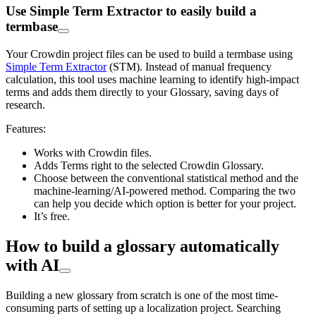
Use Simple Term Extractor to easily build a
termbase
Your Crowdin project files can be used to build a termbase using
Simple Term Extractor
(STM). Instead of manual frequency
calculation, this tool uses machine learning to identify high-impact
terms and adds them directly to your Glossary, saving days of
research.
Features:
Works with Crowdin files.
Adds Terms right to the selected Crowdin Glossary.
Choose between the conventional statistical method and the
machine-learning/AI-powered method. Comparing the two
can help you decide which option is better for your project.
It’s free.
How to build a glossary automatically
with AI
Building a new glossary from scratch is one of the most time-
consuming parts of setting up a localization project. Searching