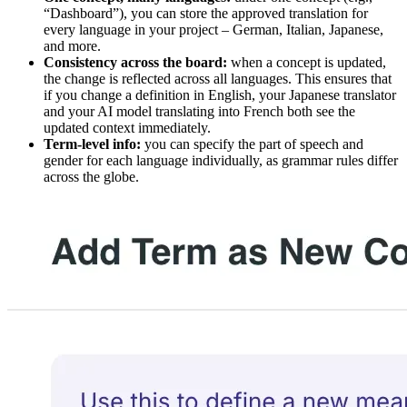
“Dashboard”), you can store the approved translation for
every language in your project – German, Italian, Japanese,
and more.
Consistency across the board:
when a concept is updated,
the change is reflected across all languages. This ensures that
if you change a definition in English, your Japanese translator
and your AI model translating into French both see the
updated context immediately.
Term-level info:
you can specify the part of speech and
gender for each language individually, as grammar rules differ
across the globe.