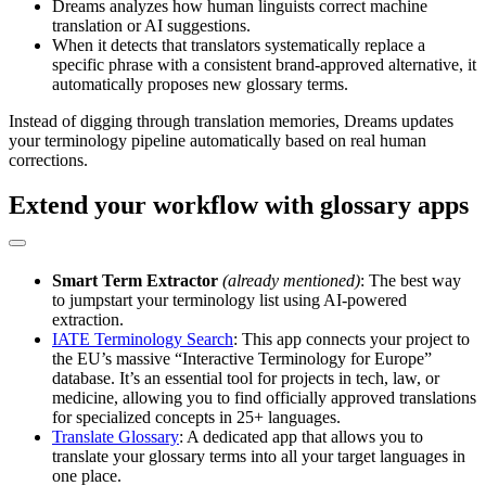
Dreams analyzes how human linguists correct machine
translation or AI suggestions.
When it detects that translators systematically replace a
specific phrase with a consistent brand-approved alternative, it
automatically proposes new glossary terms.
Instead of digging through translation memories, Dreams updates
your terminology pipeline automatically based on real human
corrections.
Extend your workflow with glossary apps
Smart Term Extractor
(already mentioned)
: The best way
to jumpstart your terminology list using AI-powered
extraction.
IATE Terminology Search
: This app connects your project to
the EU’s massive “Interactive Terminology for Europe”
database. It’s an essential tool for projects in tech, law, or
medicine, allowing you to find officially approved translations
for specialized concepts in 25+ languages.
Translate Glossary
: A dedicated app that allows you to
translate your glossary terms into all your target languages in
one place.