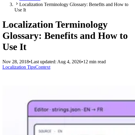
Localization Terminology Glossary: Benefits and How to
Use It
Localization Terminology
Glossary: Benefits and How to
Use It
Nov 28, 2018
•
Last updated:
Aug 4, 2026
•
12 min read
Localization Tips
Context