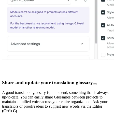
Share and update your translation glossary
A good translation glossary is, in the end, something that is always
up-to-date. You can easily share Glossaries between projects to
maintain a unified voice across your entire organization. Ask your
translators or proofreaders to suggest new words via the Editor
(Ctrl+G)
.