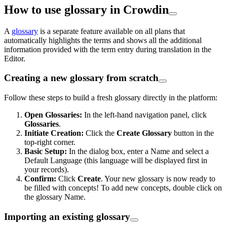
How to use glossary in Crowdin
A
glossary
is a separate feature available on all plans that
automatically highlights the terms and shows all the additional
information provided with the term entry during translation in the
Editor.
Creating a new glossary from scratch
Follow these steps to build a fresh glossary directly in the platform:
Open Glossaries:
In the left-hand navigation panel, click
Glossaries
.
Initiate Creation:
Click the
Create Glossary
button in the
top-right corner.
Basic Setup:
In the dialog box, enter a Name and select a
Default Language (this language will be displayed first in
your records).
Confirm:
Click
Create
. Your new glossary is now ready to
be filled with concepts! To add new concepts, double click on
the glossary Name.
Importing an existing glossary