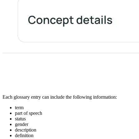
Each glossary entry can include the following information:
term
part of speech
status
gender
description
definition