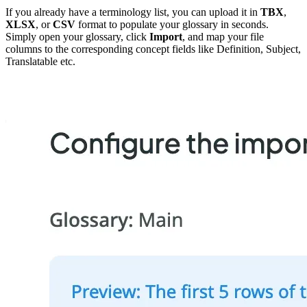
If you already have a terminology list, you can upload it in
TBX
,
XLSX
, or
CSV
format to populate your glossary in seconds.
Simply open your glossary, click
Import
, and map your file
columns to the corresponding concept fields like Definition, Subject,
Translatable etc.