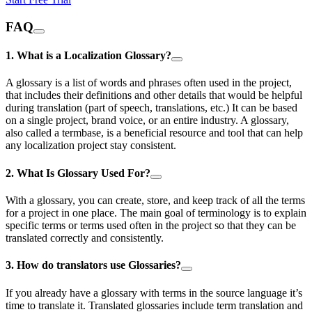
FAQ
1. What is a Localization Glossary?
A glossary is a list of words and phrases often used in the project,
that includes their definitions and other details that would be helpful
during translation (part of speech, translations, etc.) It can be based
on a single project, brand voice, or an entire industry. A glossary,
also called a termbase, is a beneficial resource and tool that can help
any localization project stay consistent.
2. What Is Glossary Used For?
With a glossary, you can create, store, and keep track of all the terms
for a project in one place. The main goal of terminology is to explain
specific terms or terms used often in the project so that they can be
translated correctly and consistently.
3. How do translators use Glossaries?
If you already have a glossary with terms in the source language it’s
time to translate it. Translated glossaries include term translation and