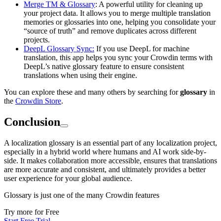
Merge TM & Glossary
: A powerful utility for cleaning up
your project data. It allows you to merge multiple translation
memories or glossaries into one, helping you consolidate your
“source of truth” and remove duplicates across different
projects.
DeepL Glossary Sync:
If you use DeepL for machine
translation, this app helps you sync your Crowdin terms with
DeepL’s native glossary feature to ensure consistent
translations when using their engine.
You can explore these and many others by searching for
glossary
in
the
Crowdin Store
.
Conclusion
A localization glossary is an essential part of any localization project,
especially in a hybrid world where humans and AI work side-by-
side. It makes collaboration more accessible, ensures that translations
are more accurate and consistent, and ultimately provides a better
user experience for your global audience.
Glossary is just one of the many Crowdin features
Try more for Free
Start Free Trial