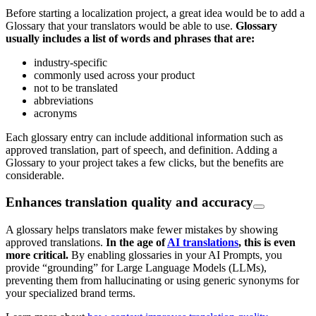
Before starting a localization project, a great idea would be to add a
Glossary that your translators would be able to use.
Glossary
usually includes a list of words and phrases that are:
industry-specific
commonly used across your product
not to be translated
abbreviations
acronyms
Each glossary entry can include additional information such as
approved translation, part of speech, and definition. Adding a
Glossary to your project takes a few clicks, but the benefits are
considerable.
Enhances translation quality and accuracy
A glossary helps translators make fewer mistakes by showing
approved translations.
In the age of
AI translations
, this is even
more critical.
By enabling glossaries in your AI Prompts, you
provide “grounding” for Large Language Models (LLMs),
preventing them from hallucinating or using generic synonyms for
your specialized brand terms.