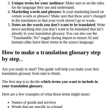
Unique terms for your audience
: Make sure to set the rules
for the language they use and understand.
Marketing words and phrases
: Is your marketing based on
certain words or phrases? Make sure that these aren’t changed
in the translation so that your work doesn’t go to waste.
Notes on the words you don’t want to be translated
: Write
down anything else you don’t want to be translated that isn’t
already in your translation glossary. You can also use the
“Translatable: No” toggle during import to ensure AI and
humans alike leave these terms in the source language.
How to make a translation glossary step
by step
Are you ready to start? This guide will help you make your first
translation glossary from start to finish.
The first step is to decide
which terms you want to include in
your translation glossary
.
Here are a few examples of what those terms might mean:
Names of goods and services
Words that are specific to a brand