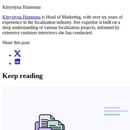
Khrystyna Humenna
Khrystyna Humenna
is Head of Marketing, with over six years of
experience in the localization industry. Her expertise is built on a
deep understanding of various localization projects, informed by
extensive customer interviews she has conducted.
Share this post:
Keep reading