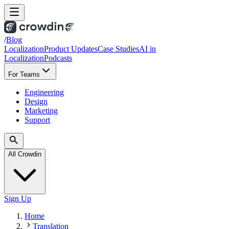
/
Blog
Localization
Product Updates
Case Studies
AI in
Localization
Podcasts
For Teams
Engineering
Design
Marketing
Support
All Crowdin
Sign Up
Home
Translation