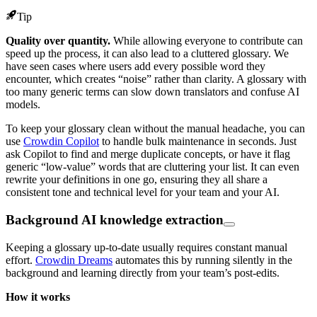
Tip
Quality over quantity.
While allowing everyone to contribute can
speed up the process, it can also lead to a cluttered glossary. We
have seen cases where users add every possible word they
encounter, which creates “noise” rather than clarity. A glossary with
too many generic terms can slow down translators and confuse AI
models.
To keep your glossary clean without the manual headache, you can
use
Crowdin Copilot
to handle bulk maintenance in seconds. Just
ask Copilot to find and merge duplicate concepts, or have it flag
generic “low-value” words that are cluttering your list. It can even
rewrite your definitions in one go, ensuring they all share a
consistent tone and technical level for your team and your AI.
Background AI knowledge extraction
Keeping a glossary up-to-date usually requires constant manual
effort.
Crowdin Dreams
automates this by running silently in the
background and learning directly from your team’s post-edits.
How it works