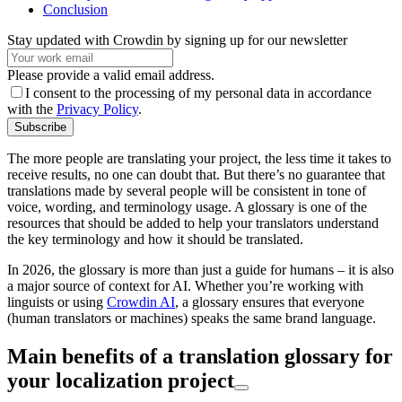
Conclusion
Stay updated with Crowdin by signing up for our newsletter
Please provide a valid email address.
I consent to the processing of my personal data in accordance
with the
Privacy Policy
.
Subscribe
The more people are translating your project, the less time it takes to
receive results, no one can doubt that. But there’s no guarantee that
translations made by several people will be consistent in tone of
voice, wording, and terminology usage. A glossary is one of the
resources that should be added to help your translators understand
the key terminology and how it should be translated.
In 2026, the glossary is more than just a guide for humans – it is also
a major source of context for AI. Whether you’re working with
linguists or using
Crowdin AI
, a glossary ensures that everyone
(human translators or machines) speaks the same brand language.
Main benefits of a translation glossary for
your localization project