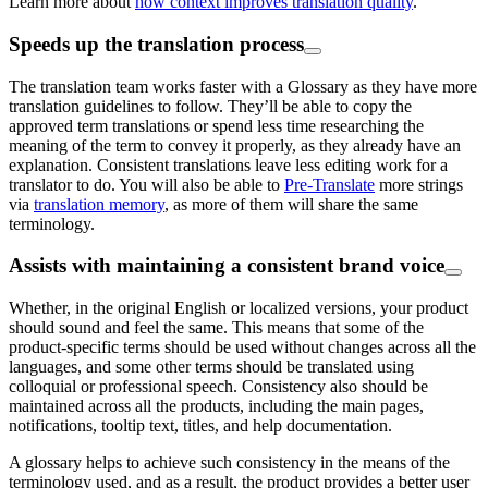
Learn more about
how context improves translation quality
.
Speeds up the translation process
The translation team works faster with a Glossary as they have more
translation guidelines to follow. They’ll be able to copy the
approved term translations or spend less time researching the
meaning of the term to convey it properly, as they already have an
explanation. Consistent translations leave less editing work for a
translator to do. You will also be able to
Pre-Translate
more strings
via
translation memory
, as more of them will share the same
terminology.
Assists with maintaining a consistent brand voice
Whether, in the original English or localized versions, your product
should sound and feel the same. This means that some of the
product-specific terms should be used without changes across all the
languages, and some other terms should be translated using
colloquial or professional speech. Consistency also should be
maintained across all the products, including the main pages,
notifications, tooltip text, titles, and help documentation.
A glossary helps to achieve such consistency in the means of the
terminology used, and as a result, the product provides a better user