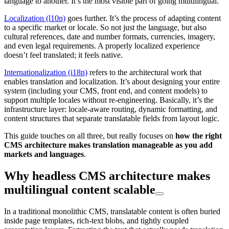
language to another. It’s the most visible part of going multilingual.
Localization (l10n)
goes further. It’s the process of adapting content
to a specific market or locale. So not just the language, but also
cultural references, date and number formats, currencies, imagery,
and even legal requirements. A properly localized experience
doesn’t feel translated; it feels native.
Internationalization (i18n)
refers to the architectural work that
enables translation and localization. It’s about designing your entire
system (including your CMS, front end, and content models) to
support multiple locales without re-engineering. Basically, it’s the
infrastructure layer: locale-aware routing, dynamic formatting, and
content structures that separate translatable fields from layout logic.
This guide touches on all three, but really focuses on
how the right
CMS architecture makes translation manageable as you add
markets and languages
.
Why headless CMS architecture makes
multilingual content scalable
In a traditional monolithic CMS, translatable content is often buried
inside page templates, rich-text blobs, and tightly coupled