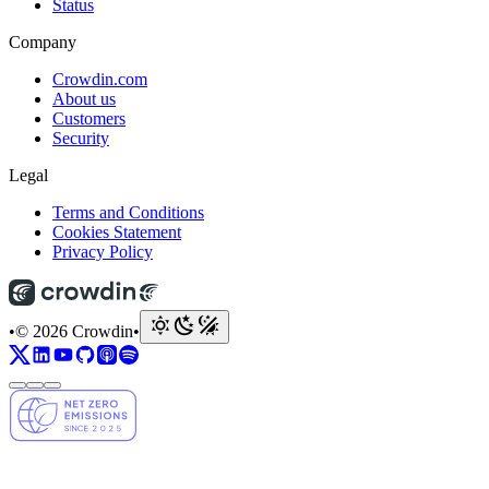
Status
Company
Crowdin.com
About us
Customers
Security
Legal
Terms and Conditions
Cookies Statement
Privacy Policy
•
© 2026 Crowdin
•