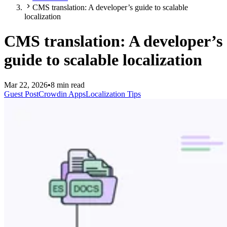
CMS translation: A developer’s guide to scalable
localization
CMS translation: A developer’s
guide to scalable localization
Mar 22, 2026
•
8 min read
Guest Post
Crowdin Apps
Localization Tips