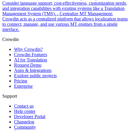
Consider language support, cost-effectiveness, customization needs,
and integration capabilities with existing systems like a Translation
Management System (TMS). - Centralize MT Management:
Crowdin acts as a centralized platform that allows localization teams
to connect, manage, and use various MT engines from a single
interface.
Crowdin
Why Crowdin?
Crowdin Features
AI for Translation
Request Demo
Apps & Integrations
Explore public projects
Pricing
Enterprise
Support
Contact us
Help center
Developer Portal
Changelog
Community