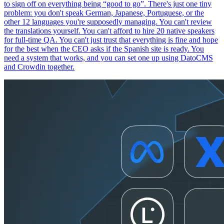
to sign off on everything being “good to go”. There's just one tiny
problem: you don't speak German, Japanese, Portuguese, or the
other 12 languages you're supposedly managing. You can't review
the translations yourself. You can't afford to hire 20 native speakers
for full-time QA. You can't just trust that everything is fine and hope
for the best when the CEO asks if the Spanish site is ready. You
need a system that works, and you can set one up using DatoCMS
and Crowdin together.