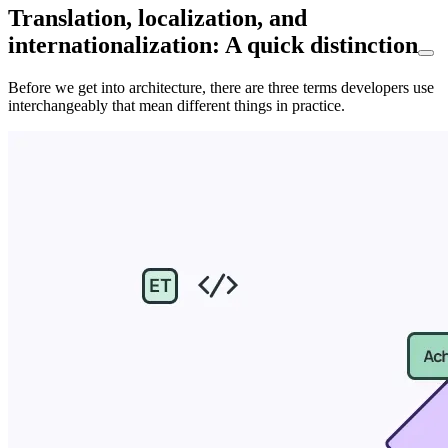
Translation, localization, and
internationalization: A quick distinction
Before we get into architecture, there are three terms developers use
interchangeably that mean different things in practice.