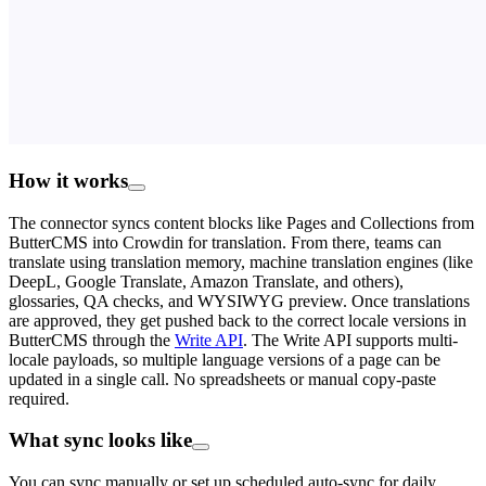
How it works
The connector syncs content blocks like Pages and Collections from
ButterCMS into Crowdin for translation. From there, teams can
translate using translation memory, machine translation engines (like
DeepL, Google Translate, Amazon Translate, and others),
glossaries, QA checks, and WYSIWYG preview. Once translations
are approved, they get pushed back to the correct locale versions in
ButterCMS through the
Write API
. The Write API supports multi-
locale payloads, so multiple language versions of a page can be
updated in a single call. No spreadsheets or manual copy-paste
required.
What sync looks like
You can sync manually or set up scheduled auto-sync for daily