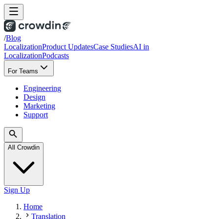
/
Blog
Localization
Product Updates
Case Studies
AI in
Localization
Podcasts
For Teams
Engineering
Design
Marketing
Support
All Crowdin
Sign Up
Home
Translation