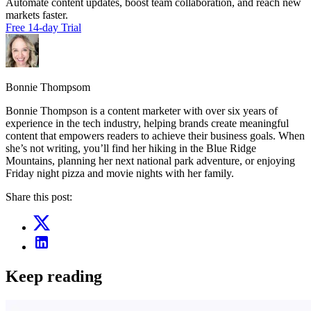
Automate content updates, boost team collaboration, and reach new
markets faster.
Free 14-day Trial
Bonnie Thompsom
Bonnie Thompson is a content marketer with over six years of
experience in the tech industry, helping brands create meaningful
content that empowers readers to achieve their business goals. When
she’s not writing, you’ll find her hiking in the Blue Ridge
Mountains, planning her next national park adventure, or enjoying
Friday night pizza and movie nights with her family.
Share this post:
Keep reading