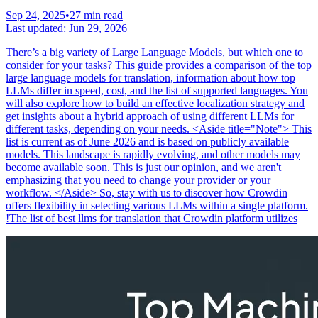
Sep 24, 2025
•
27 min read
Last updated:
Jun 29, 2026
There’s a big variety of Large Language Models, but which one to
consider for your tasks? This guide provides a comparison of the top
large language models for translation, information about how top
LLMs differ in speed, cost, and the list of supported languages. You
will also explore how to build an effective localization strategy and
get insights about a hybrid approach of using different LLMs for
different tasks, depending on your needs. <Aside title="Note"> This
list is current as of June 2026 and is based on publicly available
models. This landscape is rapidly evolving, and other models may
become available soon. This is just our opinion, and we aren't
emphasizing that you need to change your provider or your
workflow. </Aside> So, stay with us to discover how Crowdin
offers flexibility in selecting various LLMs within a single platform.
!The list of best llms for translation that Crowdin platform utilizes