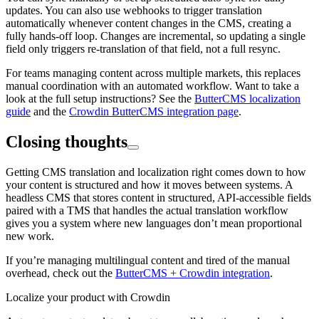
updates. You can also use webhooks to trigger translation
automatically whenever content changes in the CMS, creating a
fully hands-off loop. Changes are incremental, so updating a single
field only triggers re-translation of that field, not a full resync.
For teams managing content across multiple markets, this replaces
manual coordination with an automated workflow. Want to take a
look at the full setup instructions? See the
ButterCMS localization
guide
and the
Crowdin ButterCMS integration page
.
Closing thoughts
Getting CMS translation and localization right comes down to how
your content is structured and how it moves between systems. A
headless CMS that stores content in structured, API-accessible fields
paired with a TMS that handles the actual translation workflow
gives you a system where new languages don’t mean proportional
new work.
If you’re managing multilingual content and tired of the manual
overhead, check out the
ButterCMS + Crowdin integration
.
Localize your product with Crowdin