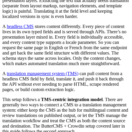
presentation layers. Extracting the text that actually needs translation
(separate from layout markup, navigation elements, and template
logic) is painful. Translating it at the field level and keeping
localized versions in sync is even harder.
A
headless CMS
stores content differently. Every piece of content
lives in its own typed fields and is served through APIs. There’s no
presentation layer mixed in. Every field is individually accessible,
and every content type supports a locale parameter. So you can
request the same page in English or French from the same endpoint
and get back the same field structure with different values. The
schema stays the same across locales. Only the content changes,
which makes automated translation much more straightforward.
A
translation management system (TMS)
can pull content from a
headless CMS field by field, translate it, and push it back through
the API without ever needing to parse HTML, scrape rendered
pages, or build custom extraction logic.
This setup follows a
TMS-centric integration model
. There are
generally two ways to connect a CMS to a translation management
system: either keep the CMS as the hub for multilingual content and
review translations on published output, or let the TMS manage the
translation workflow and treat the CMS as both the content source
and destination. The ButterCMS + Crowdin setup covered later in
this guide follows the second approach.