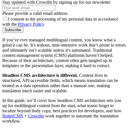
Stay updated with Crowdin by signing up for our newsletter
Please provide a valid email address.
I consent to the processing of my personal data in accordance
with the
Privacy Policy
.
Subscribe
If you’ve ever managed multilingual content, you know what a
grind it can be. It’s tedious, time-intensive work that’s prone to errors
and ultimately isn’t scalable unless it’s automated. Traditional
content management system (CMS) platforms haven’t helped.
Because of their architecture, content often gets tangled up in
templates or the presentation layer, making it hard to extract.
Headless CMS architecture is different.
Content lives in
structured, API-accessible fields, which means translation can be
treated as a data operation rather than a manual one, making
translation much easier and scalable.
In this guide, we’ll cover how headless CMS architecture sets you
up for multilingual content from the start, what teams forget to
localize beyond body copy, best practices for developers, and how
ButterCMS
+
Crowdin
work together to automate the translation
workflow.