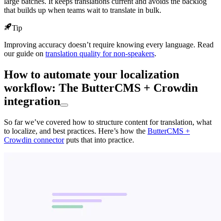
large batches. It keeps translations current and avoids the backlog
that builds up when teams wait to translate in bulk.
Tip
Improving accuracy doesn’t require knowing every language. Read
our guide on
translation quality for non-speakers
.
How to automate your localization
workflow: The ButterCMS + Crowdin
integration
So far we’ve covered how to structure content for translation, what
to localize, and best practices. Here’s how the
ButterCMS +
Crowdin connector
puts that into practice.