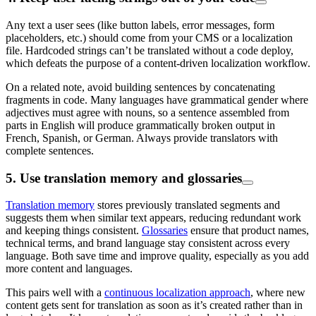
Any text a user sees (like button labels, error messages, form
placeholders, etc.) should come from your CMS or a localization
file. Hardcoded strings can’t be translated without a code deploy,
which defeats the purpose of a content-driven localization workflow.
On a related note, avoid building sentences by concatenating
fragments in code. Many languages have grammatical gender where
adjectives must agree with nouns, so a sentence assembled from
parts in English will produce grammatically broken output in
French, Spanish, or German. Always provide translators with
complete sentences.
5. Use translation memory and glossaries
Translation memory
stores previously translated segments and
suggests them when similar text appears, reducing redundant work
and keeping things consistent.
Glossaries
ensure that product names,
technical terms, and brand language stay consistent across every
language. Both save time and improve quality, especially as you add
more content and languages.
This pairs well with a
continuous localization approach
, where new
content gets sent for translation as soon as it’s created rather than in