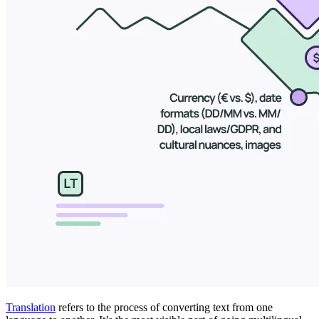
Translation
refers to the process of converting text from one