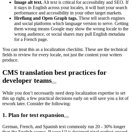
Image alt text.
Alt text is critical for accessibility and SEO. If
it stays in English across your locales, it will hurt your search
performance and accessibility in your other target markets.
Hreflang and Open Graph tags.
These tell search engines
and social platforms which language version to serve. Getting
them wrong means Google may show the wrong locale to the
wrong audience, or social shares may pull English metadata
for a French page.
You can treat this as a localization checklist. These are the technical
fields to review for every locale, not just the content your writers
produce.
CMS translation best practices for
developer teams
While you don’t necessarily need deep localization expertise to set
this up right, a few practical decisions early on will save you a lot of
rework later. Consider the following:
1. Plan for text expansion
German, French, and Spanish text commonly run 20 - 30% longer
than the English source. If your UI is designed pixel-perfect around