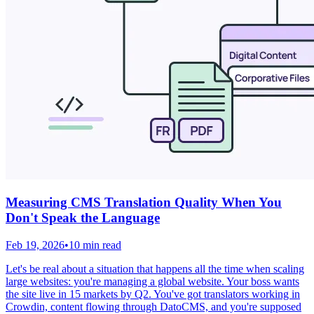
Measuring CMS Translation Quality When You
Don't Speak the Language
Feb 19, 2026
•
10 min read
Let's be real about a situation that happens all the time when scaling
large websites: you're managing a global website. Your boss wants
the site live in 15 markets by Q2. You've got translators working in
Crowdin, content flowing through DatoCMS, and you're supposed