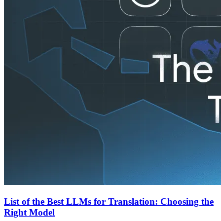
List of the Best LLMs for Translation: Choosing the
Right Model