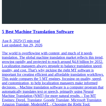
5 Best Machine Translation Software
Aug 8, 2025
•
15 min read
Last updated:
Jun 29, 2026
The world is overflowing with content, and much of it needs
translation. The global machine translation market reflects this trend,
growing rapidly and projected to reach around $4.8 billion by 2032.
Localization managers always struggle to balance translation speed,
quality, and cost. That’s why picking the right MT software is
important for creating efficient and affordable translation workflows.
This guide compares the 5 MT engines, focusing on quality, speed,
and customization, to help localization managers make informed
decisions. - Machine translation software is a computer program that
automatically translates text or speech, primarily using Neural
Machine Translation (NMT) for more natural results. - Top MT
Engines: DeepL Translator, Google Translate, Microsoft Translator,
Amazon Translate, ModernMT. - Choosing the Right Tool: