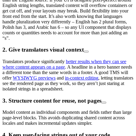
English string lengths, translated content will overflow containers or
get cut off, and your layouts may break. Build flexibility into your
front end from the start. It’s also worth knowing that languages
handle pluralization very differently – English has 2 plural forms,
Polish has 3, and Arabic has 6 – so any UI component that displays
counts or quantities needs to account for more than just adding an
“s”.
2. Give translators visual context
Translators produce significantly
better results when they can see
where content appears on a page
. A headline in a hero banner needs
a different tone than the same words in a footer. A good TMS will
offer
WYSIWYG previews
and
in-context editing
, letting translators
see the rendered page as they work, so they aren’t just staring at
isolated strings in a spreadsheet.
3. Structure content for reuse, not pages
Model content as individual components and fields rather than large
page-level blocks. This avoids duplicating shared content across
locales and makes incremental updates simpler.
4. Keep user-facing strings out of your code