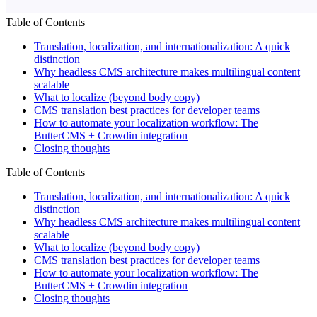
Table of Contents
Translation, localization, and internationalization: A quick
distinction
Why headless CMS architecture makes multilingual content
scalable
What to localize (beyond body copy)
CMS translation best practices for developer teams
How to automate your localization workflow: The
ButterCMS + Crowdin integration
Closing thoughts
Table of Contents
Translation, localization, and internationalization: A quick
distinction
Why headless CMS architecture makes multilingual content
scalable
What to localize (beyond body copy)
CMS translation best practices for developer teams
How to automate your localization workflow: The
ButterCMS + Crowdin integration
Closing thoughts