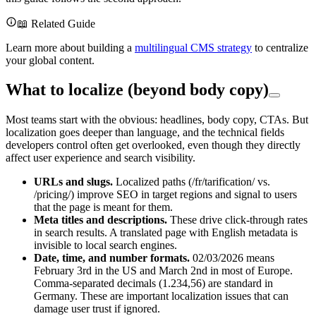
📖 Related Guide
Learn more about building a
multilingual CMS strategy
to centralize
your global content.
What to localize (beyond body copy)
Most teams start with the obvious: headlines, body copy, CTAs. But
localization goes deeper than language, and the technical fields
developers control often get overlooked, even though they directly
affect user experience and search visibility.
URLs and slugs.
Localized paths (/fr/tarification/ vs.
/pricing/) improve SEO in target regions and signal to users
that the page is meant for them.
Meta titles and descriptions.
These drive click-through rates
in search results. A translated page with English metadata is
invisible to local search engines.
Date, time, and number formats.
02/03/2026 means
February 3rd in the US and March 2nd in most of Europe.
Comma-separated decimals (1.234,56) are standard in
Germany. These are important localization issues that can
damage user trust if ignored.