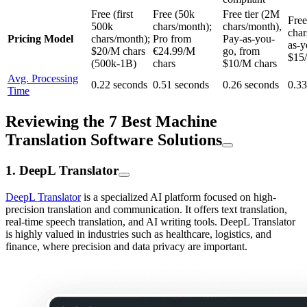
Free (first
Free (50k
Free tier (2M
Free
500k
chars/month);
chars/month),
char
Pricing Model
chars/month);
Pro from
Pay-as-you-
as-y
$20/M chars
€24.99/M
go, from
$15
(500k-1B)
chars
$10/M chars
Avg. Processing
0.22 seconds
0.51 seconds
0.26 seconds
0.33
Time
Reviewing the 7 Best Machine
Translation Software Solutions
1. DeepL Translator
DeepL Translator
is a specialized AI platform focused on high-
precision translation and communication. It offers text translation,
real-time speech translation, and AI writing tools. DeepL Translator
is highly valued in industries such as healthcare, logistics, and
finance, where precision and data privacy are important.