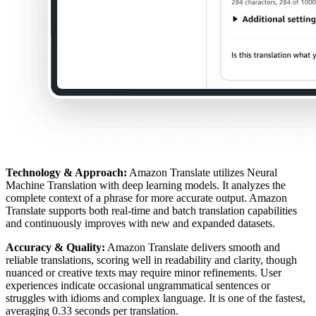
Technology & Approach:
Amazon Translate utilizes Neural
Machine Translation with deep learning models. It analyzes the
complete context of a phrase for more accurate output. Amazon
Translate supports both real-time and batch translation capabilities
and continuously improves with new and expanded datasets.
Accuracy & Quality:
Amazon Translate delivers smooth and
reliable translations, scoring well in readability and clarity, though
nuanced or creative texts may require minor refinements. User
experiences indicate occasional ungrammatical sentences or
struggles with idioms and complex language. It is one of the fastest,
averaging 0.33 seconds per translation.