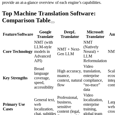
provide an at-a-glance overview of each engine’s capabilities.
Top Machine Translation Software:
Comparison Table
Google
DeepL
Microsoft
Feature/Software
Am
Translate
Translator
Translator
NMT (with
NMT
LLM-style
(Natively
NMT + Next-
Core Technology
models in
Neural) +
NM
Gen LLM
Advanced
LLM
API)
Reformulation
Video
Broad
High accuracy,
translation,
Scal
language
nuance,
enterprise
eco
Key Strengths
coverage,
context, natural
compliance,
inte
speed,
flow
“no-trace”
cont
accessibility
data
Video
Professional,
General text,
localization,
business,
Larg
Primary Use
web
enterprise
sensitive
web/
Cases
localization,
training,
content (legal,
cros
chat, subtitles
global team