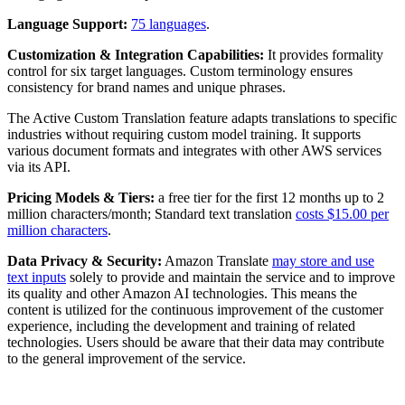
Language Support:
75 languages
.
Customization & Integration Capabilities:
It provides formality
control for six target languages. Custom terminology ensures
consistency for brand names and unique phrases.
The Active Custom Translation feature adapts translations to specific
industries without requiring custom model training. It supports
various document formats and integrates with other AWS services
via its API.
Pricing Models & Tiers:
a free tier for the first 12 months up to 2
million characters/month; Standard text translation
costs $15.00 per
million characters
.
Data Privacy & Security:
Amazon Translate
may store and use
text inputs
solely to provide and maintain the service and to improve
its quality and other Amazon AI technologies. This means the
content is utilized for the continuous improvement of the customer
experience, including the development and training of related
technologies. Users should be aware that their data may contribute
to the general improvement of the service.