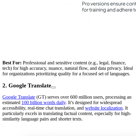
Best For:
Professional and sensitive content (e.g., legal, finance,
tech) for high accuracy, nuance, natural flow, and data privacy. Ideal
for organizations prioritizing quality for a focused set of languages.
2. Google Translate
Google Translate
(GT) serves over 600 million users, processing an
estimated
100 billion words daily
. It’s designed for widespread
accessibility, real-time chat translation, and
website localization
. It
particularly excels in translating factual content, especially for high-
similarity language pairs and shorter texts.