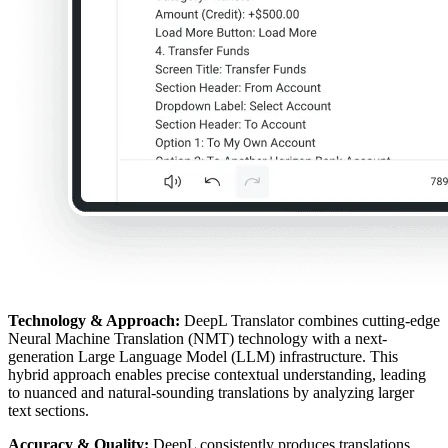
Technology & Approach:
DeepL Translator combines cutting-edge
Neural Machine Translation (NMT) technology with a next-
generation Large Language Model (LLM) infrastructure. This
hybrid approach enables precise contextual understanding, leading
to nuanced and natural-sounding translations by analyzing larger
text sections.
Accuracy & Quality:
DeepL consistently produces translations