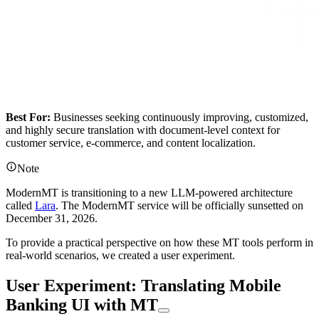
Best For:
Businesses seeking continuously improving, customized,
and highly secure translation with document-level context for
customer service, e-commerce, and content localization.
Note
ModernMT is transitioning to a new LLM-powered architecture
called
Lara
. The ModernMT service will be officially sunsetted on
December 31, 2026.
To provide a practical perspective on how these MT tools perform in
real-world scenarios, we created a user experiment.
User Experiment: Translating Mobile
Banking UI with MT