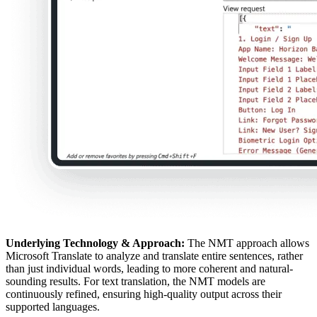
Underlying Technology & Approach:
The NMT approach allows
Microsoft Translate to analyze and translate entire sentences, rather
than just individual words, leading to more coherent and natural-
sounding results. For text translation, the NMT models are
continuously refined, ensuring high-quality output across their
supported languages.