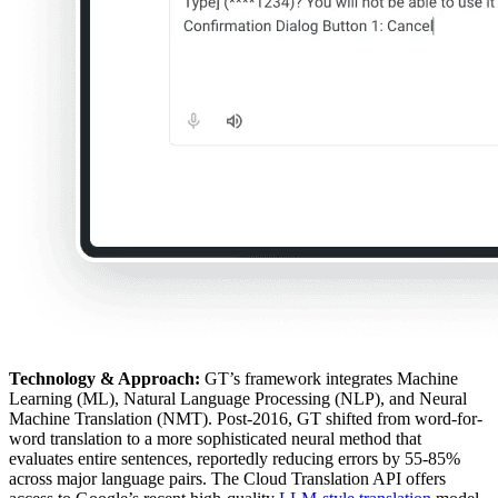
Technology & Approach:
GT’s framework integrates Machine
Learning (ML), Natural Language Processing (NLP), and Neural
Machine Translation (NMT). Post-2016, GT shifted from word-for-
word translation to a more sophisticated neural method that
evaluates entire sentences, reportedly reducing errors by 55-85%
across major language pairs. The Cloud Translation API offers