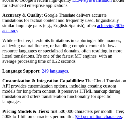
access to Google’s recent high-quality
LLM-style translation
model
for advanced enterprise applications.
Accuracy & Quality:
Google Translate delivers accurate
translations for factual content and frequently used, linguistically
similar language pairs (e.g., English-Spanish), often
achieving 90%
accuracy
.
While effective, it exhibits limitations in capturing subtle nuances,
achieving natural fluency, or handling complex content in low-
resource languages or specialized domains, often resulting in more
literal translations. It’s one of the fastest MT engines, with an
average processing time of 0.22 seconds.
Language Support:
249 languages
.
Customization & Integration Capabilities:
The Cloud Translation
API provides customization options, including creating custom
models for long-form content. It preserves HTML markup during
translation and offers transliteration functionality for specific
languages.
Pricing Models & Tiers:
first 500,000 characters per month - free;
500k to 1 billion characters per month -
$20 per million characters
.