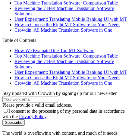
Top Machine Translation Software: Comparison Table
Reviewing the 7 Best Machine Translation Software
Solutions
User Experiment: Translating Mobile Banking UI with MT
How to Choose the Right MT Software for Your Needs
Crowdin: All Machine Translation Software in One
Table of Contents
How We Evaluated the Top MT Software
Top Machine Translation Software: Comparison Table
Reviewing the 7 Best Machine Translation Software
Solutions
User Experiment: Translating Mobile Banking UI with MT
How to Choose the Right MT Software for Your Needs
Crowdin: All Machine Translation Software in One
Stay updated with Crowdin by signing up for our newsletter
Please provide a valid email address.
I consent to the processing of my personal data in accordance
with the
Privacy Policy
.
Subscribe
The world is overflowing with content, and much of it needs