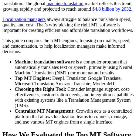
translation. The global
machine translation
market reflects this trend,
growing rapidly and projected to reach around
$4.8 billion by 2032
.
Localization managers
always struggle to balance translation speed,
quality, and cost. That’s why picking the right MT software is
important for creating efficient and affordable translation workflows.
This guide compares the 5 MT engines, focusing on quality, speed,
and customization, to help localization managers make informed
decisions.
Machine translation software
is a computer program that
automatically translates text or speech, primarily using Neural
Machine Translation (NMT) for more natural results.
Top MT Engines:
DeepL Translator, Google Translate,
Microsoft Translator, Amazon Translate, ModernMT.
Choosing the Right Tool:
Consider language support, cost-
effectiveness, customization needs, and integration capabilities
with existing systems like a Translation Management System
(TMS).
Centralize MT Management:
Crowdin acts as a centralized
platform that allows localization teams to connect, manage,
and use various MT engines from a single interface.
How We Evaluated the Top MT Software