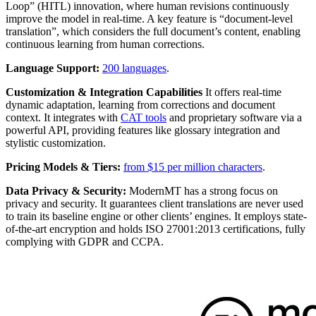
Loop” (HITL) innovation, where human revisions continuously
improve the model in real-time. A key feature is “document-level
translation”, which considers the full document’s content, enabling
continuous learning from human corrections.
Language Support:
200 languages
.
Customization & Integration Capabilities
It offers real-time
dynamic adaptation, learning from corrections and document
context. It integrates with
CAT tools
and proprietary software via a
powerful API, providing features like glossary integration and
stylistic customization.
Pricing Models & Tiers:
from $15 per million characters
.
Data Privacy & Security:
ModernMT has a strong focus on
privacy and security. It guarantees client translations are never used
to train its baseline engine or other clients’ engines. It employs state-
of-the-art encryption and holds ISO 27001:2013 certifications, fully
complying with GDPR and CCPA.