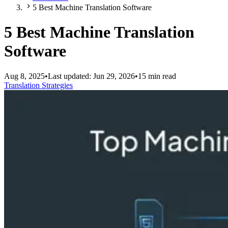
5 Best Machine Translation Software
5 Best Machine Translation
Software
Aug 8, 2025
•
Last updated:
Jun 29, 2026
•
15 min read
Translation Strategies