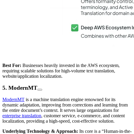
Best For:
Businesses heavily invested in the AWS ecosystem,
requiring scalable solutions for high-volume text translation,
website/application localization.
5. ModernMT
ModernMT
is a machine translation engine renowned for its
dynamic adaptation, improving from corrections and learning from
the entire document’s context. It serves large organizations for
enterprise translation
, customer service, e-commerce, and content
localization, providing a high-speed, cost-effective solution.
Underlying Technology & Approach:
Its core is a “Human-in-the-