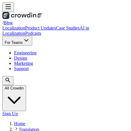
/
Blog
Localization
Product Updates
Case Studies
AI in
Localization
Podcasts
For Teams
Engineering
Design
Marketing
Support
All Crowdin
Sign Up
Home
Translation