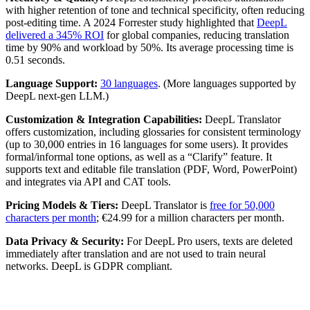
with higher retention of tone and technical specificity, often reducing
post-editing time. A 2024 Forrester study highlighted that
DeepL
delivered a 345% ROI
for global companies, reducing translation
time by 90% and workload by 50%. Its average processing time is
0.51 seconds.
Language Support:
30 languages
. (More languages supported by
DeepL next-gen LLM.)
Customization & Integration Capabilities:
DeepL Translator
offers customization, including glossaries for consistent terminology
(up to 30,000 entries in 16 languages for some users). It provides
formal/informal tone options, as well as a “Clarify” feature. It
supports text and editable file translation (PDF, Word, PowerPoint)
and integrates via API and CAT tools.
Pricing Models & Tiers:
DeepL Translator is
free for 50,000
characters per month
; €24.99 for a million characters per month.
Data Privacy & Security:
For DeepL Pro users, texts are deleted
immediately after translation and are not used to train neural
networks. DeepL is GDPR compliant.