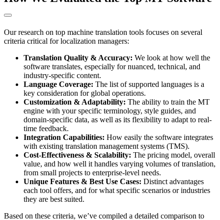
Our research on top machine translation tools focuses on several
criteria critical for localization managers:
Translation Quality & Accuracy:
We look at how well the
software translates, especially for nuanced, technical, and
industry-specific content.
Language Coverage:
The list of supported languages is a
key consideration for global operations.
Customization & Adaptability:
The ability to train the MT
engine with your specific terminology, style guides, and
domain-specific data, as well as its flexibility to adapt to real-
time feedback.
Integration Capabilities:
How easily the software integrates
with existing translation management systems (TMS).
Cost-Effectiveness & Scalability:
The pricing model, overall
value, and how well it handles varying volumes of translation,
from small projects to enterprise-level needs.
Unique Features & Best Use Cases:
Distinct advantages
each tool offers, and for what specific scenarios or industries
they are best suited.
Based on these criteria, we’ve compiled a detailed comparison to