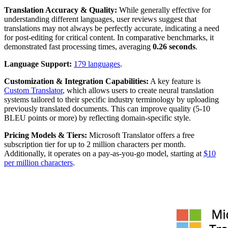
Translation Accuracy & Quality:
While generally effective for
understanding different languages, user reviews suggest that
translations may not always be perfectly accurate, indicating a need
for post-editing for critical content. In comparative benchmarks, it
demonstrated fast processing times, averaging
0.26 seconds
.
Language Support:
179 languages
.
Customization & Integration Capabilities:
A key feature is
Custom Translator
, which allows users to create neural translation
systems tailored to their specific industry terminology by uploading
previously translated documents. This can improve quality (5-10
BLEU points or more) by reflecting domain-specific style.
Pricing Models & Tiers:
Microsoft Translator offers a free
subscription tier for up to 2 million characters per month.
Additionally, it operates on a pay-as-you-go model, starting at
$10
per million characters
.