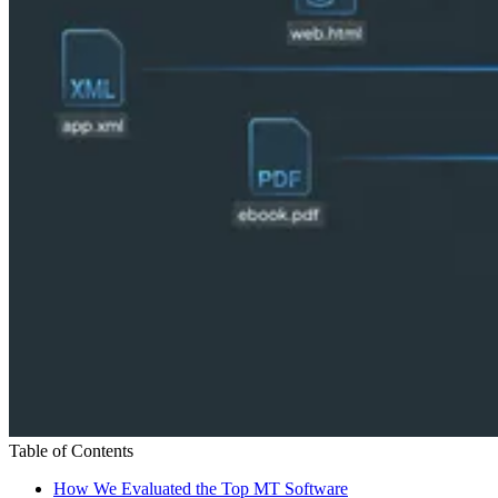
Table of Contents
How We Evaluated the Top MT Software