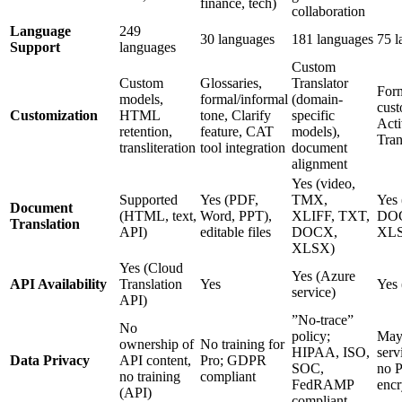
finance, tech)
collaboration
Language
249
30 languages
181 languages
75 l
Support
languages
Custom
Custom
Glossaries,
Translator
Form
models,
formal/informal
(domain-
cust
Customization
HTML
tone, Clarify
specific
Act
retention,
feature, CAT
models),
Tran
transliteration
tool integration
document
alignment
Yes (video,
Supported
Yes (PDF,
TMX,
Yes
Document
(HTML, text,
Word, PPT),
XLIFF, TXT,
DOC
Translation
API)
editable files
DOCX,
XLS
XLSX)
Yes (Cloud
Yes (Azure
API Availability
Translation
Yes
Yes
service)
API)
”No-trace”
No
policy;
May 
ownership of
No training for
HIPAA, ISO,
serv
Data Privacy
API content,
Pro; GDPR
SOC,
no P
no training
compliant
FedRAMP
encr
(API)
compliant