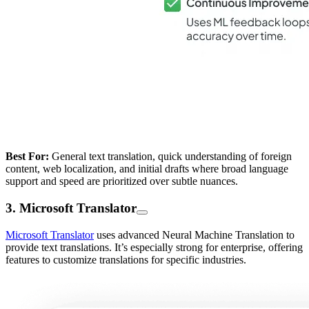
Best For:
General text translation, quick understanding of foreign
content, web localization, and initial drafts where broad language
support and speed are prioritized over subtle nuances.
3. Microsoft Translator
Microsoft Translator
uses advanced Neural Machine Translation to
provide text translations. It’s especially strong for enterprise, offering
features to customize translations for specific industries.