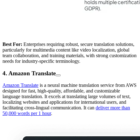
Best For:
Enterprises requiring robust, secure translation solutions,
particularly for multimedia content like video localization, global
team collaboration, and training materials, with strong customization
needs for industry-specific terminology.
4. Amazon Translate
Amazon Translate
is a neural machine translation service from AWS
designed for fast, high-quality, affordable, and customizable
language translation. It excels at translating large volumes of text,
localizing websites and applications for international users, and
facilitating cross-lingual communication. It can
deliver more than
50,000 words per 1 hour
.