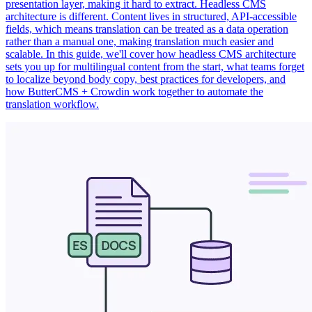
presentation layer, making it hard to extract. Headless CMS
architecture is different. Content lives in structured, API-accessible
fields, which means translation can be treated as a data operation
rather than a manual one, making translation much easier and
scalable. In this guide, we'll cover how headless CMS architecture
sets you up for multilingual content from the start, what teams forget
to localize beyond body copy, best practices for developers, and
how ButterCMS + Crowdin work together to automate the
translation workflow.