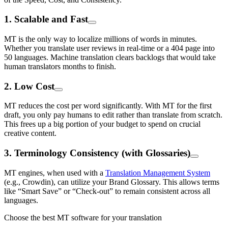
1. Scalable and Fast
MT is the only way to localize millions of words in minutes.
Whether you translate user reviews in real-time or a 404 page into
50 languages. Machine translation clears backlogs that would take
human translators months to finish.
2. Low Cost
MT reduces the cost per word significantly. With MT for the first
draft, you only pay humans to edit rather than translate from scratch.
This frees up a big portion of your budget to spend on crucial
creative content.
3. Terminology Consistency (with Glossaries)
MT engines, when used with a
Translation Management System
(e.g., Crowdin), can utilize your Brand Glossary. This allows terms
like “Smart Save” or “Check-out” to remain consistent across all
languages.
Choose the best MT software for your translation