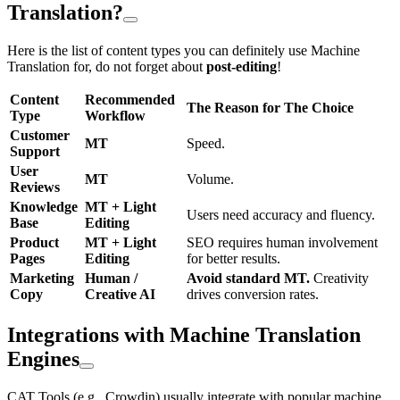
Translation?
Here is the list of content types you can definitely use Machine
Translation for, do not forget about
post-editing
!
Content
Recommended
The Reason for The Choice
Type
Workflow
Customer
MT
Speed.
Support
User
MT
Volume.
Reviews
Knowledge
MT + Light
Users need accuracy and fluency.
Base
Editing
Product
MT + Light
SEO requires human involvement
Pages
Editing
for better results.
Marketing
Human /
Avoid standard MT.
Creativity
Copy
Creative AI
drives conversion rates.
Integrations with Machine Translation
Engines
CAT Tools (e.g., Crowdin) usually integrate with popular machine