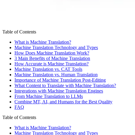
Table of Contents
What is Machine Translation?
Machine Translation Technology and Types
How Does Machine Translation Work?
3 Main Benefits of Machine Translation
How Accurate is Machine Translation?
Machine Translation vs. CAT Tools
Machine Translation vs. Human Translation
Importance of Machine Translation Post-Editing
What Content to Translate with Machine Translation?
Integrations with Machine Translation Engines
From Machine Translation to LLMs
Combine MT, AI, and Humans for the Best Quality
FAQ
Table of Contents
What is Machine Translation?
Machine Translation Technology and Types