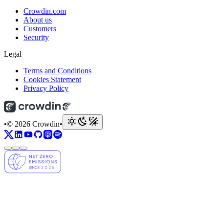
Crowdin.com
About us
Customers
Security
Legal
Terms and Conditions
Cookies Statement
Privacy Policy
•
© 2026 Crowdin
•