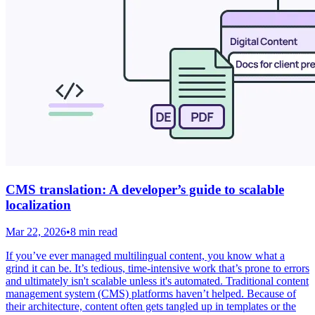
CMS translation: A developer’s guide to scalable
localization
Mar 22, 2026
•
8 min read
If you’ve ever managed multilingual content, you know what a
grind it can be. It’s tedious, time-intensive work that’s prone to errors
and ultimately isn't scalable unless it's automated. Traditional content
management system (CMS) platforms haven’t helped. Because of
their architecture, content often gets tangled up in templates or the