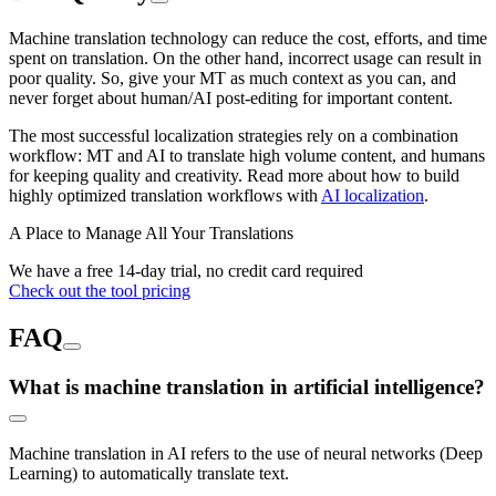
Machine translation technology can reduce the cost, efforts, and time
spent on translation. On the other hand, incorrect usage can result in
poor quality. So, give your MT as much context as you can, and
never forget about human/AI post-editing for important content.
The most successful localization strategies rely on a combination
workflow: MT and AI to translate high volume content, and humans
for keeping quality and creativity. Read more about how to build
highly optimized translation workflows with
AI localization
.
A Place to Manage All Your Translations
We have a free 14-day trial, no credit card required
Check out the tool pricing
FAQ
What is machine translation in artificial intelligence?
Machine translation in AI refers to the use of neural networks (Deep
Learning) to automatically translate text.