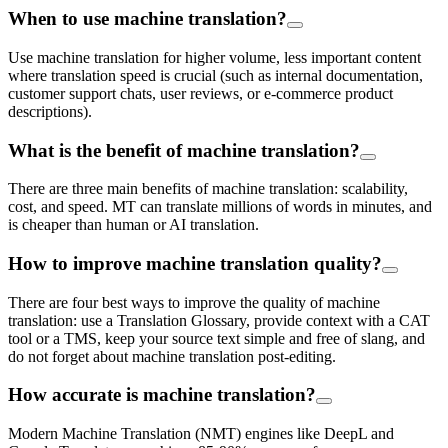
When to use machine translation?
Use machine translation for higher volume, less important content
where translation speed is crucial (such as internal documentation,
customer support chats, user reviews, or e-commerce product
descriptions).
What is the benefit of machine translation?
There are three main benefits of machine translation: scalability,
cost, and speed. MT can translate millions of words in minutes, and
is cheaper than human or AI translation.
How to improve machine translation quality?
There are four best ways to improve the quality of machine
translation: use a Translation Glossary, provide context with a CAT
tool or a TMS, keep your source text simple and free of slang, and
do not forget about machine translation post-editing.
How accurate is machine translation?
Modern Machine Translation (NMT) engines like DeepL and