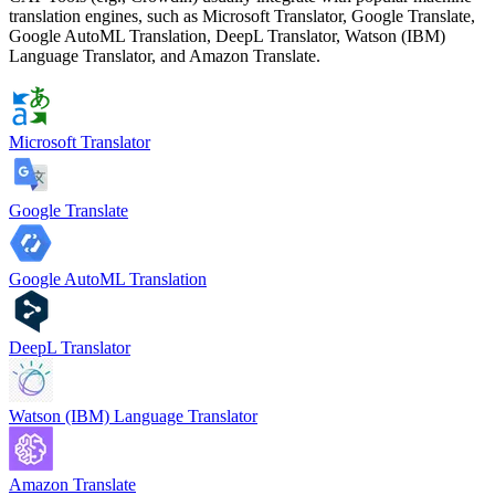
translation engines, such as Microsoft Translator, Google Translate,
Google AutoML Translation, DeepL Translator, Watson (IBM)
Language Translator, and Amazon Translate.
Microsoft Translator
Google Translate
Google AutoML Translation
DeepL Translator
Watson (IBM) Language Translator
Amazon Translate