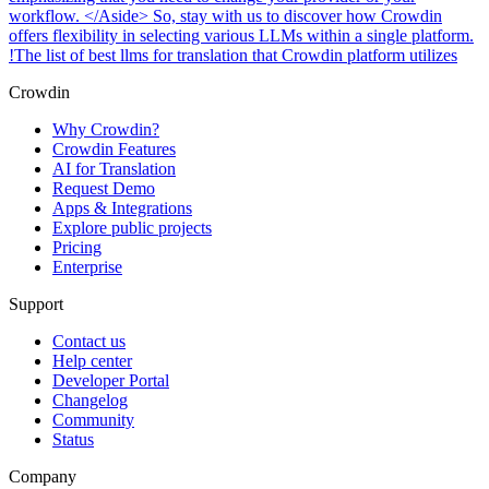
workflow. </Aside> So, stay with us to discover how Crowdin
offers flexibility in selecting various LLMs within a single platform.
!The list of best llms for translation that Crowdin platform utilizes
Crowdin
Why Crowdin?
Crowdin Features
AI for Translation
Request Demo
Apps & Integrations
Explore public projects
Pricing
Enterprise
Support
Contact us
Help center
Developer Portal
Changelog
Community
Status
Company