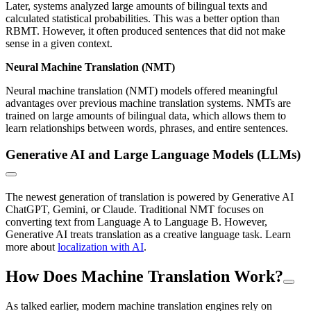
Later, systems analyzed large amounts of bilingual texts and
calculated statistical probabilities. This was a better option than
RBMT. However, it often produced sentences that did not make
sense in a given context.
Neural Machine Translation (NMT)
Neural machine translation (NMT) models offered meaningful
advantages over previous machine translation systems. NMTs are
trained on large amounts of bilingual data, which allows them to
learn relationships between words, phrases, and entire sentences.
Generative AI and Large Language Models (LLMs)
The newest generation of translation is powered by Generative AI
ChatGPT, Gemini, or Claude. Traditional NMT focuses on
converting text from Language A to Language B. However,
Generative AI treats translation as a creative language task. Learn
more about
localization with AI
.
How Does Machine Translation Work?
As talked earlier, modern machine translation engines rely on