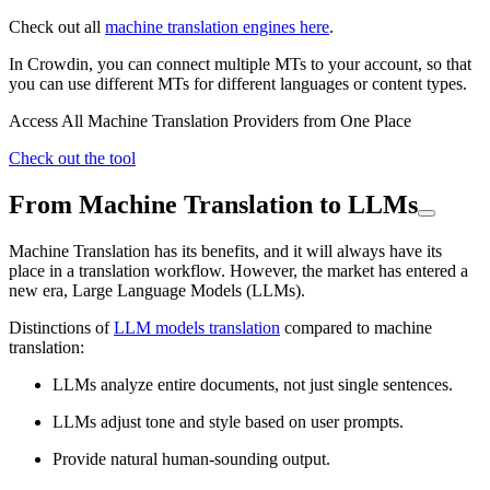
Check out all
machine translation engines here
.
In Crowdin, you can connect multiple MTs to your account, so that
you can use different MTs for different languages or content types.
Access All Machine Translation Providers from One Place
Check out the tool
From Machine Translation to LLMs
Machine Translation has its benefits, and it will always have its
place in a translation workflow. However, the market has entered a
new era, Large Language Models (LLMs).
Distinctions of
LLM models translation
compared to machine
translation:
LLMs analyze entire documents, not just single sentences.
LLMs adjust tone and style based on user prompts.
Provide natural human-sounding output.