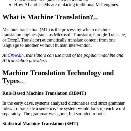
How AI and LLMs are replacing traditional MT engines.
What is Machine Translation?
Machine translation (MT) is the process by which machine
translation engines (such as Microsoft Translator, Google Translate,
or DeepL Translator) automatically translate content from one
language to another without human intervention.
At
Crowdin
, translators can use most of the popular machine and
AI translation providers.
Machine Translation Technology and
Types
Rule-Based Machine Translation (RBMT)
In the early days, systems analyzed dictionaries and strict grammar
rules. To translate a sentence, the system would look up each word
separately. The grammar was good, but sounded robotic.
Statistical Machine Translation (SMT)