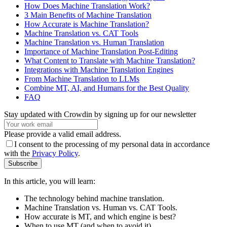
How Does Machine Translation Work?
3 Main Benefits of Machine Translation
How Accurate is Machine Translation?
Machine Translation vs. CAT Tools
Machine Translation vs. Human Translation
Importance of Machine Translation Post-Editing
What Content to Translate with Machine Translation?
Integrations with Machine Translation Engines
From Machine Translation to LLMs
Combine MT, AI, and Humans for the Best Quality
FAQ
Stay updated with Crowdin by signing up for our newsletter
Please provide a valid email address.
I consent to the processing of my personal data in accordance
with the
Privacy Policy
.
Subscribe
In this article, you will learn:
The technology behind machine translation.
Machine Translation vs. Human vs. CAT Tools.
How accurate is MT, and which engine is best?
When to use MT (and when to avoid it).