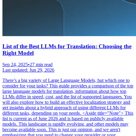
List of the Best LLMs for Translation: Choosing the
Right Model
Sep 24, 2025
•
27 min read
Last updated:
Jun 29, 2026
There’s a big variety of Large Language Models, but which one to
consider for your tasks? This guide provides a comparison of the top
large language models for translation, information about how top
LLMs differ in speed, cost, and the list of supported languages. You
will also explore how to build an effective localization strategy and
get insights about a hybrid approach of using different LLMs for
different tasks, depending on your needs. <Aside title="Note"> This
list is current as of June 2026 and is based on publicly available
models. This landscape is rapidly evolving, and other models may
become available soon. This is just our opinion, and we aren't
emphasizing that you need to change your provider or your