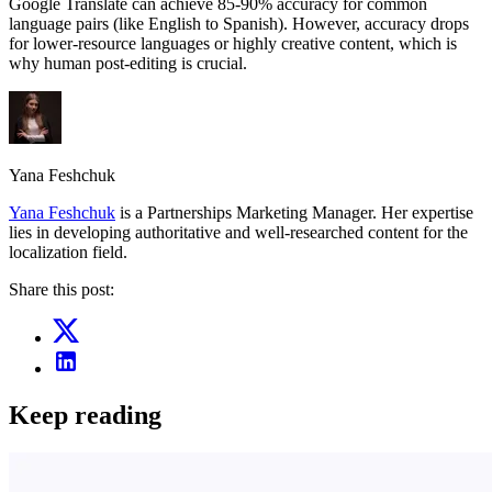
Google Translate can achieve 85-90% accuracy for common
language pairs (like English to Spanish). However, accuracy drops
for lower-resource languages or highly creative content, which is
why human post-editing is crucial.
Yana Feshchuk
Yana Feshchuk
is a Partnerships Marketing Manager. Her expertise
lies in developing authoritative and well-researched content for the
localization field.
Share this post:
Keep reading