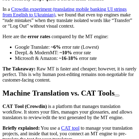
In a
Crowdin experiment (translating mobile banking UI strings
from English to Ukrainian)
, we found that even top engines make
“rude mistakes” when they translate isolated words like “Transfer”
or “Log Out” without visual context.
Here are the
error rates
compared by the MT engine:
Google Translate:
~6%
error rate (Lowest)
DeepL & ModernMT:
~10%
error rate
Microsoft & Amazon:
~16-18%
error rate
The Takeaway:
Raw MT is faster and cheaper; however, it is rarely
perfect. This is why human post-editing remains non-negotiable for
customer-facing content.
Machine Translation vs. CAT Tools
CAT Tool (Crowdin)
is a platform that manages translation
workflow. It stores your files, manages your glossaries, and allows
translators to review/edit the text generated by the MT engine.
Briefly explained:
You use a
CAT tool
to manage your translation
projects, and inside that tool, you connect an MT engine to pre-