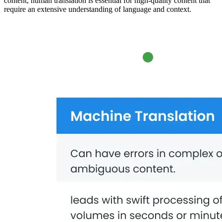
content, human translation is essential for high-quality content that
require an extensive understanding of language and context.