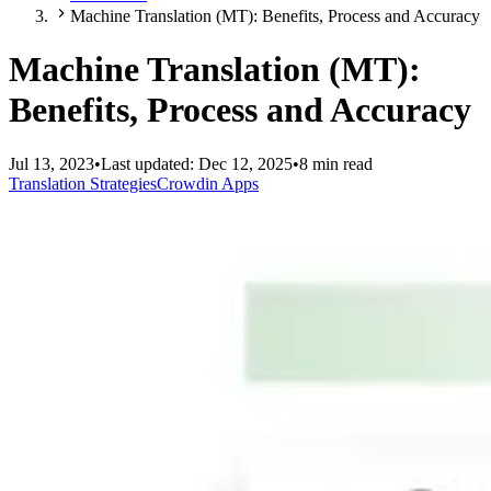
Machine Translation (MT): Benefits, Process and Accuracy
Machine Translation (MT):
Benefits, Process and Accuracy
Jul 13, 2023
•
Last updated:
Dec 12, 2025
•
8 min read
Translation Strategies
Crowdin Apps