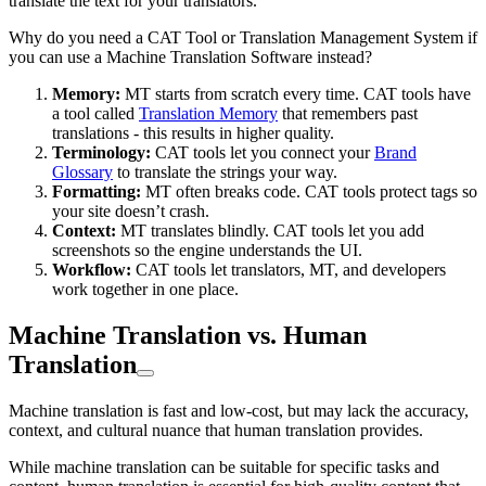
translate the text for your translators.
Why do you need a CAT Tool or Translation Management System if
you can use a Machine Translation Software instead?
Memory:
MT starts from scratch every time. CAT tools have
a tool called
Translation Memory
that remembers past
translations - this results in higher quality.
Terminology:
CAT tools let you connect your
Brand
Glossary
to translate the strings your way.
Formatting:
MT often breaks code. CAT tools protect tags so
your site doesn’t crash.
Context:
MT translates blindly. CAT tools let you add
screenshots so the engine understands the UI.
Workflow:
CAT tools let translators, MT, and developers
work together in one place.
Machine Translation vs. Human
Translation
Machine translation is fast and low-cost, but may lack the accuracy,
context, and cultural nuance that human translation provides.
While machine translation can be suitable for specific tasks and