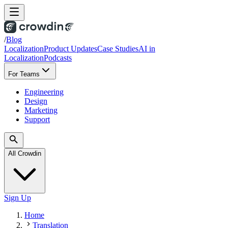
/
Blog
Localization
Product Updates
Case Studies
AI in
Localization
Podcasts
For Teams
Engineering
Design
Marketing
Support
All Crowdin
Sign Up
Home
Translation