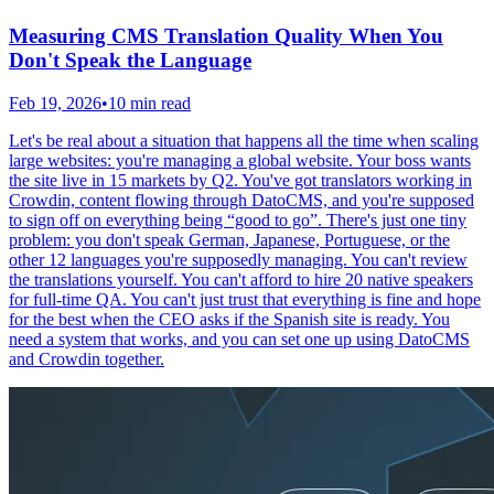
Measuring CMS Translation Quality When You
Don't Speak the Language
Feb 19, 2026
•
10 min read
Let's be real about a situation that happens all the time when scaling
large websites: you're managing a global website. Your boss wants
the site live in 15 markets by Q2. You've got translators working in
Crowdin, content flowing through DatoCMS, and you're supposed
to sign off on everything being “good to go”. There's just one tiny
problem: you don't speak German, Japanese, Portuguese, or the
other 12 languages you're supposedly managing. You can't review
the translations yourself. You can't afford to hire 20 native speakers
for full-time QA. You can't just trust that everything is fine and hope
for the best when the CEO asks if the Spanish site is ready. You
need a system that works, and you can set one up using DatoCMS
and Crowdin together.