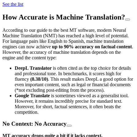
See the list
How Accurate is Machine Translation?
According to our guide to the best MT software, modern Neural
Machine Translation (NMT) has reached a high level of potential.
For language pairs like English to Spanish, machine translation
engines can now achieve
up to 90% accuracy on factual content
.
However, the accuracy of machine translation depends on the
engine and the content type:
DeepL Translator
is often cited as the top choice for details
and professional tone. In benchmarks, it scores high for
fluency
(8.38/10)
. This result makes DeepL a good option for
even important content, such as legal or financial documents
(*not excluding post-editing from the process).
Google Translate
is sometimes viewed as a generalist tool.
However, it remains incredibly precise for standard text.
Moreover, for short, factual sentences, it often beats the
competition.
No Context: No Accuracy
MT accuracy drops quite a bit if it lacks context.