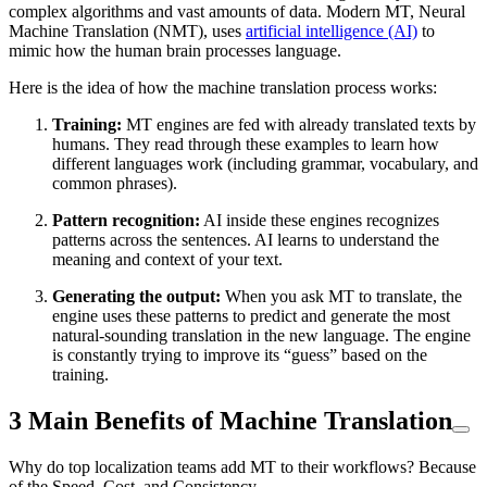
complex algorithms and vast amounts of data. Modern MT, Neural
Machine Translation (NMT), uses
artificial intelligence (AI)
to
mimic how the human brain processes language.
Here is the idea of how the machine translation process works:
Training:
MT engines are fed with already translated texts by
humans. They read through these examples to learn how
different languages work (including grammar, vocabulary, and
common phrases).
Pattern recognition:
AI inside these engines recognizes
patterns across the sentences. AI learns to understand the
meaning and context of your text.
Generating the output:
When you ask MT to translate, the
engine uses these patterns to predict and generate the most
natural-sounding translation in the new language. The engine
is constantly trying to improve its “guess” based on the
training.
3 Main Benefits of Machine Translation
Why do top localization teams add MT to their workflows? Because
of the Speed, Cost, and Consistency.