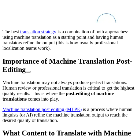
The best
translation strategy
is a combination of both approaches:
using machine translation as a starting point and having human
translators refine the output (this is how usually professional
localization teams work).
Importance of Machine Translation Post-
Editing
Machine translation may not always produce perfect translations.
Human review or professional translation is critical to get the highest
quality results. This is where the
post-editing of machine
translations
comes into play.
Machine translation post-editing (MTPE)
is a process where human
linguists (or AI) refine the machine translation output to reach the
desired quality of translation.
What Content to Translate with Machine