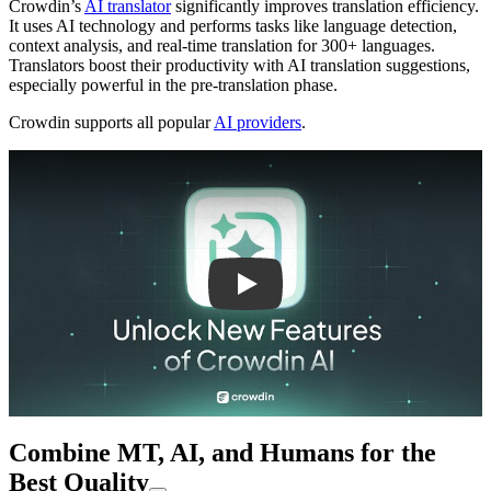
Crowdin’s
AI translator
significantly improves translation efficiency.
It uses AI technology and performs tasks like language detection,
context analysis, and real-time translation for 300+ languages.
Translators boost their productivity with AI translation suggestions,
especially powerful in the pre-translation phase.
Crowdin supports all popular
AI providers
.
Play
Combine MT, AI, and Humans for the
Best Quality