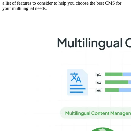
a list of features to consider to help you choose the best CMS for
your multilingual needs.