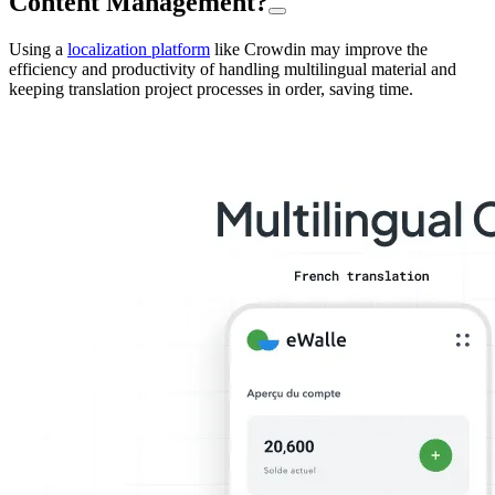
Content Management?
Using a
localization platform
like Crowdin may improve the
efficiency and productivity of handling multilingual material and
keeping translation project processes in order, saving time.