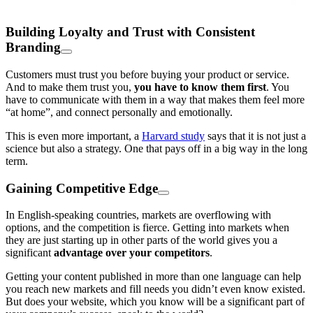
Building Loyalty and Trust with Consistent
Branding
Customers must trust you before buying your product or service.
And to make them trust you,
you have to know them first
. You
have to communicate with them in a way that makes them feel more
“at home”, and connect personally and emotionally.
This is even more important, a
Harvard study
says that it is not just a
science but also a strategy. One that pays off in a big way in the long
term.
Gaining Competitive Edge
In English-speaking countries, markets are overflowing with
options, and the competition is fierce. Getting into markets when
they are just starting up in other parts of the world gives you a
significant
advantage over your competitors
.
Getting your content published in more than one language can help
you reach new markets and fill needs you didn’t even know existed.
But does your website, which you know will be a significant part of