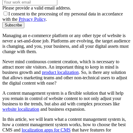
Please provide a valid email address.
I consent to the processing of my personal data in accordance
with the
Privacy Policy
.
Subscribe
Managing an e-commerce platform or any other type of website is
never a set-and-done job. Platforms are evolving, the target audience
is changing, and you, your business, and all your digital assets must
change with them.
Never mind continuous content creation, which is necessary to
attract more site visitors. An important thing to keep in mind is
business growth and
product localization
. So, is there any solution
that allows marketing teams and other non-technical users to adjust
the digital content with ease?
A content management system is a flexible solution that will help
you remain in control of website content to not only adjust your
business to the trends, but also aid with complex processes like
website localization
and business expansion.
In this article, we will learn what a content management system is,
how a content management system works, how to choose the best
CMS and
localization apps for CMS
that have features for