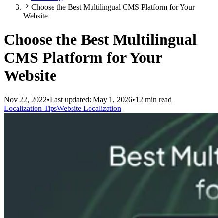
Choose the Best Multilingual CMS Platform for Your
Website
Choose the Best Multilingual
CMS Platform for Your
Website
Nov 22, 2022
•
Last updated:
May 1, 2026
•
12 min read
Localization Tips
Website Localization