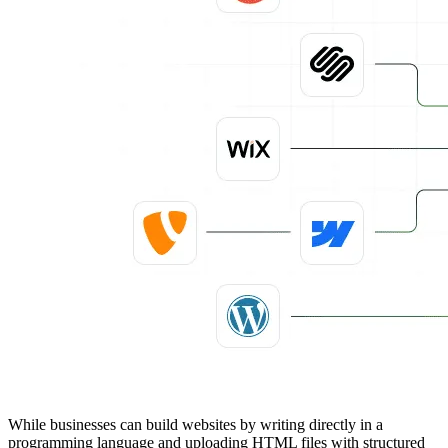
While businesses can build websites by writing directly in a
programming language and uploading HTML files with structured