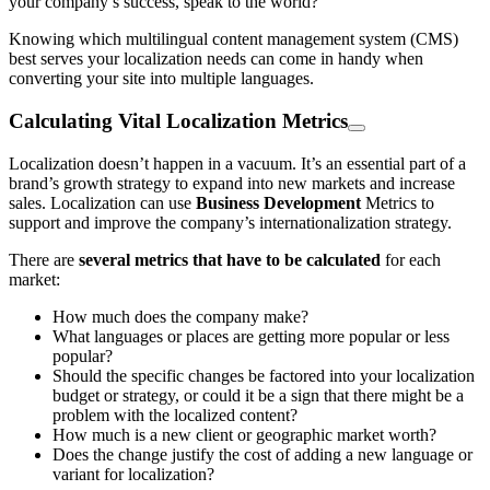
your company’s success, speak to the world?
Knowing which multilingual content management system (CMS)
best serves your localization needs can come in handy when
converting your site into multiple languages.
Calculating Vital Localization Metrics
Localization doesn’t happen in a vacuum. It’s an essential part of a
brand’s growth strategy to expand into new markets and increase
sales. Localization can use
Business Development
Metrics to
support and improve the company’s internationalization strategy.
There are
several metrics that have to be calculated
for each
market:
How much does the company make?
What languages or places are getting more popular or less
popular?
Should the specific changes be factored into your localization
budget or strategy, or could it be a sign that there might be a
problem with the localized content?
How much is a new client or geographic market worth?
Does the change justify the cost of adding a new language or
variant for localization?