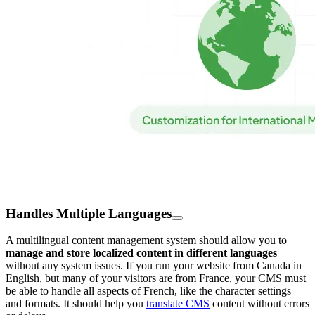
Handles Multiple Languages
A multilingual content management system should allow you to
manage and store localized content in different languages
without any system issues. If you run your website from Canada in
English, but many of your visitors are from France, your CMS must
be able to handle all aspects of French, like the character settings
and formats. It should help you
translate CMS
content without errors