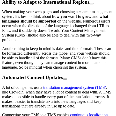
Ability to Adapt to International Regions
When making your web pages and choosing a content management
system, it’s best to think about
how you want to grow
and
what
languages should be supported
on the website. Numerous errors
occur when the direction of the language is changed from LTR to
RTL, and it suddenly doesn’t work. Your Content Management
System (CMS) should also be able to deal with this two-way
problem.
Another thing to keep in mind is dates and time formats. These can
be formatted differently across the globe, and your website should
be able to handle all of the formats. Many CMSs don’t have this
feature, even though they can manage content in more than one
language. So be mindful when choosing the system.
Automated Content Updates
A lot of companies use a
translation management system (TMS)
,
like Crowdin, when they have a lot of content to deal with. A TMS
makes it possible to handle every part of the translation process. It
makes it easier to translate texts into new languages and keep
translations that are already in use up to date.
Connecting your CMS to a TMS enables
continuous localization
,