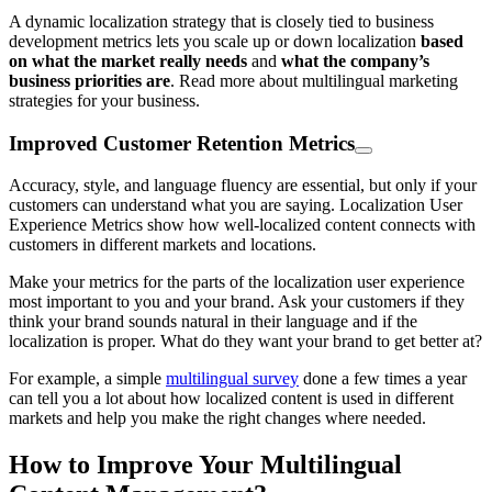
A dynamic localization strategy that is closely tied to business
development metrics lets you scale up or down localization
based
on what the market really needs
and
what the company’s
business priorities are
. Read more about multilingual marketing
strategies for your business.
Improved Customer Retention Metrics
Accuracy, style, and language fluency are essential, but only if your
customers can understand what you are saying. Localization User
Experience Metrics show how well-localized content connects with
customers in different markets and locations.
Make your metrics for the parts of the localization user experience
most important to you and your brand. Ask your customers if they
think your brand sounds natural in their language and if the
localization is proper. What do they want your brand to get better at?
For example, a simple
multilingual survey
done a few times a year
can tell you a lot about how localized content is used in different
markets and help you make the right changes where needed.
How to Improve Your Multilingual