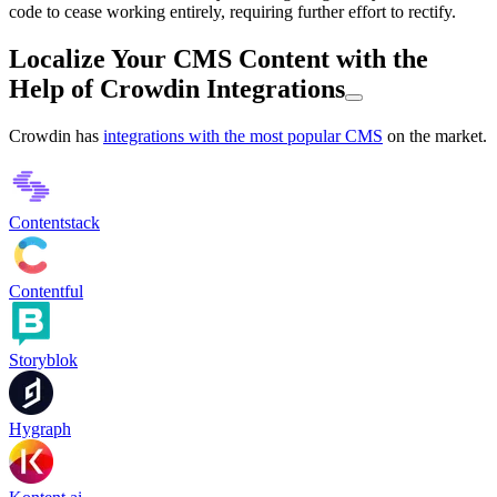
code to cease working entirely, requiring further effort to rectify.
Localize Your CMS Content with the
Help of Crowdin Integrations
Crowdin has
integrations with the most popular CMS
on the market.
Contentstack
Contentful
Storyblok
Hygraph