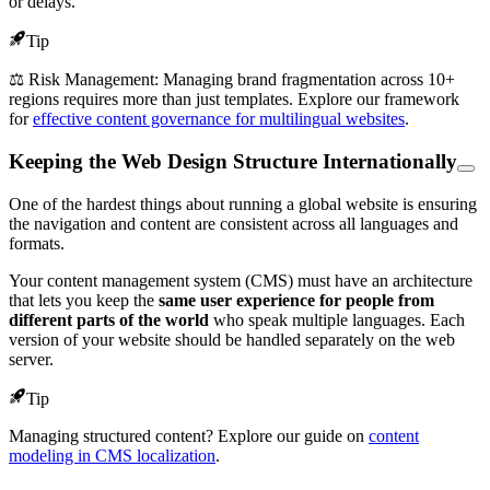
or delays.
Tip
⚖️ Risk Management: Managing brand fragmentation across 10+
regions requires more than just templates. Explore our framework
for
effective content governance for multilingual websites
.
Keeping the Web Design Structure Internationally
One of the hardest things about running a global website is ensuring
the navigation and content are consistent across all languages and
formats.
Your content management system (CMS) must have an architecture
that lets you keep the
same user experience for people from
different parts of the world
who speak multiple languages. Each
version of your website should be handled separately on the web
server.
Tip
Managing structured content? Explore our guide on
content
modeling in CMS localization
.