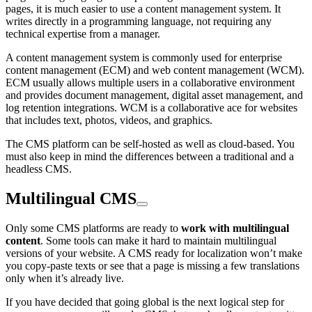
pages, it is much easier to use a content management system. It
writes directly in a programming language, not requiring any
technical expertise from a manager.
A content management system is commonly used for enterprise
content management (ECM) and web content management (WCM).
ECM usually allows multiple users in a collaborative environment
and provides document management, digital asset management, and
log retention integrations. WCM is a collaborative ace for websites
that includes text, photos, videos, and graphics.
The CMS platform can be self-hosted as well as cloud-based. You
must also keep in mind the differences between a traditional and a
headless CMS.
Multilingual CMS
Only some CMS platforms are ready to
work with multilingual
content
. Some tools can make it hard to maintain multilingual
versions of your website. A CMS ready for localization won’t make
you copy-paste texts or see that a page is missing a few translations
only when it’s already live.
If you have decided that going global is the next logical step for