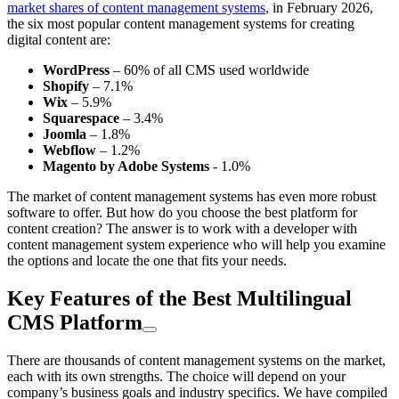
market shares of content management systems
, in February 2026,
the six most popular content management systems for creating
digital content are:
WordPress
– 60% of all CMS used worldwide
Shopify
– 7.1%
Wix
– 5.9%
Squarespace
– 3.4%
Joomla
– 1.8%
Webflow
– 1.2%
Magento by Adobe Systems
- 1.0%
The market of content management systems has even more robust
software to offer. But how do you choose the best platform for
content creation? The answer is to work with a developer with
content management system experience who will help you examine
the options and locate the one that fits your needs.
Key Features of the Best Multilingual
CMS Platform
There are thousands of content management systems on the market,
each with its own strengths. The choice will depend on your
company’s business goals and industry specifics. We have compiled