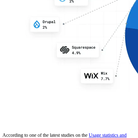
According to one of the latest studies on the
Usage statistics and