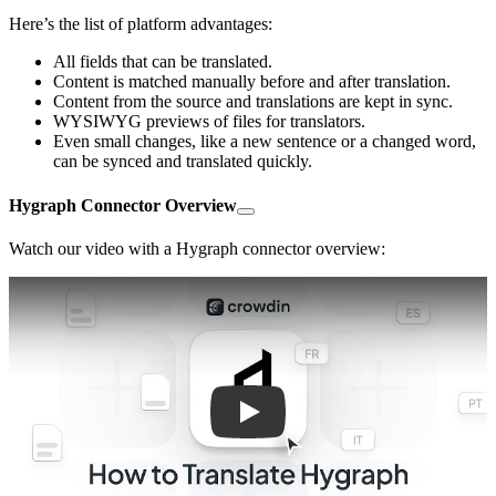
Here’s the list of platform advantages:
All fields that can be translated.
Content is matched manually before and after translation.
Content from the source and translations are kept in sync.
WYSIWYG previews of files for translators.
Even small changes, like a new sentence or a changed word,
can be synced and translated quickly.
Hygraph Connector Overview
Watch our video with a Hygraph connector overview:
Play