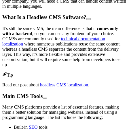
your company, you will need a CMS that can handle content written
in multiple languages.
What Is a Headless CMS Software?
It’s still the same CMS; the main difference is that it
comes only
with a backend
, so you can use any frontend of your choice.
CCMSs are commonly used for
technical documentation
localization
where numerous publications reuse the same content,
whereas a headless CMS separates the content from the delivery
layer. This way, it’s more flexible and provides extensive
customization, but it will require some help from developers to set
up.
Tip
Read our post about
headless CMS localization
.
Main CMS Tools
Many CMS platforms provide a list of essential features, making
them a better solution for managing websites, instead of using a
programming language. The list includes the following:
Built-in
SEO
tools