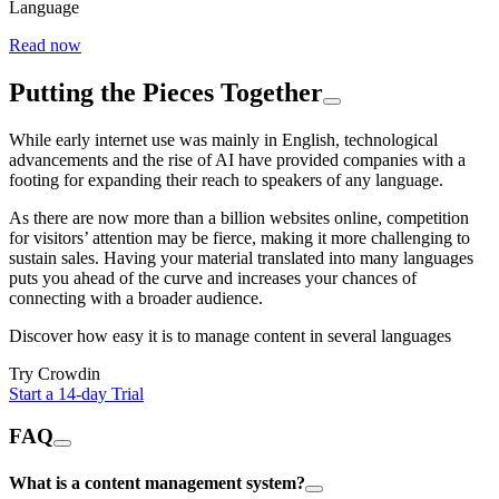
Language
Read now
Putting the Pieces Together
While early internet use was mainly in English, technological
advancements and the rise of AI have provided companies with a
footing for expanding their reach to speakers of any language.
As there are now more than a billion websites online, competition
for visitors’ attention may be fierce, making it more challenging to
sustain sales. Having your material translated into many languages
puts you ahead of the curve and increases your chances of
connecting with a broader audience.
Discover how easy it is to manage content in several languages
Try Crowdin
Start a 14-day Trial
FAQ
What is a content management system?