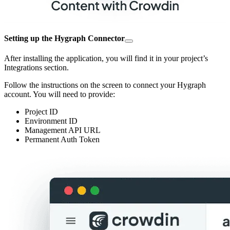
Setting up the Hygraph Connector
After installing the application, you will find it in your project’s
Integrations section.
Follow the instructions on the screen to connect your Hygraph
account. You will need to provide:
Project ID
Environment ID
Management API URL
Permanent Auth Token