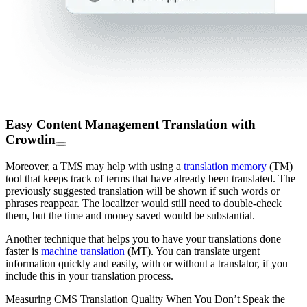
Easy Content Management Translation with
Crowdin
Moreover, a TMS may help with using a
translation memory
(TM)
tool that keeps track of terms that have already been translated. The
previously suggested translation will be shown if such words or
phrases reappear. The localizer would still need to double-check
them, but the time and money saved would be substantial.
Another technique that helps you to have your translations done
faster is
machine translation
(MT). You can translate urgent
information quickly and easily, with or without a translator, if you
include this in your translation process.
Measuring CMS Translation Quality When You Don’t Speak the