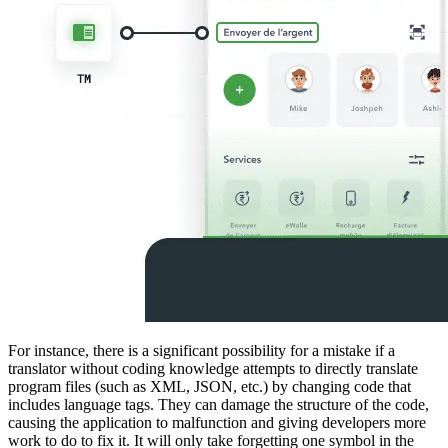
For instance, there is a significant possibility for a mistake if a
translator without coding knowledge attempts to directly translate
program files (such as XML, JSON, etc.) by changing code that
includes language tags. They can damage the structure of the code,
causing the application to malfunction and giving developers more
work to do to fix it. It will only take forgetting one symbol in the