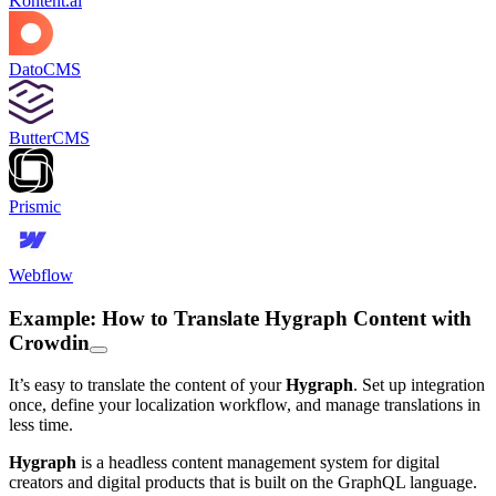
Kontent.ai
DatoCMS
ButterCMS
Prismic
Webflow
Example: How to Translate Hygraph Content with
Crowdin
It’s easy to translate the content of your
Hygraph
. Set up integration
once, define your localization workflow, and manage translations in
less time.
Hygraph
is a headless content management system for digital
creators and digital products that is built on the GraphQL language.