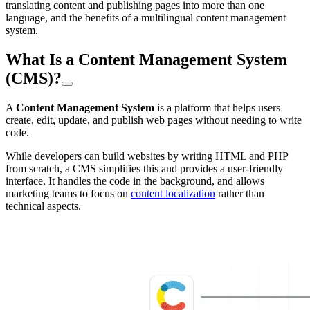
translating content and publishing pages into more than one
language, and the benefits of a multilingual content management
system.
What Is a Content Management System
(CMS)?
A
Content Management System
is a platform that helps users
create, edit, update, and publish web pages without needing to write
code.
While developers can build websites by writing HTML and PHP
from scratch, a CMS simplifies this and provides a user-friendly
interface. It handles the code in the background, and allows
marketing teams to focus on
content localization
rather than
technical aspects.