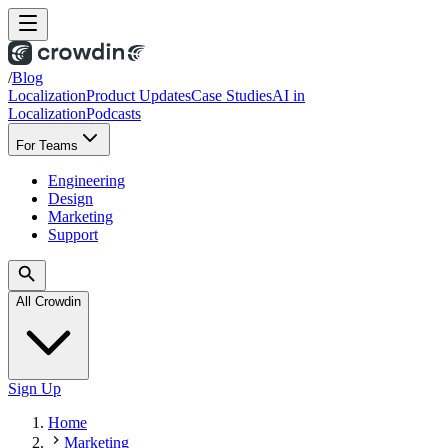
/
Blog
Localization
Product Updates
Case Studies
AI in
Localization
Podcasts
For Teams
Engineering
Design
Marketing
Support
All Crowdin
Sign Up
Home
Marketing