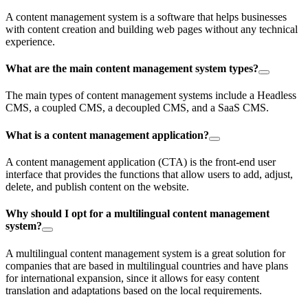
A content management system is a software that helps businesses
with content creation and building web pages without any technical
experience.
What are the main content management system types?
The main types of content management systems include a Headless
CMS, a coupled CMS, a decoupled CMS, and a SaaS CMS.
What is a content management application?
A content management application (CTA) is the front-end user
interface that provides the functions that allow users to add, adjust,
delete, and publish content on the website.
Why should I opt for a multilingual content management
system?
A multilingual content management system is a great solution for
companies that are based in multilingual countries and have plans
for international expansion, since it allows for easy content
translation and adaptations based on the local requirements.