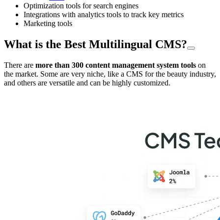
Optimization tools for search engines
Integrations with analytics tools to track key metrics
Marketing tools
What is the Best Multilingual CMS?
There are
more than 300 content management system tools
on
the market. Some are very niche, like a CMS for the beauty industry,
and others are versatile and can be highly customized.