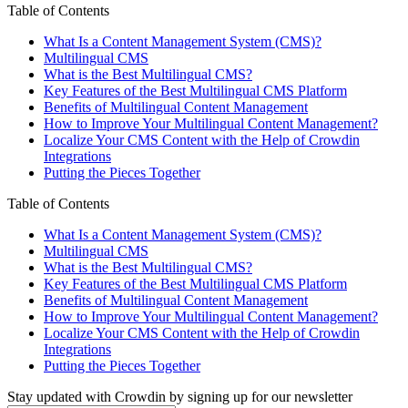
Table of Contents
What Is a Content Management System (CMS)?
Multilingual CMS
What is the Best Multilingual CMS?
Key Features of the Best Multilingual CMS Platform
Benefits of Multilingual Content Management
How to Improve Your Multilingual Content Management?
Localize Your CMS Content with the Help of Crowdin
Integrations
Putting the Pieces Together
Table of Contents
What Is a Content Management System (CMS)?
Multilingual CMS
What is the Best Multilingual CMS?
Key Features of the Best Multilingual CMS Platform
Benefits of Multilingual Content Management
How to Improve Your Multilingual Content Management?
Localize Your CMS Content with the Help of Crowdin
Integrations
Putting the Pieces Together
Stay updated with Crowdin by signing up for our newsletter