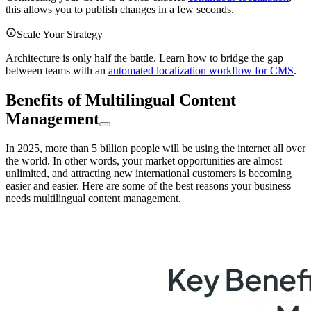
this allows you to publish changes in a few seconds.
Scale Your Strategy
Architecture is only half the battle. Learn how to bridge the gap
between teams with an
automated localization workflow for CMS
.
Benefits of Multilingual Content
Management
In 2025, more than 5 billion people will be using the internet all over
the world. In other words, your market opportunities are almost
unlimited, and attracting new international customers is becoming
easier and easier. Here are some of the best reasons your business
needs multilingual content management.