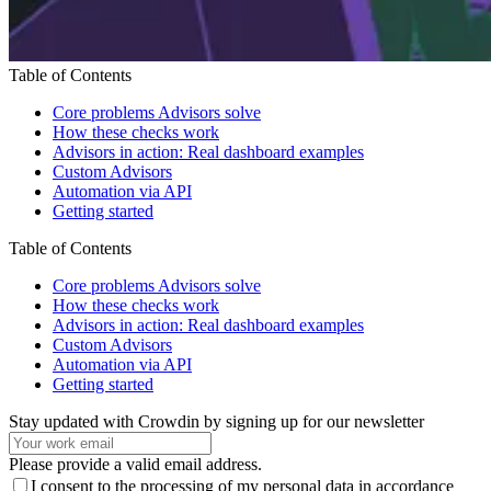
Table of Contents
Core problems Advisors solve
How these checks work
Advisors in action: Real dashboard examples
Custom Advisors
Automation via API
Getting started
Table of Contents
Core problems Advisors solve
How these checks work
Advisors in action: Real dashboard examples
Custom Advisors
Automation via API
Getting started
Stay updated with Crowdin by signing up for our newsletter
Please provide a valid email address.
I consent to the processing of my personal data in accordance