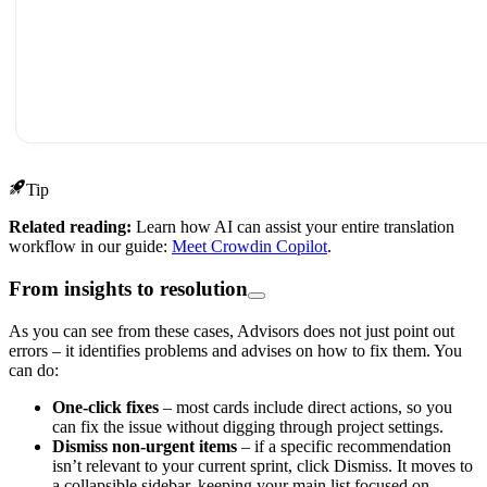
Tip
Related reading:
Learn how AI can assist your entire translation
workflow in our guide:
Meet Crowdin Copilot
.
From insights to resolution
As you can see from these cases, Advisors does not just point out
errors – it identifies problems and advises on how to fix them. You
can do:
One-click fixes
– most cards include direct actions, so you
can fix the issue without digging through project settings.
Dismiss non-urgent items
– if a specific recommendation
isn’t relevant to your current sprint, click Dismiss. It moves to
a collapsible sidebar, keeping your main list focused on