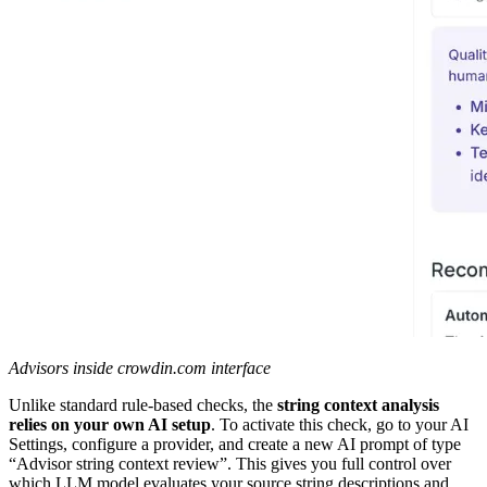
Advisors inside crowdin.com interface
Unlike standard rule-based checks, the
string context analysis
relies on your own AI setup
. To activate this check, go to your AI
Settings, configure a provider, and create a new AI prompt of type
“Advisor string context review”. This gives you full control over
which LLM model evaluates your source string descriptions and