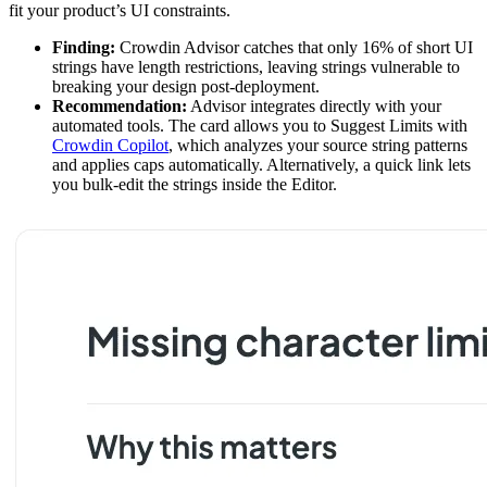
fit your product’s UI constraints.
Finding:
Crowdin Advisor catches that only 16% of short UI
strings have length restrictions, leaving strings vulnerable to
breaking your design post-deployment.
Recommendation:
Advisor integrates directly with your
automated tools. The card allows you to Suggest Limits with
Crowdin Copilot
, which analyzes your source string patterns
and applies caps automatically. Alternatively, a quick link lets
you bulk-edit the strings inside the Editor.