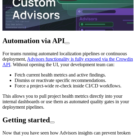
Automation via API
For teams running automated localization pipelines or continuous
deployment,
Advisors functionality is fully exposed via the Crowdin
API
. Without opening the UI, your development team can:
Fetch current health metrics and active findings.
Dismiss or reactivate specific recommendations.
Force a project-wide re-check inside CI/CD workflows.
This allows you to pull project health metrics directly into your
internal dashboards or use them as automated quality gates in your
deployment pipelines.
Getting started
Now that you have seen how Advisors insights can prevent broken