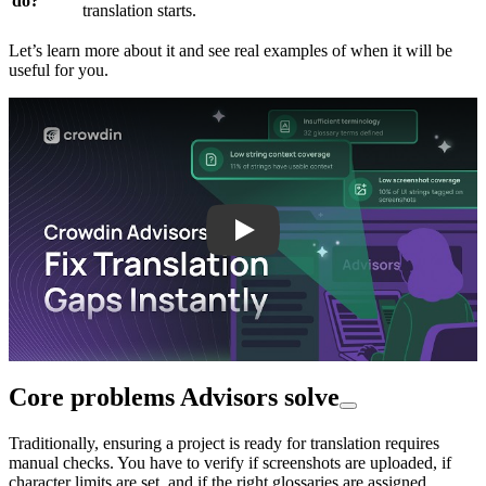
do?
translation starts.
Let’s learn more about it and see real examples of when it will be
useful for you.
Play
Core problems Advisors solve
Traditionally, ensuring a project is ready for translation requires
manual checks. You have to verify if screenshots are uploaded, if
character limits are set, and if the right glossaries are assigned.