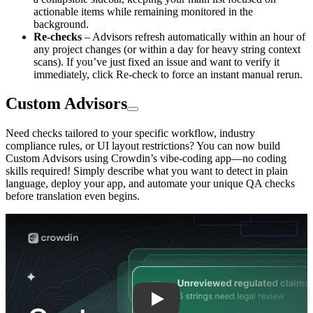
actionable items while remaining monitored in the
background.
Re-checks
– Advisors refresh automatically within an hour of
any project changes (or within a day for heavy string context
scans). If you’ve just fixed an issue and want to verify it
immediately, click Re-check to force an instant manual rerun.
Custom Advisors
Need checks tailored to your specific workflow, industry
compliance rules, or UI layout restrictions? You can now build
Custom Advisors using Crowdin’s vibe-coding app—no coding
skills required! Simply describe what you want to detect in plain
language, deploy your app, and automate your unique QA checks
before translation even begins.
Play