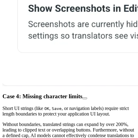
Case 4: Missing character limits
Short UI strings (like
,
, or navigation labels) require strict
OK
Save
length boundaries to protect your application UI layout.
Without boundaries, translated strings can expand by over 200%,
leading to clipped text or overlapping buttons. Furthermore, without
a defined cap, AI models cannot effectively condense translations to