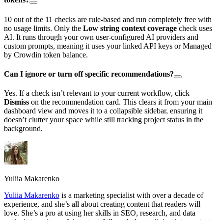
10 out of the 11 checks are rule-based and run completely free with
no usage limits. Only the
Low string context coverage
check uses
AI. It runs through your own user-configured AI providers and
custom prompts, meaning it uses your linked API keys or Managed
by Crowdin token balance.
Can I ignore or turn off specific recommendations?
Yes. If a check isn’t relevant to your current workflow, click
Dismiss
on the recommendation card. This clears it from your main
dashboard view and moves it to a collapsible sidebar, ensuring it
doesn’t clutter your space while still tracking project status in the
background.
Yuliia Makarenko
Yuliia Makarenko
is a marketing specialist with over a decade of
experience, and she’s all about creating content that readers will
love. She’s a pro at using her skills in SEO, research, and data