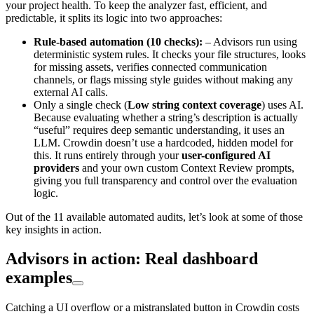
your project health. To keep the analyzer fast, efficient, and
predictable, it splits its logic into two approaches:
Rule-based automation (10 checks):
– Advisors run using
deterministic system rules. It checks your file structures, looks
for missing assets, verifies connected communication
channels, or flags missing style guides without making any
external AI calls.
Only a single check (
Low string context coverage
) uses AI.
Because evaluating whether a string’s description is actually
“useful” requires deep semantic understanding, it uses an
LLM. Crowdin doesn’t use a hardcoded, hidden model for
this. It runs entirely through your
user-configured AI
providers
and your own custom Context Review prompts,
giving you full transparency and control over the evaluation
logic.
Out of the 11 available automated audits, let’s look at some of those
key insights in action.
Advisors in action: Real dashboard
examples
Catching a UI overflow or a mistranslated button in Crowdin costs