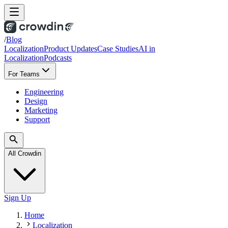
/
Blog
Localization
Product Updates
Case Studies
AI in
Localization
Podcasts
For Teams
Engineering
Design
Marketing
Support
All Crowdin
Sign Up
Home
Localization