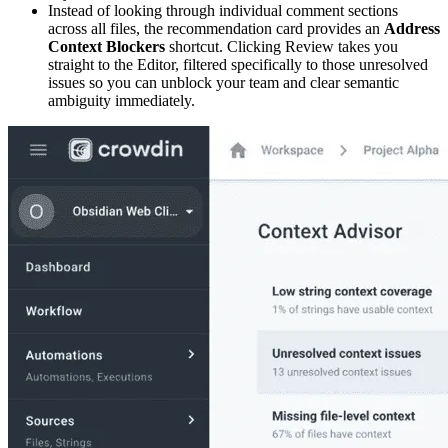
Instead of looking through individual comment sections
across all files, the recommendation card provides an
Address
Context Blockers
shortcut. Clicking Review takes you
straight to the Editor, filtered specifically to those unresolved
issues so you can unblock your team and clear semantic
ambiguity immediately.