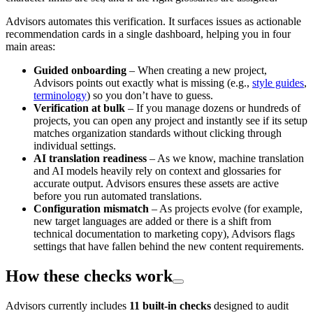
Advisors automates this verification. It surfaces issues as actionable
recommendation cards in a single dashboard, helping you in four
main areas:
Guided onboarding
– When creating a new project,
Advisors points out exactly what is missing (e.g.,
style guides
,
terminology
) so you don’t have to guess.
Verification at bulk
– If you manage dozens or hundreds of
projects, you can open any project and instantly see if its setup
matches organization standards without clicking through
individual settings.
AI translation readiness
– As we know, machine translation
and AI models heavily rely on context and glossaries for
accurate output. Advisors ensures these assets are active
before you run automated translations.
Configuration mismatch
– As projects evolve (for example,
new target languages are added or there is a shift from
technical documentation to marketing copy), Advisors flags
settings that have fallen behind the new content requirements.
How these checks work
Advisors currently includes
11 built-in checks
designed to audit