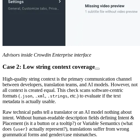
Advisors inside Crowdin Enterprise interface
Case 2: Low string context coverage
High-quality string context is the primary communication channel
between developers, translation teams, and AI models. However, not
all context is created equal. This check scans software-centric
formats (
,
,
, etc.) to evaluate if the text
.json
.xml
.strings
metadata is actually usable.
Raw technical paths tell a translator or an AI model nothing about
intent. Without human-readable description fields defining Intent &
Placement (is it a button or a tooltip?) or Variable Semantics (what
does
actually represent?), translations suffer from wrong
{user}
grammatical forms and gender/case mismatches.