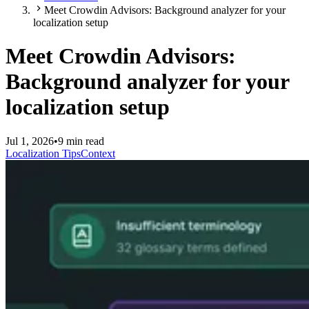
Meet Crowdin Advisors: Background analyzer for your
localization setup
Meet Crowdin Advisors:
Background analyzer for your
localization setup
Jul 1, 2026
•
9 min read
Localization Tips
Context