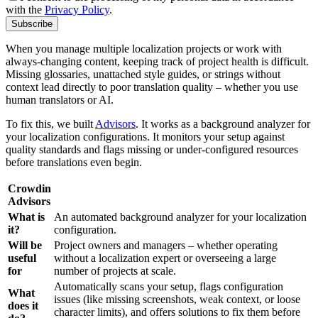
with the
Privacy Policy
.
Subscribe
When you manage multiple localization projects or work with
always-changing content, keeping track of project health is difficult.
Missing glossaries, unattached style guides, or strings without
context lead directly to poor translation quality – whether you use
human translators or AI.
To fix this, we built
Advisors
. It works as a background analyzer for
your localization configurations. It monitors your setup against
quality standards and flags missing or under-configured resources
before translations even begin.
Crowdin
Advisors
What is
An automated background analyzer for your localization
it?
configuration.
Will be
Project owners and managers – whether operating
useful
without a localization expert or overseeing a large
for
number of projects at scale.
Automatically scans your setup, flags configuration
What
issues (like missing screenshots, weak context, or loose
does it
character limits), and offers solutions to fix them before