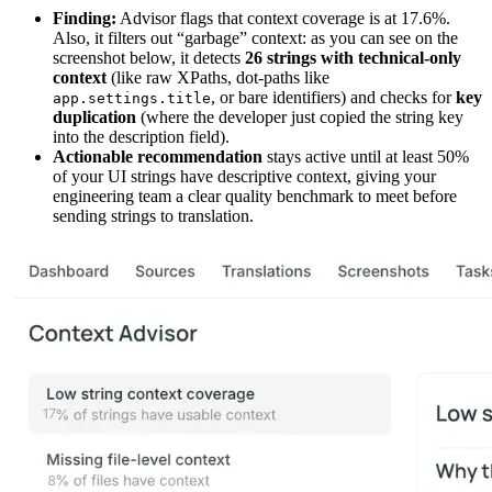
Finding:
Advisor flags that context coverage is at 17.6%.
Also, it filters out “garbage” context: as you can see on the
screenshot below, it detects
26 strings with technical-only
context
(like raw XPaths, dot-paths like
, or bare identifiers) and checks for
key
app.settings.title
duplication
(where the developer just copied the string key
into the description field).
Actionable recommendation
stays active until at least 50%
of your UI strings have descriptive context, giving your
engineering team a clear quality benchmark to meet before
sending strings to translation.