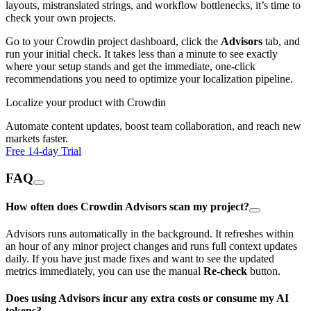
layouts, mistranslated strings, and workflow bottlenecks, it’s time to
check your own projects.
Go to your Crowdin project dashboard, click the
Advisors
tab, and
run your initial check. It takes less than a minute to see exactly
where your setup stands and get the immediate, one-click
recommendations you need to optimize your localization pipeline.
Localize your product with Crowdin
Automate content updates, boost team collaboration, and reach new
markets faster.
Free 14-day Trial
FAQ
How often does Crowdin Advisors scan my project?
Advisors runs automatically in the background. It refreshes within
an hour of any minor project changes and runs full context updates
daily. If you have just made fixes and want to see the updated
metrics immediately, you can use the manual
Re-check
button.
Does using Advisors incur any extra costs or consume my AI
tokens?