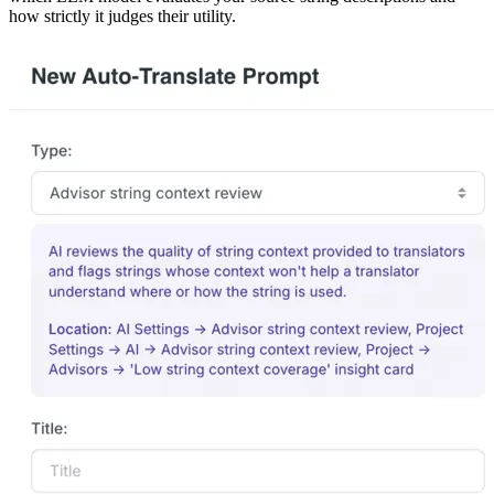
how strictly it judges their utility.