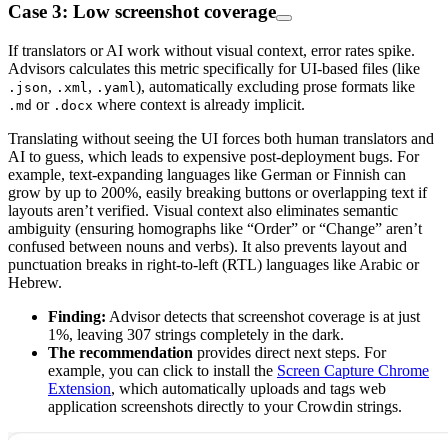
Case 3: Low screenshot coverage
If translators or AI work without visual context, error rates spike.
Advisors calculates this metric specifically for UI-based files (like
,
,
), automatically excluding prose formats like
.json
.xml
.yaml
or
where context is already implicit.
.md
.docx
Translating without seeing the UI forces both human translators and
AI to guess, which leads to expensive post-deployment bugs. For
example, text-expanding languages like German or Finnish can
grow by up to 200%, easily breaking buttons or overlapping text if
layouts aren’t verified. Visual context also eliminates semantic
ambiguity (ensuring homographs like “Order” or “Change” aren’t
confused between nouns and verbs). It also prevents layout and
punctuation breaks in right-to-left (RTL) languages like Arabic or
Hebrew.
Finding:
Advisor detects that screenshot coverage is at just
1%, leaving 307 strings completely in the dark.
The recommendation
provides direct next steps. For
example, you can click to install the
Screen Capture Chrome
Extension
, which automatically uploads and tags web
application screenshots directly to your Crowdin strings.