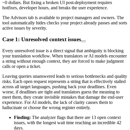
~0 dollars. But fixing a broken UI post-deployment requires
hotfixes, developer hours, and breaks the user experience.
The Advisors tab is available to project managers and owners. The
tool automatically hides checks your project already passes and sorts
active issues by severity.
Case 1: Unresolved context issues
Every unresolved issue is a direct signal that ambiguity is blocking
your translation workflow. When translators or AI models encounter
a string without enough context, they are forced to make judgment
calls or open a ticket.
Leaving queries unanswered leads to serious bottlenecks and quality
risks. Each open request represents a string that is effectively stalled
across all target languages, pushing back your deadlines. Even
worse, if deadlines are tight and translators guess the meaning to
meet them, they create invisible mistakes that damage the end-user
experience. For AI models, the lack of clarity causes them to
hallucinate or choose the wrong register entirely.
Finding:
The analyzer flags that there are 13 open context
issues, with the longest wait time reaching an incredible 42
days.