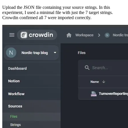
Upload the JSON file containing your source strings. In this
experiment, I used a minimal file with just the 7 target strings.
Crowdin confirmed all 7 were imported correctly.