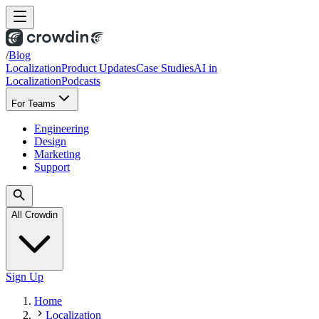
/
Blog
Localization
Product Updates
Case Studies
AI in
Localization
Podcasts
For Teams
Engineering
Design
Marketing
Support
All Crowdin
Sign Up
Home
Localization