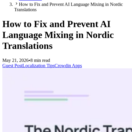
How to Fix and Prevent AI Language Mixing in Nordic
Translations
How to Fix and Prevent AI
Language Mixing in Nordic
Translations
May 21, 2026
•
8 min read
Guest Post
Localization Tips
Crowdin Apps