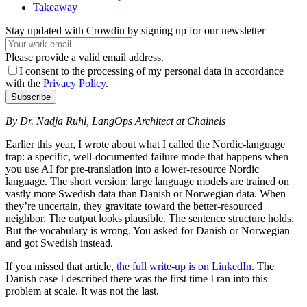
Takeaway
Stay updated with Crowdin by signing up for our newsletter
Please provide a valid email address.
I consent to the processing of my personal data in accordance
with the
Privacy Policy
.
Subscribe
By Dr. Nadja Ruhl, LangOps Architect at Chainels
Earlier this year, I wrote about what I called the Nordic-language
trap: a specific, well-documented failure mode that happens when
you use AI for pre-translation into a lower-resource Nordic
language. The short version: large language models are trained on
vastly more Swedish data than Danish or Norwegian data. When
they’re uncertain, they gravitate toward the better-resourced
neighbor. The output looks plausible. The sentence structure holds.
But the vocabulary is wrong. You asked for Danish or Norwegian
and got Swedish instead.
If you missed that article,
the full write-up is on LinkedIn
. The
Danish case I described there was the first time I ran into this
problem at scale. It was not the last.