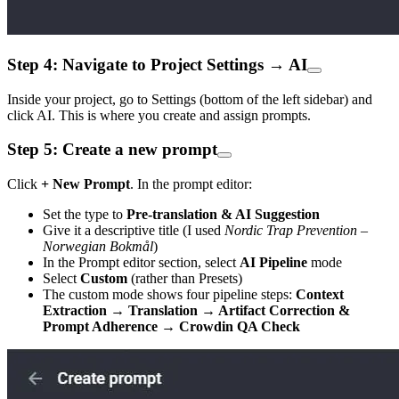
Step 4: Navigate to Project Settings → AI
Inside your project, go to Settings (bottom of the left sidebar) and
click AI. This is where you create and assign prompts.
Step 5: Create a new prompt
Click
+ New Prompt
. In the prompt editor:
Set the type to
Pre-translation & AI Suggestion
Give it a descriptive title (I used
Nordic Trap Prevention –
Norwegian Bokmål
)
In the Prompt editor section, select
AI Pipeline
mode
Select
Custom
(rather than Presets)
The custom mode shows four pipeline steps:
Context
Extraction → Translation → Artifact Correction &
Prompt Adherence → Crowdin QA Check