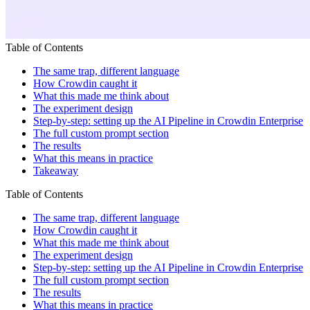
Table of Contents
The same trap, different language
How Crowdin caught it
What this made me think about
The experiment design
Step-by-step: setting up the AI Pipeline in Crowdin Enterprise
The full custom prompt section
The results
What this means in practice
Takeaway
Table of Contents
The same trap, different language
How Crowdin caught it
What this made me think about
The experiment design
Step-by-step: setting up the AI Pipeline in Crowdin Enterprise
The full custom prompt section
The results
What this means in practice