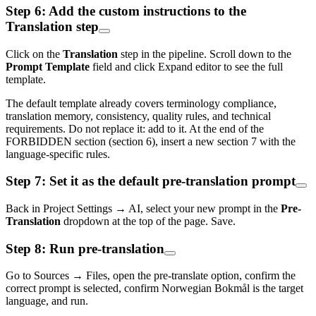
Step 6: Add the custom instructions to the
Translation step
Click on the
Translation
step in the pipeline. Scroll down to the
Prompt Template
field and click Expand editor to see the full
template.
The default template already covers terminology compliance,
translation memory, consistency, quality rules, and technical
requirements. Do not replace it: add to it. At the end of the
FORBIDDEN section (section 6), insert a new section 7 with the
language-specific rules.
Step 7: Set it as the default pre-translation prompt
Back in Project Settings → AI, select your new prompt in the
Pre-
Translation
dropdown at the top of the page. Save.
Step 8: Run pre-translation
Go to Sources → Files, open the pre-translate option, confirm the
correct prompt is selected, confirm Norwegian Bokmål is the target
language, and run.