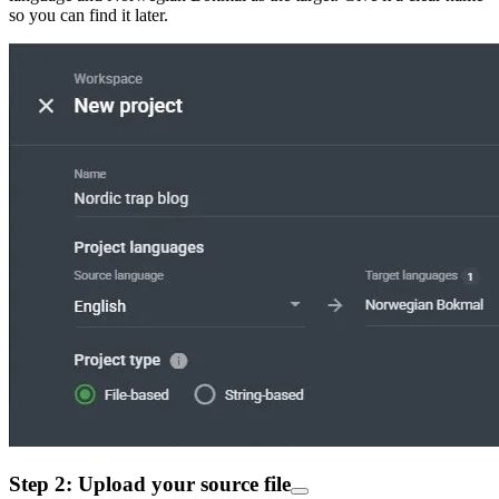
so you can find it later.
Step 2: Upload your source file