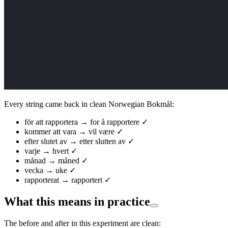
Every string came back in clean Norwegian Bokmål:
för att rapportera → for å rapportere ✓
kommer att vara → vil være ✓
efter slutet av → etter slutten av ✓
varje → hvert ✓
månad → måned ✓
vecka → uke ✓
rapporterat → rapportert ✓
What this means in practice
The before and after in this experiment are clean: