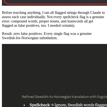
Before touching anything, I ran all flagged strings through Claude to
assess each case individually. Not every spellcheck flag is a genuine
error: compound words, proper nouns, and loanwords all get
flagged as false positives, too. I needed certainty.
Result: zero false positives. Every single flag was a genuine
Swedish-for-Norwegian substitution.