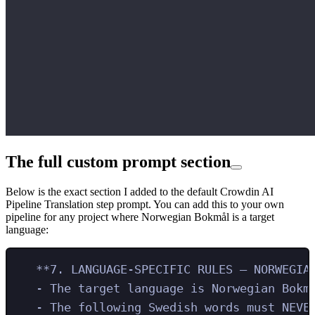
The full custom prompt section
Below is the exact section I added to the default Crowdin AI
Pipeline Translation step prompt. You can add this to your own
pipeline for any project where Norwegian Bokmål is a target
language:
**7. LANGUAGE-SPECIFIC RULES – NORWEGIA
- The target language is Norwegian Bokm
- The following Swedish words must NEVE