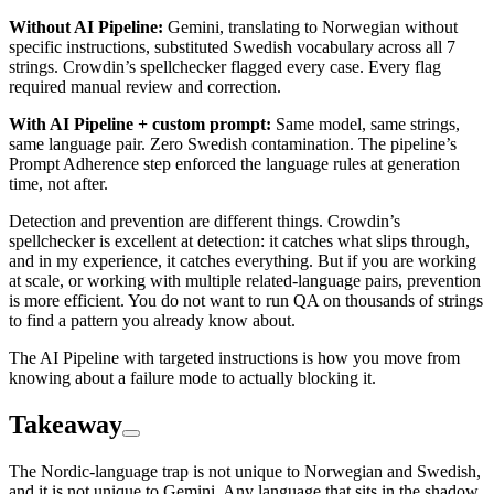
Without AI Pipeline:
Gemini, translating to Norwegian without
specific instructions, substituted Swedish vocabulary across all 7
strings. Crowdin’s spellchecker flagged every case. Every flag
required manual review and correction.
With AI Pipeline + custom prompt:
Same model, same strings,
same language pair. Zero Swedish contamination. The pipeline’s
Prompt Adherence step enforced the language rules at generation
time, not after.
Detection and prevention are different things. Crowdin’s
spellchecker is excellent at detection: it catches what slips through,
and in my experience, it catches everything. But if you are working
at scale, or working with multiple related-language pairs, prevention
is more efficient. You do not want to run QA on thousands of strings
to find a pattern you already know about.
The AI Pipeline with targeted instructions is how you move from
knowing about a failure mode to actually blocking it.
Takeaway
The Nordic-language trap is not unique to Norwegian and Swedish,
and it is not unique to Gemini. Any language that sits in the shadow