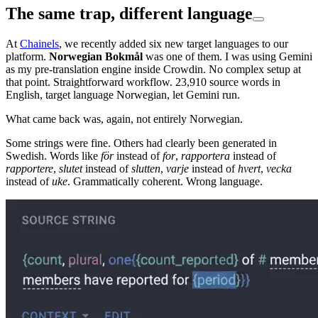
The same trap, different language
At
Chainels
, we recently added six new target languages to our
platform.
Norwegian Bokmål
was one of them. I was using Gemini
as my pre-translation engine inside Crowdin. No complex setup at
that point. Straightforward workflow. 23,910 source words in
English, target language Norwegian, let Gemini run.
What came back was, again, not entirely Norwegian.
Some strings were fine. Others had clearly been generated in
Swedish. Words like
för
instead of
for
,
rapportera
instead of
rapportere
,
slutet
instead of
slutten
,
varje
instead of
hvert
,
vecka
instead of
uke
. Grammatically coherent. Wrong language.