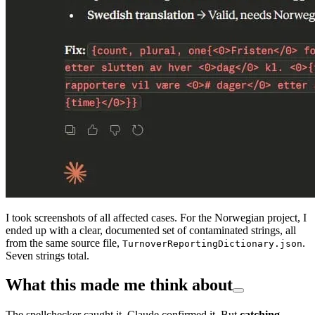
I took screenshots of all affected cases. For the Norwegian project, I
ended up with a clear, documented set of contaminated strings, all
from the same source file,
.
TurnoverReportingDictionary.json
Seven strings total.
What this made me think about
The spellchecker caught it. Claude confirmed it. But
catching