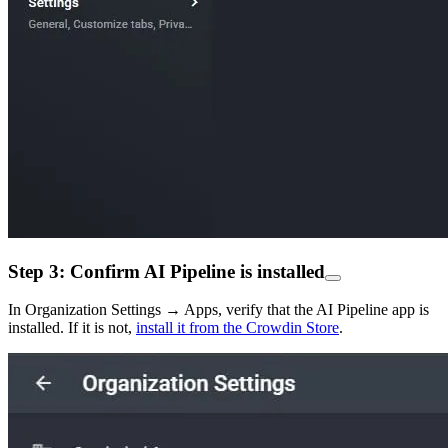
Step 3: Confirm AI Pipeline is installed
In Organization Settings → Apps, verify that the AI Pipeline app is
installed. If it is not,
install it from the Crowdin Store
.