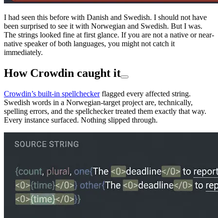
I had seen this before with Danish and Swedish. I should not have
been surprised to see it with Norwegian and Swedish. But I was.
The strings looked fine at first glance. If you are not a native or near-
native speaker of both languages, you might not catch it
immediately.
How Crowdin caught it
Crowdin’s built-in spellchecker
flagged every affected string.
Swedish words in a Norwegian-target project are, technically,
spelling errors, and the spellchecker treated them exactly that way.
Every instance surfaced. Nothing slipped through.