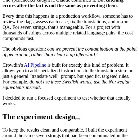
errors after the fact is not the same as preventing them
.
Every time this happens in a production workflow, someone has to
review the flags, assess each case, fix the translations, and re-run
QA. For seven strings, that’s manageable. For a project with
thousands of strings across multiple related language pairs, the cost
compounds fast.
The obvious question:
can we prevent the contamination at the point
of generation, rather than clean it up afterward?
Crowdin’s
AI Pipeline
is built for exactly this kind of problem. It
allows you to add specialized instructions to the translation step: not
just a general “translate well” prompt, but specific, targeted rules.
For example,
do not use these Swedish words, use the Norwegian
equivalents instead
.
I decided to run a focused experiment to test whether that actually
works.
The experiment design
To keep the results clean and comparable, I built the experiment
around the same seven strings that had been contaminated in the