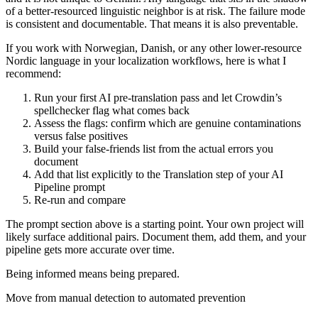
of a better-resourced linguistic neighbor is at risk. The failure mode
is consistent and documentable. That means it is also preventable.
If you work with Norwegian, Danish, or any other lower-resource
Nordic language in your localization workflows, here is what I
recommend:
Run your first AI pre-translation pass and let Crowdin’s
spellchecker flag what comes back
Assess the flags: confirm which are genuine contaminations
versus false positives
Build your false-friends list from the actual errors you
document
Add that list explicitly to the Translation step of your AI
Pipeline prompt
Re-run and compare
The prompt section above is a starting point. Your own project will
likely surface additional pairs. Document them, add them, and your
pipeline gets more accurate over time.
Being informed means being prepared.
Move from manual detection to automated prevention