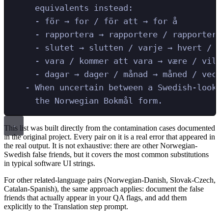
equivalents instead:
- för → for / för att → for å
- rapportera → rapportere / rapporter
- slutet → slutten / varje → hvert / 
- vara / kommer att vara → være / vil
- dagar → dager / månad → måned / vec
- When uncertain between a Swedish-look
the Norwegian Bokmål form.
This list was built directly from the contamination cases documented
in the original project. Every pair on it is a real error that appeared in
the real output. It is not exhaustive: there are other Norwegian-
Swedish false friends, but it covers the most common substitutions
in typical software UI strings.
For other related-language pairs (Norwegian-Danish, Slovak-Czech,
Catalan-Spanish), the same approach applies: document the false
friends that actually appear in your QA flags, and add them
explicitly to the Translation step prompt.