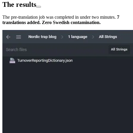
The results
The pre-translation job was completed in under two minutes.
7
translations added. Zero Swedish contamination.