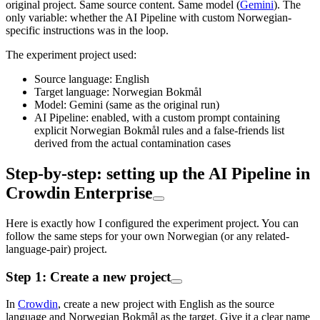
original project. Same source content. Same model (
Gemini
). The
only variable: whether the AI Pipeline with custom Norwegian-
specific instructions was in the loop.
The experiment project used:
Source language: English
Target language: Norwegian Bokmål
Model: Gemini (same as the original run)
AI Pipeline: enabled, with a custom prompt containing
explicit Norwegian Bokmål rules and a false-friends list
derived from the actual contamination cases
Step-by-step: setting up the AI Pipeline in
Crowdin Enterprise
Here is exactly how I configured the experiment project. You can
follow the same steps for your own Norwegian (or any related-
language-pair) project.
Step 1: Create a new project
In
Crowdin
, create a new project with English as the source
language and Norwegian Bokmål as the target. Give it a clear name