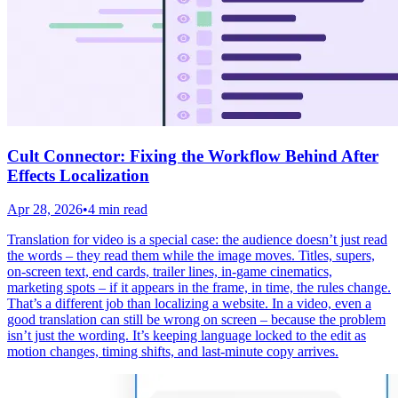
Cult Connector: Fixing the Workflow Behind After
Effects Localization
Apr 28, 2026
•
4 min read
Translation for video is a special case: the audience doesn’t just read
the words – they read them while the image moves. Titles, supers,
on-screen text, end cards, trailer lines, in-game cinematics,
marketing spots – if it appears in the frame, in time, the rules change.
That’s a different job than localizing a website. In a video, even a
good translation can still be wrong on screen – because the problem
isn’t just the wording. It’s keeping language locked to the edit as
motion changes, timing shifts, and last-minute copy arrives.