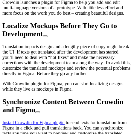
Crowdin launches a plugin for Figma to help you add and edit
multi-language versions of a prototype. With little less effort and
more focus on the work you do best – creating beautiful designs.
Localize Mockups Before They Go to
Development
Translation impacts design and a lengthy piece of copy might break
the UI. If texts get translated after the development has started,
you’ll need to deal with “hot-fixes” and make the necessary
corrections with the development team along the way. To avoid this,
customize the translated mockups and review the potential problems
directly in Figma. Before they go any further.
With Crowdin plugin for Figma, you can start localizing designs
while they live as mockups in Figma.
Synchronize Content Between Crowdin
and Figma
Install Crowdin for Figma plugin
to send texts for translation from
Figma in a click and pull translations back. You can synchronize
texts any time you want to preview and customize the translated