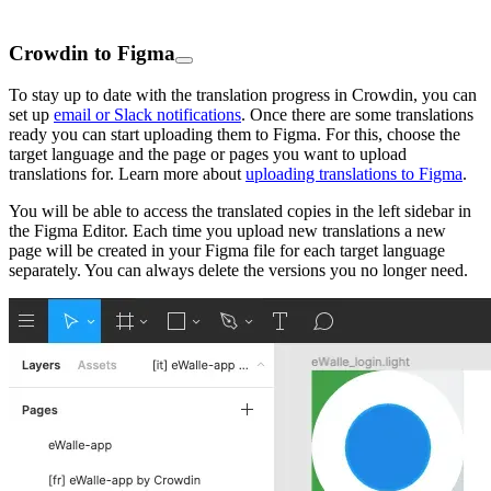
Crowdin to Figma
To stay up to date with the translation progress in Crowdin, you can
set up
email or Slack notifications
. Once there are some translations
ready you can start uploading them to Figma. For this, choose the
target language and the page or pages you want to upload
translations for. Learn more about
uploading translations to Figma
.
You will be able to access the translated copies in the left sidebar in
the Figma Editor. Each time you upload new translations a new
page will be created in your Figma file for each target language
separately. You can always delete the versions you no longer need.