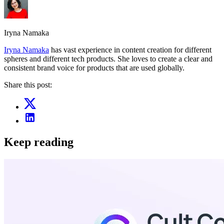
Iryna Namaka
Iryna Namaka
has vast experience in content creation for different
spheres and different tech products. She loves to create a clear and
consistent brand voice for products that are used globally.
Share this post:
Keep reading