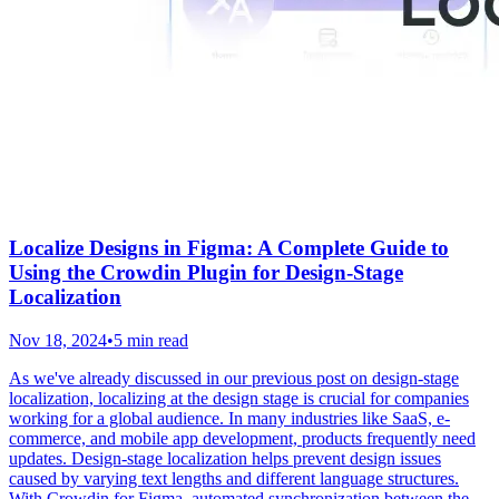
Localize Designs in Figma: A Complete Guide to
Using the Crowdin Plugin for Design-Stage
Localization
Nov 18, 2024
•
5 min read
As we've already discussed in our previous post on design-stage
localization, localizing at the design stage is crucial for companies
working for a global audience. In many industries like SaaS, e-
commerce, and mobile app development, products frequently need
updates. Design-stage localization helps prevent design issues
caused by varying text lengths and different language structures.
With Crowdin for Figma, automated synchronization between the