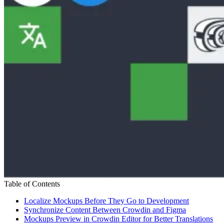
Table of Contents
Localize Mockups Before They Go to Development
Synchronize Content Between Crowdin and Figma
Mockups Preview in Crowdin Editor for Better Translations