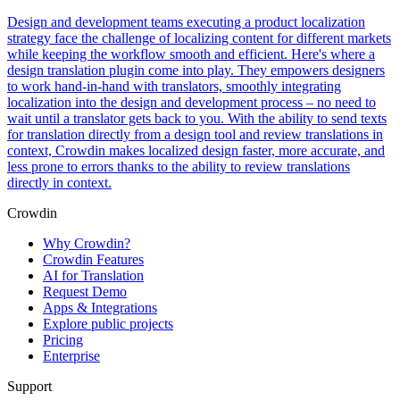
Design and development teams executing a product localization
strategy face the challenge of localizing content for different markets
while keeping the workflow smooth and efficient. Here's where a
design translation plugin come into play. They empowers designers
to work hand-in-hand with translators, smoothly integrating
localization into the design and development process – no need to
wait until a translator gets back to you. With the ability to send texts
for translation directly from a design tool and review translations in
context, Crowdin makes localized design faster, more accurate, and
less prone to errors thanks to the ability to review translations
directly in context.
Crowdin
Why Crowdin?
Crowdin Features
AI for Translation
Request Demo
Apps & Integrations
Explore public projects
Pricing
Enterprise
Support