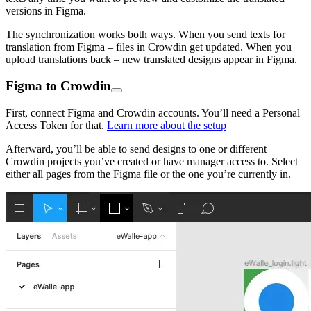
versions in Figma.
The synchronization works both ways. When you send texts for
translation from Figma – files in Crowdin get updated. When you
upload translations back – new translated designs appear in Figma.
Figma to Crowdin
First, connect Figma and Crowdin accounts. You’ll need a Personal
Access Token for that.
Learn more about the setup
Afterward, you’ll be able to send designs to one or different
Crowdin projects you’ve created or have manager access to. Select
either all pages from the Figma file or the one you’re currently in.