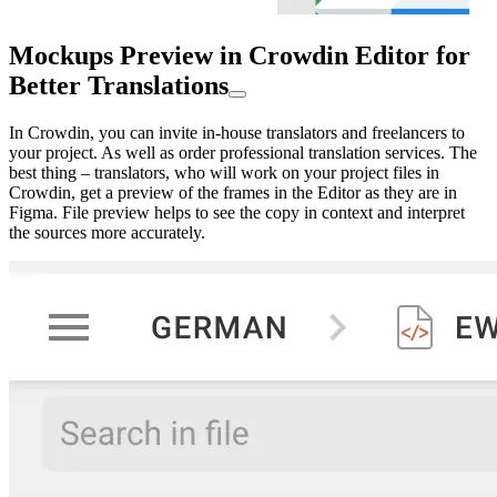
Mockups Preview in Crowdin Editor for
Better Translations
In Crowdin, you can invite in-house translators and freelancers to
your project. As well as order professional translation services. The
best thing – translators, who will work on your project files in
Crowdin, get a preview of the frames in the Editor as they are in
Figma. File preview helps to see the copy in context and interpret
the sources more accurately.