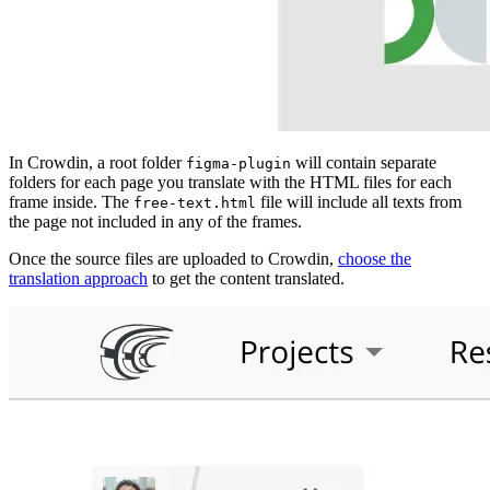
In Crowdin, a root folder
will contain separate
figma-plugin
folders for each page you translate with the HTML files for each
frame inside. The
file will include all texts from
free-text.html
the page not included in any of the frames.
Once the source files are uploaded to Crowdin,
choose the
translation approach
to get the content translated.