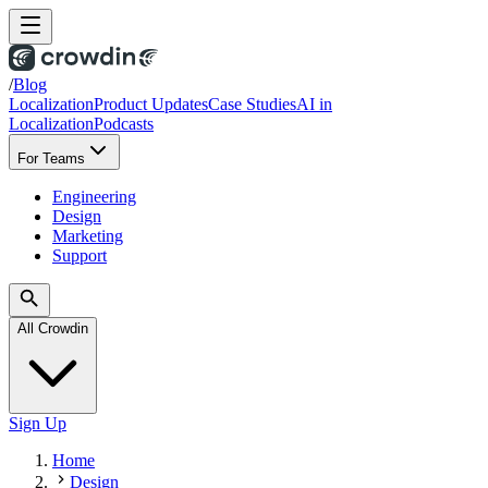
/
Blog
Localization
Product Updates
Case Studies
AI in
Localization
Podcasts
For Teams
Engineering
Design
Marketing
Support
All Crowdin
Sign Up
Home
Design