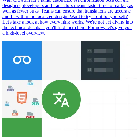
designers, developers and translators means faster time to market, as
well as fewer bugs. Teams can ensure that translations are accurate
and fit within the localized design. Want to try it out for yourself?
Let's take a look at how everything works. We're not yet diving into
the technical details -- you'll find them here. For now, let's give you
a high-level overview.