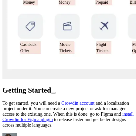
Getting Started
To get started, you will need a
Crowdin account
and a localization
project under it. You can create a new project or ask for manager
access to the existing one. When this is done, go to Figma and
install
Crowdin for Figma plugin
to release faster and get better designs
across multiple languages.