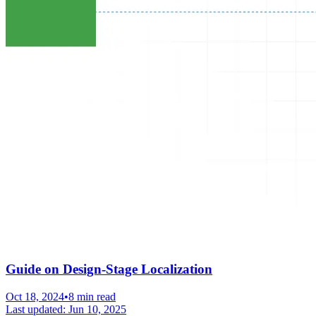
Guide on Design-Stage Localization
Oct 18, 2024
•
8 min read
Last updated:
Jun 10, 2025