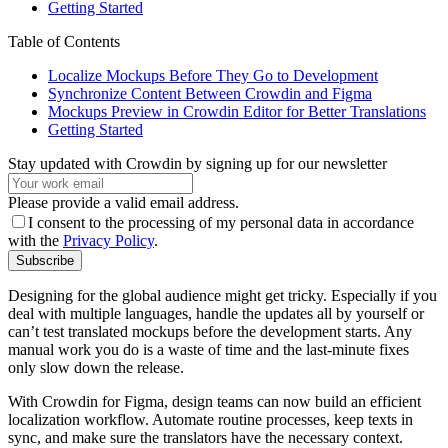
Getting Started
Table of Contents
Localize Mockups Before They Go to Development
Synchronize Content Between Crowdin and Figma
Mockups Preview in Crowdin Editor for Better Translations
Getting Started
Stay updated with Crowdin by signing up for our newsletter
Please provide a valid email address.
I consent to the processing of my personal data in accordance
with the
Privacy Policy
.
Subscribe
Designing for the global audience might get tricky. Especially if you
deal with multiple languages, handle the updates all by yourself or
can’t test translated mockups before the development starts. Any
manual work you do is a waste of time and the last-minute fixes
only slow down the release.
With Crowdin for Figma, design teams can now build an efficient
localization workflow. Automate routine processes, keep texts in
sync, and make sure the translators have the necessary context.