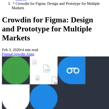
Crowdin for Figma: Design and Prototype for Multiple
Markets
Crowdin for Figma: Design
and Prototype for Multiple
Markets
Feb 3, 2020
•
4 min read
Figma
Crowdin Apps