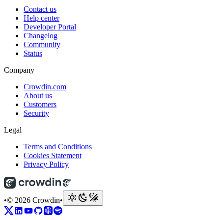
Contact us
Help center
Developer Portal
Changelog
Community
Status
Company
Crowdin.com
About us
Customers
Security
Legal
Terms and Conditions
Cookies Statement
Privacy Policy
•
© 2026 Crowdin
•