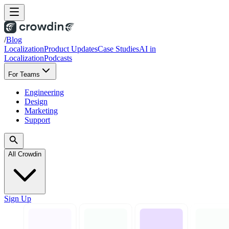
/
Blog
Localization
Product Updates
Case Studies
AI in
Localization
Podcasts
For Teams
Engineering
Design
Marketing
Support
All Crowdin
Sign Up