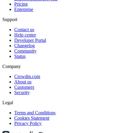
Pricing
Enterprise
Support
Contact us
Help center
Developer Portal
Changelog
Community
Status
Company
Crowdin.com
About us
Customers
Security
Legal
Terms and Conditions
Cookies Statement
Privacy Policy