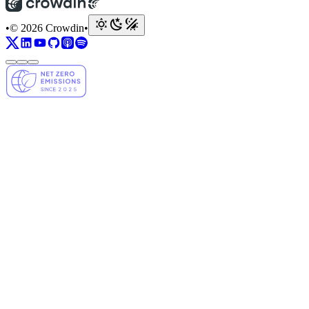
•
© 2026 Crowdin
•