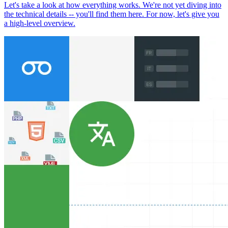
Let's take a look at how everything works. We're not yet diving into
the technical details -- you'll find them here. For now, let's give you
a high-level overview.