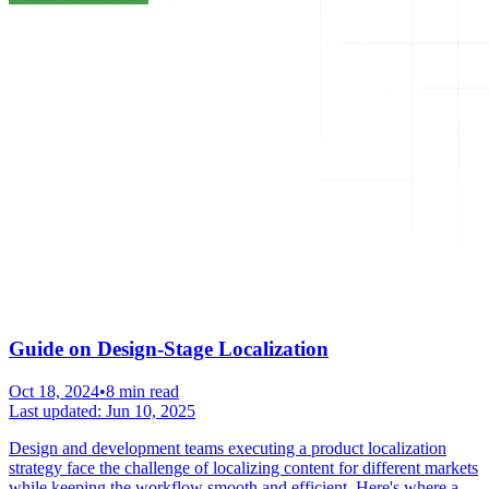
Guide on Design-Stage Localization
Oct 18, 2024
•
8 min read
Last updated:
Jun 10, 2025
Design and development teams executing a product localization
strategy face the challenge of localizing content for different markets
while keeping the workflow smooth and efficient. Here's where a