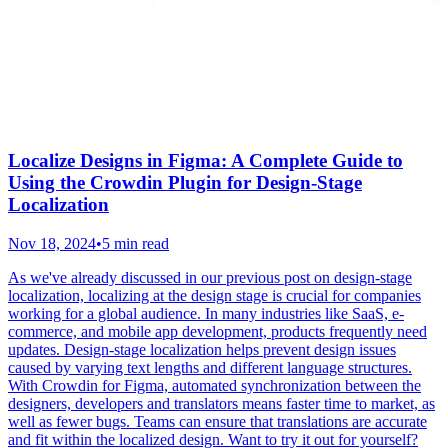
Localize Designs in Figma: A Complete Guide to
Using the Crowdin Plugin for Design-Stage
Localization
Nov 18, 2024
•
5 min read
As we've already discussed in our previous post on design-stage
localization, localizing at the design stage is crucial for companies
working for a global audience. In many industries like SaaS, e-
commerce, and mobile app development, products frequently need
updates. Design-stage localization helps prevent design issues
caused by varying text lengths and different language structures.
With Crowdin for Figma, automated synchronization between the
designers, developers and translators means faster time to market, as
well as fewer bugs. Teams can ensure that translations are accurate
and fit within the localized design. Want to try it out for yourself?