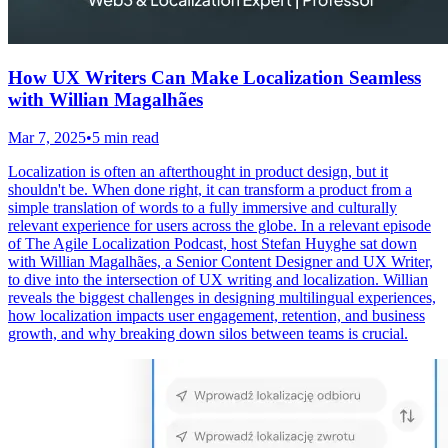
How UX Writers Can Make Localization Seamless
with Willian Magalhães
Mar 7, 2025
•
5 min read
Localization is often an afterthought in product design, but it
shouldn't be. When done right, it can transform a product from a
simple translation of words to a fully immersive and culturally
relevant experience for users across the globe. In a relevant episode
of The Agile Localization Podcast, host Stefan Huyghe sat down
with Willian Magalhães, a Senior Content Designer and UX Writer,
to dive into the intersection of UX writing and localization. Willian
reveals the biggest challenges in designing multilingual experiences,
how localization impacts user engagement, retention, and business
growth, and why breaking down silos between teams is crucial.