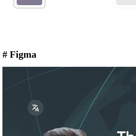
#
Figma