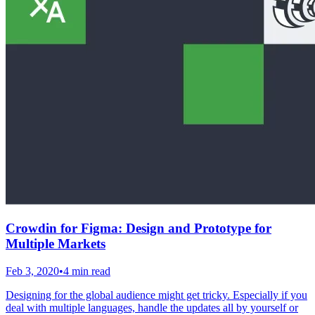
Crowdin for Figma: Design and Prototype for
Multiple Markets
Feb 3, 2020
•
4 min read
Designing for the global audience might get tricky. Especially if you
deal with multiple languages, handle the updates all by yourself or