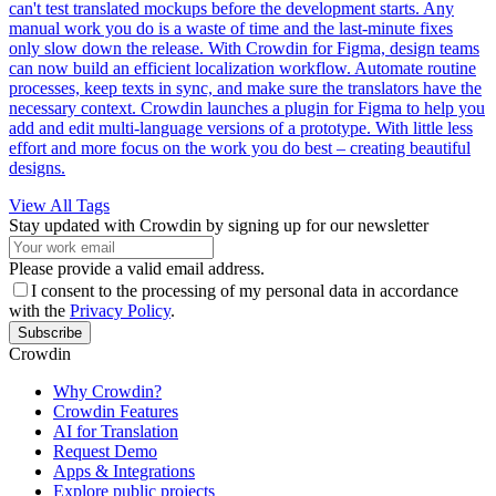
can't test translated mockups before the development starts. Any
manual work you do is a waste of time and the last-minute fixes
only slow down the release. With Crowdin for Figma, design teams
can now build an efficient localization workflow. Automate routine
processes, keep texts in sync, and make sure the translators have the
necessary context. Crowdin launches a plugin for Figma to help you
add and edit multi-language versions of a prototype. With little less
effort and more focus on the work you do best – creating beautiful
designs.
View All Tags
Stay updated with Crowdin by signing up for our newsletter
Please provide a valid email address.
I consent to the processing of my personal data in accordance
with the
Privacy Policy
.
Subscribe
Crowdin
Why Crowdin?
Crowdin Features
AI for Translation
Request Demo
Apps & Integrations
Explore public projects