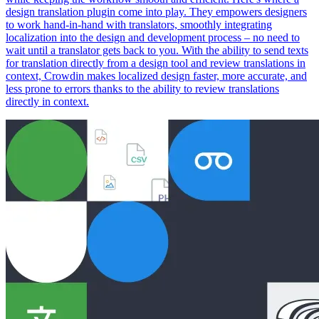
design translation plugin come into play. They empowers designers
to work hand-in-hand with translators, smoothly integrating
localization into the design and development process – no need to
wait until a translator gets back to you. With the ability to send texts
for translation directly from a design tool and review translations in
context, Crowdin makes localized design faster, more accurate, and
less prone to errors thanks to the ability to review translations
directly in context.