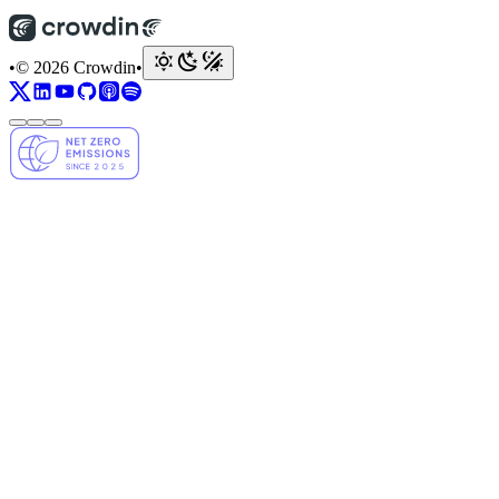
•
© 2026 Crowdin
•