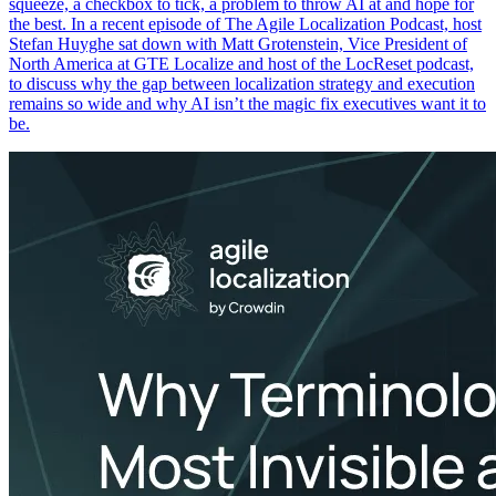
squeeze, a checkbox to tick, a problem to throw AI at and hope for
the best. In a recent episode of The Agile Localization Podcast, host
Stefan Huyghe sat down with Matt Grotenstein, Vice President of
North America at GTE Localize and host of the LocReset podcast,
to discuss why the gap between localization strategy and execution
remains so wide and why AI isn’t the magic fix executives want it to
be.