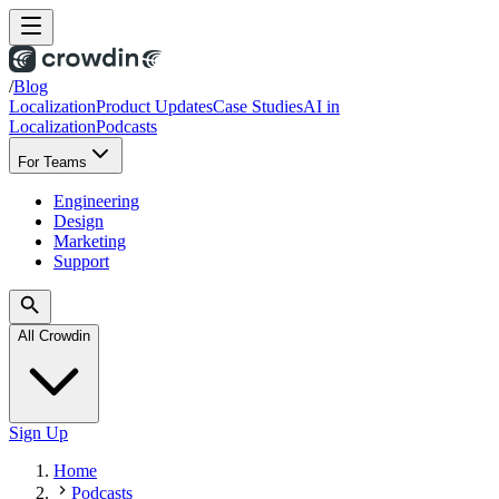
/
Blog
Localization
Product Updates
Case Studies
AI in
Localization
Podcasts
For Teams
Engineering
Design
Marketing
Support
All Crowdin
Sign Up
Home
Podcasts