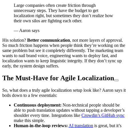
Large companies often create friction through
unnecessary steps. They have the budget to get
localization right, but sometimes they don’t realize how
their own silos are fighting each other.
— Aaron says
His solution?
Better communication
, not more layers of approval.
So much friction happens when people think they’re working on the
same problem but see it completely differently. The marketing team
wants to nail brand voice, engineering wants to deploy fast, and
localization wants to keep linguistic integrity. If they don’t sync up
early, the system design suffers.
The Must-Have for Agile Localization
So, what does a truly agile localization setup look like? Aaron says it
boils down to a few essentials:
Continuous deployment:
Non-technical people should be
able to push translation updates without tapping a developer’s
shoulder every time. Integrations like
Crowdin’s GitHub sync
make this simple.
Human-in-the-loop reviews:
AI translation
is great, but it’s