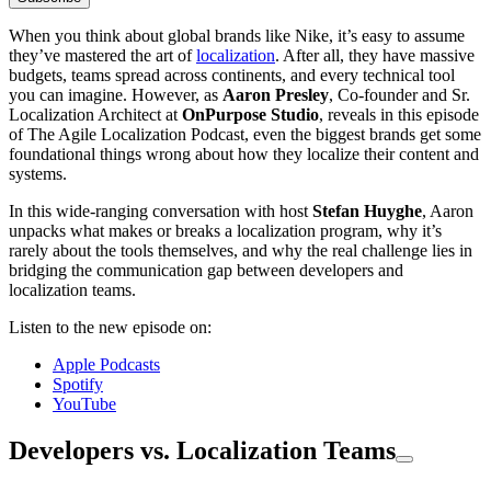
When you think about global brands like Nike, it’s easy to assume
they’ve mastered the art of
localization
. After all, they have massive
budgets, teams spread across continents, and every technical tool
you can imagine. However, as
Aaron Presley
, Co-founder and Sr.
Localization Architect at
OnPurpose Studio
, reveals in this episode
of The Agile Localization Podcast, even the biggest brands get some
foundational things wrong about how they localize their content and
systems.
In this wide-ranging conversation with host
Stefan Huyghe
, Aaron
unpacks what makes or breaks a localization program, why it’s
rarely about the tools themselves, and why the real challenge lies in
bridging the communication gap between developers and
localization teams.
Listen to the new episode on:
Apple Podcasts
Spotify
YouTube
Developers vs. Localization Teams