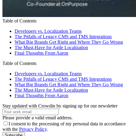
Table of Contents
Developers vs. Localization Teams
The Pitfalls of Legacy CMS and TMS Integrations
What Big Brands Get Right and Where They Go Wrong
The Must-Have for Agile Localization
Final Thoughts From Aaron
Table of Contents
Developers vs. Localization Teams
The Pitfalls of Legacy CMS and TMS Integrations
What Big Brands Get Right and Where They Go Wrong
The Must-Have for Agile Localization
Final Thoughts From Aaron
Stay updated with Crowdin by signing up for our newsletter
Please provide a valid email address.
I consent to the processing of my personal data in accordance
with the
Privacy Policy
.
Subscribe