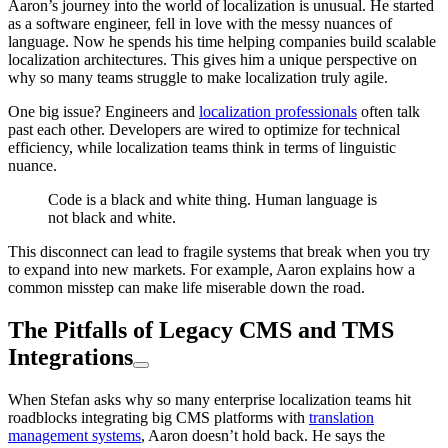
Aaron’s journey into the world of localization is unusual. He started
as a software engineer, fell in love with the messy nuances of
language. Now he spends his time helping companies build scalable
localization architectures. This gives him a unique perspective on
why so many teams struggle to make localization truly agile.
One big issue? Engineers and
localization professionals
often talk
past each other. Developers are wired to optimize for technical
efficiency, while localization teams think in terms of linguistic
nuance.
Code is a black and white thing. Human language is
not black and white.
This disconnect can lead to fragile systems that break when you try
to expand into new markets. For example, Aaron explains how a
common misstep can make life miserable down the road.
The Pitfalls of Legacy CMS and TMS
Integrations
When Stefan asks why so many enterprise localization teams hit
roadblocks integrating big CMS platforms with
translation
management systems
, Aaron doesn’t hold back. He says the