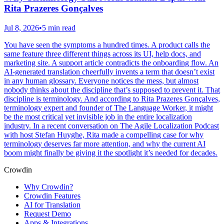
Rita Prazeres Gonçalves
Jul 8, 2026
•
5 min read
You have seen the symptoms a hundred times. A product calls the
same feature three different things across its UI, help docs, and
marketing site. A support article contradicts the onboarding flow. An
AI-generated translation cheerfully invents a term that doesn’t exist
in any human glossary. Everyone notices the mess, but almost
nobody thinks about the discipline that’s supposed to prevent it. That
discipline is terminology. And according to Rita Prazeres Gonçalves,
terminology expert and founder of The Language Worker, it might
be the most critical yet invisible job in the entire localization
industry. In a recent conversation on The Agile Localization Podcast
with host Stefan Huyghe, Rita made a compelling case for why
terminology deserves far more attention, and why the current AI
boom might finally be giving it the spotlight it’s needed for decades.
Crowdin
Why Crowdin?
Crowdin Features
AI for Translation
Request Demo
Apps & Integrations