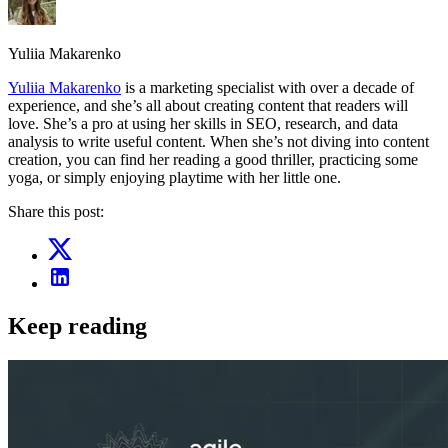
Yuliia Makarenko
Yuliia Makarenko
is a marketing specialist with over a decade of
experience, and she’s all about creating content that readers will
love. She’s a pro at using her skills in SEO, research, and data
analysis to write useful content. When she’s not diving into content
creation, you can find her reading a good thriller, practicing some
yoga, or simply enjoying playtime with her little one.
Share this post:
Keep reading