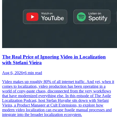
The Real Price of Ignoring Video in Localization
with Stefani Vieira
Aug 6, 2026
•
6 min read
Video makes up roughly 80% of all internet traffic. And yet, when it
comes to localization, video production has been operating in a
world of copy-paste chaos, disconnected from the very workflows
that have modernized everything else. In this episode of The Agile
Localization Podcast, host Stefan Huyghe sits down with Stefani
Vieira, a Product Manager at Cult Extensions, to explore how
modern video localization can escape fragile manual processes and
integrate into the broader localization ecosystem.