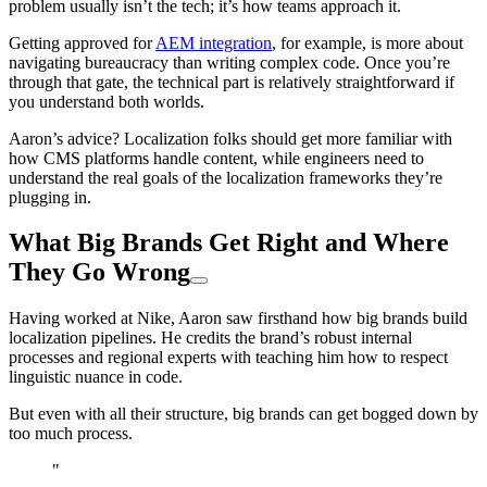
problem usually isn’t the tech; it’s how teams approach it.
Getting approved for
AEM integration
, for example, is more about
navigating bureaucracy than writing complex code. Once you’re
through that gate, the technical part is relatively straightforward if
you understand both worlds.
Aaron’s advice? Localization folks should get more familiar with
how CMS platforms handle content, while engineers need to
understand the real goals of the localization frameworks they’re
plugging in.
What Big Brands Get Right and Where
They Go Wrong
Having worked at Nike, Aaron saw firsthand how big brands build
localization pipelines. He credits the brand’s robust internal
processes and regional experts with teaching him how to respect
linguistic nuance in code.
But even with all their structure, big brands can get bogged down by
too much process.
"