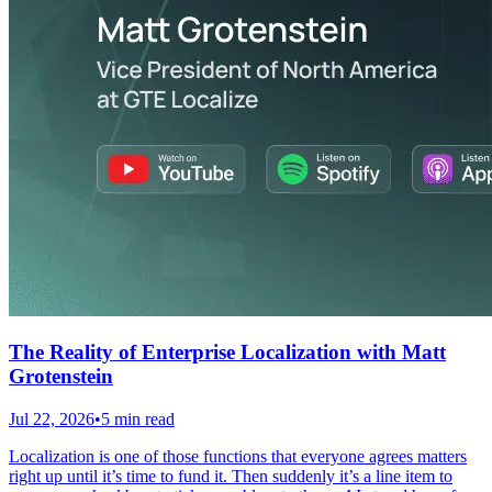
The Reality of Enterprise Localization with Matt
Grotenstein
Jul 22, 2026
•
5 min read
Localization is one of those functions that everyone agrees matters
right up until it’s time to fund it. Then suddenly it’s a line item to