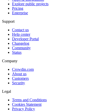
Explore public projects
Pricing
Enterprise
Support
Contact us
Help center
Developer Portal
Changelog
Community
Status
Company
Crowdin.com
About us
Customers
Security
Legal
Terms and Conditions
Cookies Statement
Privacy Policy