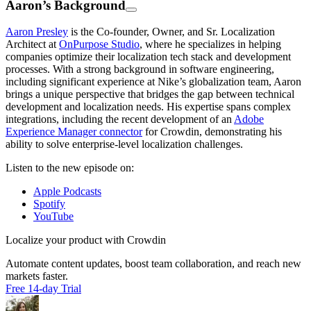
Aaron’s Background
Aaron Presley
is the Co-founder, Owner, and Sr. Localization
Architect at
OnPurpose Studio
, where he specializes in helping
companies optimize their localization tech stack and development
processes. With a strong background in software engineering,
including significant experience at Nike’s globalization team, Aaron
brings a unique perspective that bridges the gap between technical
development and localization needs. His expertise spans complex
integrations, including the recent development of an
Adobe
Experience Manager connector
for Crowdin, demonstrating his
ability to solve enterprise-level localization challenges.
Listen to the new episode on:
Apple Podcasts
Spotify
YouTube
Localize your product with Crowdin
Automate content updates, boost team collaboration, and reach new
markets faster.
Free 14-day Trial