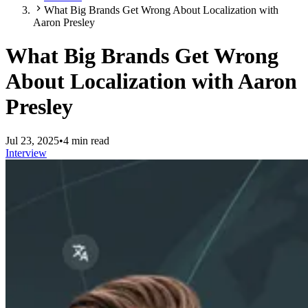
What Big Brands Get Wrong About Localization with
Aaron Presley
What Big Brands Get Wrong
About Localization with Aaron
Presley
Jul 23, 2025
•
4 min read
Interview