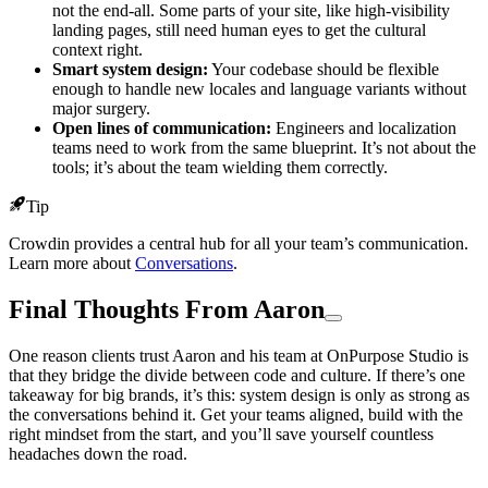
not the end-all. Some parts of your site, like high-visibility
landing pages, still need human eyes to get the cultural
context right.
Smart system design:
Your codebase should be flexible
enough to handle new locales and language variants without
major surgery.
Open lines of communication:
Engineers and localization
teams need to work from the same blueprint. It’s not about the
tools; it’s about the team wielding them correctly.
Tip
Crowdin provides a central hub for all your team’s communication.
Learn more about
Conversations
.
Final Thoughts From Aaron
One reason clients trust Aaron and his team at OnPurpose Studio is
that they bridge the divide between code and culture. If there’s one
takeaway for big brands, it’s this: system design is only as strong as
the conversations behind it. Get your teams aligned, build with the
right mindset from the start, and you’ll save yourself countless
headaches down the road.