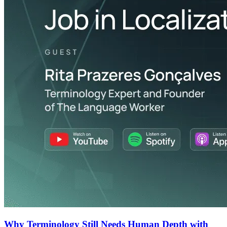
Why Terminology Still Needs Human Depth with