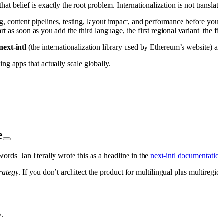
 that belief is exactly the root problem. Internationalization is not translat
g, content pipelines, testing, layout impact, and performance before you
 as soon as you add the third language, the first regional variant, the f
next-intl
(the internationalization library used by Ethereum’s website) a
ng apps that actually scale globally.
e
ords. Jan literally wrote this as a headline in the
next-intl documentati
rategy
. If you don’t architect the product for multilingual plus multireg
y.