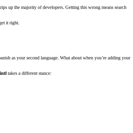
y trips up the majority of developers. Getting this wrong means search
t it right.
Spanish as your second language. What about when you’re adding your
intl
takes a different stance: