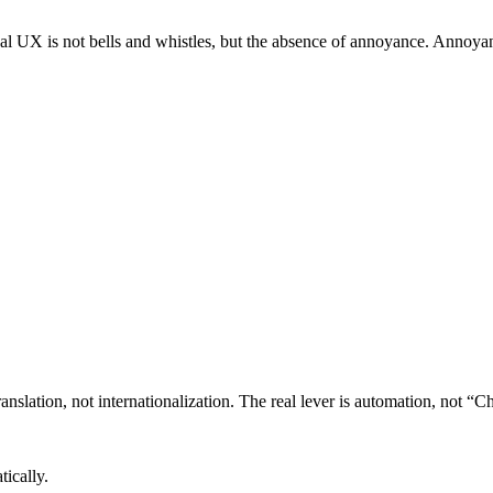
al UX is not bells and whistles, but the absence of annoyance. Annoyanc
anslation, not internationalization. The real lever is automation, not 
tically.