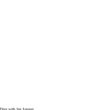
ep Dive with Jan Amann