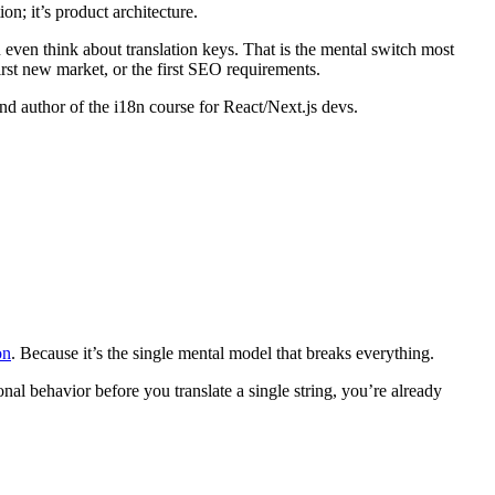
ion; it’s product architecture.
 even think about translation keys. That is the mental switch most
irst new market, or the first SEO requirements.
nd author of the i18n course for React/Next.js devs.
on
. Because it’s the single mental model that breaks everything.
ional behavior before you translate a single string, you’re already