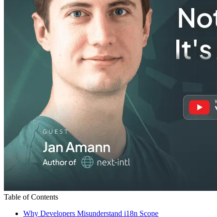
Table of Contents
Why Developers Misunderstand i18n Scope