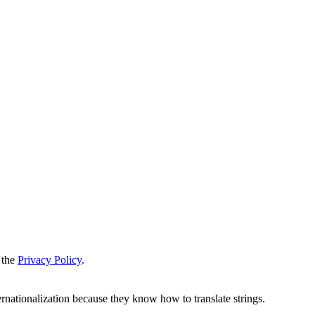
 the
Privacy Policy
.
ernationalization because they know how to translate strings.