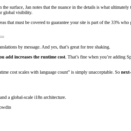
 the surface, Jan notes that the nuance in the details is what ultimatel
global visibility.
as that must be covered to guarantee your site is part of the 33% who ge
translations by message. And yes, that’s great for tree shaking.
ou add increases the runtime cost
. That’s fine when you’re adding 
time cost scales with language count” is simply unacceptable. So
next-
and a global-scale i18n architecture.
rowdin