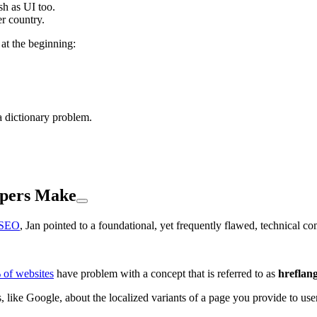
h as UI too.
er country.
at the beginning:
a dictionary problem.
opers Make
l SEO
, Jan pointed to a foundational, yet frequently flawed, technical c
of websites
have problem with a concept that is referred to as
hreflan
, like Google, about the localized variants of a page you provide to use