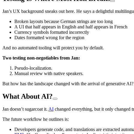
Jan’s UX background sneaks out here. He says a delightful multilingu
Broken layouts because German strings are too long
A UI that half appears in English and half appears in French
Currency symbols formatted incorrectly
Dates formatted wrong for the region
And no automated tooling will protect you by default.
Two testing non-negotiables from Jan:
Pseudo-localization.
Manual review with native speakers.
But how has the landscape changed with the arrival of generative AI?
What About AI?
Jan doesn’t sugarcoat it.
AI
changed everything, but it only changed tr
The future workflow he outlines is:
Developers generate code, and translations are extracted automa