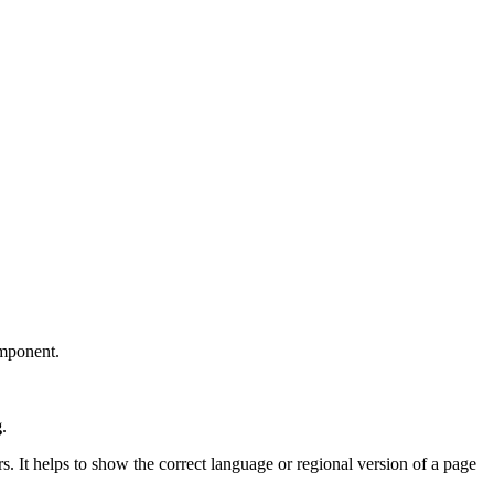
omponent.
g
.
rs. It helps to show the correct language or regional version of a page