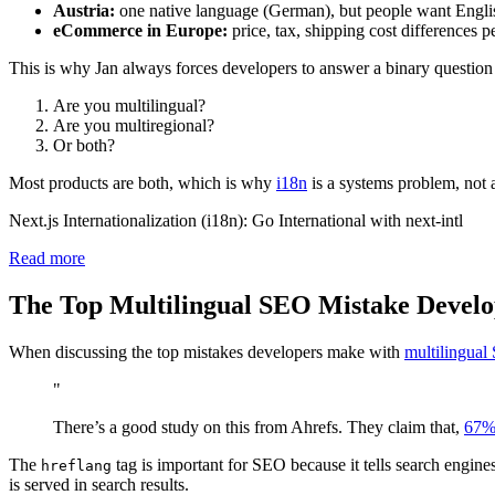
Austria:
one native language (German), but people want Englis
eCommerce in Europe:
price, tax, shipping cost differences p
This is why Jan always forces developers to answer a binary question 
Are you multilingual?
Are you multiregional?
Or both?
Most products are both, which is why
i18n
is a systems problem, not 
Next.js Internationalization (i18n): Go International with next-intl
Read more
The Top Multilingual SEO Mistake Devel
When discussing the top mistakes developers make with
multilingua
"
There’s a good study on this from Ahrefs. They claim that,
67% 
The
tag is important for SEO because it tells search engines
hreflang
is served in search results.