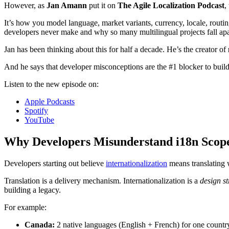
However, as
Jan Amann
put it on
The Agile Localization Podcast
,
It’s how you model language, market variants, currency, locale, routin
developers never make and why so many multilingual projects fall apart
Jan has been thinking about this for half a decade. He’s the creator of
And he says that developer misconceptions are the #1 blocker to buildi
Listen to the new episode on:
Apple Podcasts
Spotify
YouTube
Why Developers Misunderstand i18n Scop
Developers starting out believe
internationalization
means translating w
Translation is a delivery mechanism. Internationalization is a
design st
building a legacy.
For example:
Canada:
2 native languages (English + French) for one countr