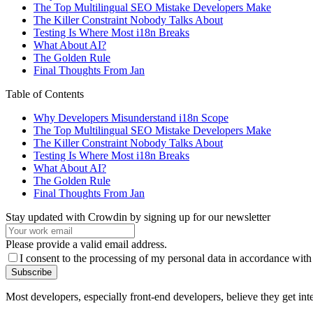
The Top Multilingual SEO Mistake Developers Make
The Killer Constraint Nobody Talks About
Testing Is Where Most i18n Breaks
What About AI?
The Golden Rule
Final Thoughts From Jan
Table of Contents
Why Developers Misunderstand i18n Scope
The Top Multilingual SEO Mistake Developers Make
The Killer Constraint Nobody Talks About
Testing Is Where Most i18n Breaks
What About AI?
The Golden Rule
Final Thoughts From Jan
Stay updated with Crowdin by signing up for our newsletter
Please provide a valid email address.
I consent to the processing of my personal data in accordance with
Subscribe
Most developers, especially front-end developers, believe they get int