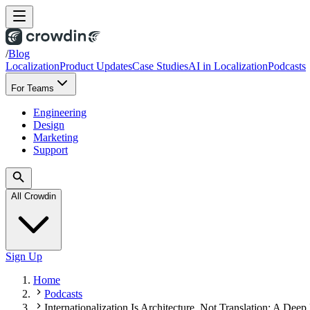
/
Blog
Localization
Product Updates
Case Studies
AI in Localization
Podcasts
For Teams
Engineering
Design
Marketing
Support
All Crowdin
Sign Up
Home
Podcasts
Internationalization Is Architecture, Not Translation: A De