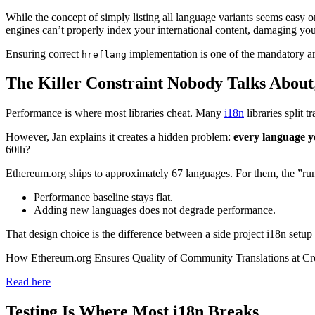
While the concept of simply listing all language variants seems easy on
engines can’t properly index your international content, damaging your 
Ensuring correct
implementation is one of the mandatory are
hreflang
The Killer Constraint Nobody Talks About
Performance is where most libraries cheat. Many
i18n
libraries split 
However, Jan explains it creates a hidden problem:
every language y
60th?
Ethereum.org ships to approximately 67 languages. For them, the ”run
Performance baseline stays flat.
Adding new languages does not degrade performance.
That design choice is the difference between a side project i18n setup 
How Ethereum.org Ensures Quality of Community Translations at C
Read here
Testing Is Where Most i18n Breaks