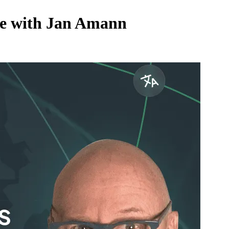
ive with Jan Amann