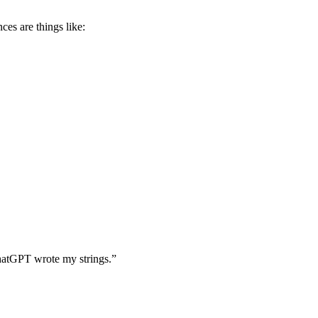
es are things like:
“ChatGPT wrote my strings.”