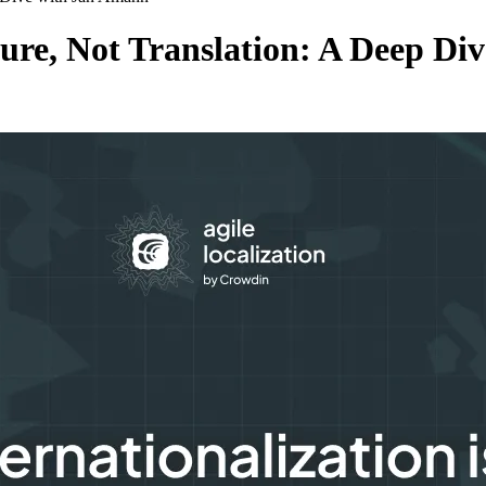
cture, Not Translation: A Deep D