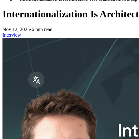
Internationalization Is Archite
Nov 12, 2025
•
6 min read
Interview