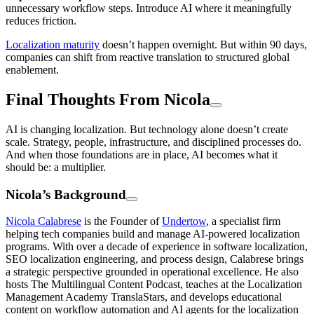
unnecessary workflow steps. Introduce AI where it meaningfully
reduces friction.
Localization maturity
doesn’t happen overnight. But within 90 days,
companies can shift from reactive translation to structured global
enablement.
Final Thoughts From Nicola
AI is changing localization. But technology alone doesn’t create
scale. Strategy, people, infrastructure, and disciplined processes do.
And when those foundations are in place, AI becomes what it
should be: a multiplier.
Nicola’s Background
Nicola Calabrese
is the Founder of
Undertow
, a specialist firm
helping tech companies build and manage AI-powered localization
programs. With over a decade of experience in software localization,
SEO localization engineering, and process design, Calabrese brings
a strategic perspective grounded in operational excellence. He also
hosts The Multilingual Content Podcast, teaches at the Localization
Management Academy TranslaStars, and develops educational
content on workflow automation and AI agents for the localization