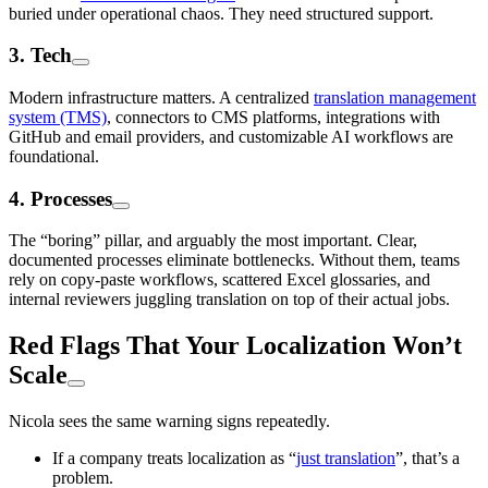
buried under operational chaos. They need structured support.
3. Tech
Modern infrastructure matters. A centralized
translation management
system (TMS)
, connectors to CMS platforms, integrations with
GitHub and email providers, and customizable AI workflows are
foundational.
4. Processes
The “boring” pillar, and arguably the most important. Clear,
documented processes eliminate bottlenecks. Without them, teams
rely on copy-paste workflows, scattered Excel glossaries, and
internal reviewers juggling translation on top of their actual jobs.
Red Flags That Your Localization Won’t
Scale
Nicola sees the same warning signs repeatedly.
If a company treats localization as “
just translation
”, that’s a
problem.