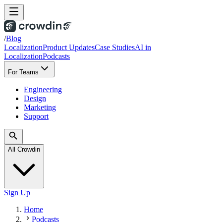
/
Blog
Localization
Product Updates
Case Studies
AI in
Localization
Podcasts
For Teams
Engineering
Design
Marketing
Support
All Crowdin
Sign Up
Home
Podcasts