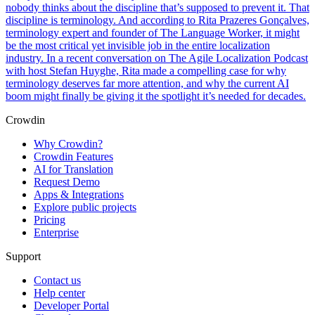
nobody thinks about the discipline that’s supposed to prevent it. That
discipline is terminology. And according to Rita Prazeres Gonçalves,
terminology expert and founder of The Language Worker, it might
be the most critical yet invisible job in the entire localization
industry. In a recent conversation on The Agile Localization Podcast
with host Stefan Huyghe, Rita made a compelling case for why
terminology deserves far more attention, and why the current AI
boom might finally be giving it the spotlight it’s needed for decades.
Crowdin
Why Crowdin?
Crowdin Features
AI for Translation
Request Demo
Apps & Integrations
Explore public projects
Pricing
Enterprise
Support
Contact us
Help center
Developer Portal