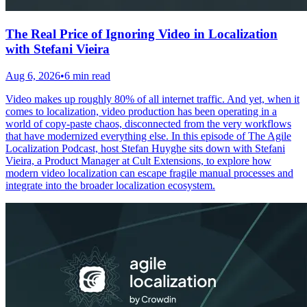
The Real Price of Ignoring Video in Localization
with Stefani Vieira
Aug 6, 2026
•
6 min read
Video makes up roughly 80% of all internet traffic. And yet, when it
comes to localization, video production has been operating in a
world of copy-paste chaos, disconnected from the very workflows
that have modernized everything else. In this episode of The Agile
Localization Podcast, host Stefan Huyghe sits down with Stefani
Vieira, a Product Manager at Cult Extensions, to explore how
modern video localization can escape fragile manual processes and
integrate into the broader localization ecosystem.