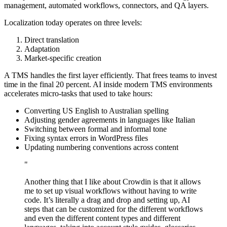
management, automated workflows, connectors, and QA layers.
Localization today operates on three levels:
Direct translation
Adaptation
Market-specific creation
A TMS handles the first layer efficiently. That frees teams to invest
time in the final 20 percent. AI inside modern TMS environments
accelerates micro-tasks that used to take hours:
Converting US English to Australian spelling
Adjusting gender agreements in languages like Italian
Switching between formal and informal tone
Fixing syntax errors in WordPress files
Updating numbering conventions across content
"
Another thing that I like about Crowdin is that it allows
me to set up visual workflows without having to write
code. It’s literally a drag and drop and setting up, AI
steps that can be customized for the different workflows
and even the different content types and different