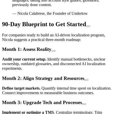
languages, taking into account style guides, glossaries,
previously done content.
— Nicola Calabrese, the Founder of Undertow
90-Day Blueprint to Get Started
For companies ready to build an AI-driven localization program,
Nicola suggests a practical three-month roadmap:
Month 1: Assess Reality
Audit your current setup.
Identify manual bottlenecks, unclear
ownership, outdated glossaries, and disconnected AI localization
experiments.
Month 2: Align Strategy and Resources
Define target markets.
Quantify internal time spent on localization.
Connect improvements to measurable business outcomes.
Month 3: Upgrade Tech and Processes
Implement or optimize a TMS
. Centralize terminology. Trim