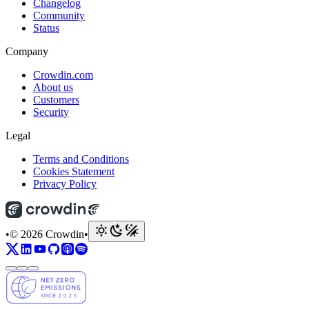
Changelog
Community
Status
Company
Crowdin.com
About us
Customers
Security
Legal
Terms and Conditions
Cookies Statement
Privacy Policy
•
© 2026 Crowdin
•