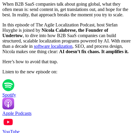
When B2B SaaS companies talk about going global, what they
often mean is: send content in, get translations out, and hope for the
best. In reality, that approach breaks the moment you try to scale.
In this episode of The Agile Localization Podcast, host Stefan
Huyghe is joined by
Nicola Calabrese, the Founder of
Undertow
, to dive into how B2B SaaS companies can build
structured, scalable localization programs powered by AI. With more
than a decade in
software localization
, SEO, and process design,
Nicola makes one thing clear:
AI doesn’t fix chaos. It amplifies it.
Here’s how to avoid that trap.
Listen to the new episode on:
Spotify
Apple Podcasts
YouTube