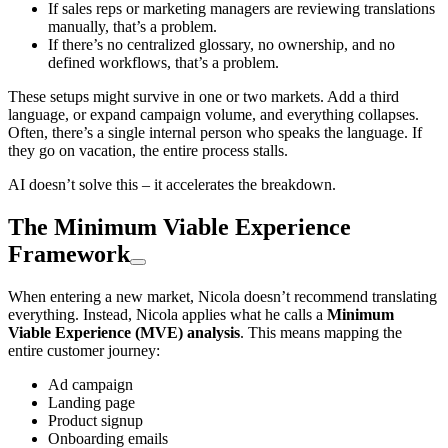
If sales reps or marketing managers are reviewing translations
manually, that’s a problem.
If there’s no centralized glossary, no ownership, and no
defined workflows, that’s a problem.
These setups might survive in one or two markets. Add a third
language, or expand campaign volume, and everything collapses.
Often, there’s a single internal person who speaks the language. If
they go on vacation, the entire process stalls.
AI doesn’t solve this – it accelerates the breakdown.
The Minimum Viable Experience
Framework
When entering a new market, Nicola doesn’t recommend translating
everything. Instead, Nicola applies what he calls a
Minimum
Viable Experience (MVE) analysis
. This means mapping the
entire customer journey:
Ad campaign
Landing page
Product signup
Onboarding emails