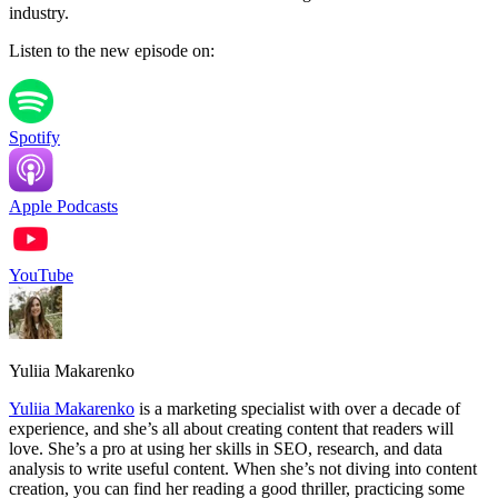
industry.
Listen to the new episode on:
Spotify
Apple Podcasts
YouTube
Yuliia Makarenko
Yuliia Makarenko
is a marketing specialist with over a decade of
experience, and she’s all about creating content that readers will
love. She’s a pro at using her skills in SEO, research, and data
analysis to write useful content. When she’s not diving into content
creation, you can find her reading a good thriller, practicing some