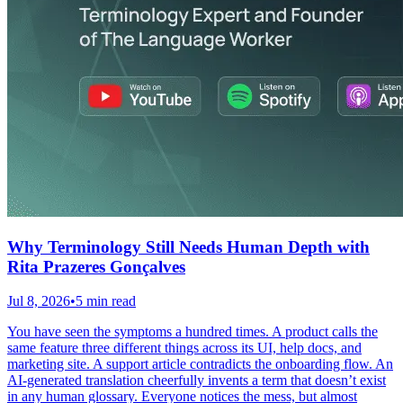
Why Terminology Still Needs Human Depth with
Rita Prazeres Gonçalves
Jul 8, 2026
•
5 min read
You have seen the symptoms a hundred times. A product calls the
same feature three different things across its UI, help docs, and
marketing site. A support article contradicts the onboarding flow. An
AI-generated translation cheerfully invents a term that doesn’t exist
in any human glossary. Everyone notices the mess, but almost