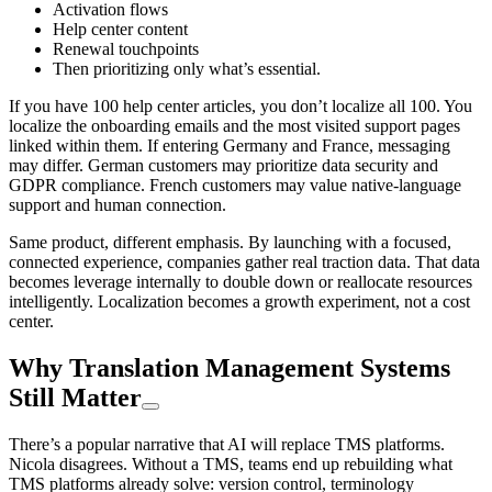
Activation flows
Help center content
Renewal touchpoints
Then prioritizing only what’s essential.
If you have 100 help center articles, you don’t localize all 100. You
localize the onboarding emails and the most visited support pages
linked within them. If entering Germany and France, messaging
may differ. German customers may prioritize data security and
GDPR compliance. French customers may value native-language
support and human connection.
Same product, different emphasis. By launching with a focused,
connected experience, companies gather real traction data. That data
becomes leverage internally to double down or reallocate resources
intelligently. Localization becomes a growth experiment, not a cost
center.
Why Translation Management Systems
Still Matter
There’s a popular narrative that AI will replace TMS platforms.
Nicola disagrees. Without a TMS, teams end up rebuilding what
TMS platforms already solve: version control, terminology