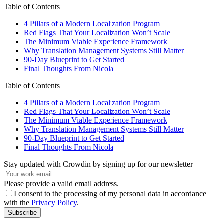
Table of Contents
4 Pillars of a Modern Localization Program
Red Flags That Your Localization Won’t Scale
The Minimum Viable Experience Framework
Why Translation Management Systems Still Matter
90-Day Blueprint to Get Started
Final Thoughts From Nicola
Table of Contents
4 Pillars of a Modern Localization Program
Red Flags That Your Localization Won’t Scale
The Minimum Viable Experience Framework
Why Translation Management Systems Still Matter
90-Day Blueprint to Get Started
Final Thoughts From Nicola
Stay updated with Crowdin by signing up for our newsletter
Please provide a valid email address.
I consent to the processing of my personal data in accordance
with the
Privacy Policy
.
Subscribe