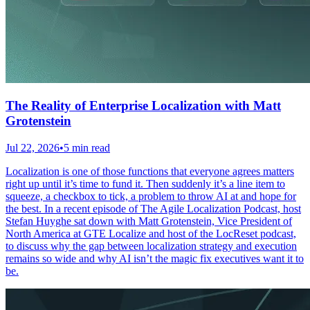
The Reality of Enterprise Localization with Matt
Grotenstein
Jul 22, 2026
•
5 min read
Localization is one of those functions that everyone agrees matters
right up until it’s time to fund it. Then suddenly it’s a line item to
squeeze, a checkbox to tick, a problem to throw AI at and hope for
the best. In a recent episode of The Agile Localization Podcast, host
Stefan Huyghe sat down with Matt Grotenstein, Vice President of
North America at GTE Localize and host of the LocReset podcast,
to discuss why the gap between localization strategy and execution
remains so wide and why AI isn’t the magic fix executives want it to
be.