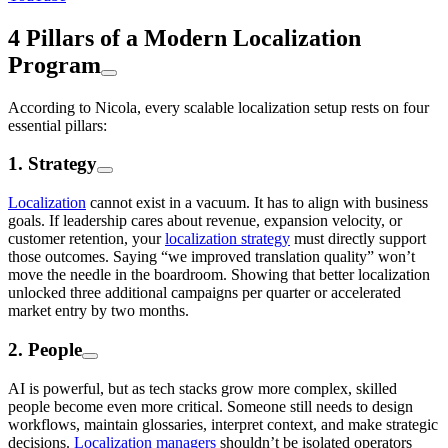
4 Pillars of a Modern Localization
Program
According to Nicola, every scalable localization setup rests on four
essential pillars:
1. Strategy
Localization
cannot exist in a vacuum. It has to align with business
goals. If leadership cares about revenue, expansion velocity, or
customer retention, your
localization strategy
must directly support
those outcomes. Saying “we improved translation quality” won’t
move the needle in the boardroom. Showing that better localization
unlocked three additional campaigns per quarter or accelerated
market entry by two months.
2. People
AI is powerful, but as tech stacks grow more complex, skilled
people become even more critical. Someone still needs to design
workflows, maintain glossaries, interpret context, and make strategic
decisions.
Localization managers
shouldn’t be isolated operators