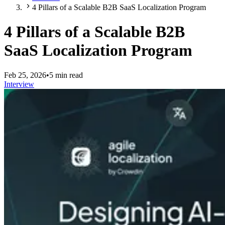
4 Pillars of a Scalable B2B SaaS Localization Program
4 Pillars of a Scalable B2B
SaaS Localization Program
Feb 25, 2026
•
5 min read
Interview