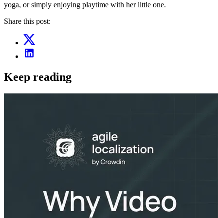
yoga, or simply enjoying playtime with her little one.
Share this post:
Keep reading