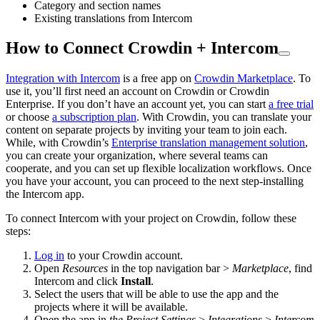
Category and section names
Existing translations from Intercom
How to Connect Crowdin + Intercom
Integration with Intercom
is a free app on
Crowdin Marketplace
. To
use it, you’ll first need an account on Crowdin or Crowdin
Enterprise. If you don’t have an account yet, you can start
a free trial
or choose
a subscription plan
. With Crowdin, you can translate your
content on separate projects by inviting your team to join each.
While, with Crowdin’s
Enterprise translation management solution
,
you can create your organization, where several teams can
cooperate, and you can set up flexible localization workflows. Once
you have your account, you can proceed to the next step-installing
the Intercom app.
To connect Intercom with your project on Crowdin, follow these
steps:
Log in
to your Crowdin account.
Open
Resources
in the top navigation bar >
Marketplace
, find
Intercom and click
Install
.
Select the users that will be able to use the app and the
projects where it will be available.
Open the app in
the Project Settings
>
Integrations
>
Intercom