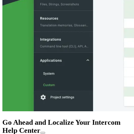
Go Ahead and Localize Your Intercom
Help Center