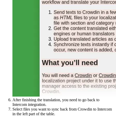
After finishing the translation, you need to go back to
Intercom integration.
Select files you want to sync back from Crowdin to Intercom
in the left part of the table.