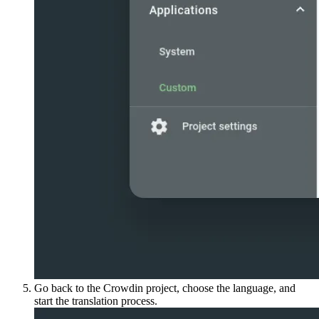
Go back to the Crowdin project, choose the language, and
start the translation process.