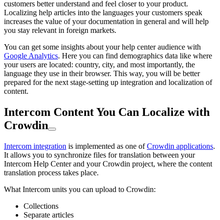
customers better understand and feel closer to your product.
Localizing help articles into the languages your customers speak
increases the value of your documentation in general and will help
you stay relevant in foreign markets.
You can get some insights about your help center audience with
Google Analytics
. Here you can find demographics data like where
your users are located: country, city, and most importantly, the
language they use in their browser. This way, you will be better
prepared for the next stage-setting up integration and localization of
content.
Intercom Content You Can Localize with
Crowdin
Intercom integration
is implemented as one of
Crowdin applications
.
It allows you to synchronize files for translation between your
Intercom Help Center and your Crowdin project, where the content
translation process takes place.
What Intercom units you can upload to Crowdin:
Collections
Separate articles