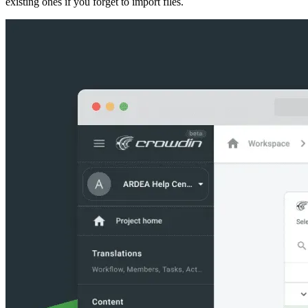
existing ones if you forget to import files.