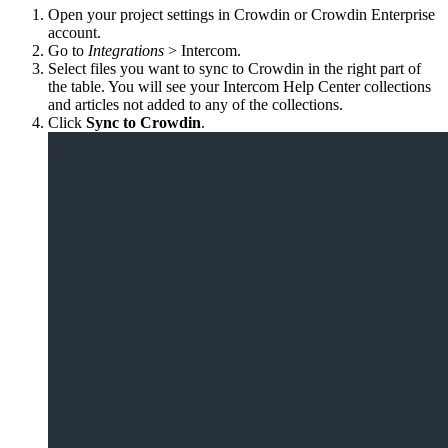
Open your project settings in Crowdin or Crowdin Enterprise
account.
Go to
Integrations
> Intercom.
Select files you want to sync to Crowdin in the right part of
the table. You will see your Intercom Help Center collections
and articles not added to any of the collections.
Click
Sync to Crowdin
.