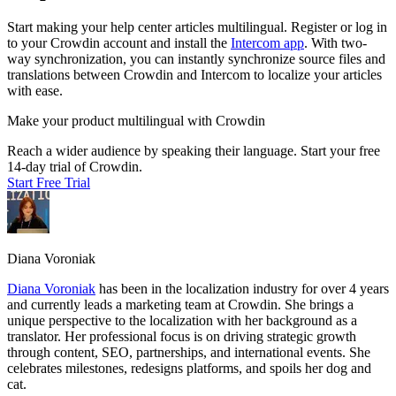
Start making your help center articles multilingual. Register or log in
to your Crowdin account and install the
Intercom app
. With two-
way synchronization, you can instantly synchronize source files and
translations between Crowdin and Intercom to localize your articles
with ease.
Make your product multilingual with Crowdin
Reach a wider audience by speaking their language. Start your free
14-day trial of Crowdin.
Start Free Trial
Diana Voroniak
Diana Voroniak
has been in the localization industry for over 4 years
and currently leads a marketing team at Crowdin. She brings a
unique perspective to the localization with her background as a
translator. Her professional focus is on driving strategic growth
through content, SEO, partnerships, and international events. She
celebrates milestones, redesigns platforms, and spoils her dog and
cat.