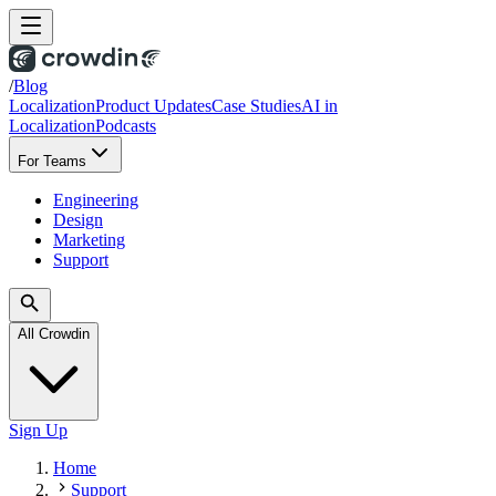
/
Blog
Localization
Product Updates
Case Studies
AI in
Localization
Podcasts
For Teams
Engineering
Design
Marketing
Support
All Crowdin
Sign Up
Home
Support