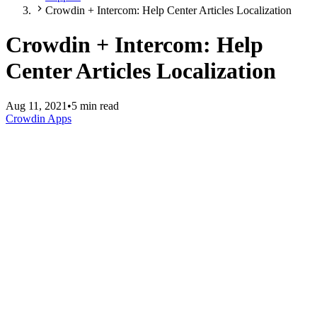
Crowdin + Intercom: Help Center Articles Localization
Crowdin + Intercom: Help
Center Articles Localization
Aug 11, 2021
•
5 min read
Crowdin Apps