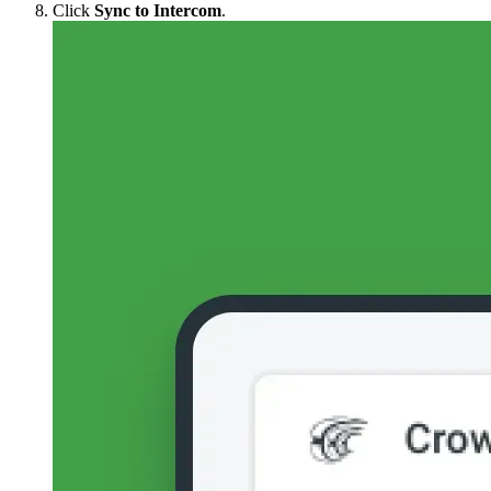
Click
Sync to Intercom
.