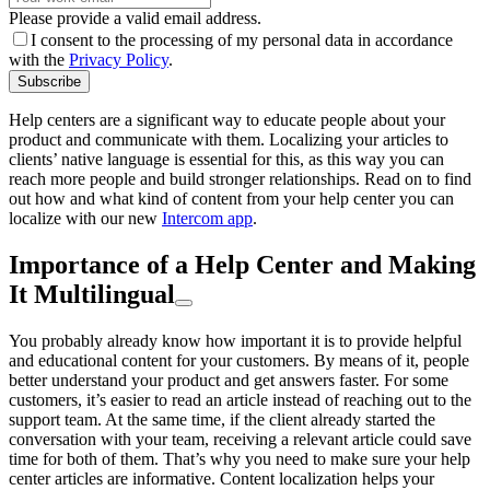
Please provide a valid email address.
I consent to the processing of my personal data in accordance
with the
Privacy Policy
.
Subscribe
Help centers are a significant way to educate people about your
product and communicate with them. Localizing your articles to
clients’ native language is essential for this, as this way you can
reach more people and build stronger relationships. Read on to find
out how and what kind of content from your help center you can
localize with our new
Intercom app
.
Importance of a Help Center and Making
It Multilingual
You probably already know how important it is to provide helpful
and educational content for your customers. By means of it, people
better understand your product and get answers faster. For some
customers, it’s easier to read an article instead of reaching out to the
support team. At the same time, if the client already started the
conversation with your team, receiving a relevant article could save
time for both of them. That’s why you need to make sure your help
center articles are informative. Content localization helps your