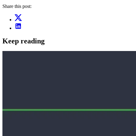
Share this post:
Keep reading