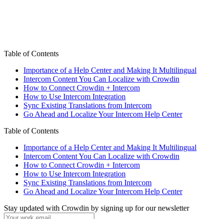
Table of Contents
Importance of a Help Center and Making It Multilingual
Intercom Content You Can Localize with Crowdin
How to Connect Crowdin + Intercom
How to Use Intercom Integration
Sync Existing Translations from Intercom
Go Ahead and Localize Your Intercom Help Center
Table of Contents
Importance of a Help Center and Making It Multilingual
Intercom Content You Can Localize with Crowdin
How to Connect Crowdin + Intercom
How to Use Intercom Integration
Sync Existing Translations from Intercom
Go Ahead and Localize Your Intercom Help Center
Stay updated with Crowdin by signing up for our newsletter