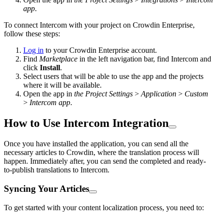
app
.
To connect Intercom with your project on Crowdin Enterprise,
follow these steps:
Log in
to your Crowdin Enterprise account.
Find
Marketplace
in the left navigation bar, find Intercom and
click
Install
.
Select users that will be able to use the app and the projects
where it will be available.
Open the app in
the Project Settings
>
Application
>
Custom
>
Intercom app
.
How to Use Intercom Integration
Once you have installed the application, you can send all the
necessary articles to Crowdin, where the translation process will
happen. Immediately after, you can send the completed and ready-
to-publish translations to Intercom.
Syncing Your Articles
To get started with your content localization process, you need to: