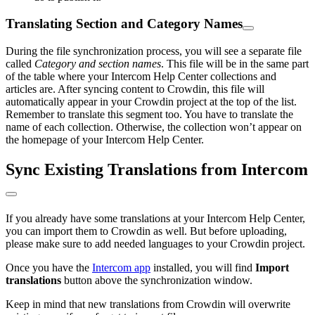
Translating Section and Category Names
During the file synchronization process, you will see a separate file
called
Category and section names
. This file will be in the same part
of the table where your Intercom Help Center collections and
articles are. After syncing content to Crowdin, this file will
automatically appear in your Crowdin project at the top of the list.
Remember to translate this segment too. You have to translate the
name of each collection. Otherwise, the collection won’t appear on
the homepage of your Intercom Help Center.
Sync Existing Translations from Intercom
If you already have some translations at your Intercom Help Center,
you can import them to Crowdin as well. But before uploading,
please make sure to add needed languages to your Crowdin project.
Once you have the
Intercom app
installed, you will find
Import
translations
button above the synchronization window.
Keep in mind that new translations from Crowdin will overwrite