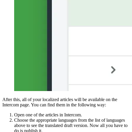
After this, all of your localized articles will be available on the
Intercom page. You can find them in the following way:
Open one of the articles in Intercom.
Choose the appropriate languages from the list of languages
above to see the translated draft version. Now all you have to
do is publish it.