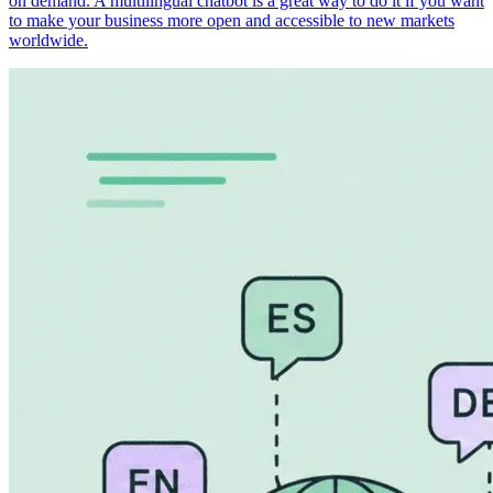
on demand. A multilingual chatbot is a great way to do it if you want
to make your business more open and accessible to new markets
worldwide.