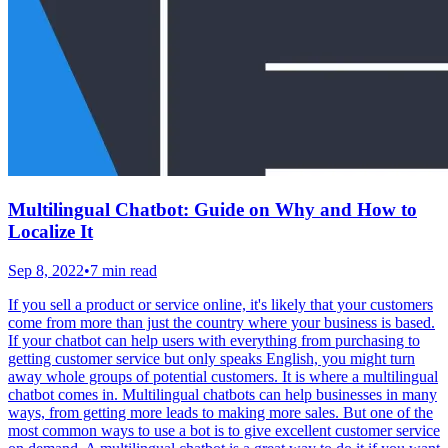
Multilingual Chatbot: Guide on Why and How to
Localize It
Sep 8, 2022
•
7 min read
If you sell a product or service online, it's likely that your customers
come from more than just the country where your business is based.
If your chatbot can help users with everything from purchasing to
getting customer service but only speaks English, you might turn
away whole groups of potential customers. It is where a multilingual
chatbot comes in. Multilingual chatbots can help businesses in many
ways, from getting more leads to making more sales. But one of the
most common ways to use a bot is to give excellent customer service