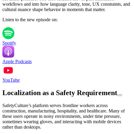
workflows and into how language clarity, tone, UX constraints, and
cultural nuance shape behavior in moments that matter.
Listen to the new episode on:
Spotify
Apple Podcasts
YouTube
Localization as a Safety Requirement
SafetyCulture’s platform serves frontline workers across
construction, manufacturing, hospitality, and healthcare. Many of
these users operate in noisy environments, under time pressure,
sometimes wearing gloves, and interacting with mobile devices
rather than desktops.