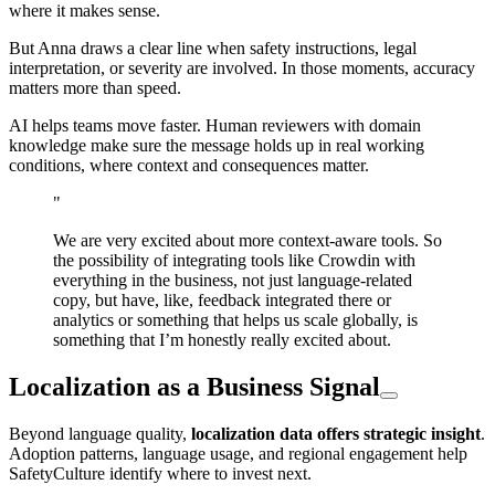
where it makes sense.
But Anna draws a clear line when safety instructions, legal
interpretation, or severity are involved. In those moments, accuracy
matters more than speed.
AI helps teams move faster. Human reviewers with domain
knowledge make sure the message holds up in real working
conditions, where context and consequences matter.
"
We are very excited about more context-aware tools. So
the possibility of integrating tools like Crowdin with
everything in the business, not just language-related
copy, but have, like, feedback integrated there or
analytics or something that helps us scale globally, is
something that I’m honestly really excited about.
Localization as a Business Signal
Beyond language quality,
localization data offers strategic insight
.
Adoption patterns, language usage, and regional engagement help
SafetyCulture identify where to invest next.