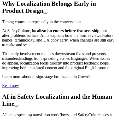
Why Localization Belongs Early in
Product Design
Timing comes up repeatedly in the conversation.
At SafetyCulture,
localization enters before features ship
, not
after problems surface. Anna explains how the team reviews feature
names, terminology, and UX copy early, when changes are still easy
to make and scale.
That early involvement reduces downstream fixes and prevents
misunderstandings from spreading across languages. When issues
do appear, localization feeds directly into product feedback loops,
improving both translated content and the original English source.
Learn more about design-stage localization in Crowdin
Read now
AI in Safety Localization and the Human
Line
AI helps speed up translation workflows, and SafetyCulture uses it