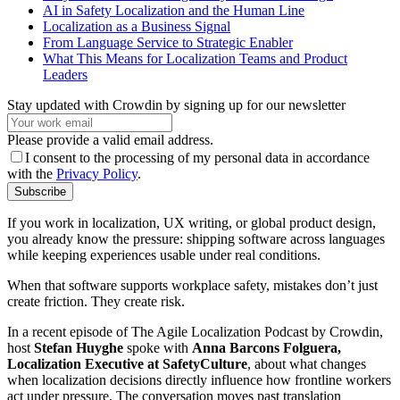
AI in Safety Localization and the Human Line
Localization as a Business Signal
From Language Service to Strategic Enabler
What This Means for Localization Teams and Product
Leaders
Stay updated with Crowdin by signing up for our newsletter
Please provide a valid email address.
I consent to the processing of my personal data in accordance
with the
Privacy Policy
.
Subscribe
If you work in localization, UX writing, or global product design,
you already know the pressure: shipping software across languages
while keeping experiences usable under real conditions.
When that software supports workplace safety, mistakes don’t just
create friction. They create risk.
In a recent episode of The Agile Localization Podcast by Crowdin,
host
Stefan Huyghe
spoke with
Anna Barcons Folguera,
Localization Executive at SafetyCulture
, about what changes
when localization decisions directly influence how frontline workers
act under pressure. The conversation moves past translation