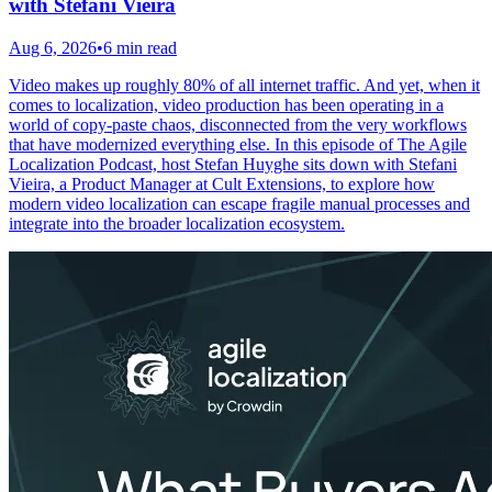
with Stefani Vieira
Aug 6, 2026
•
6 min read
Video makes up roughly 80% of all internet traffic. And yet, when it
comes to localization, video production has been operating in a
world of copy-paste chaos, disconnected from the very workflows
that have modernized everything else. In this episode of The Agile
Localization Podcast, host Stefan Huyghe sits down with Stefani
Vieira, a Product Manager at Cult Extensions, to explore how
modern video localization can escape fragile manual processes and
integrate into the broader localization ecosystem.