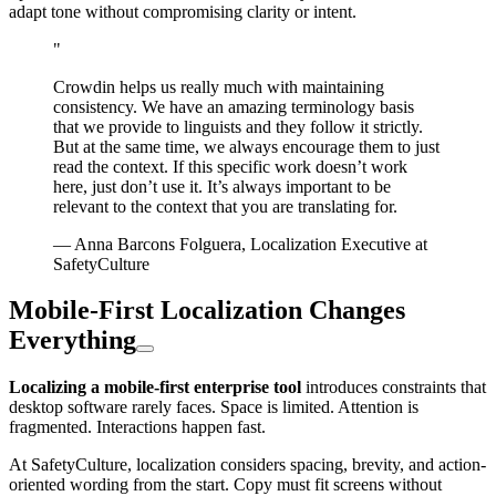
adapt tone without compromising clarity or intent.
"
Crowdin helps us really much with maintaining
consistency. We have an amazing terminology basis
that we provide to linguists and they follow it strictly.
But at the same time, we always encourage them to just
read the context. If this specific work doesn’t work
here, just don’t use it. It’s always important to be
relevant to the context that you are translating for.
— Anna Barcons Folguera, Localization Executive at
SafetyCulture
Mobile-First Localization Changes
Everything
Localizing a mobile-first enterprise tool
introduces constraints that
desktop software rarely faces. Space is limited. Attention is
fragmented. Interactions happen fast.
At SafetyCulture, localization considers spacing, brevity, and action-
oriented wording from the start. Copy must fit screens without