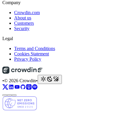
Company
Crowdin.com
About us
Customers
Security
Legal
Terms and Conditions
Cookies Statement
Privacy Policy
•
© 2026 Crowdin
•