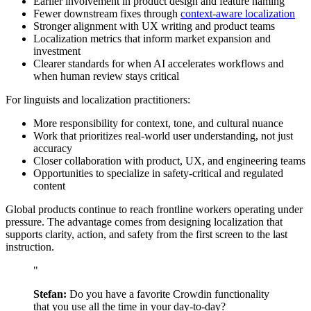
Earlier involvement in product design and feature naming
Fewer downstream fixes through
context-aware localization
Stronger alignment with UX writing and product teams
Localization metrics that inform market expansion and
investment
Clearer standards for when AI accelerates workflows and
when human review stays critical
For linguists and localization practitioners:
More responsibility for context, tone, and cultural nuance
Work that prioritizes real-world user understanding, not just
accuracy
Closer collaboration with product, UX, and engineering teams
Opportunities to specialize in safety-critical and regulated
content
Global products continue to reach frontline workers operating under
pressure. The advantage comes from designing localization that
supports clarity, action, and safety from the first screen to the last
instruction.
"
Stefan:
Do you have a favorite Crowdin functionality
that you use all the time in your day-to-day?