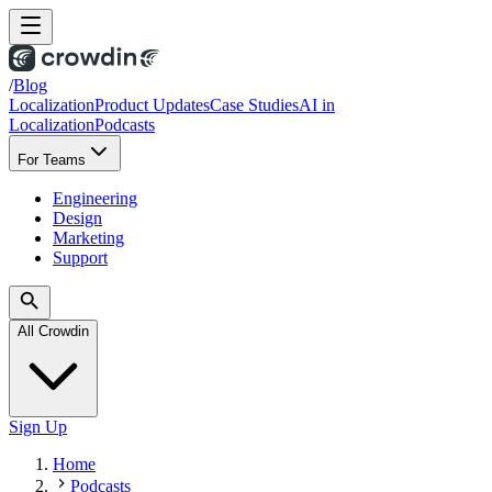
/
Blog
Localization
Product Updates
Case Studies
AI in
Localization
Podcasts
For Teams
Engineering
Design
Marketing
Support
All Crowdin
Sign Up
Home
Podcasts