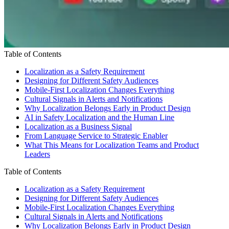
Table of Contents
Localization as a Safety Requirement
Designing for Different Safety Audiences
Mobile-First Localization Changes Everything
Cultural Signals in Alerts and Notifications
Why Localization Belongs Early in Product Design
AI in Safety Localization and the Human Line
Localization as a Business Signal
From Language Service to Strategic Enabler
What This Means for Localization Teams and Product
Leaders
Table of Contents
Localization as a Safety Requirement
Designing for Different Safety Audiences
Mobile-First Localization Changes Everything
Cultural Signals in Alerts and Notifications
Why Localization Belongs Early in Product Design