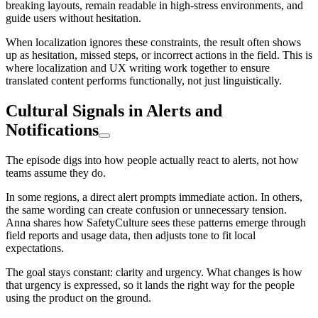
breaking layouts, remain readable in high-stress environments, and
guide users without hesitation.
When localization ignores these constraints, the result often shows
up as hesitation, missed steps, or incorrect actions in the field. This is
where localization and UX writing work together to ensure
translated content performs functionally, not just linguistically.
Cultural Signals in Alerts and
Notifications
The episode digs into how people actually react to alerts, not how
teams assume they do.
In some regions, a direct alert prompts immediate action. In others,
the same wording can create confusion or unnecessary tension.
Anna shares how SafetyCulture sees these patterns emerge through
field reports and usage data, then adjusts tone to fit local
expectations.
The goal stays constant: clarity and urgency. What changes is how
that urgency is expressed, so it lands the right way for the people
using the product on the ground.