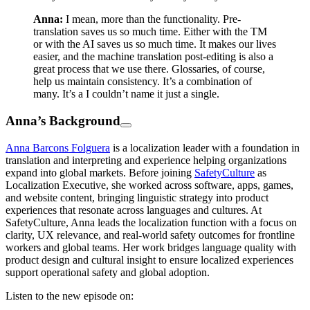
Anna:
I mean, more than the functionality. Pre-
translation saves us so much time. Either with the TM
or with the AI saves us so much time. It makes our lives
easier, and the machine translation post-editing is also a
great process that we use there. Glossaries, of course,
help us maintain consistency. It’s a combination of
many. It’s a I couldn’t name it just a single.
Anna’s Background
Anna Barcons Folguera
is a localization leader with a foundation in
translation and interpreting and experience helping organizations
expand into global markets. Before joining
SafetyCulture
as
Localization Executive, she worked across software, apps, games,
and website content, bringing linguistic strategy into product
experiences that resonate across languages and cultures. At
SafetyCulture, Anna leads the localization function with a focus on
clarity, UX relevance, and real-world safety outcomes for frontline
workers and global teams. Her work bridges language quality with
product design and cultural insight to ensure localized experiences
support operational safety and global adoption.
Listen to the new episode on: