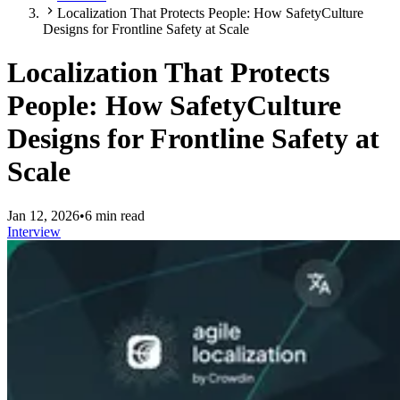
Localization That Protects People: How SafetyCulture
Designs for Frontline Safety at Scale
Localization That Protects
People: How SafetyCulture
Designs for Frontline Safety at
Scale
Jan 12, 2026
•
6 min read
Interview