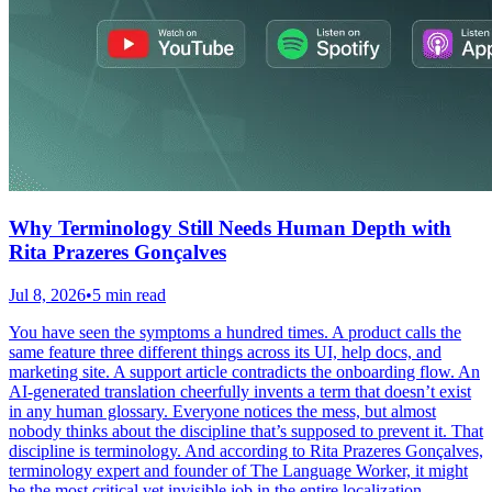
Why Terminology Still Needs Human Depth with
Rita Prazeres Gonçalves
Jul 8, 2026
•
5 min read
You have seen the symptoms a hundred times. A product calls the
same feature three different things across its UI, help docs, and
marketing site. A support article contradicts the onboarding flow. An
AI-generated translation cheerfully invents a term that doesn’t exist
in any human glossary. Everyone notices the mess, but almost
nobody thinks about the discipline that’s supposed to prevent it. That
discipline is terminology. And according to Rita Prazeres Gonçalves,
terminology expert and founder of The Language Worker, it might
be the most critical yet invisible job in the entire localization