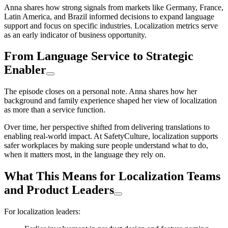
Anna shares how strong signals from markets like Germany, France,
Latin America, and Brazil informed decisions to expand language
support and focus on specific industries. Localization metrics serve
as an early indicator of business opportunity.
From Language Service to Strategic
Enabler
The episode closes on a personal note. Anna shares how her
background and family experience shaped her view of localization
as more than a service function.
Over time, her perspective shifted from delivering translations to
enabling real-world impact. At SafetyCulture, localization supports
safer workplaces by making sure people understand what to do,
when it matters most, in the language they rely on.
What This Means for Localization Teams
and Product Leaders
For localization leaders: