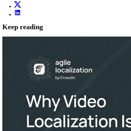
Keep reading