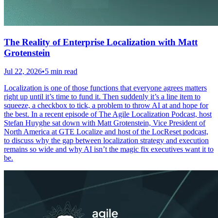
The Reality of Enterprise Localization with Matt
Grotenstein
Jul 22, 2026
•
5 min read
Localization is one of those functions that everyone agrees matters
right up until it’s time to fund it. Then suddenly it’s a line item to
squeeze, a checkbox to tick, a problem to throw AI at and hope for
the best. In a recent episode of The Agile Localization Podcast, host
Stefan Huyghe sat down with Matt Grotenstein, Vice President of
North America at GTE Localize and host of the LocReset podcast,
to discuss why the gap between localization strategy and execution
remains so wide and why AI isn’t the magic fix executives want it to
be.