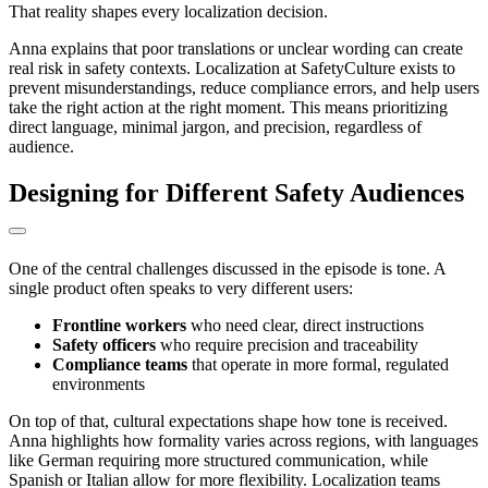
That reality shapes every localization decision.
Anna explains that poor translations or unclear wording can create
real risk in safety contexts. Localization at SafetyCulture exists to
prevent misunderstandings, reduce compliance errors, and help users
take the right action at the right moment. This means prioritizing
direct language, minimal jargon, and precision, regardless of
audience.
Designing for Different Safety Audiences
One of the central challenges discussed in the episode is tone. A
single product often speaks to very different users:
Frontline workers
who need clear, direct instructions
Safety officers
who require precision and traceability
Compliance teams
that operate in more formal, regulated
environments
On top of that, cultural expectations shape how tone is received.
Anna highlights how formality varies across regions, with languages
like German requiring more structured communication, while
Spanish or Italian allow for more flexibility. Localization teams