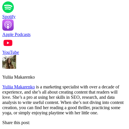
Spotify
Apple Podcasts
YouTube
Yuliia Makarenko
Yuliia Makarenko
is a marketing specialist with over a decade of
experience, and she’s all about creating content that readers will
love. She’s a pro at using her skills in SEO, research, and data
analysis to write useful content. When she’s not diving into content
creation, you can find her reading a good thriller, practicing some
yoga, or simply enjoying playtime with her little one.
Share this post: