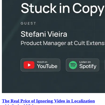
The Real Price of Ignoring Video in Localization