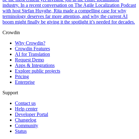
industry. In a recent conversation on The Agile Localization Podcast
with host Stefan Huyghe, Rita made a compelling case for why
terminology deserves far more attention, and why the current AI
boom might finally be giving it the spotlight it’s needed for decades.
Crowdin
Why Crowdin?
Crowdin Features
AI for Translation
Request Demo
Apps & Integrations
Explore public projects
Pricing
Enterprise
Support
Contact us
Help center
Developer Portal
Changelog
Community
Status