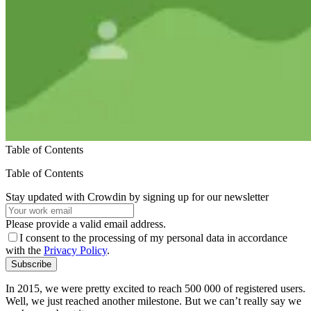
Table of Contents
Table of Contents
Stay updated with Crowdin by signing up for our newsletter
Please provide a valid email address.
I consent to the processing of my personal data in accordance
with the
Privacy Policy
.
Subscribe
In 2015, we were pretty excited to reach 500 000 of registered users.
Well, we just reached another milestone. But we can’t really say we