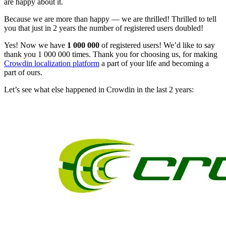
are happy about it.
Because we are more than happy — we are thrilled! Thrilled to tell
you that just in 2 years the number of registered users doubled!
Yes! Now we have
1 000 000
of registered users! We’d like to say
thank you 1 000 000 times. Thank you for choosing us, for making
Crowdin localization platform
a part of your life and becoming a
part of ours.
Let’s see what else happened in Crowdin in the last 2 years: