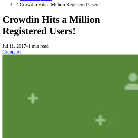
Crowdin Hits a Million Registered Users!
Crowdin Hits a Million
Registered Users!
Jul 11, 2017
•
1 min read
Company