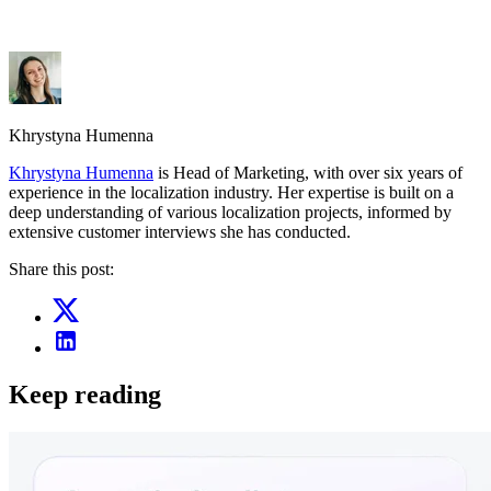
Khrystyna Humenna
Khrystyna Humenna
is Head of Marketing, with over six years of
experience in the localization industry. Her expertise is built on a
deep understanding of various localization projects, informed by
extensive customer interviews she has conducted.
Share this post:
Keep reading