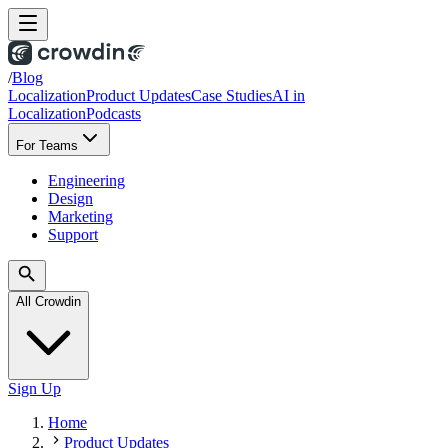
/
Blog
Localization
Product Updates
Case Studies
AI in
Localization
Podcasts
For Teams
Engineering
Design
Marketing
Support
All Crowdin
Sign Up
Home
Product Updates