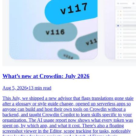
What’s new at Crowdin: July 2026
Aug 5, 2026
•
13 min read
This July, we shipped a new advisor that flags translations gone stale
after a glossary or style guide change, opened up serverless apps so
anyone can build and host their own tools on Crowdin without a
backend, and taught Crowdin Copilot to learn skills specific to your
organization. The AI usage report now shows what every token was
spent on, by which app, and what it cost. There's also a floating
screenshot viewer in the Editor, scope tracking for tasks, noticeably