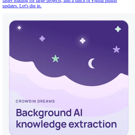
faster loading for large projects, and a batch of Figma plugin
updates. Let's dig in.