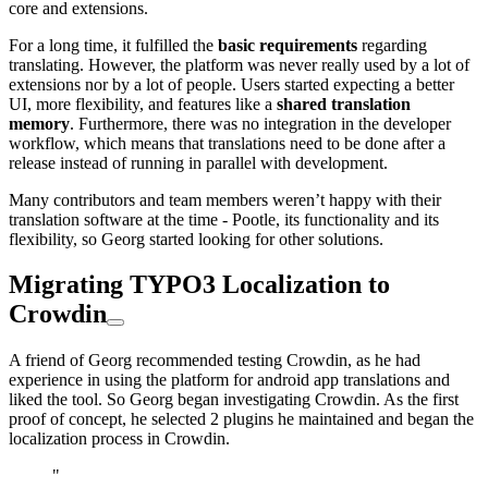
core and extensions.
For a long time, it fulfilled the
basic requirements
regarding
translating. However, the platform was never really used by a lot of
extensions nor by a lot of people. Users started expecting a better
UI, more flexibility, and features like a
shared translation
memory
. Furthermore, there was no integration in the developer
workflow, which means that translations need to be done after a
release instead of running in parallel with development.
Many contributors and team members weren’t happy with their
translation software at the time - Pootle, its functionality and its
flexibility, so Georg started looking for other solutions.
Migrating TYPO3 Localization to
Crowdin
A friend of Georg recommended testing Crowdin, as he had
experience in using the platform for android app translations and
liked the tool. So Georg began investigating Crowdin. As the first
proof of concept, he selected 2 plugins he maintained and began the
localization process in Crowdin.
"