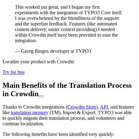
This worked out great, and I began my first
experiments with the integration of TYPO3 Core itself.
I was overwhelmed by the friendliness of the support
and the superfast feedback. Features (like automated
content delivery, easier context providing) I needed
within Crowdin itself have been provided to ease the
integration.
— Georg Ringer, developer at TYPO3
Localize your product with Crowdin
Try for free
Main Benefits of the Translation Process
in Crowdin
Thanks to Crowdin integrations (
Crowdin Store
),
API
, and features
like
translation memory
(TM), Import & Export, TYPO3 was able
to quickly migrate their translation process, and volunteers and
continue localization.
The following benefits have been identified very quickly: