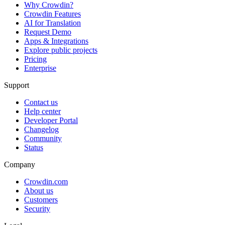
Why Crowdin?
Crowdin Features
AI for Translation
Request Demo
Apps & Integrations
Explore public projects
Pricing
Enterprise
Support
Contact us
Help center
Developer Portal
Changelog
Community
Status
Company
Crowdin.com
About us
Customers
Security