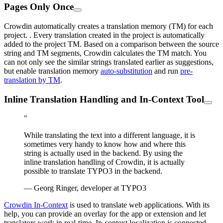
Pages Only Once
Crowdin automatically creates a translation memory (TM) for each
project. . Every translation created in the project is automatically
added to the project TM. Based on a comparison between the source
string and TM segments, Crowdin calculates the TM match. You
can not only see the similar strings translated earlier as suggestions,
but enable translation memory
auto-substitution
and run
pre-
translation by TM
.
Inline Translation Handling and In-Context Tool
"
While translating the text into a different language, it is
sometimes very handy to know how and where this
string is actually used in the backend. By using the
inline translation handling of Crowdin, it is actually
possible to translate TYPO3 in the backend.
— Georg Ringer, developer at TYPO3
Crowdin In-Context
is used to translate web applications. With its
help, you can provide an overlay for the app or extension and let
translators work in real-time. In-context localization is connected