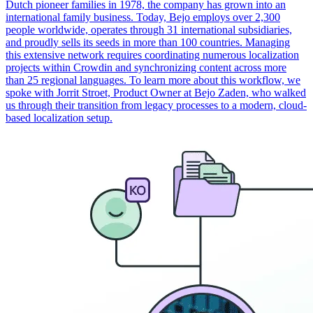
Dutch pioneer families in 1978, the company has grown into an
international family business. Today, Bejo employs over 2,300
people worldwide, operates through 31 international subsidiaries,
and proudly sells its seeds in more than 100 countries. Managing
this extensive network requires coordinating numerous localization
projects within Crowdin and synchronizing content across more
than 25 regional languages. To learn more about this workflow, we
spoke with Jorrit Stroet, Product Owner at Bejo Zaden, who walked
us through their transition from legacy processes to a modern, cloud-
based localization setup.