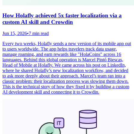
How Holafly achieved 5x faster localization via a
custom AI skill and Crowdin
Jun 15, 2026
•
7 min read
Every two weeks, Holafly sends a new version of its mobile app out
to users worldwide. The app helps travelers track data usage,
manage roaming, and earn rewards like "HolaCoins" across 16
languages. Behind this global operation is Marcel Pintó Biescas,
Head of Mobile at Holafly. We came across his post on LinkedIn,
where he shared Holafly’s new localization workflow, and decided
to ask more deeply about their approach. Marcel’s team ran into a
classic problem: their localization process was slowing them down.
This is the technical story of how they fixed it by building a custom
AI development skill and connecting it to Crowdin.