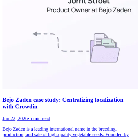
Bejo Zaden case study: Centralizing localization
with Crowdin
Jun 22, 2026
•
5 min read
Bejo Zaden is a leading international name in the breeding,
production, and sale of high-quality vegetable seeds. Founded by