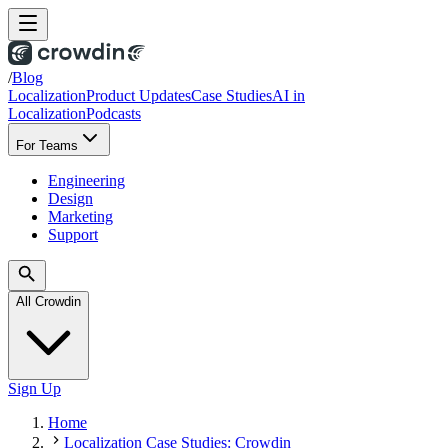
/
Blog
Localization
Product Updates
Case Studies
AI in
Localization
Podcasts
For Teams
Engineering
Design
Marketing
Support
All Crowdin
Sign Up
Home
Localization Case Studies: Crowdin