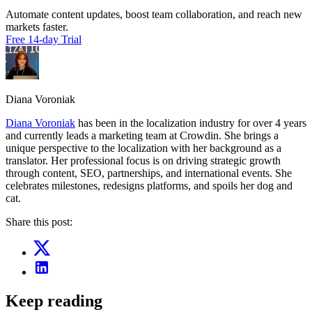
Automate content updates, boost team collaboration, and reach new
markets faster.
Free 14-day Trial
Diana Voroniak
Diana Voroniak
has been in the localization industry for over 4 years
and currently leads a marketing team at Crowdin. She brings a
unique perspective to the localization with her background as a
translator. Her professional focus is on driving strategic growth
through content, SEO, partnerships, and international events. She
celebrates milestones, redesigns platforms, and spoils her dog and
cat.
Share this post:
Keep reading