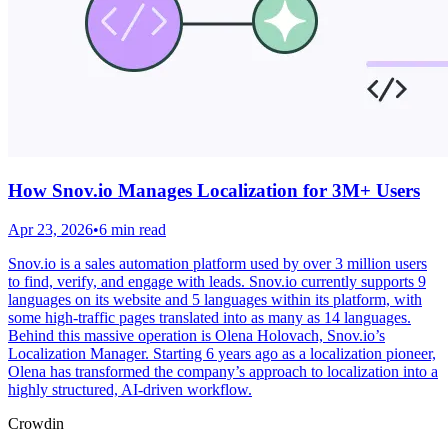
How Snov.io Manages Localization for 3M+ Users
Apr 23, 2026
•
6 min read
Snov.io is a sales automation platform used by over 3 million users
to find, verify, and engage with leads. Snov.io currently supports 9
languages on its website and 5 languages within its platform, with
some high-traffic pages translated into as many as 14 languages.
Behind this massive operation is Olena Holovach, Snov.io’s
Localization Manager. Starting 6 years ago as a localization pioneer,
Olena has transformed the company’s approach to localization into a
highly structured, AI-driven workflow.
Crowdin