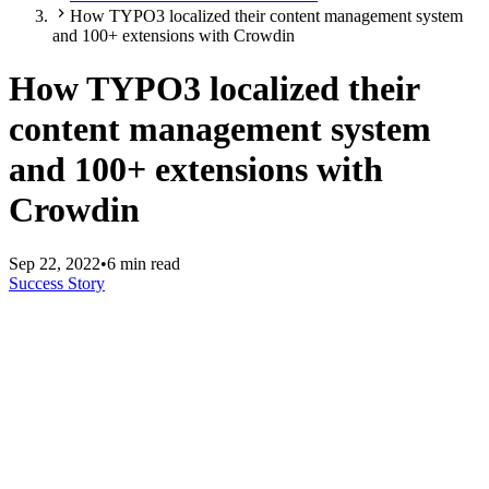
How TYPO3 localized their content management system
and 100+ extensions with Crowdin
How TYPO3 localized their
content management system
and 100+ extensions with
Crowdin
Sep 22, 2022
•
6 min read
Success Story