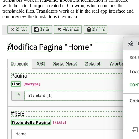
with the actual project created in Crowdin, which contains the
translatable files. Translators work as if in the real app interface and
can preview the translations they make.