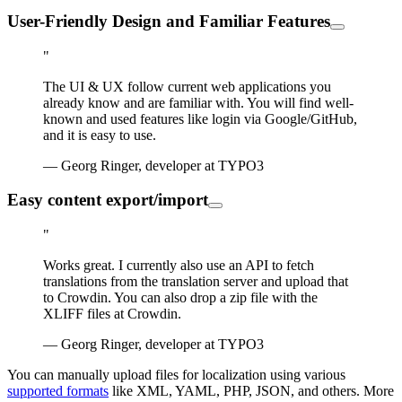
User-Friendly Design and Familiar Features
"
The UI & UX follow current web applications you
already know and are familiar with. You will find well-
known and used features like login via Google/GitHub,
and it is easy to use.
— Georg Ringer, developer at TYPO3
Easy content export/import
"
Works great. I currently also use an API to fetch
translations from the translation server and upload that
to Crowdin. You can also drop a zip file with the
XLIFF files at Crowdin.
— Georg Ringer, developer at TYPO3
You can manually upload files for localization using various
supported formats
like XML, YAML, PHP, JSON, and others. More