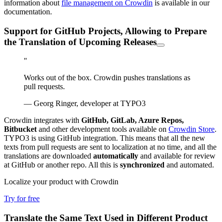
information about
file management on Crowdin
is available in our
documentation.
Support for GitHub Projects, Allowing to Prepare
the Translation of Upcoming Releases
"
Works out of the box. Crowdin pushes translations as
pull requests.
— Georg Ringer, developer at TYPO3
Crowdin integrates with
GitHub, GitLab, Azure Repos,
Bitbucket
and other development tools available on
Crowdin Store
.
TYPO3 is using GitHub integration. This means that all the new
texts from pull requests are sent to localization at no time, and all the
translations are downloaded
automatically
and available for review
at GitHub or another repo. All this is
synchronized
and automated.
Localize your product with Crowdin
Try for free
Translate the Same Text Used in Different Product