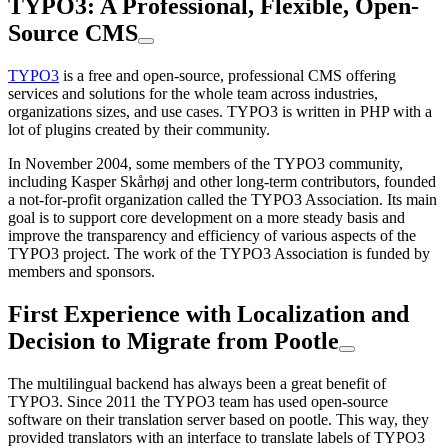
TYPO3: A Professional, Flexible, Open-
Source CMS
TYPO3
is a free and open-source, professional CMS offering
services and solutions for the whole team across industries,
organizations sizes, and use cases. TYPO3 is written in PHP with a
lot of plugins created by their community.
In November 2004, some members of the TYPO3 community,
including Kasper Skårhøj and other long-term contributors, founded
a not-for-profit organization called the TYPO3 Association. Its main
goal is to support core development on a more steady basis and
improve the transparency and efficiency of various aspects of the
TYPO3 project. The work of the TYPO3 Association is funded by
members and sponsors.
First Experience with Localization and
Decision to Migrate from Pootle
The multilingual backend has always been a great benefit of
TYPO3. Since 2011 the TYPO3 team has used open-source
software on their translation server based on pootle. This way, they
provided translators with an interface to translate labels of TYPO3