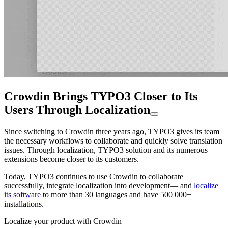
Crowdin Brings TYPO3 Closer to Its
Users Through Localization
Since switching to Crowdin three years ago, TYPO3 gives its team
the necessary workflows to collaborate and quickly solve translation
issues. Through localization, TYPO3 solution and its numerous
extensions become closer to its customers.
Today, TYPO3 continues to use Crowdin to collaborate
successfully, integrate localization into development— and
localize
its software
to more than 30 languages and have 500 000+
installations.
Localize your product with Crowdin