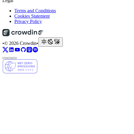
Legal
Terms and Conditions
Cookies Statement
Privacy Policy
•
© 2026 Crowdin
•