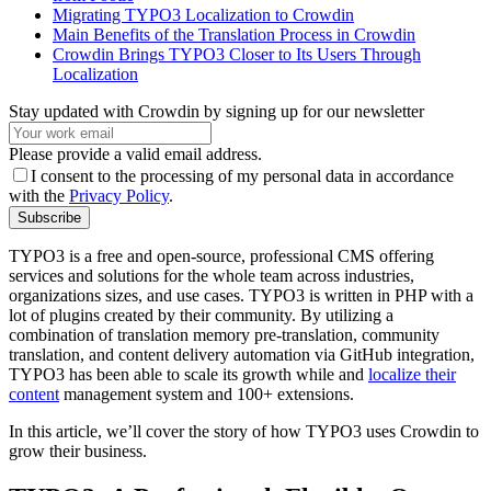
Migrating TYPO3 Localization to Crowdin
Main Benefits of the Translation Process in Crowdin
Crowdin Brings TYPO3 Closer to Its Users Through
Localization
Stay updated with Crowdin by signing up for our newsletter
Please provide a valid email address.
I consent to the processing of my personal data in accordance
with the
Privacy Policy
.
Subscribe
TYPO3 is a free and open-source, professional CMS offering
services and solutions for the whole team across industries,
organizations sizes, and use cases. TYPO3 is written in PHP with a
lot of plugins created by their community. By utilizing a
combination of translation memory pre-translation, community
translation, and content delivery automation via GitHub integration,
TYPO3 has been able to scale its growth while and
localize their
content
management system and 100+ extensions.
In this article, we’ll cover the story of how TYPO3 uses Crowdin to
grow their business.