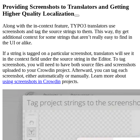
Providing Screenshots to Translators and Getting
Higher Quality Localization
Along with the in-context feature, TYPO3 translators use
screenshots and tag the source strings to them. This way, thy get
additional context for some strings that aren’t really easy to find in
the UI or alike.
If a string is tagged on a particular screenshot, translators will see it
in the context field under the source string in the Editor. To tag
screenshots, you will need to have both source files and screenshots
uploaded to your Crowdin project. Afterward, you can tag each
screenshot, either automatically or manually. Learn more about
using screenshots in Crowdin
projects.