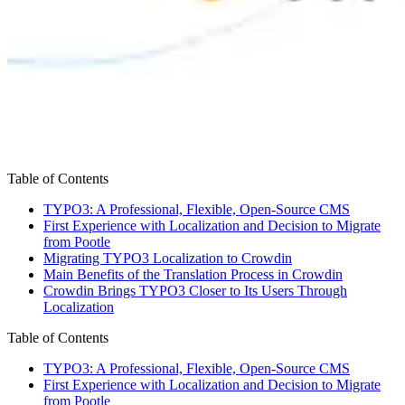
Table of Contents
TYPO3: A Professional, Flexible, Open-Source CMS
First Experience with Localization and Decision to Migrate
from Pootle
Migrating TYPO3 Localization to Crowdin
Main Benefits of the Translation Process in Crowdin
Crowdin Brings TYPO3 Closer to Its Users Through
Localization
Table of Contents
TYPO3: A Professional, Flexible, Open-Source CMS
First Experience with Localization and Decision to Migrate
from Pootle