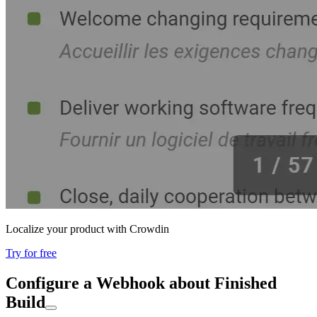
Localize your product with Crowdin
Try for free
Configure a Webhook about Finished
Build