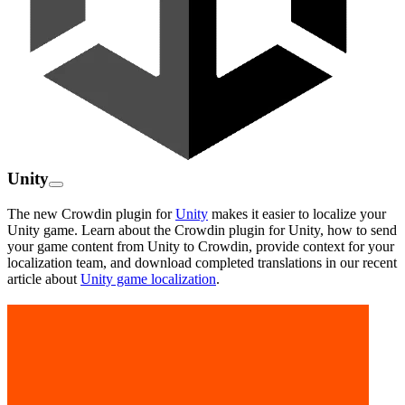
Unity
The new Crowdin plugin for
Unity
makes it easier to localize your
Unity game. Learn about the Crowdin plugin for Unity, how to send
your game content from Unity to Crowdin, provide context for your
localization team, and download completed translations in our recent
article about
Unity game localization
.