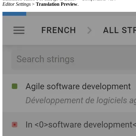
Editor Settings
>
Translation Preview
.