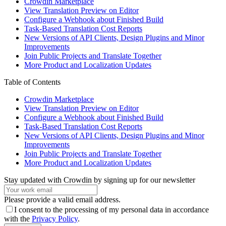
Crowdin Marketplace
View Translation Preview on Editor
Configure a Webhook about Finished Build
Task-Based Translation Cost Reports
New Versions of API Clients, Design Plugins and Minor
Improvements
Join Public Projects and Translate Together
More Product and Localization Updates
Table of Contents
Crowdin Marketplace
View Translation Preview on Editor
Configure a Webhook about Finished Build
Task-Based Translation Cost Reports
New Versions of API Clients, Design Plugins and Minor
Improvements
Join Public Projects and Translate Together
More Product and Localization Updates
Stay updated with Crowdin by signing up for our newsletter
Please provide a valid email address.
I consent to the processing of my personal data in accordance
with the
Privacy Policy
.