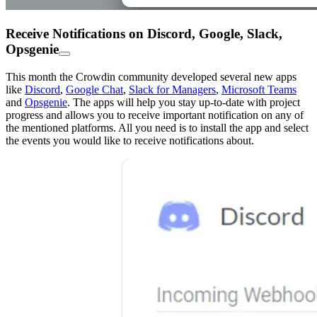
Receive Notifications on Discord, Google, Slack,
Opsgenie
This month the Crowdin community developed several new apps
like
Discord
,
Google Chat
,
Slack for Managers
,
Microsoft Teams
and
Opsgenie
. The apps will help you stay up-to-date with project
progress and allows you to receive important notification on any of
the mentioned platforms. All you need is to install the app and select
the events you would like to receive notifications about.