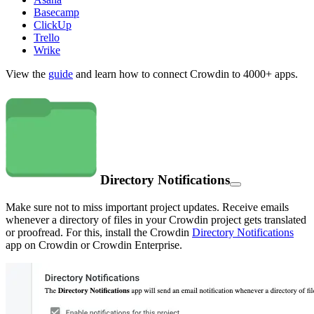
Basecamp
ClickUp
Trello
Wrike
View the
guide
and learn how to connect Crowdin to 4000+ apps.
Directory Notifications
Make sure not to miss important project updates. Receive emails
whenever a directory of files in your Crowdin project gets translated
or proofread. For this, install the Crowdin
Directory Notifications
app on Crowdin or Crowdin Enterprise.