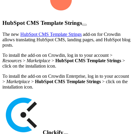
HubSpot CMS Template Strings
The new
HubSpot CMS Template Strings
add-on for Crowdin
allows translating HubSpot CMS, landing pages, and HubSpot blog
posts.
To install the add-on on Crowdin, log in to your account >
Resources
>
Marketplace
>
HubSpot CMS Template Strings
>
click on the installation icon.
To install the add-on on Crowdin Enterprise, log in to your account
>
Marketplace
>
HubSpot CMS Template Strings
> click on the
installation icon.
Clockify