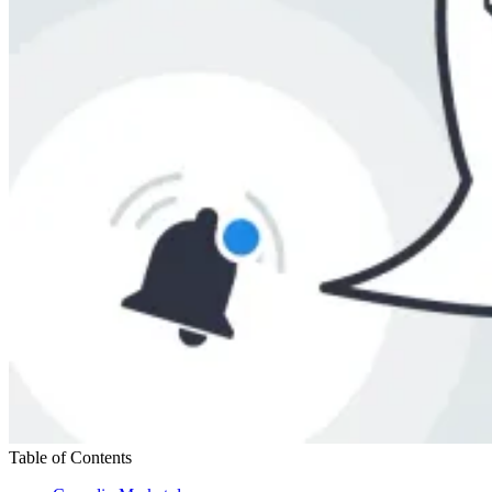
Table of Contents