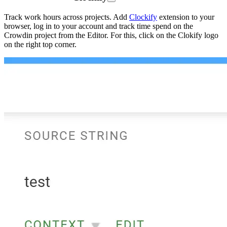
Track work hours across projects. Add
Clockify
extension to your
browser, log in to your account and track time spend on the
Crowdin project from the Editor. For this, click on the Clokify logo
on the right top corner.