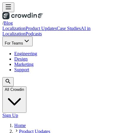
/
Blog
Localization
Product Updates
Case Studies
AI in
Localization
Podcasts
For Teams
Engineering
Design
Marketing
Support
All Crowdin
Sign Up
Home
Product Updates