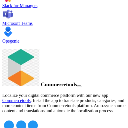
Slack for Managers
Microsoft Teams
Opsgenie
Commercetools
Localize your digital commerce platform with our new app –
Commercetools
. Install the app to translate products, categories, and
more content items from Commercetools platform. Auto-sync source
content and translations and automate the localization process.