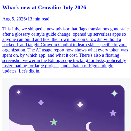
What’s new at Crowdin: July 2026
Aug 5, 2026
•
13 min read
This July, we shipped a new advisor that flags translations gone stale
after a glossary or style guide change, opened up serverless apps so
anyone can build and host their own tools on Crowdin without a
backend, and taught Crowdin Copilot to learn skills specific to your
organization. The AI usage report now shows what every token was
spent on, by which app, and what it cost. There's also a floating
screenshot viewer in the Editor, scope tracking for tasks, noticeably
faster loading for large projects, and a batch of Figma plugin
updates. Let's dig in.