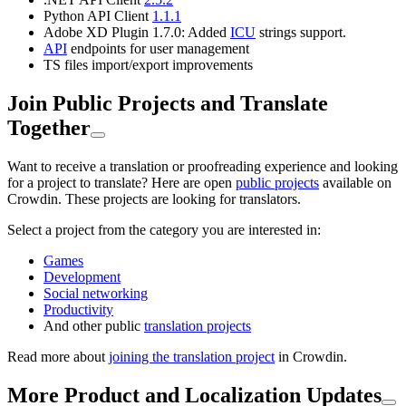
Python API Client
1.1.1
Adobe XD Plugin 1.7.0: Added
ICU
strings support.
API
endpoints for user management
TS files import/export improvements
Join Public Projects and Translate
Together
Want to receive a translation or proofreading experience and looking
for a project to translate? Here are open
public projects
available on
Crowdin. These projects are looking for translators.
Select a project from the category you are interested in:
Games
Development
Social networking
Productivity
And other public
translation projects
Read more about
joining the translation project
in Crowdin.
More Product and Localization Updates