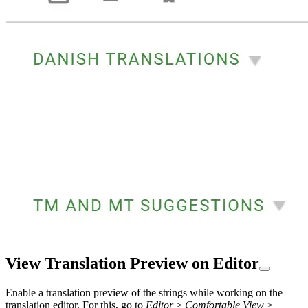
View Translation Preview on Editor
Enable a translation preview of the strings while working on the
translation editor. For this, go to
Editor
>
Comfortable View
>