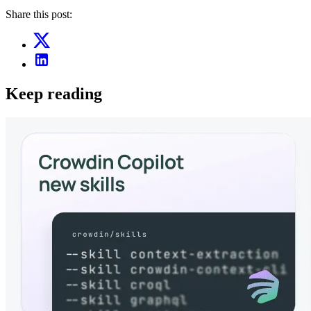
Share this post:
Keep reading