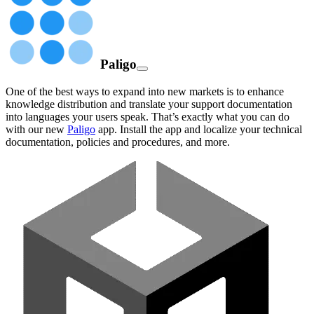
Paligo
One of the best ways to expand into new markets is to enhance
knowledge distribution and translate your support documentation
into languages your users speak. That’s exactly what you can do
with our new
Paligo
app. Install the app and localize your technical
documentation, policies and procedures, and more.