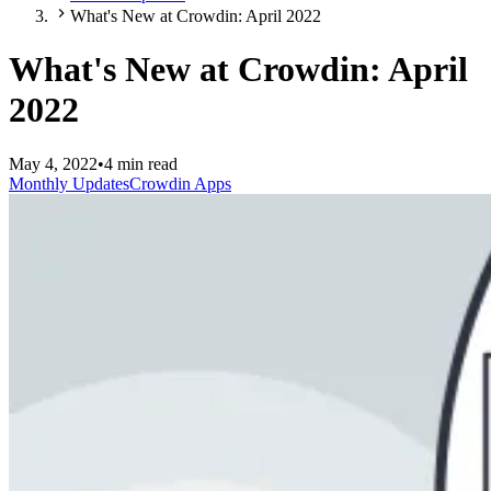
What's New at Crowdin: April 2022
What's New at Crowdin: April
2022
May 4, 2022
•
4 min read
Monthly Updates
Crowdin Apps