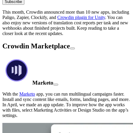
Subscribe
This month, Crowdin announced more than 10 new apps, including
Paligo, Zapier, Clockify, and
Crowdin plugin for Unity
. You can
also enjoy new versions of translation cost reports per task and new
webhooks about finished projects built. Keep reading to take a
closer look at the recent updates.
Crowdin Marketplace
Marketo
With the
Marketo
app, you can run multilingual campaigns faster.
Install and sync content like emails, forms, landing pages, and more.
In April, we made an app update. To improve how the app works
with files, select Marketing Activities or Design Studio on the app’s
settings.