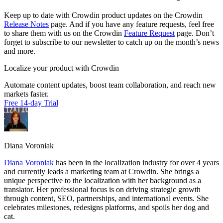
Keep up to date with Crowdin product updates on the Crowdin
Release Notes
page. And if you have any feature requests, feel free
to share them with us on the Crowdin
Feature Request
page. Don’t
forget to subscribe to our newsletter to catch up on the month’s news
and more.
Localize your product with Crowdin
Automate content updates, boost team collaboration, and reach new
markets faster.
Free 14-day Trial
Diana Voroniak
Diana Voroniak
has been in the localization industry for over 4 years
and currently leads a marketing team at Crowdin. She brings a
unique perspective to the localization with her background as a
translator. Her professional focus is on driving strategic growth
through content, SEO, partnerships, and international events. She
celebrates milestones, redesigns platforms, and spoils her dog and
cat.