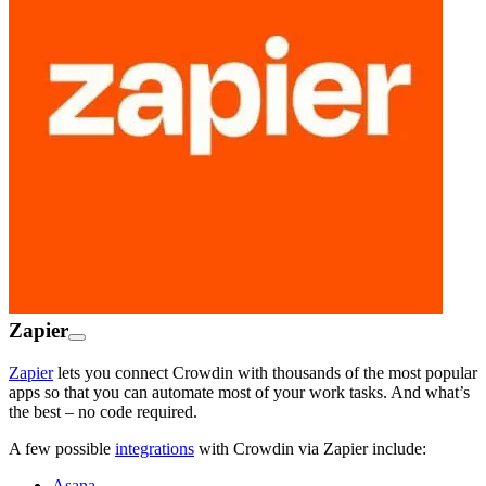
Zapier
Zapier
lets you connect Crowdin with thousands of the most popular
apps so that you can automate most of your work tasks. And what’s
the best – no code required.
A few possible
integrations
with Crowdin via Zapier include:
Asana