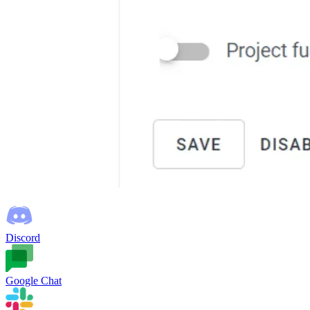
Discord
Google Chat