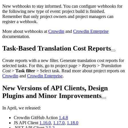
New webhooks to stay informed. You can configure webhooks for
the following new type of event: project build is finished.
Remember that only project owners and project managers can
register a webhook.
More about webhooks at
Crowdin
and
Crowdin Enterprise
documentation.
Task-Based Translation Cost Reports
Create reports with a new filter. Generate translation cost reports for
selected tasks. For this, go to project page >
Reports
>
Translation
Cost
>
Task filter
> Select task. Read more about project reports on
Crowdin
and
Crowdin Enterprise
.
New Versions of API Clients, Design
Plugins and Minor Improvements
In April, we released:
Crowdin GitHub Action
1.4.8
JS API Client
1.16.0
,
1.17.0
,
1.18.0
.NET API Client
2.5.2