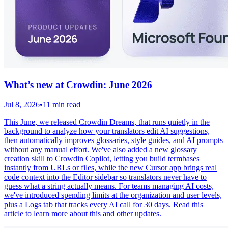
What’s new at Crowdin: June 2026
Jul 8, 2026
•
11 min read
This June, we released Crowdin Dreams, that runs quietly in the
background to analyze how your translators edit AI suggestions,
then automatically improves glossaries, style guides, and AI prompts
without any manual effort. We've also added a new glossary
creation skill to Crowdin Copilot, letting you build termbases
instantly from URLs or files, while the new Cursor app brings real
code context into the Editor sidebar so translators never have to
guess what a string actually means. For teams managing AI costs,
we've introduced spending limits at the organization and user levels,
plus a Logs tab that tracks every AI call for 30 days. Read this
article to learn more about this and other updates.