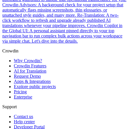
Crowdin Advisors: A background check for your project setup that
automatically flags missing screenshots, thin glossaries, or
unattached style guides, and many more. Re-Translation: A two-
click workflow to refresh and upgrade already published AI
translations whenever your pipeline improves. Crowdin Copilot in
the Global UI: A personal assistant pinned directly to your top
navigation bar to run complex bulk actions across your workspace
via simple chat. Let's dive into the details.
Crowdin
Why Crowdin?
Crowdin Features
AI for Translation
Request Demo
Apps & Integrations
Explore public projects
Pricing
Enterprise
Support
Contact us
Help center
Developer Portal