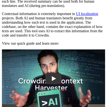
each line. The received summary can be used both for human
translators and AI (during pre-translation).
Contextual information is extremely important in
UI localization
projects. Both AI and human translators benefit greatly from
understanding how each text is used in the application. The
codebase, on the other hand, contains the exact explanation of how
texts are used. This tool uses AI to extract this information from the
code and transfer it to Crowdin.
View our quick guide and learn more:
Play