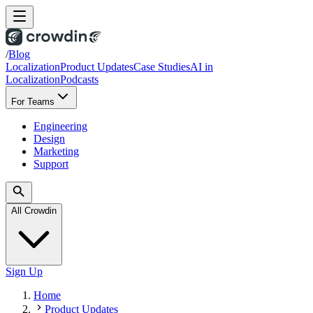
/
Blog
Localization
Product Updates
Case Studies
AI in
Localization
Podcasts
For Teams
Engineering
Design
Marketing
Support
All Crowdin
Sign Up
Home
Product Updates