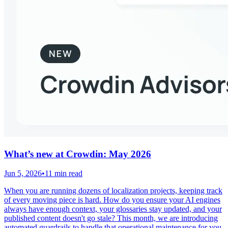
What’s new at Crowdin: May 2026
Jun 5, 2026
•
11 min read
When you are running dozens of localization projects, keeping track
of every moving piece is hard. How do you ensure your AI engines
always have enough context, your glossaries stay updated, and your
published content doesn't go stale? This month, we are introducing
automated guardrails to handle that operational maintenance for you.