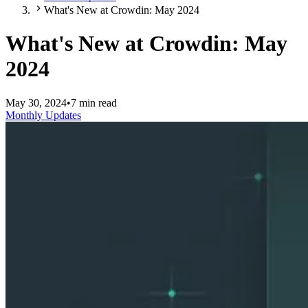
What's New at Crowdin: May 2024
What's New at Crowdin: May
2024
May 30, 2024
•
7 min read
Monthly Updates