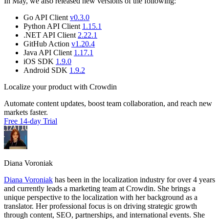
In May, we also released new versions of the following:
Go API Client
v0.3.0
Python API Client
1.15.1
.NET API Client
2.22.1
GitHub Action
v1.20.4
Java API Client
1.17.1
iOS SDK
1.9.0
Android SDK
1.9.2
Localize your product with Crowdin
Automate content updates, boost team collaboration, and reach new
markets faster.
Free 14-day Trial
Diana Voroniak
Diana Voroniak
has been in the localization industry for over 4 years
and currently leads a marketing team at Crowdin. She brings a
unique perspective to the localization with her background as a
translator. Her professional focus is on driving strategic growth
through content, SEO, partnerships, and international events. She