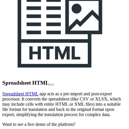
Spreadsheet HTML
Spreadsheet HTML
app acts as a pre-import and post-export
processor. It converts the spreadsheet (like CSV or XLSX, which
may include cells with entire HTML or XML files) into a suitable
file format for translation and back to the original format upon
export, simplifying the translation process for complex data.
Want to see a live demo of the platform?