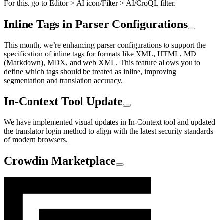
For this, go to Editor > AI icon/Filter > AI/CroQL filter.
Inline Tags in Parser Configurations
This month, we’re enhancing parser configurations to support the
specification of inline tags for formats like XML, HTML, MD
(Markdown), MDX, and web XML. This feature allows you to
define which tags should be treated as inline, improving
segmentation and translation accuracy.
In-Context Tool Update
We have implemented visual updates in In-Context tool and updated
the translator login method to align with the latest security standards
of modern browsers.
Crowdin Marketplace