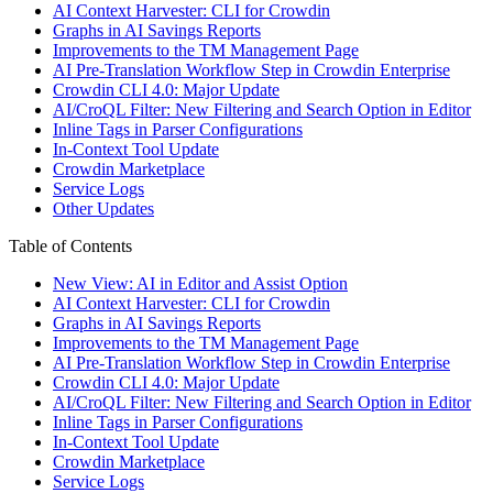
AI Context Harvester: CLI for Crowdin
Graphs in AI Savings Reports
Improvements to the TM Management Page
AI Pre-Translation Workflow Step in Crowdin Enterprise
Crowdin CLI 4.0: Major Update
AI/CroQL Filter: New Filtering and Search Option in Editor
Inline Tags in Parser Configurations
In-Context Tool Update
Crowdin Marketplace
Service Logs
Other Updates
Table of Contents
New View: AI in Editor and Assist Option
AI Context Harvester: CLI for Crowdin
Graphs in AI Savings Reports
Improvements to the TM Management Page
AI Pre-Translation Workflow Step in Crowdin Enterprise
Crowdin CLI 4.0: Major Update
AI/CroQL Filter: New Filtering and Search Option in Editor
Inline Tags in Parser Configurations
In-Context Tool Update
Crowdin Marketplace
Service Logs