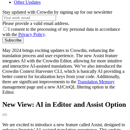
Other Updates
Stay updated with Crowdin by signing up for our newsletter
Please provide a valid email address.
I consent to the processing of my personal data in accordance
with the
Privacy Policy
.
Subscribe
May 2024 brings exciting updates to Crowdin, enhancing the
translation process and user experience. The new Assist feature
integrates AI with the Crowdin Editor, allowing for more intuitive
and interactive AI-assisted translations. We’ve also introduced the
Crowdin Context Harvester CLI, which is basically AI providing a
better context for localization keys from your code. Additionally,
there are significant improvements to the
Translation Memory
management page and a new AI/CroQL filtering option in the
Editor.
New View: AI in Editor and Assist Option
We are excited to introduce a new feature called Assist, designed to
enhance linguists’ AI-assisted translation experience. This update