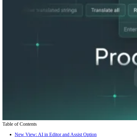
Table of Contents
New View: AI in Editor and Assist Option