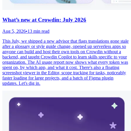
What’s new at Crowdin: July 2026
Aug 5, 2026
•
13 min read
This July, we shipped a new advisor that flags translations gone stale
after a glossary or style guide change, opened up serverless apps so
anyone can build and host their own tools on Crowdin without a
backend, and taught Crowdin Copilot to learn skills specific to your
organization. The AI usage report now shows what every token was
spent on, by which app, and what it cost. There's also a floating
screenshot viewer in the Editor, scope tracking for tasks, noticeably
faster loading for large projects, and a batch of Figma plugin
updates. Let's dig in.