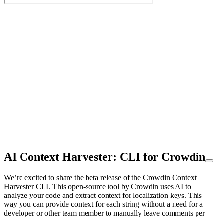
AI Context Harvester: CLI for Crowdin
We’re excited to share the beta release of the Crowdin Context
Harvester CLI. This open-source tool by Crowdin uses AI to
analyze your code and extract context for localization keys. This
way you can provide context for each string without a need for a
developer or other team member to manually leave comments per