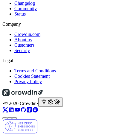
Changelog
Community
Status
Company
Crowdin.com
About us
Customers
Security
Legal
Terms and Conditions
Cookies Statement
Privacy Policy
•
© 2026 Crowdin
•