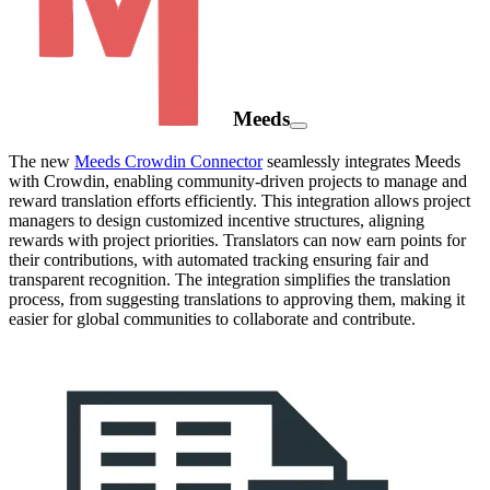
Meeds
The new
Meeds Crowdin Connector
seamlessly integrates Meeds
with Crowdin, enabling community-driven projects to manage and
reward translation efforts efficiently. This integration allows project
managers to design customized incentive structures, aligning
rewards with project priorities. Translators can now earn points for
their contributions, with automated tracking ensuring fair and
transparent recognition. The integration simplifies the translation
process, from suggesting translations to approving them, making it
easier for global communities to collaborate and contribute.