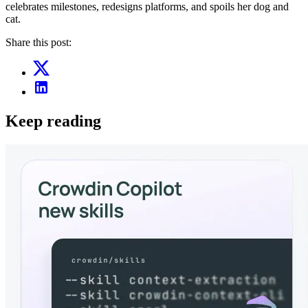
celebrates milestones, redesigns platforms, and spoils her dog and
cat.
Share this post:
Keep reading