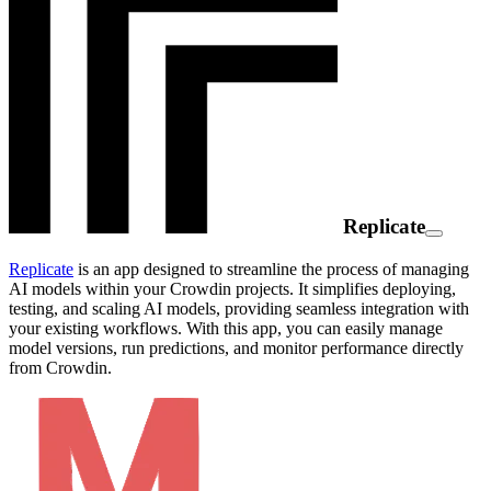
Replicate
Replicate
is an app designed to streamline the process of managing
AI models within your Crowdin projects. It simplifies deploying,
testing, and scaling AI models, providing seamless integration with
your existing workflows. With this app, you can easily manage
model versions, run predictions, and monitor performance directly
from Crowdin.