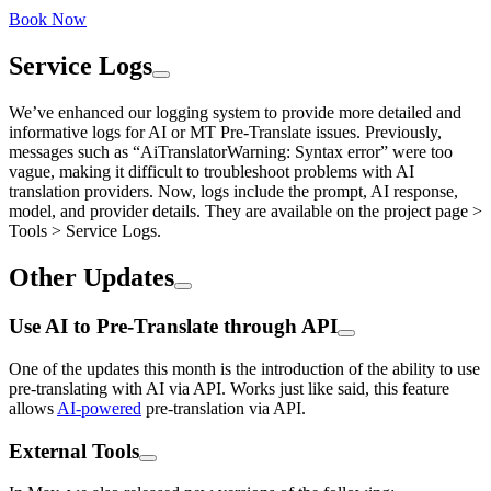
Book Now
Service Logs
We’ve enhanced our logging system to provide more detailed and
informative logs for AI or MT Pre-Translate issues. Previously,
messages such as “AiTranslatorWarning: Syntax error” were too
vague, making it difficult to troubleshoot problems with AI
translation providers. Now, logs include the prompt, AI response,
model, and provider details. They are available on the project page >
Tools > Service Logs.
Other Updates
Use AI to Pre-Translate through API
One of the updates this month is the introduction of the ability to use
pre-translating with AI via API. Works just like said, this feature
allows
AI-powered
pre-translation via API.
External Tools