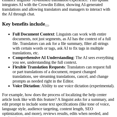
integrates AI with the Crowdin Editor, showing AI-generated
translations and allowing translators and managers to interact with
the AI through chat.
Key benefits include
Full Document Context
: Linguists can work with entire
documents, not just segments, as AI has the context of a full
file. Translators can ask for a file summary, filter all strings
with certain words or tags, ask AI to fix tags in multiple
translations, etc.
Comprehensive AI Understanding
: The AI sees everything
you see, understanding the full context.
Flexible Translation Requests
: Translators can request full
or part translations of a document, request changed
translations, see streaming translations, cancel, and change
prompts as needed right in the Editor.
Voice Dictation
: Ability to use voice dictation (experimental).
For example, how does the process of localizing the help center
article look like with this feature? A linguist asks for a summary, and
edit prompt to include some text specifications (like tone of voice,
language style, audience targeting, content length, SEO
optimization, and more), reviews results, edits when needed, and