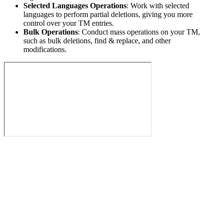
Selected Languages Operations
: Work with selected
languages to perform partial deletions, giving you more
control over your TM entries.
Bulk Operations
: Conduct mass operations on your TM,
such as bulk deletions, find & replace, and other
modifications.