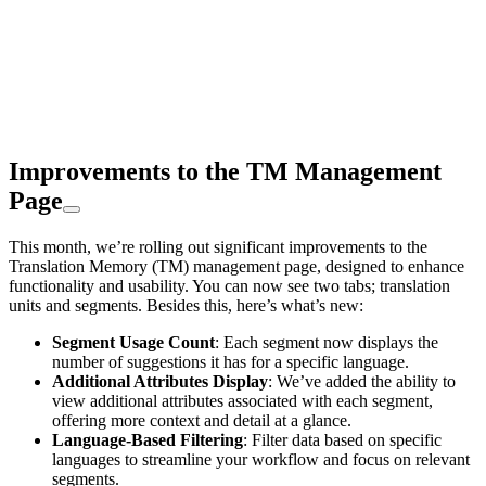
Improvements to the TM Management
Page
This month, we’re rolling out significant improvements to the
Translation Memory (TM) management page, designed to enhance
functionality and usability. You can now see two tabs; translation
units and segments. Besides this, here’s what’s new:
Segment Usage Count
: Each segment now displays the
number of suggestions it has for a specific language.
Additional Attributes Display
: We’ve added the ability to
view additional attributes associated with each segment,
offering more context and detail at a glance.
Language-Based Filtering
: Filter data based on specific
languages to streamline your workflow and focus on relevant
segments.