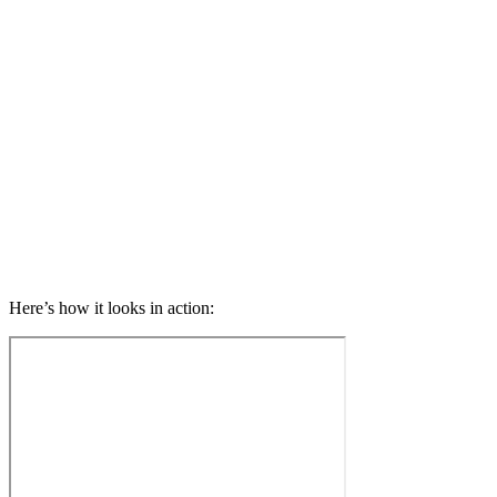
Here’s how it looks in action: