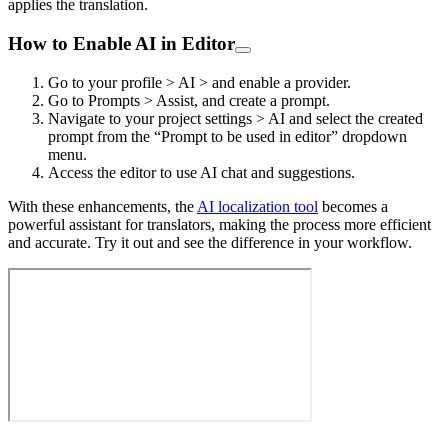
applies the translation.
How to Enable AI in Editor
Go to your profile > AI > and enable a provider.
Go to Prompts > Assist, and create a prompt.
Navigate to your project settings > AI and select the created
prompt from the “Prompt to be used in editor” dropdown
menu.
Access the editor to use AI chat and suggestions.
With these enhancements, the
AI localization tool
becomes a
powerful assistant for translators, making the process more efficient
and accurate. Try it out and see the difference in your workflow.