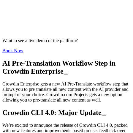
Want to see a live demo of the platform?
Book Now
AI Pre-Translation Workflow Step in
Crowdin Enterprise
Crowdin Enterprise gets a new AI Pre-Translate workflow step that
allows you to pre-translate all new content with the AI provider and
prompt of your choice. Crowdin.com Projects gets a new option
allowing you to pre-translate all new content as well.
Crowdin CLI 4.0: Major Update
We’re excited to announce the release of Crowdin CLI 4.0, packed
with new features and improvements based on user feedback over