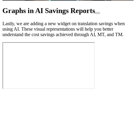
Graphs in AI Savings Reports
Lastly, we are adding a new widget on translation savings when
using AI. These visual representations will help you better
understand the cost savings achieved through AI, MT, and TM.