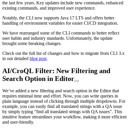
the last few years. Key updates include new commands, enhanced
existing commands, and improved user experience.
Notably, the CLI now supports Java 17 LTS and offers better
handling of environment variables for easier CI/CD integration.
We have rearranged some of the CLI commands to better reflect
user habits and industry standards. Unfortunately, the update
brought some breaking changes.
Check out the full list of changes and how to migrate from CLI 3.x
in our detailed
blog post
.
AI/CroQL Filter: New Filtering and
Search Option in Editor
We’ve added a new filtering and search option in the Editor that
requires minimal time and effort. Now, you can write queries in
plain language instead of clicking through multiple dropdowns. For
example, you can easily find all translated strings with a QA issue
by simply typing “find all translated strings with QA issues”. This
intuitive feature streamlines your workflow, making it more efficient
and user-friendly.