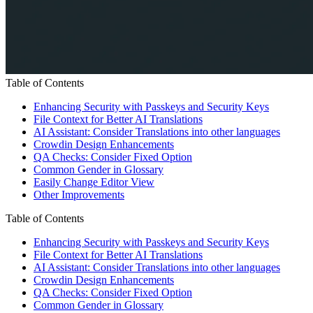
Table of Contents
Enhancing Security with Passkeys and Security Keys
File Context for Better AI Translations
AI Assistant: Consider Translations into other languages
Crowdin Design Enhancements
QA Checks: Consider Fixed Option
Common Gender in Glossary
Easily Change Editor View
Other Improvements
Table of Contents
Enhancing Security with Passkeys and Security Keys
File Context for Better AI Translations
AI Assistant: Consider Translations into other languages
Crowdin Design Enhancements
QA Checks: Consider Fixed Option
Common Gender in Glossary