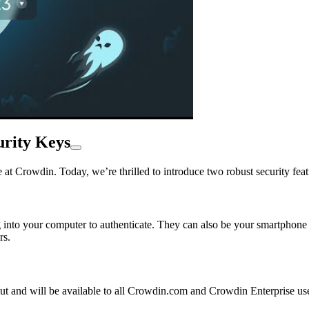
urity Keys
at Crowdin. Today, we’re thrilled to introduce two robust security feat
 into your computer to authenticate. They can also be your smartphone 
rs.
 out and will be available to all Crowdin.com and Crowdin Enterprise u