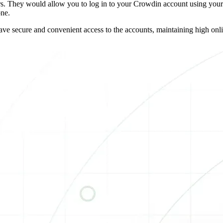
 They would allow you to log in to your Crowdin account using your h
one.
e secure and convenient access to the accounts, maintaining high online