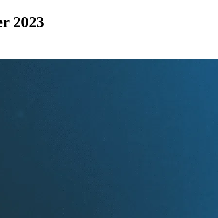
r 2023