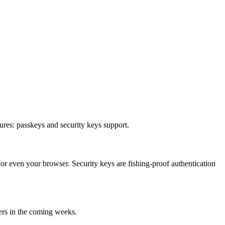
ures: passkeys and security keys support.
or even your browser. Security keys are fishing-proof authentication
sers in the coming weeks.