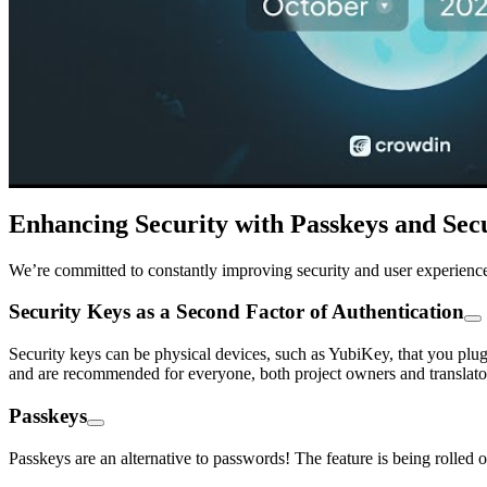
Enhancing Security with Passkeys and Sec
We’re committed to constantly improving security and user experience 
Security Keys as a Second Factor of Authentication
Security keys can be physical devices, such as YubiKey, that you plug
and are recommended for everyone, both project owners and translato
Passkeys
Passkeys are an alternative to passwords! The feature is being rolled