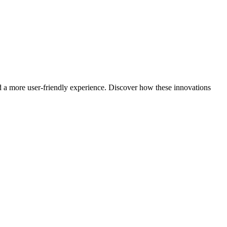
nd a more user-friendly experience. Discover how these innovations