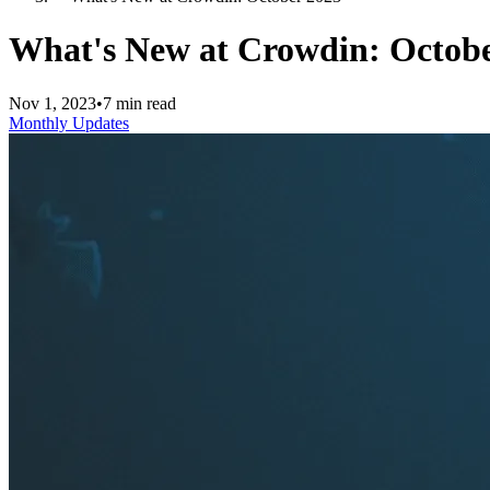
What's New at Crowdin: Octobe
Nov 1, 2023
•
7 min read
Monthly Updates