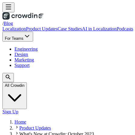
/
Blog
Localization
Product Updates
Case Studies
AI in Localization
Podcasts
For Teams
Engineering
Design
Marketing
Support
All Crowdin
Sign Up
Home
Product Updates
What's New at Crowdin: October 2023