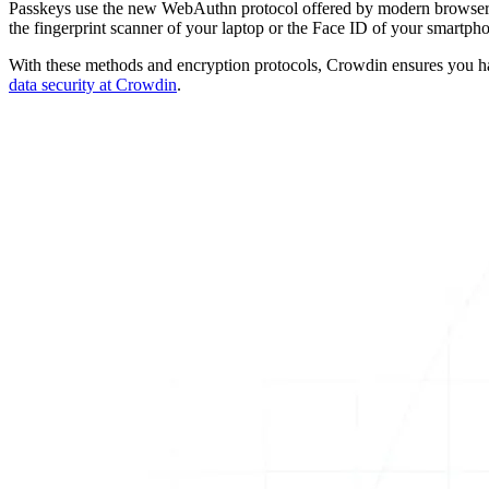
Passkeys use the new WebAuthn protocol offered by modern browsers.
the fingerprint scanner of your laptop or the Face ID of your smartph
With these methods and encryption protocols, Crowdin ensures you hav
data security at Crowdin
.