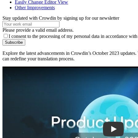
Easily Change Editor View
Other Improvements
Stay updated with Crowdin by signing up for our newsletter
Please provide a valid email address.
I consent to the processing of my personal data in accordance with
Subscribe
Explore the latest advancements in Crowdin’s October 2023 updates. T
can redefine your translation process.
Play