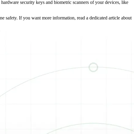
ardware security keys and biometric scanners of your devices, like
 safety. If you want more information, read a dedicated article about