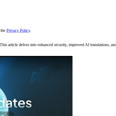
 the
Privacy Policy
.
his article delves into enhanced security, improved AI translations, a